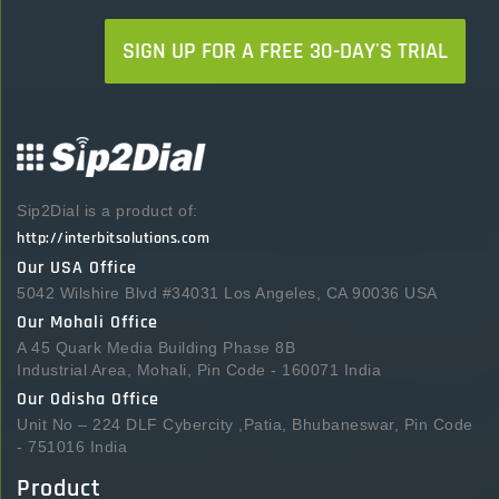
SIGN UP FOR A FREE 30-DAY'S TRIAL
Sip2Dial is a product of:
http://interbitsolutions.com
Our USA Office
5042 Wilshire Blvd #34031 Los Angeles, CA 90036 USA
Our Mohali Office
A 45 Quark Media Building Phase 8B
Industrial Area, Mohali, Pin Code - 160071 India
Our Odisha Office
Unit No – 224 DLF Cybercity ,Patia, Bhubaneswar, Pin Code
- 751016 India
Product