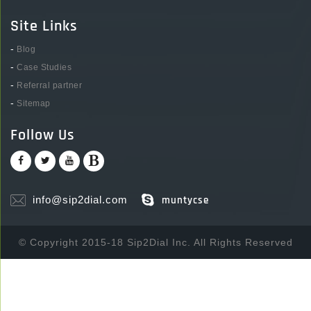
Site Links
-
Blog
-
Case Studies
-
Referral partner
-
Sitemap
Follow Us
info@sip2dial.com
muntycse
© Copyright 2015-18 Sip2Dial Inc. All Rights Reserved