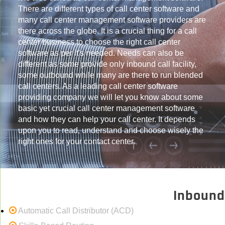
There are different types of call center software and
many call center management software providers are
there across the globe. It is a crucial thing for a call
center business to choose the right call center
software as per it's needed. Needs can also be
different as some provide only inbound call facility,
some outbound while many are there to run blended
call centers. As a leading call center software
providing company we will let you know about some
basic yet crucial call center management software
and how they can help your call center. It depends
upon you to read, understand and choose wisely the
right ones for your contact center.
Inbound
Automatic Call Distributor (ACD)