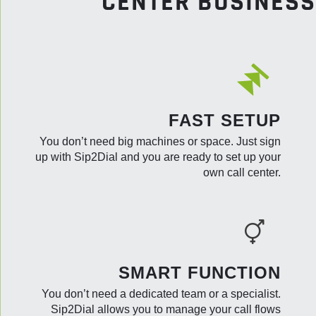
CENTER BUSINESS
FAST SETUP
You don’t need big machines or space. Just sign
up with Sip2Dial and you are ready to set up your
own call center.
SMART FUNCTION
You don’t need a dedicated team or a specialist.
Sip2Dial allows you to manage your call flows