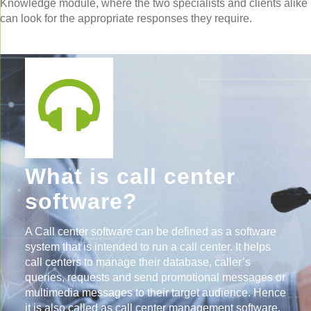
Knowledge module, where the two specialists and clients alike
can look for the appropriate responses they require.
What is call center
software?
A Call center software can be defined as a software
system that is intended to run a call center. It helps
call centers to manage their database, caller’s
queries, requests and send promotional messages or
multimedia messages to their target audience. Hence
it is also called as call center management software.