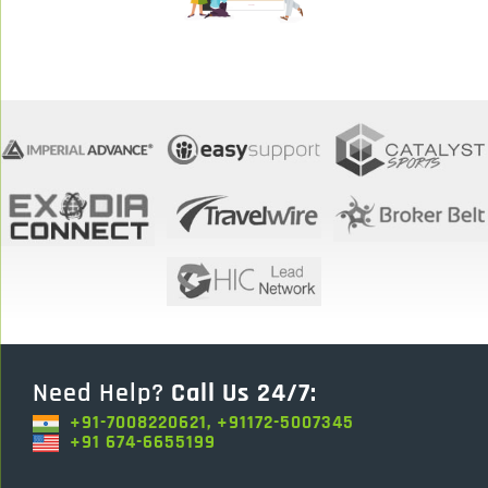
Need Help?
Call Us 24/7:
+91-7008220621, +91172-5007345
+91 674-6655199