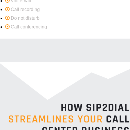
Voicemail
Call recording
Do not disturb
Call conferencing
HOW SIP2DIAL
STREAMLINES YOUR
CALL