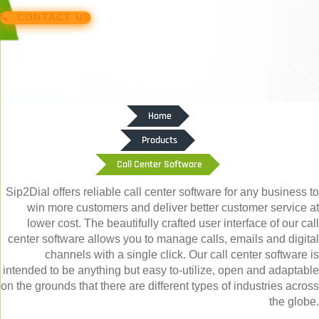
CONTACT US
Home
Products
Call Center Software
Sip2Dial offers reliable call center software for any business to
win more customers and deliver better customer service at
lower cost. The beautifully crafted user interface of our call
center software allows you to manage calls, emails and digital
channels with a single click. Our call center software is
intended to be anything but easy to-utilize, open and adaptable
on the grounds that there are different types of industries across
the globe.