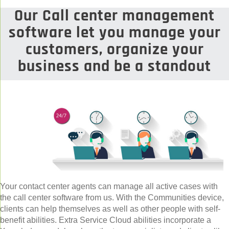
Our Call center management
software let you manage your
customers, organize your
business and be a standout
Your contact center agents can manage all active cases with
the call center software from us. With the Communities device,
clients can help themselves as well as other people with self-
benefit abilities. Extra Service Cloud abilities incorporate a