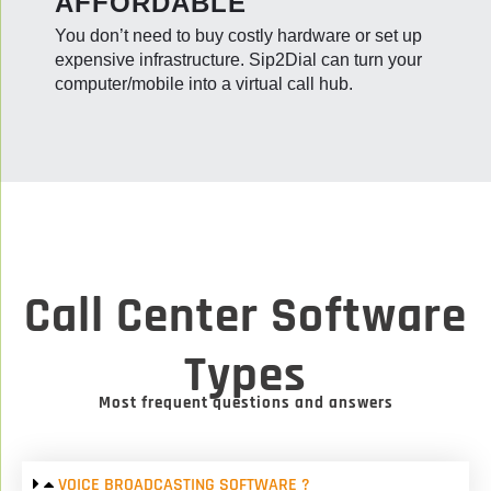
AFFORDABLE
You don’t need to buy costly hardware or set up
expensive infrastructure. Sip2Dial can turn your
computer/mobile into a virtual call hub.
Call Center Software
Types
Most frequent questions and answers
VOICE BROADCASTING SOFTWARE ?