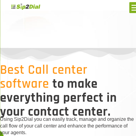
Best Call center
software
to make
everything perfect in
your contact center.
Using Sip2Dial you can easily track, manage and organize the
call flow of your call center and enhance the performance of
your agents.