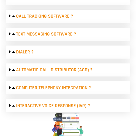
CALL TRACKING SOFTWARE ?
TEXT MESSAGING SOFTWARE ?
DIALER ?
AUTOMATIC CALL DISTRIBUTOR (ACD) ?
COMPUTER TELEPHONY INTEGRATION ?
INTERACTIVE VOICE RESPONSE (IVR) ?