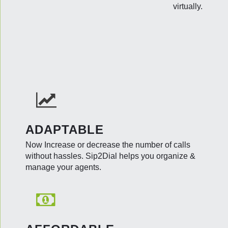
virtually.
ADAPTABLE
Now Increase or decrease the number of calls
without hassles. Sip2Dial helps you organize &
manage your agents.