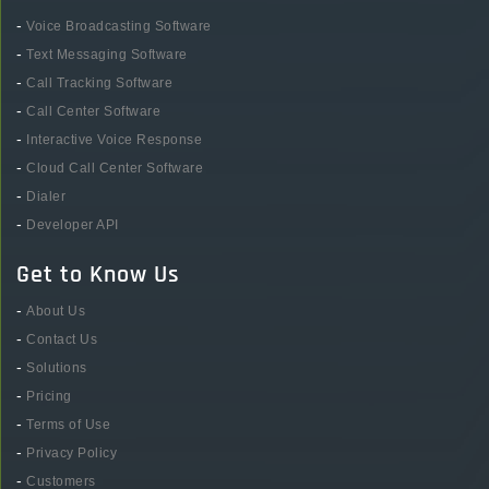
-
Voice Broadcasting Software
-
Text Messaging Software
-
Call Tracking Software
-
Call Center Software
-
Interactive Voice Response
-
Cloud Call Center Software
-
Dialer
-
Developer API
Get to Know Us
-
About Us
-
Contact Us
-
Solutions
-
Pricing
-
Terms of Use
-
Privacy Policy
-
Customers