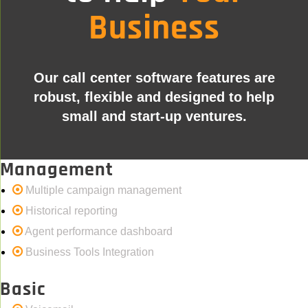
Business
Our call center software features are
robust, flexible and designed to help
small and start-up ventures.
Management
Multiple campaign management
Historical reporting
Agent performance dashboard
Business Tools Integration
Basic