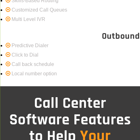
Skills-Based Routing
Customized Call Queues
Multi Level IVR
Outbound
Predictive Dialer
Click to Dial
Call back schedule
Local number option
Call Center
Software Features
Your
to Help