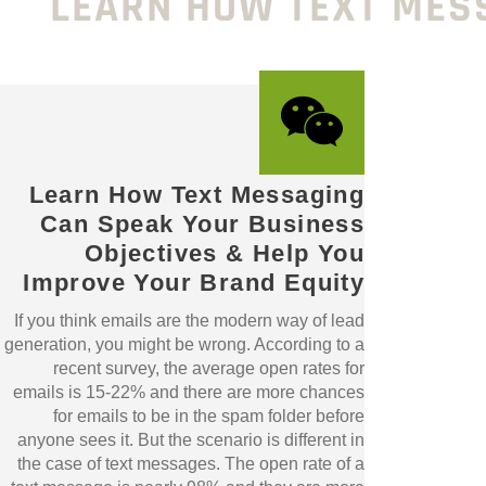
LEARN HOW TEXT MES
Learn How Text Messaging
Can Speak Your Business
Objectives & Help You
Improve Your Brand Equity
If you think emails are the modern way of lead
generation, you might be wrong. According to a
recent survey, the average open rates for
emails is 15-22% and there are more chances
for emails to be in the spam folder before
anyone sees it. But the scenario is different in
the case of text messages. The open rate of a