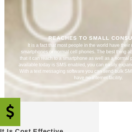
REACHES TO SMALL CONSUM
It is a fact that most people in the world have their
smartphones or normal cell phones. The best thing a
that it can reach to a smartphone as well as a normal
available today is SMS enabled, you can easily expan
With a text messaging software you can send bulk SM
have no internet facility. ​​
It Is Cost Effective​