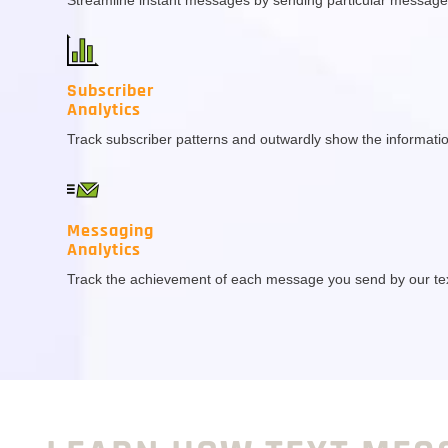
Subscriber
Analytics
Track subscriber patterns and outwardly show the informatio
Messaging
Analytics
Track the achievement of each message you send by our te