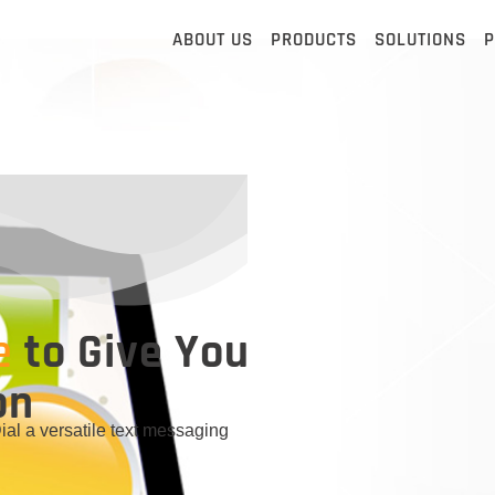
ABOUT US
PRODUCTS
SOLUTIONS
P
e
to Give You
on
l a versatile text messaging