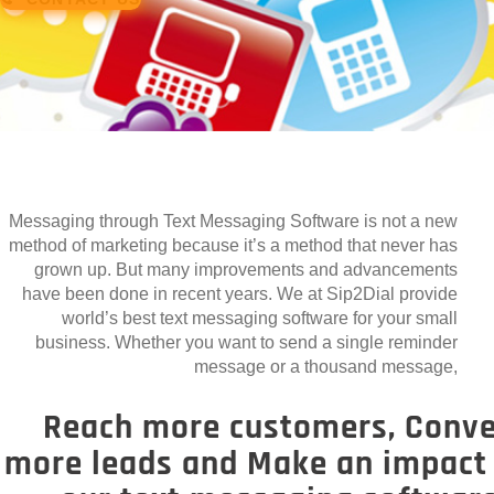
Messaging through Text Messaging Software is not a new
method of marketing because it’s a method that never has
grown up. But many improvements and advancements
have been done in recent years. We at Sip2Dial provide
world’s best text messaging software for your small
business. Whether you want to send a single reminder
message or a thousand message,
Reach more customers, Conve
more leads and Make an impact