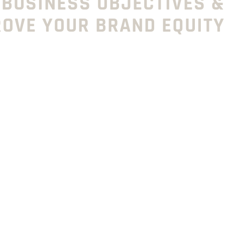
 BUSINESS OBJECTIVES &
ROVE YOUR BRAND EQUITY