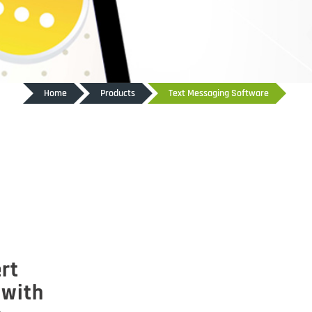
Home
Products
Text Messaging Software
rt
 with