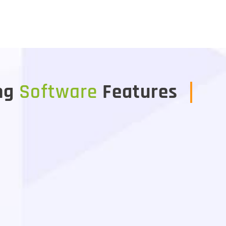
ng
Software
Features