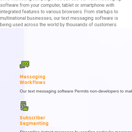
software from your computer, tablet or smartphone with
integrated features to various browsers. From startups to
multinational businesses, our text messaging software is
being used across the world by thousands of customers.
Messaging
Workflows
Our text messaging software Permits non-developers to make
Subscriber
Segmenting
Streamline instant messages by sending particular message