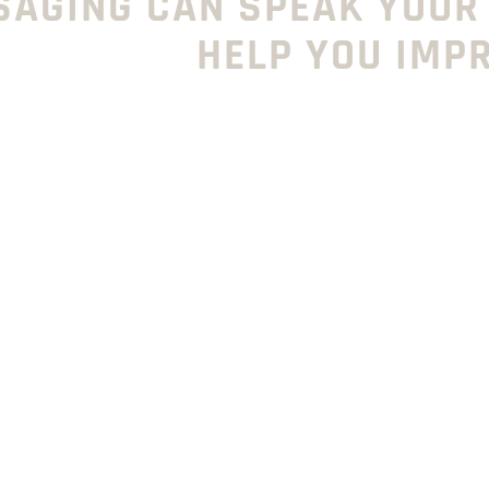
SAGING CAN SPEAK YOUR
HELP YOU IMP