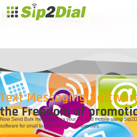
Text Messaging Softwar
the Freedom of promoti
Now Send Bulk messages via your PC and mobile using Sip2Dia
software for small businesses and enterprises.
CONTACT US