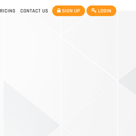
SIGN UP
LOGIN
RICING
CONTACT US