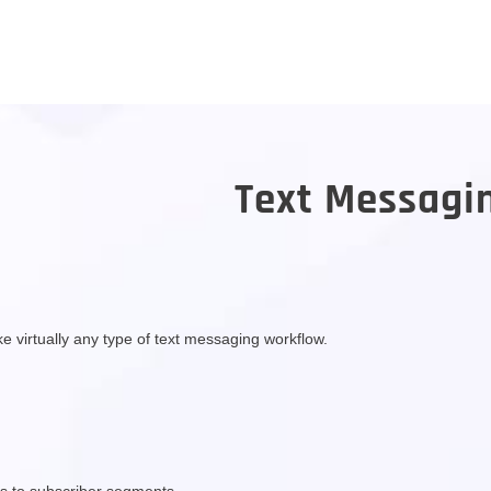
Text Messagi
 virtually any type of text messaging workflow.
s to subscriber segments.