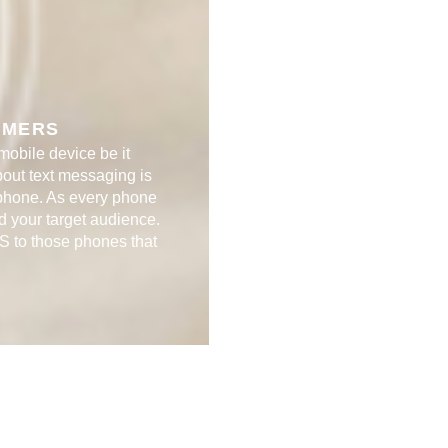
ERS​​
 mobile device be it
bout text messaging is
 phone. As every phone
d your target audience.
S to those phones that