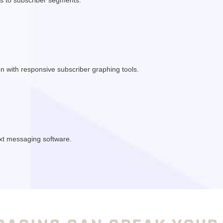
n with responsive subscriber graphing tools.
xt messaging software.