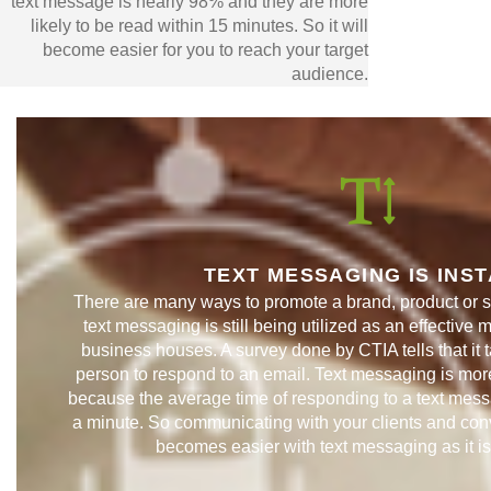
text message is nearly 98% and they are more
likely to be read within 15 minutes. So it will
become easier for you to reach your target
audience.
TEXT MESSAGING IS INS
There are many ways to promote a brand, product or s
text messaging is still being utilized as an effective 
business houses. A survey done by CTIA tells that it 
person to respond to an email. Text messaging is more
because the average time of responding to a text mess
a minute. So communicating with your clients and conv
becomes easier with text messaging as it i