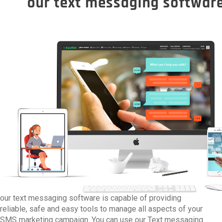
our text messaging software
our text messaging software is capable of providing
reliable, safe and easy tools to manage all aspects of your
SMS marketing campaign. You can use our Text messaging