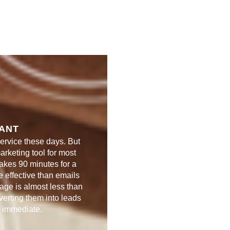
TANT
ervice these days. But
marketing tool for most
takes 90 minutes for a
 effective than emails
age is almost less than
erting them into leads
s immediate.