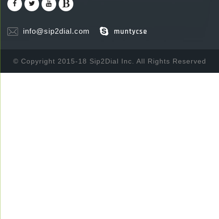
info@sip2dial.com
muntycse
© Copyright 2015-18 Sip2Dial Inc. All Rights Reserved