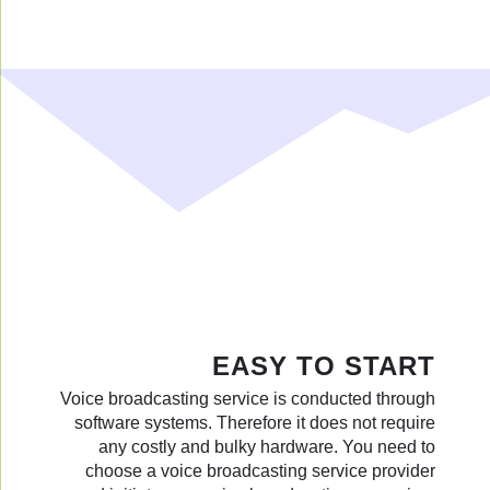
EASY TO START
Voice broadcasting service is conducted through
software systems. Therefore it does not require
any costly and bulky hardware. You need to
choose a voice broadcasting service provider