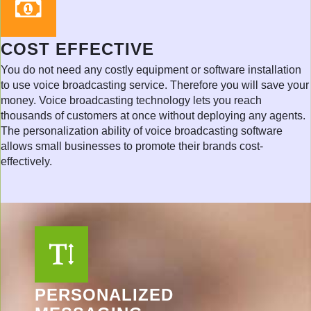
COST EFFECTIVE
You do not need any costly equipment or software installation
to use voice broadcasting service. Therefore you will save your
money. Voice broadcasting technology lets you reach
thousands of customers at once without deploying any agents.
The personalization ability of voice broadcasting software
allows small businesses to promote their brands cost-
effectively.
PERSONALIZED