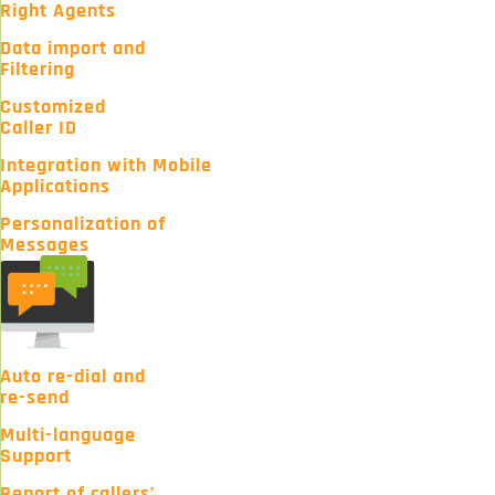
Right Agents
Data import and
Filtering
Customized
Caller ID
Integration with Mobile
Applications
Personalization of
Messages
Auto re-dial and
re-send
Multi-language
Support
Report of callers’