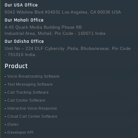
Our USA Office
5042 Wilshire Blvd #34031 Los Angeles, CA 90036 USA
Our Mohali Office
A 45 Quark Media Building Phase 8B
Industrial Area, Mohali, Pin Code - 160071 India
Our Odisha Office
Unit No – 224 DLF Cybercity ,Patia, Bhubaneswar, Pin Code
- 751016 India
Product
-
Voice Broadcasting Software
-
Text Messaging Software
-
Call Tracking Software
-
Call Center Software
-
Interactive Voice Response
-
Cloud Call Center Software
-
Dialer
-
Developer API