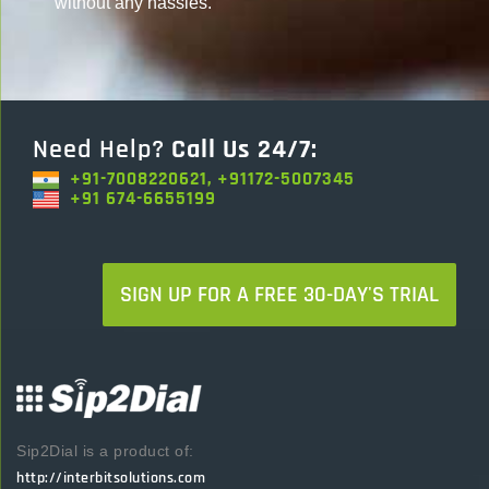
without any hassles.
Need Help?
Call Us 24/7:
+91-7008220621, +91172-5007345
+91 674-6655199
SIGN UP FOR A FREE 30-DAY'S TRIAL
Sip2Dial is a product of:
http://interbitsolutions.com