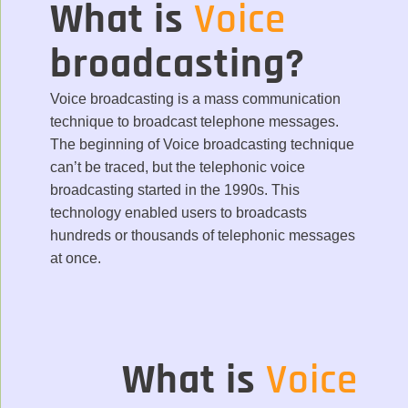
What is
Voice
broadcasting?
Voice broadcasting is a mass communication
technique to broadcast telephone messages.
The beginning of Voice broadcasting technique
can’t be traced, but the telephonic voice
broadcasting started in the 1990s. This
technology enabled users to broadcasts
hundreds or thousands of telephonic messages
at once.
What is
Voice