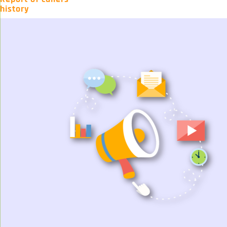
history