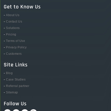
Get to Know Us
-
About Us
-
Contact Us
-
Solutions
-
Pricing
-
Terms of Use
-
Privacy Policy
-
Customers
Site Links
-
Blog
-
Case Studies
-
Referral partner
-
Sitemap
Follow Us