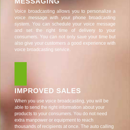
MESSAGING
Voice broadcasting allows you to personalize a
voice message with your phone broadcasting
system. You can schedule your voice message
and set the right time of delivery to your
consumers. You can not only save your time but
also give your customers a good experience with
voice broadcasting service.
IMPROVED SALES
When you use voice broadcasting, you will be
able to send the right information about your
products to your consumers. You do not need
extra manpower or equipment to reach
thousands of recipients at once. The auto calling