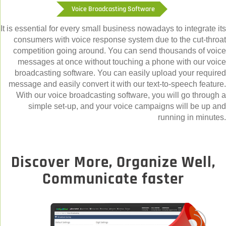
Voice Broadcasting Software
It is essential for every small business nowadays to integrate its
consumers with voice response system due to the cut-throat
competition going around. You can send thousands of voice
messages at once without touching a phone with our voice
broadcasting software. You can easily upload your required
message and easily convert it with our text-to-speech feature.
With our voice broadcasting software, you will go through a
simple set-up, and your voice campaigns will be up and
running in minutes.
Discover More, Organize Well,
Communicate faster