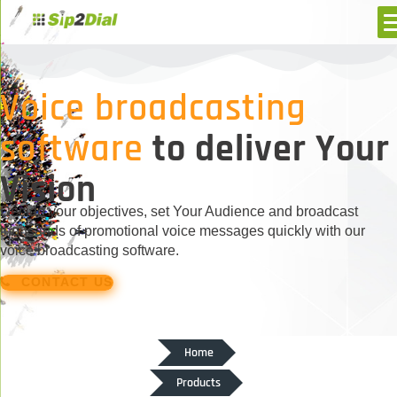
Voice broadcasting
software
to deliver Your
Vision
Decide your objectives, set Your Audience and broadcast
thousands of promotional voice messages quickly with our
voice broadcasting software.
CONTACT US
Home
Products