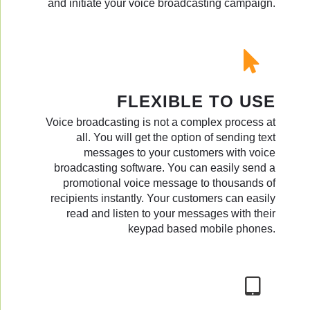
and initiate your voice broadcasting campaign.
FLEXIBLE TO USE
Voice broadcasting is not a complex process at
all. You will get the option of sending text
messages to your customers with voice
broadcasting software. You can easily send a
promotional voice message to thousands of
recipients instantly. Your customers can easily
read and listen to your messages with their
keypad based mobile phones.