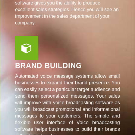
software gives you the ability to produce
excellent sales strategies. Hence you will see an
improvement in the sales department of your
company.
BRAND BUILDING
Automated voice message systems allow small
businesses to expand their brand presence. You
can easily select a particular target audience and
send them personalized messages. Your sales
will improve with voice broadcasting software as
you will broadcast promotional and informational
messages to your customers. The simple and
flexible user interface of Voice broadcasting
software helps businesses to build their brands