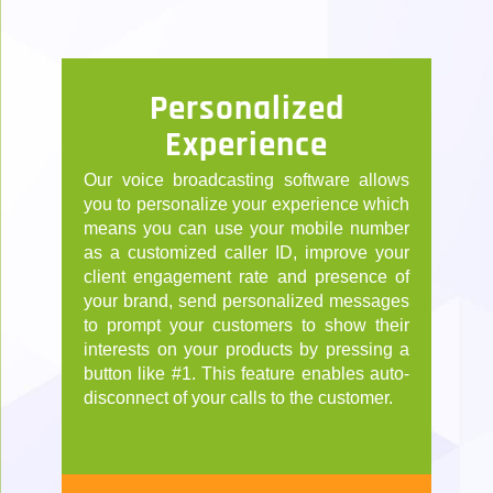
Personalized
Experience
Our voice broadcasting software allows
you to personalize your experience which
means you can use your mobile number
as a customized caller ID, improve your
client engagement rate and presence of
your brand, send personalized messages
to prompt your customers to show their
interests on your products by pressing a
button like #1. This feature enables auto-
disconnect of your calls to the customer.