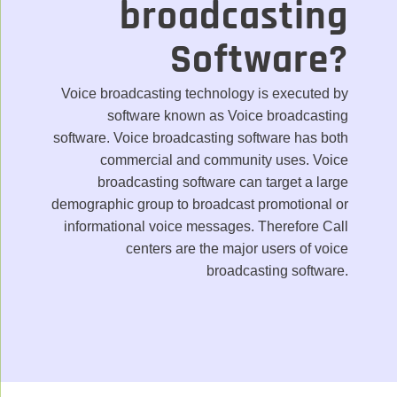
broadcasting
Software?
Voice broadcasting technology is executed by
software known as Voice broadcasting
software. Voice broadcasting software has both
commercial and community uses. Voice
broadcasting software can target a large
demographic group to broadcast promotional or
informational voice messages. Therefore Call
centers are the major users of voice
broadcasting software.