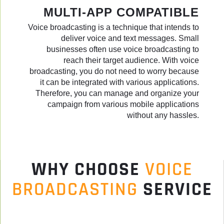
MULTI-APP COMPATIBLE
Voice broadcasting is a technique that intends to
deliver voice and text messages. Small
businesses often use voice broadcasting to
reach their target audience. With voice
broadcasting, you do not need to worry because
it can be integrated with various applications.
Therefore, you can manage and organize your
campaign from various mobile applications
without any hassles.
WHY CHOOSE
VOICE
BROADCASTING
SERVICE