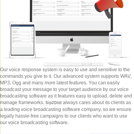
Our voice response system is easy to use and sensitive to the
commands you give to it. Our advanced system supports WAV,
MP3, Ogg and many more latest features. You can easily
broadcast your message to your target audience by our voice
broadcasting software as it features easy to upload, delete and
Sip2Dial
manage frameworks.
always cares about its clients as
a leading voice broadcasting software company, so we ensure
legally hassle-free campaigns to our clients who want to use
our voice broadcasting software.