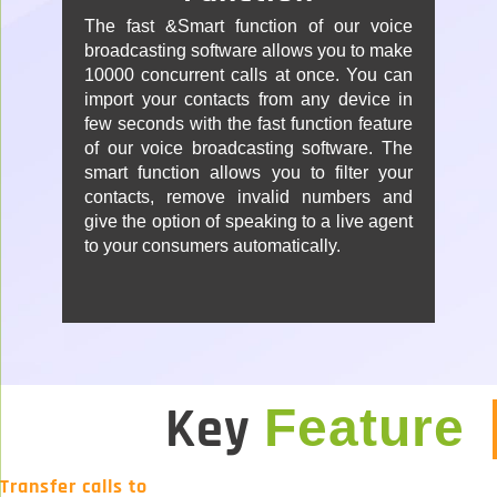
The fast &Smart function of our voice
broadcasting software allows you to make
10000 concurrent calls at once. You can
import your contacts from any device in
few seconds with the fast function feature
of our voice broadcasting software. The
smart function allows you to filter your
contacts, remove invalid numbers and
give the option of speaking to a live agent
to your consumers automatically.
Key
Feature
Transfer calls to