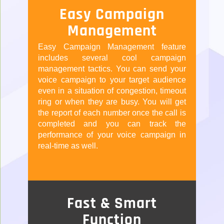
Easy Campaign
Management
Easy Campaign Management feature
includes several cool campaign
management tactics. You can send your
voice campaign to your target audience
even in a situation of congestion, timeout
ring or when they are busy. You will get
the report of each number once the call is
completed and you can track the
performance of your voice campaign in
real-time as well.
Fast & Smart
Function