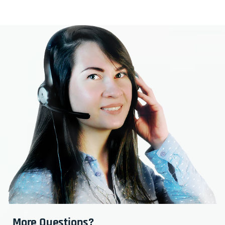
More Questions?