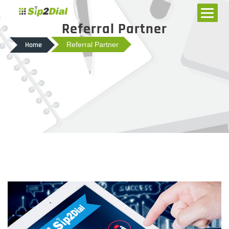
Referral Partner
Home
Referral Partner