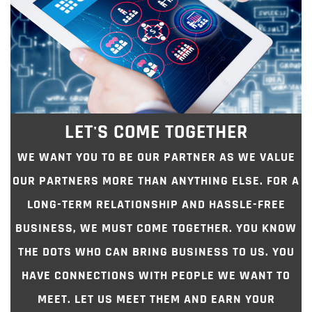
LET'S COME TOGETHER
WE WANT YOU TO BE OUR PARTNER AS WE VALUE
OUR PARTNERS MORE THAN ANYTHING ELSE. FOR A
LONG-TERM RELATIONSHIP AND HASSLE-FREE
BUSINESS, WE MUST COME TOGETHER. YOU KNOW
THE DOTS WHO CAN BRING BUSINESS TO US. YOU
HAVE CONNECTIONS WITH PEOPLE WE WANT TO
MEET. LET US MEET THEM AND EARN YOUR