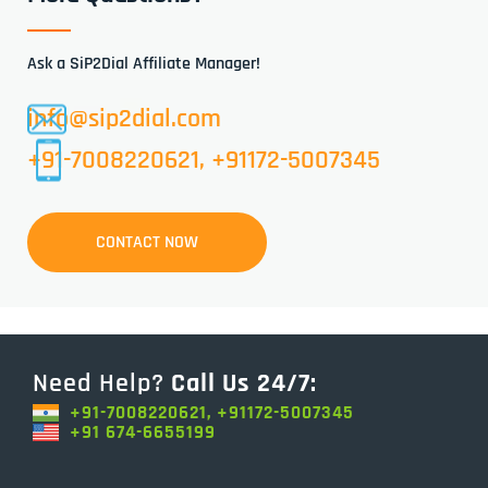
Ask a SiP2Dial Affiliate Manager!
info@sip2dial.com
+91-7008220621, +91172-5007345
CONTACT NOW
Need Help?
Call Us 24/7:
+91-7008220621, +91172-5007345
+91 674-6655199