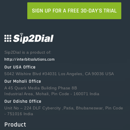
SIGN UP FOR A FREE 30-DAY'S TRIAL
Sip2Dial is a product of:
http://interbitsolutions.com
Our USA Office
5042 Wilshire Blvd #34031 Los Angeles, CA 90036 USA
Our Mohali Office
A 45 Quark Media Building Phase 8B
Industrial Area, Mohali, Pin Code - 160071 India
Our Odisha Office
Unit No – 224 DLF Cybercity ,Patia, Bhubaneswar, Pin Code
- 751016 India
Product