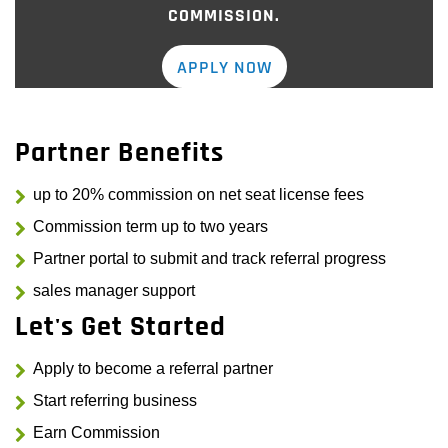
COMMISSION.
APPLY NOW
Partner Benefits
up to 20% commission on net seat license fees
Commission term up to two years
Partner portal to submit and track referral progress
sales manager support
Let's Get Started
Apply to become a referral partner
Start referring business
Earn Commission