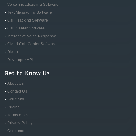
-
Voice Broadcasting Software
-
Text Messaging Software
-
Call Tracking Software
-
Call Center Software
-
Interactive Voice Response
-
Cloud Call Center Software
-
Dialer
-
Developer API
Get to Know Us
-
About Us
-
Contact Us
-
Solutions
-
Pricing
-
Terms of Use
-
Privacy Policy
-
Customers