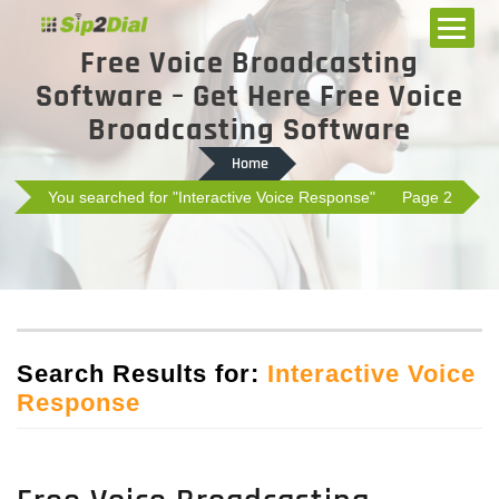
Free Voice Broadcasting
Software – Get Here Free Voice
Broadcasting Software
Home
You searched for "Interactive Voice Response"
Page 2
Search Results for:
Interactive Voice
Response