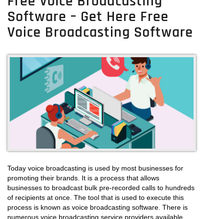
Free Voice Broadcasting
Software – Get Here Free
Voice Broadcasting Software
Today voice broadcasting is used by most businesses for
promoting their brands. It is a process that allows
businesses to broadcast bulk pre-recorded calls to hundreds
of recipients at once. The tool that is used to execute this
process is known as voice broadcasting software. There is
numerous voice broadcasting service providers available