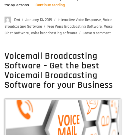
today across …
Continue reading
“Free Voice Broadcasting Software –
Author
Dwi
Posted
January 13, 2019
Categories
Interactive Voice Response
,
Voice
on
Broadcasting Software
Tags
Free Voice Broadcasting Software
,
Voice
Blast Software
,
voice broadcasting software
Leave a comment
on
Free
Voice
Broadcasting
Voicemail Broadcasting
Software
Software – Get the best
–
Get
Voicemail Broadcasting
Here
Software for your Business
Free
Voice
Broadcasting
Software