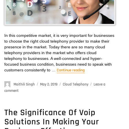
In this competitive market, it is very important for businesses
to choose the right cloud telephony provider to make their
presence in the market. Today there are so many cloud
telephony providers in the market who offers cloud
telephony to businesses. A well-connected and hyper-
focused business condition, businesses need to speak with
customers consistently to …
Continue reading
“Telephony Provider – G
Author
Maithili Singh
Posted
May 2, 2019
Categories
Cloud Telephony
Leave a
on
comment
on
Telephony
Provider
–
The Significance Of Voip
Get
Solutions In Making Your
the
Best