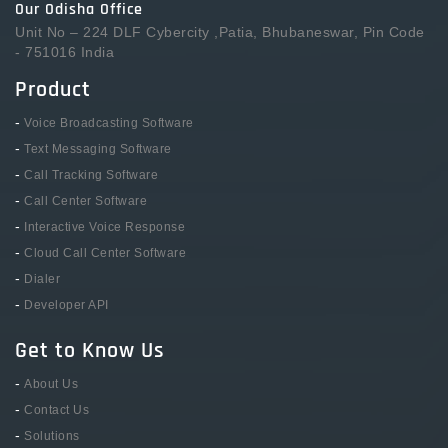
Our Odisha Office
Unit No – 224 DLF Cybercity ,Patia, Bhubaneswar, Pin Code
- 751016 India
Product
-
Voice Broadcasting Software
-
Text Messaging Software
-
Call Tracking Software
-
Call Center Software
-
Interactive Voice Response
-
Cloud Call Center Software
-
Dialer
-
Developer API
Get to Know Us
-
About Us
-
Contact Us
-
Solutions