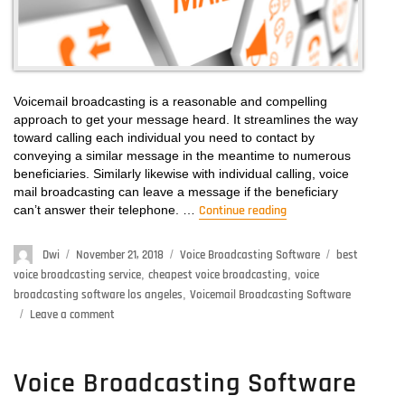
Voicemail broadcasting is a reasonable and compelling
approach to get your message heard. It streamlines the way
toward calling each individual you need to contact by
conveying a similar message in the meantime to numerous
beneficiaries. Similarly likewise with individual calling, voice
mail broadcasting can leave a message if the beneficiary
can’t answer their telephone. …
Continue reading
“Voicemail Broadcast
Author
Dwi
Posted
November 21, 2018
Categories
Voice Broadcasting Software
Tags
best
on
voice broadcasting service
,
cheapest voice broadcasting
,
voice
broadcasting software los angeles
,
Voicemail Broadcasting Software
Leave a comment
on
Voicemail
Broadcasting
Software
Voice Broadcasting Software
–