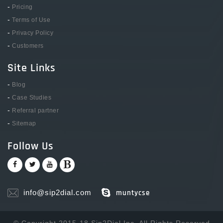
-
Pricing
-
Terms of Use
-
Privacy Policy
-
Customers
Site Links
-
Blog
-
Case Studies
-
Referral partner
-
Sitemap
Follow Us
info@sip2dial.com
muntycse
© Copyright 2015-18 Sip2Dial Inc. All Rights Reserved