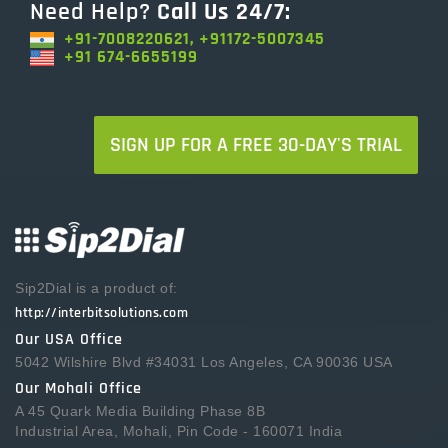
Need Help?
Call Us 24/7:
+91-7008220621, +91172-5007345
+91 674-6655199
SIGN UP FOR A FREE 30-DAY'S TRIAL
Sip2Dial is a product of:
http://interbitsolutions.com
Our USA Office
5042 Wilshire Blvd #34031 Los Angeles, CA 90036 USA
Our Mohali Office
A 45 Quark Media Building Phase 8B
Industrial Area, Mohali, Pin Code - 160071 India