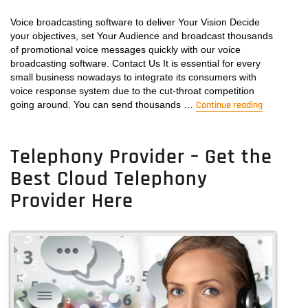
Get
the
Voice broadcasting software to deliver Your Vision Decide
best
your objectives, set Your Audience and broadcast thousands
Voicemail
of promotional voice messages quickly with our voice
Broadcasting
broadcasting software. Contact Us It is essential for every
Software
small business nowadays to integrate its consumers with
for
voice response system due to the cut-throat competition
going around. You can send thousands …
your
Continue reading
“Voice Bro
Business
Telephony Provider – Get the
Best Cloud Telephony
Provider Here