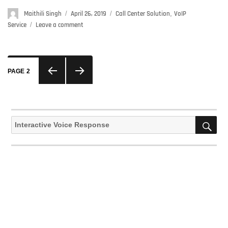
Author
Maithili Singh
Posted
April 26, 2019
Categories
Call Center Solution
,
VoIP
on
Service
Leave a comment
on
The
Significance
Of
Posts
Voip
PAGE
2
navigation
Solutions
In
PREVIOUS
NEXT
Making
Your
PAGE
PAGE
SE
Search
Business
for:
Effective