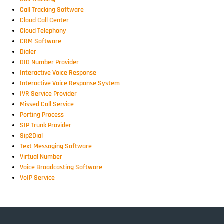
Call Tracking Software
Cloud Call Center
Cloud Telephony
CRM Software
Dialer
DID Number Provider
Interactive Voice Response
Interactive Voice Response System
IVR Service Provider
Missed Call Service
Porting Process
SIP Trunk Provider
Sip2Dial
Text Messaging Software
Virtual Number
Voice Broadcasting Software
VoIP Service