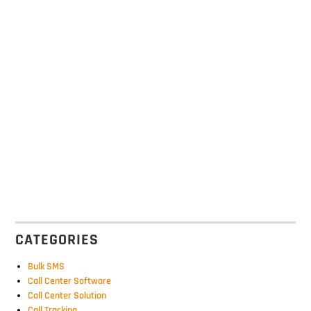
CATEGORIES
Bulk SMS
Call Center Software
Call Center Solution
Call Tracking