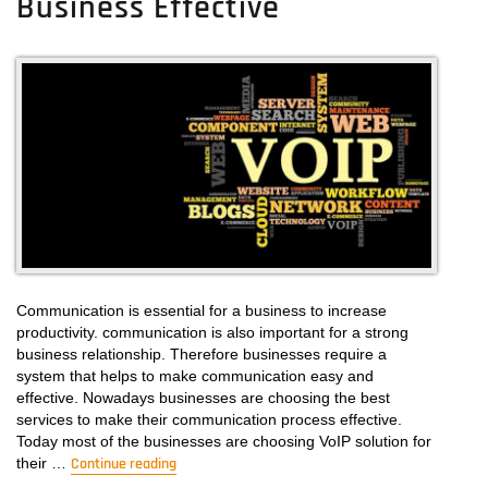
Business Effective
Cloud
Telephony
Provider
Here
Communication is essential for a business to increase
productivity. communication is also important for a strong
business relationship. Therefore businesses require a
system that helps to make communication easy and
effective. Nowadays businesses are choosing the best
services to make their communication process effective.
Today most of the businesses are choosing VoIP solution for
their …
Continue reading
“The Significance Of Voip Solutions In Makin