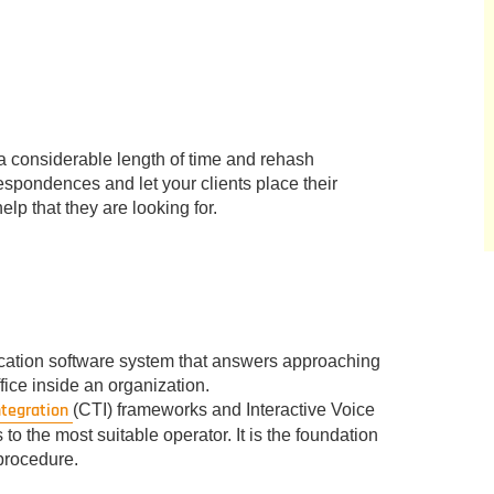
r a considerable length of time and rehash
espondences and let your clients place their
lp that they are looking for.
cation software system that answers approaching
fice inside an organization.
ntegration
(CTI) frameworks and Interactive Voice
o the most suitable operator. It is the foundation
procedure.