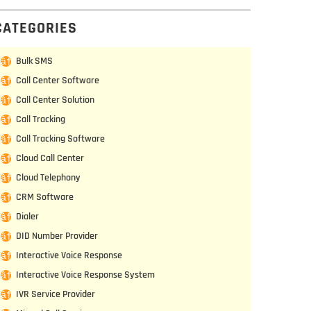
CATEGORIES
Bulk SMS
Call Center Software
Call Center Solution
Call Tracking
Call Tracking Software
Cloud Call Center
Cloud Telephony
CRM Software
Dialer
DID Number Provider
Interactive Voice Response
Interactive Voice Response System
IVR Service Provider