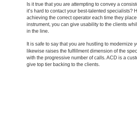
Is it true that you are attempting to convey a consis
it’s hard to contact your best-talented specialists?
achieving the correct operator each time they place
instrument, you can give usability to the clients wh
in the line.
It is safe to say that you are hustling to modernize 
likewise raises the fulfillment dimension of the spe
with the progressive number of calls. ACD is a cus
give top tier backing to the clients.