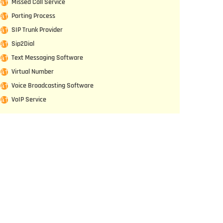
Missed Call Service
Porting Process
SIP Trunk Provider
Sip2Dial
Text Messaging Software
Virtual Number
Voice Broadcasting Software
VoIP Service