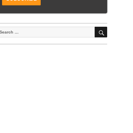
SEARCH
earch
or: