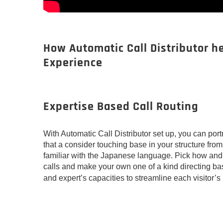
How Automatic Call Distributor h
Experience
Expertise Based Call Routing
With Automatic Call Distributor set up, you can po
that a consider touching base in your structure fr
familiar with the Japanese language. Pick how an
calls and make your own one of a kind directing b
and expert’s capacities to streamline each visitor’s 