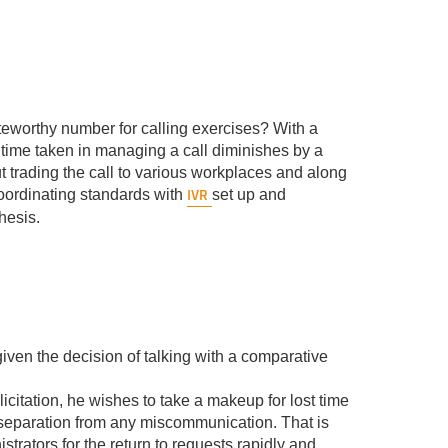
noteworthy number for calling exercises? With a
e time taken in managing a call diminishes by a
t trading the call to various workplaces and along
IVR
coordinating standards with
set up and
hesis.
iven the decision of talking with a comparative
citation, he wishes to take a makeup for lost time
l separation from any miscommunication. That is
istrators for the return to requests rapidly and