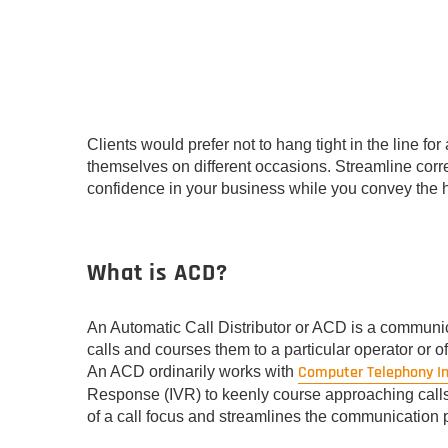
Clients would prefer not to hang tight in the line fo
themselves on different occasions. Streamline corr
confidence in your business while you convey the he
What is ACD?
An Automatic Call Distributor or ACD is a communi
calls and courses them to a particular operator or of
Computer Telephony I
An ACD ordinarily works with
Response (IVR) to keenly course approaching calls t
of a call focus and streamlines the communication 