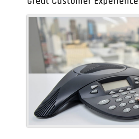
Great Customer Experience