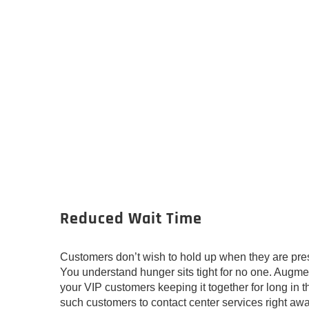
Reduced Wait Time
Customers don’t wish to hold up when they are pres
You understand hunger sits tight for no one. Augm
your VIP customers keeping it together for long in 
such customers to contact center services right awa