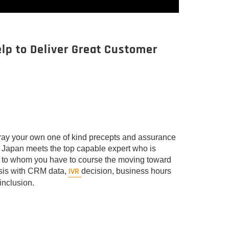
elp to Deliver Great Customer
rtray your own one of kind precepts and assurance
om Japan meets the top capable expert who is
d to whom you have to course the moving toward
IVR
asis with CRM data,
decision, business hours
inclusion.