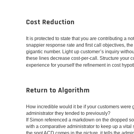
Cost Reduction
It is protected to state that you are contributing a 
snappier response rate and first call objectives, th
gigantic number. Light up customer’s inquiry withou
these lines decrease cost-per-call. Structure your 
experience for yourself the refinement in cost hypot
Return to Algorithm
How incredible would it be if your customers were g
administrator they tended to previously?
If Simon referenced a markdown on the dropped soli
with a comparative administrator to keep up a vita
the spot ACD comes in the picture, it tells the admin