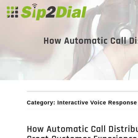
How Automatic Call Di
Category: Interactive Voice Respons
How Automatic Call Distribu