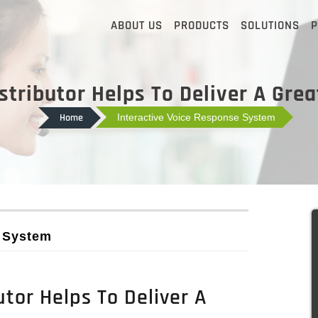
ABOUT US
PRODUCTS
SOLUTIONS
P
stributor Helps To Deliver A Gre
Home
Interactive Voice Response System
e System
tor Helps To Deliver A