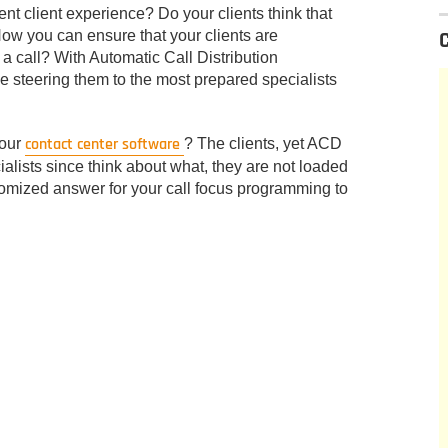
tent client experience? Do your clients think that
 How you can ensure that your clients are
 a call? With Automatic Call Distribution
ile steering them to the most prepared specialists
contact center software
your
? The clients, yet ACD
cialists since think about what, they are not loaded
tomized answer for your call focus programming to