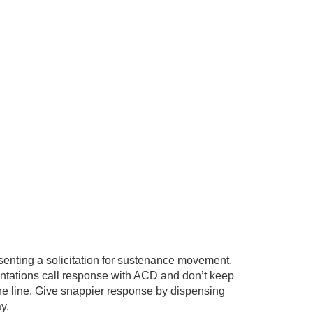
enting a solicitation for sustenance movement.
entations call response with ACD and don’t keep
the line. Give snappier response by dispensing
y.