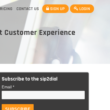
SIGN UP
LOGIN
RICING
CONTACT US
at Customer Experience
Subscribe to the sip2dial
Email *