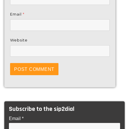
Email
*
Website
Subscribe to the sip2dial
Email *