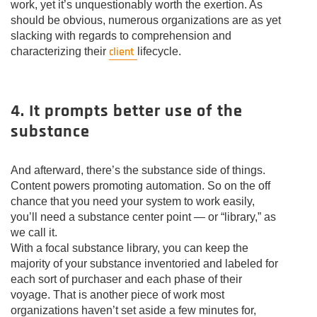
work, yet it’s unquestionably worth the exertion. As
should be obvious, numerous organizations are as yet
slacking with regards to comprehension and
client
characterizing their
lifecycle.
4. It prompts better use of the
substance
And afterward, there’s the substance side of things.
Content powers promoting automation. So on the off
chance that you need your system to work easily,
you’ll need a substance center point — or “library,” as
we call it.
With a focal substance library, you can keep the
majority of your substance inventoried and labeled for
each sort of purchaser and each phase of their
voyage. That is another piece of work most
organizations haven’t set aside a few minutes for,