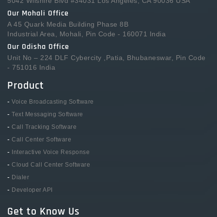
5042 Wilshire Blvd #34031 Los Angeles, CA 90036 USA
Our Mohali Office
A 45 Quark Media Building Phase 8B
Industrial Area, Mohali, Pin Code - 160071 India
Our Odisha Office
Unit No – 224 DLF Cybercity ,Patia, Bhubaneswar, Pin Code
- 751016 India
Product
-
Voice Broadcasting Software
-
Text Messaging Software
-
Call Tracking Software
-
Call Center Software
-
Interactive Voice Response
-
Cloud Call Center Software
-
Dialer
-
Developer API
Get to Know Us