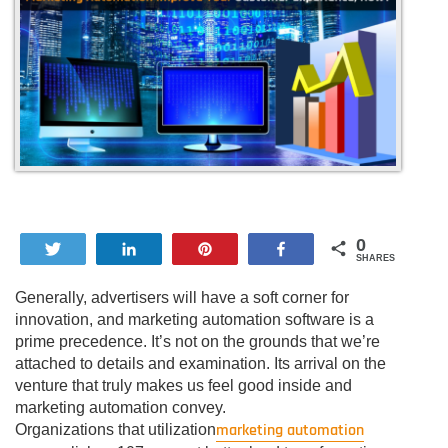
0
Tweet
Share
Pin
Share
SHARES
Generally, advertisers will have a soft corner for
innovation, and marketing automation software is a
prime precedence. It’s not on the grounds that we’re
attached to details and examination. Its arrival on the
venture that truly makes us feel good inside and
marketing automation convey.
marketing automation
Organizations that utilization