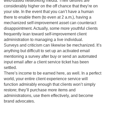
web-based networking media. Their desires are
considerably higher on the off chance that they’re on
your site. In the event that you can’t have a human
there to enable them (to even at 2 a.m.), having a
mechanized self-improvement asset can counteract
disappointment. Actually, some more youthful clients
frequently lean toward self-improvement client
administration to managing a live individual.
Surveys and criticism can likewise be mechanized. It’s
anything but difficult to set up an activated email
mentioning a survey after buy or send an automated
input email after a client service ticket has been
settled.
There’s income to be earned here, as well. In a perfect
world, your entire client experience service will
function admirably enough that clients won’t simply
restore; they’ll purchase more items and
administrations, use them effectively, and become
brand advocates.