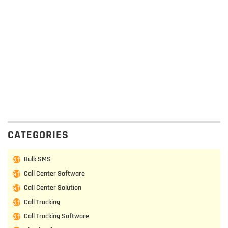
CATEGORIES
Bulk SMS
Call Center Software
Call Center Solution
Call Tracking
Call Tracking Software