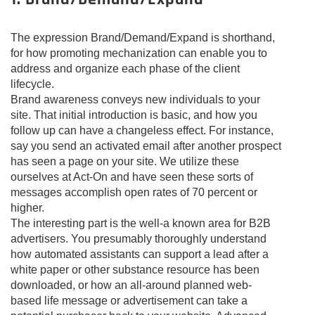
The expression Brand/Demand/Expand is shorthand,
for how promoting mechanization can enable you to
address and organize each phase of the client
lifecycle.
Brand awareness conveys new individuals to your
site. That initial introduction is basic, and how you
follow up can have a changeless effect. For instance,
say you send an activated email after another prospect
has seen a page on your site. We utilize these
ourselves at Act-On and have seen these sorts of
messages accomplish open rates of 70 percent or
higher.
The interesting part is the well-a known area for B2B
advertisers. You presumably thoroughly understand
how automated assistants can support a lead after a
white paper or other substance resource has been
downloaded, or how an all-around planned web-
based life message or advertisement can take a