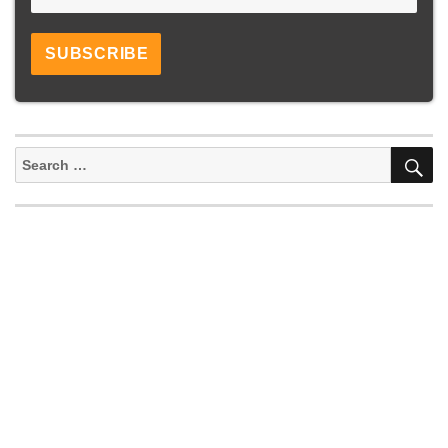
S
Search
for: