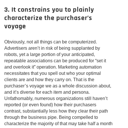
3. It constrains you to plainly
characterize the purchaser’s
voyage
Obviously, not all things can be computerized.
Advertisers aren’t in risk of being supplanted by
robots, yet a large portion of your anticipated,
repeatable associations can be produced for “set it
and overlook it” operation. Marketing automation
necessitates that you spell out who your optimal
clients are and how they carry on. That is the
purchaser’s voyage we as a whole discussion about,
and it’s diverse for each item and persona.
Unfathomably, numerous organizations still haven’t
reported (or even found) how their purchasers
contrast, substantially less how they clear their path
through the business pipe. Being compelled to
characterize the majority of that may take half a month