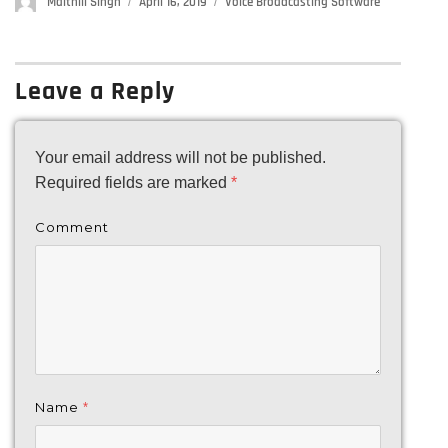
Author
Maithili Singh
Posted
April 16, 2019
Categories
Voice Broadcasting Software
on
Leave a Reply
Your email address will not be published.
Required fields are marked
*
Comment
Name
*