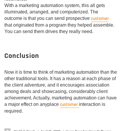
With a marketing automation system, this all gets
illuminated, arranged, and computerized. The
customer
outcome is that you can send prospective
that originated from a program they helped assemble.
You can send them drives they really need.
Conclusion
Now it is time to think of marketing automation than the
other traditional tools. It has a reason at each phase of
the client adventure, and it encourages association
among deals and showcasing, considerably client
achievement. Actually, marketing automation can have
customer
a major effect on anyplace
interaction is
required.