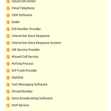
Cloud Call Center
Cloud Telephony
CRM Software
Dialer
DID Number Provider
Interactive Voice Response
Interactive Voice Response System
IVR Service Provider
Missed Call Service
Porting Process
SIP Trunk Provider
Sip2Dial
Text Messaging Software
Virtual Number
Voice Broadcasting Software
VoIP Service