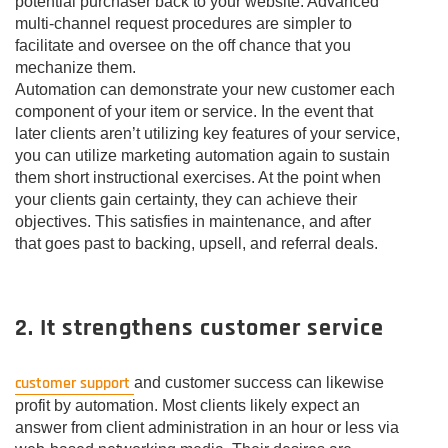
potential purchaser back to your website. Advanced
multi-channel request procedures are simpler to
facilitate and oversee on the off chance that you
mechanize them.
Automation can demonstrate your new customer each
component of your item or service. In the event that
later clients aren’t utilizing key features of your service,
you can utilize marketing automation again to sustain
them short instructional exercises. At the point when
your clients gain certainty, they can achieve their
objectives. This satisfies in maintenance, and after
that goes past to backing, upsell, and referral deals.
2. It strengthens customer service
customer support
and customer success can likewise
profit by automation. Most clients likely expect an
answer from client administration in an hour or less via