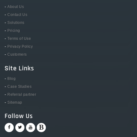
-
About Us
-
Contact Us
-
Solutions
-
Pricing
-
Terms of Use
-
Privacy Policy
-
Customers
Site Links
-
Blog
-
Case Studies
-
Referral partner
-
Sitemap
Follow Us