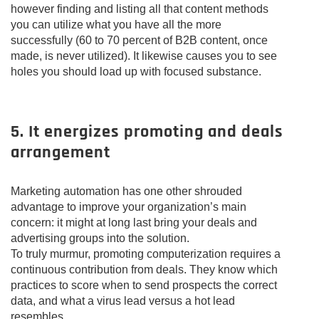
however finding and listing all that content methods
you can utilize what you have all the more
successfully (60 to 70 percent of B2B content, once
made, is never utilized). It likewise causes you to see
holes you should load up with focused substance.
5. It energizes promoting and deals
arrangement
Marketing automation has one other shrouded
advantage to improve your organization’s main
concern: it might at long last bring your deals and
advertising groups into the solution.
To truly murmur, promoting computerization requires a
continuous contribution from deals. They know which
practices to score when to send prospects the correct
data, and what a virus lead versus a hot lead
resembles.