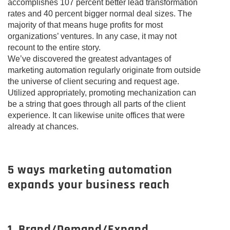
accomplishes 107 percent better lead transformation
rates and 40 percent bigger normal deal sizes. The
majority of that means huge profits for most
organizations’ ventures. In any case, it may not
recount to the entire story.
We’ve discovered the greatest advantages of
marketing automation regularly originate from outside
the universe of client securing and request age.
Utilized appropriately, promoting mechanization can
be a string that goes through all parts of the client
experience. It can likewise unite offices that were
already at chances.
5 ways marketing automation
expands your business reach
1. Brand/Demand/Expand