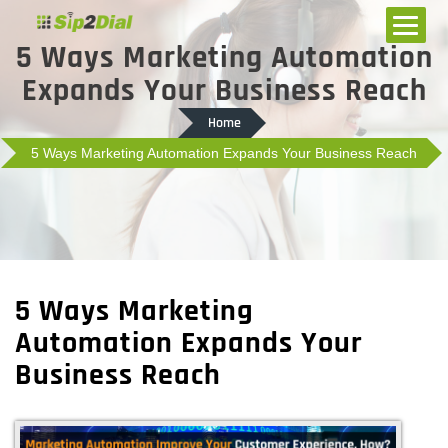
5 Ways Marketing Automation
Expands Your Business Reach
Home
5 Ways Marketing Automation Expands Your Business Reach
5 Ways Marketing
Automation Expands Your
Business Reach