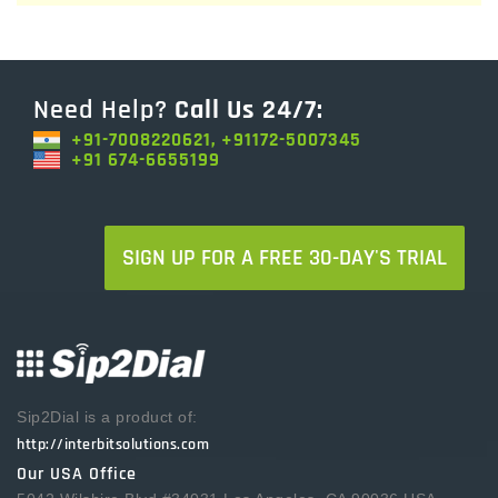
Need Help?
Call Us 24/7:
+91-7008220621, +91172-5007345
+91 674-6655199
SIGN UP FOR A FREE 30-DAY'S TRIAL
Sip2Dial is a product of:
http://interbitsolutions.com
Our USA Office