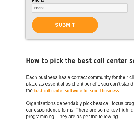
Phone
How to pick the best call center 
Each business has a contact community for their cli
place as essential as client benefit, you can’t stand
best call center software for small business
the
.
Organizations dependably pick best call focus progr
correspondence forms. There are some key highligh
programming. They are as per the following.