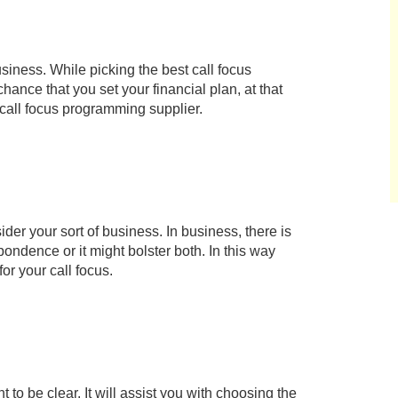
iness. While picking the best call focus
ance that you set your financial plan, at that
st call focus programming supplier.
sider your sort of business. In business, there is
dence or it might bolster both. In this way
r your call focus.
 to be clear. It will assist you with choosing the