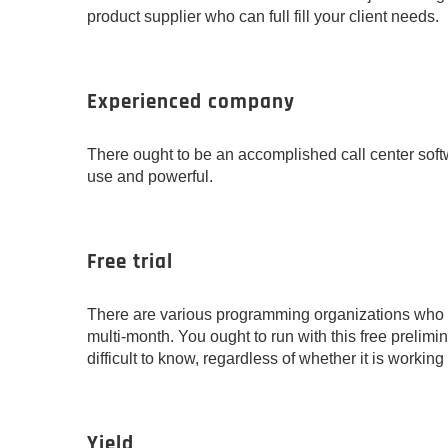
product supplier who can full fill your client needs.
Experienced company
There ought to be an accomplished call center soft
use and powerful.
Free trial
There are various programming organizations who g
multi-month. You ought to run with this free prelimi
difficult to know, regardless of whether it is working
Yield