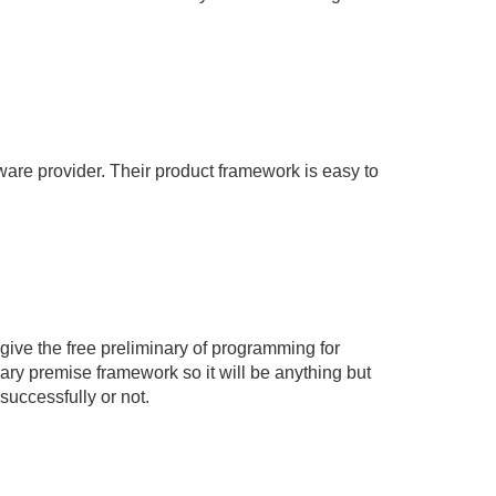
ware provider. Their product framework is easy to
ive the free preliminary of programming for
nary premise framework so it will be anything but
 successfully or not.