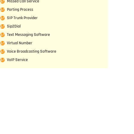
Missed Call Service
Porting Process
SIP Trunk Provider
Sip2Dial
Text Messaging Software
Virtual Number
Voice Broadcasting Software
VoIP Service