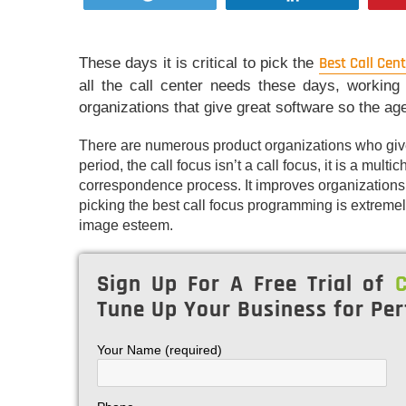
These days it is critical to pick the
Best Call Cen
all the call center needs these days, working 
organizations that give great software so the ag
There are numerous product organizations who give 
period, the call focus isn’t a call focus, it is a mult
correspondence process. It improves organizations to
picking the best call focus programming is extremely
image esteem.
Sign Up For A Free Trial of
C
Tune Up Your Business for Per
Your Name (required)