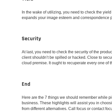
In the wake of utilizing, you need to check the yield you
expands your image esteem and correspondence p
Security
At last, you need to check the security of the produ
client shouldn’t be spilled or hacked. Close to secu
cloud premise. It ought to recuperate every one of t
End
Here are the 7 things we should remember while pick
business. These highlights will assist you in choos
from different alternatives. Call focus or contact f