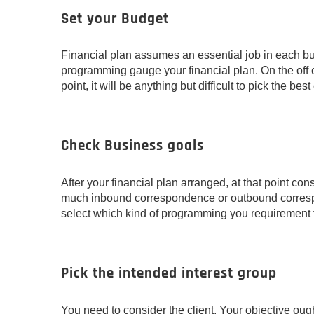
Set your Budget
Financial plan assumes an essential job in each bus
programming gauge your financial plan. On the off ch
point, it will be anything but difficult to pick the be
Check Business goals
After your financial plan arranged, at that point con
much inbound correspondence or outbound correspon
select which kind of programming you requirement fo
Pick the intended interest group
You need to consider the client. Your objective ought