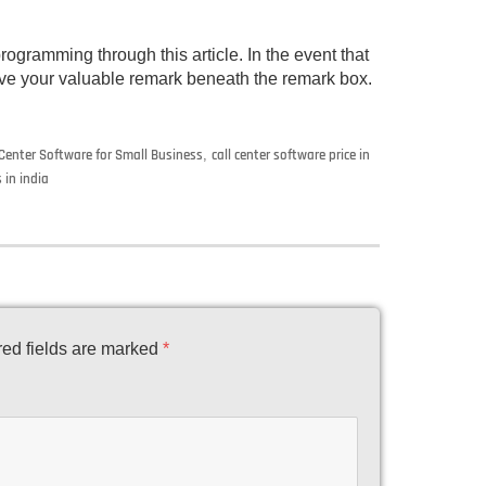
rogramming through this article. In the event that
 give your valuable remark beneath the remark box.
 Center Software for Small Business
,
call center software price in
 in india
ed fields are marked
*