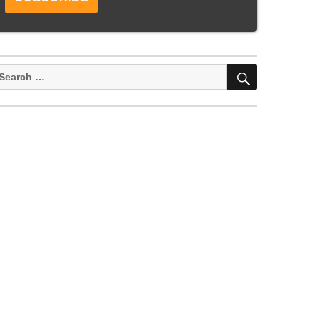
SEARCH
earch
or: