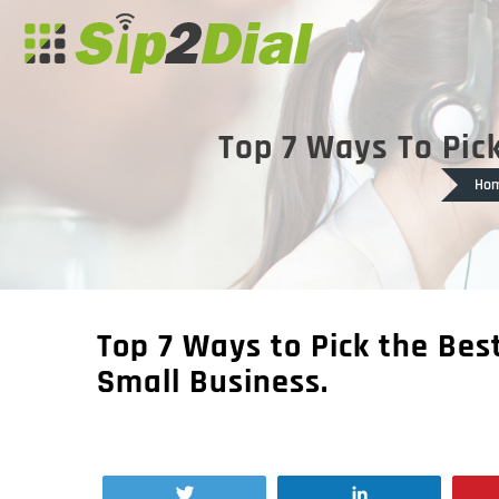
Top 7 Ways To Pick
Ho
Top 7 Ways to Pick the Bes
Small Business.
Tweet
Share