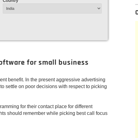
Country
software for small business
ent benefit. In the present aggressive advertising
 to settle on poor decisions with respect to picking
amming for their contact place for different
ts should remember while picking best call focus