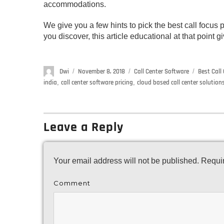
accommodations.
We give you a few hints to pick the best call focus p
you discover, this article educational at that point
Author
Dwi
Posted
November 8, 2018
Categories
Call Center Software
Tags
Best Call
on
india
,
call center software pricing
,
cloud based call center solutions
Leave a Reply
Your email address will not be published.
Requir
Comment