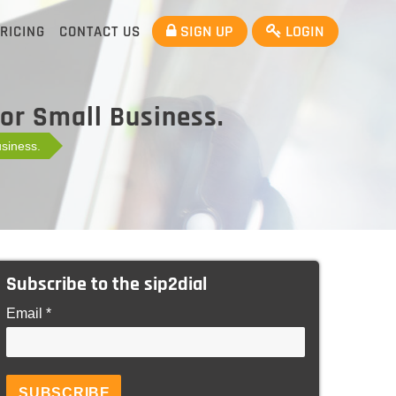
SIGN UP
LOGIN
RICING
CONTACT US
For Small Business.
usiness.
Subscribe to the sip2dial
Email *