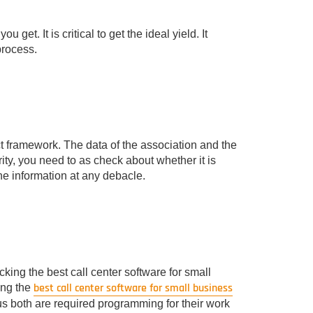
 get. It is critical to get the ideal yield. It
rocess.
ct framework. The data of the association and the
rity, you need to as check about whether it is
he information at any debacle.
ing the best call center software for small
best call center software for small business
ing the
ocus both are required programming for their work