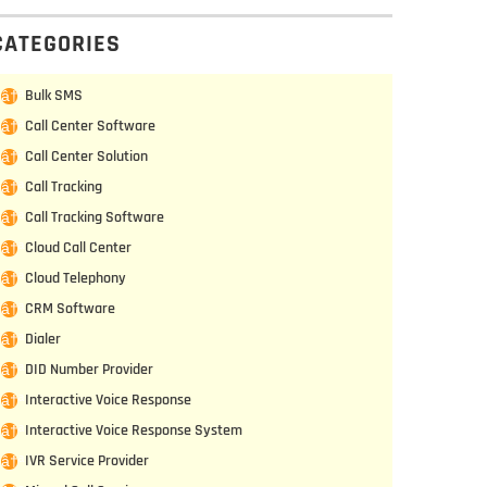
CATEGORIES
Bulk SMS
Call Center Software
Call Center Solution
Call Tracking
Call Tracking Software
Cloud Call Center
Cloud Telephony
CRM Software
Dialer
DID Number Provider
Interactive Voice Response
Interactive Voice Response System
IVR Service Provider