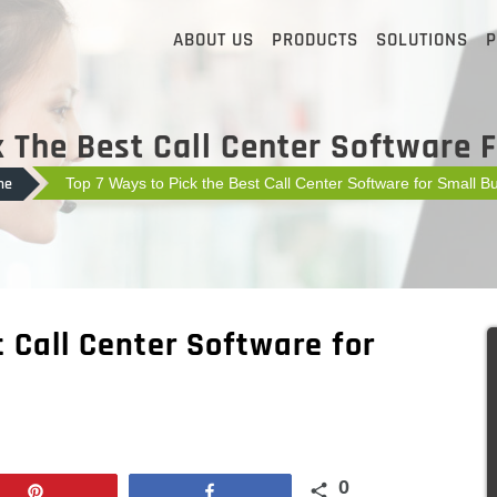
ABOUT US
PRODUCTS
SOLUTIONS
P
 The Best Call Center Software 
me
Top 7 Ways to Pick the Best Call Center Software for Small B
t Call Center Software for
0
Pin
Share