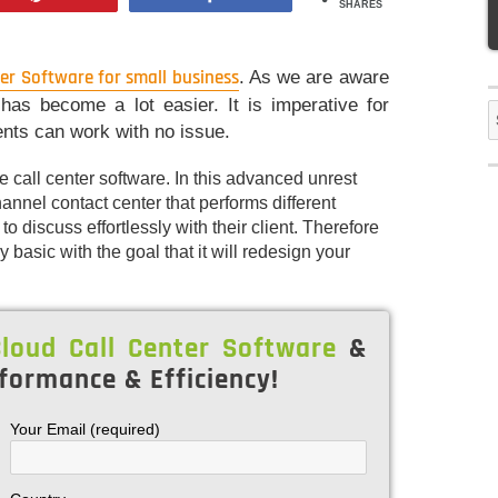
SHARES
ter Software for small business
. As we are aware
has become a lot easier. It is imperative for
S
ents can work with no issue.
f
call center software. In this advanced unrest
ichannel contact center that performs different
 discuss effortlessly with their client. Therefore
 basic with the goal that it will redesign your
loud Call Center Software
&
formance & Efficiency!
Your Email (required)