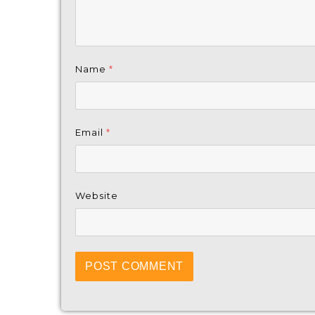
Name
*
Email
*
Website