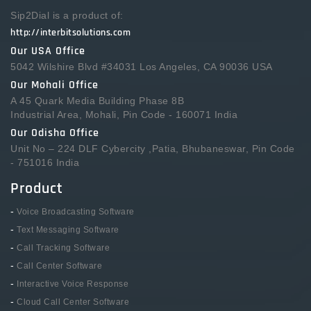
Sip2Dial is a product of:
http://interbitsolutions.com
Our USA Office
5042 Wilshire Blvd #34031 Los Angeles, CA 90036 USA
Our Mohali Office
A 45 Quark Media Building Phase 8B
Industrial Area, Mohali, Pin Code - 160071 India
Our Odisha Office
Unit No – 224 DLF Cybercity ,Patia, Bhubaneswar, Pin Code
- 751016 India
Product
-
Voice Broadcasting Software
-
Text Messaging Software
-
Call Tracking Software
-
Call Center Software
-
Interactive Voice Response
-
Cloud Call Center Software