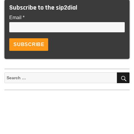
Subscribe to the sip2dial
Email *
S
Search
for: