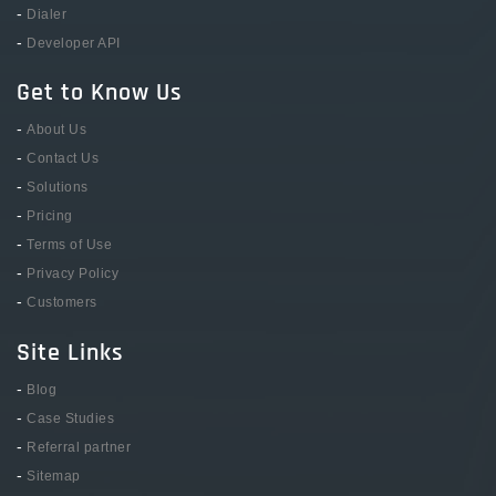
-
Dialer
-
Developer API
Get to Know Us
-
About Us
-
Contact Us
-
Solutions
-
Pricing
-
Terms of Use
-
Privacy Policy
-
Customers
Site Links
-
Blog
-
Case Studies
-
Referral partner
-
Sitemap