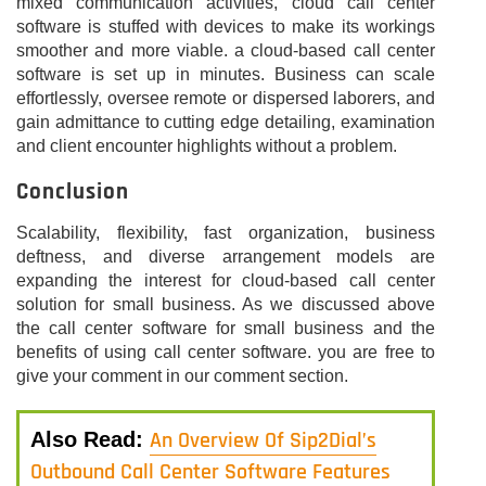
mixed communication activities, cloud call center
software is stuffed with devices to make its workings
smoother and more viable. a cloud-based call center
software is set up in minutes. Business can scale
effortlessly, oversee remote or dispersed laborers, and
gain admittance to cutting edge detailing, examination
and client encounter highlights without a problem.
Conclusion
Scalability, flexibility, fast organization, business
deftness, and diverse arrangement models are
expanding the interest for cloud-based call center
solution for small business. As we discussed above
the call center software for small business and the
benefits of using call center software. you are free to
give your comment in our comment section.
An Overview Of Sip2Dial’s
Also Read:
Outbound Call Center Software Features