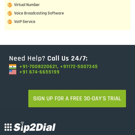
Virtual Number
Voice Broadcasting Software
VoIP Service
Need Help?
Call Us 24/7:
+91-7008220621, +91172-5007345
+91 674-6655199
SIGN UP FOR A FREE 30-DAY'S TRIAL