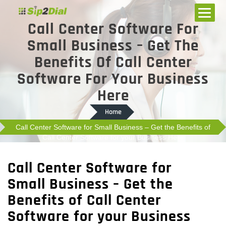
Call Center Software For
Small Business – Get The
Benefits Of Call Center
Software For Your Business
Here
Home
Call Center Software for Small Business – Get the Benefits of
Call Center Software for your Business Here
Call Center Software for
Small Business – Get the
Benefits of Call Center
Software for your Business