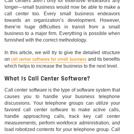
Call centers aren’t only for extensive endeavors any
longer—small business would now be able to make a
call center too. Every small business endeavors
towards an organization’s development. However,
there’re huge difficulties in transit from a small
business to a major firm. Everything is possible when
furnished with the correct methodology.
In this article, we will try to give the detailed structure
call center software for small business
on
and its benefits
which helps to increase the business to the next level.
What Is Call Center Software?
Call center software is the type of software system that
causes you to handle your business telephone
discussions. Your telephone groups can utilize your
favored call center software to make active calls,
handle approaching calls, track key call center
measurements, perform workforce administration, and
load robotized contents for your telephone group. Call