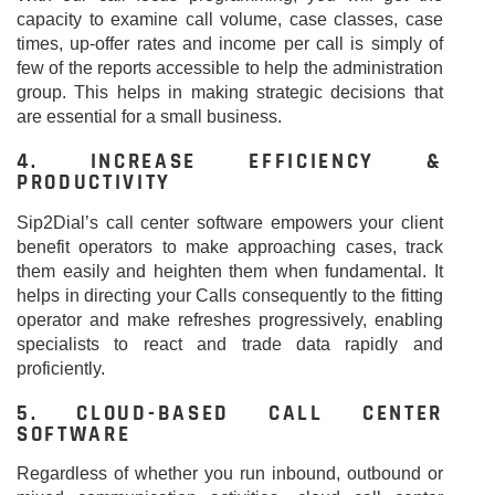
capacity to examine call volume, case classes, case
times, up-offer rates and income per call is simply of
few of the reports accessible to help the administration
group. This helps in making strategic decisions that
are essential for a small business.
4. INCREASE EFFICIENCY &
PRODUCTIVITY
Sip2Dial’s call center software empowers your client
benefit operators to make approaching cases, track
them easily and heighten them when fundamental. It
helps in directing your Calls consequently to the fitting
operator and make refreshes progressively, enabling
specialists to react and trade data rapidly and
proficiently.
5. CLOUD-BASED CALL CENTER
SOFTWARE
Regardless of whether you run inbound, outbound or