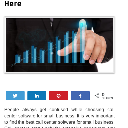
Here
0
Tweet
Share
Pin
Share
SHARES
People always get confused while choosing call
center software for small business. It is very important
to find the best call center software for small business.