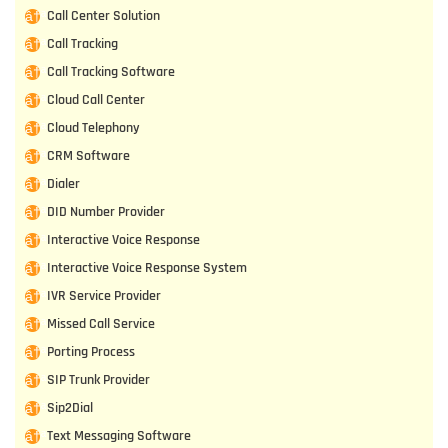
Call Center Solution
Call Tracking
Call Tracking Software
Cloud Call Center
Cloud Telephony
CRM Software
Dialer
DID Number Provider
Interactive Voice Response
Interactive Voice Response System
IVR Service Provider
Missed Call Service
Porting Process
SIP Trunk Provider
Sip2Dial
Text Messaging Software