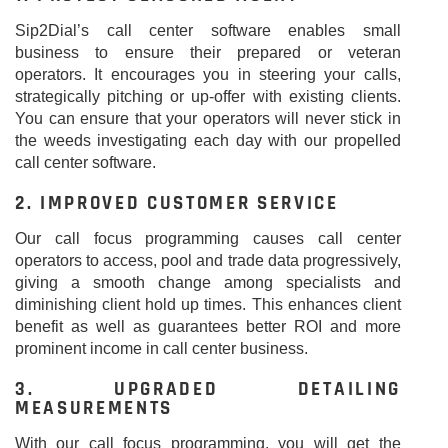
Sip2Dial’s call center software enables small
business to ensure their prepared or veteran
operators. It encourages you in steering your calls,
strategically pitching or up-offer with existing clients.
You can ensure that your operators will never stick in
the weeds investigating each day with our propelled
call center software.
2. IMPROVED CUSTOMER SERVICE
Our call focus programming causes call center
operators to access, pool and trade data progressively,
giving a smooth change among specialists and
diminishing client hold up times. This enhances client
benefit as well as guarantees better ROI and more
prominent income in call center business.
3. UPGRADED DETAILING
MEASUREMENTS
With our call focus programming, you will get the