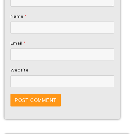
Name
*
Email
*
Website