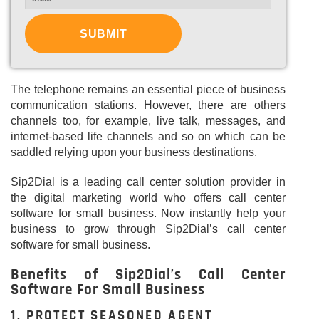
The telephone remains an essential piece of business
communication stations. However, there are others
channels too, for example, live talk, messages, and
internet-based life channels and so on which can be
saddled relying upon your business destinations.
Sip2Dial is a leading call center solution provider in
the digital marketing world who offers call center
software for small business. Now instantly help your
business to grow through Sip2Dial’s call center
software for small business.
Benefits of Sip2Dial’s Call Center
Software For Small Business
1. PROTECT SEASONED AGENT