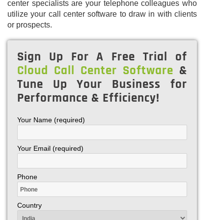
center specialists are your telephone colleagues who
utilize your call center software to draw in with clients
or prospects.
Sign Up For A Free Trial of
Cloud Call Center Software
&
Tune Up Your Business for
Performance & Efficiency!
Your Name (required)
Your Email (required)
Phone
Country