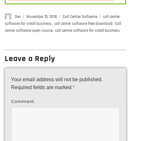
Author
Dwi
Posted
November 15, 2018
Categories
Call Center Software
Tags
call center
on
software for small business
,
call center software free download
,
Call
center software open source
,
call centre software for small business
Leave a Reply
Your email address will not be published.
Required fields are marked
*
Comment