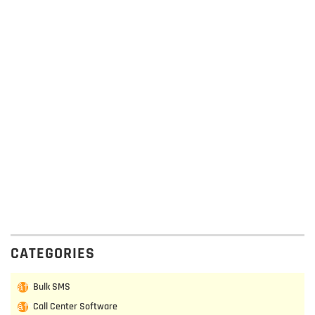
CATEGORIES
Bulk SMS
Call Center Software