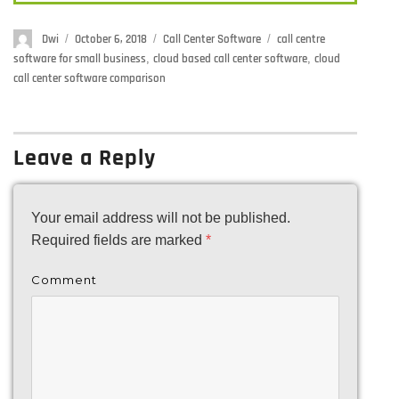
Author
Dwi
Posted
October 6, 2018
Categories
Call Center Software
Tags
call centre
on
software for small business
,
cloud based call center software
,
cloud
call center software comparison
Leave a Reply
Your email address will not be published.
Required fields are marked
*
Comment