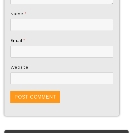
Name
*
Email
*
Website