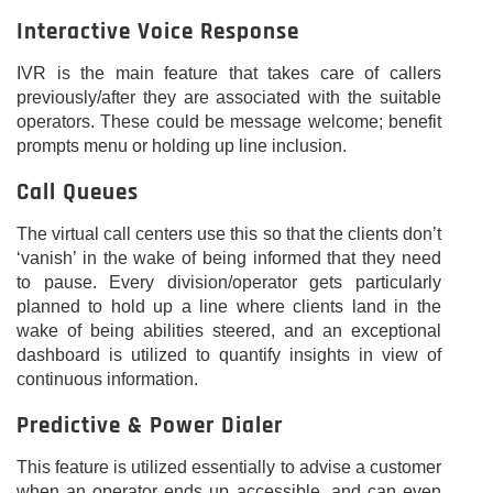
Interactive Voice Response
IVR is the main feature that takes care of callers
previously/after they are associated with the suitable
operators. These could be message welcome; benefit
prompts menu or holding up line inclusion.
Call Queues
The virtual call centers use this so that the clients don’t
‘vanish’ in the wake of being informed that they need
to pause. Every division/operator gets particularly
planned to hold up a line where clients land in the
wake of being abilities steered, and an exceptional
dashboard is utilized to quantify insights in view of
continuous information.
Predictive & Power Dialer
This feature is utilized essentially to advise a customer
when an operator ends up accessible, and can even