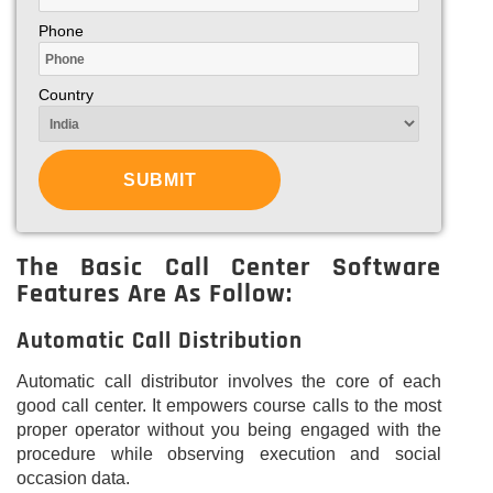
Phone
Country
The Basic Call Center Software
Features Are As Follow:
Automatic Call Distribution
Automatic call distributor involves the core of each
good call center. It empowers course calls to the most
proper operator without you being engaged with the
procedure while observing execution and social
occasion data.