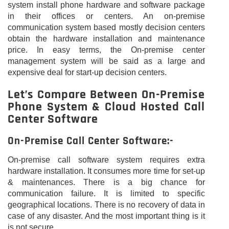
system install phone hardware and software package
in their offices or centers. An on-premise
communication system based mostly decision centers
obtain the hardware installation and maintenance
price. In easy terms, the On-premise center
management system will be said as a large and
expensive deal for start-up decision centers.
Let’s Compare Between On-Premise
Phone System & Cloud Hosted Call
Center Software
On-Premise Call Center Software:-
On-premise call software system requires extra
hardware installation. It consumes more time for set-up
& maintenances. There is a big chance for
communication failure. It is limited to specific
geographical locations. There is no recovery of data in
case of any disaster. And the most important thing is it
is not secure.