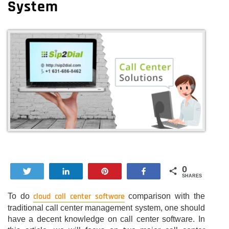
System
0
Tweet
Share
Pin
Share
SHARES
cloud call center software
To do
comparison with the
traditional call center management system, one should
have a decent knowledge on call center software. In