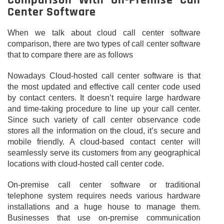
Comparison With On-Premise Call
Center Software
When we talk about cloud call center software
comparison, there are two types of call center software
that to compare there are as follows
Nowadays Cloud-hosted call center software is that
the most updated and effective call center code used
by contact centers. It doesn’t require large hardware
and time-taking procedure to line up your call center.
Since such variety of call center observance code
stores all the information on the cloud, it’s secure and
mobile friendly. A cloud-based contact center will
seamlessly serve its customers from any geographical
locations with cloud-hosted call center code.
On-premise call center software or traditional
telephone system requires needs various hardware
installations and a huge house to manage them.
Businesses that use on-premise communication