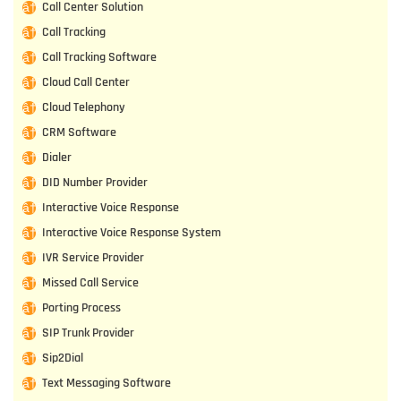
Call Center Solution
Call Tracking
Call Tracking Software
Cloud Call Center
Cloud Telephony
CRM Software
Dialer
DID Number Provider
Interactive Voice Response
Interactive Voice Response System
IVR Service Provider
Missed Call Service
Porting Process
SIP Trunk Provider
Sip2Dial
Text Messaging Software