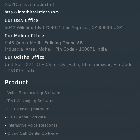
Sip2Dial is a product of:
http://interbitsolutions.com
Our USA Office
5042 Wilshire Blvd #34031 Los Angeles, CA 90036 USA
Our Mohali Office
A 45 Quark Media Building Phase 8B
Industrial Area, Mohali, Pin Code - 160071 India
Our Odisha Office
Unit No – 224 DLF Cybercity ,Patia, Bhubaneswar, Pin Code
- 751016 India
Product
-
Voice Broadcasting Software
-
Text Messaging Software
-
Call Tracking Software
-
Call Center Software
-
Interactive Voice Response
-
Cloud Call Center Software