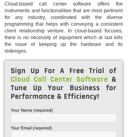
Cloud-based call center software offers the
instruments and functionalities that are most pertinent
for any industry, coordinated with the diverse
programming that helps with conveying a consistent
client relationship venture. In cloud-based focuses,
there is no necessity of equipment which at last kills
the issue of keeping up the hardware and its
redesigns.
Sign Up For A Free Trial of
Cloud Call Center Software
&
Tune Up Your Business for
Performance & Efficiency!
Your Name (required)
Your Email (required)