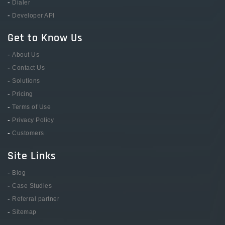
-
Dialer
-
Developer API
Get to Know Us
-
About Us
-
Contact Us
-
Solutions
-
Pricing
-
Terms of Use
-
Privacy Policy
-
Customers
Site Links
-
Blog
-
Case Studies
-
Referral partner
-
Sitemap