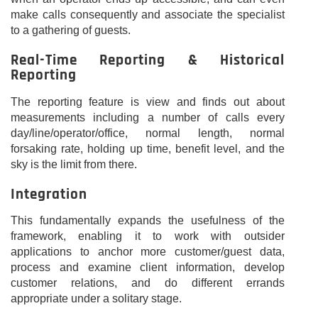
make calls consequently and associate the specialist
to a gathering of guests.
Real-Time Reporting & Historical
Reporting
The reporting feature is view and finds out about
measurements including a number of calls every
day/line/operator/office, normal length, normal
forsaking rate, holding up time, benefit level, and the
sky is the limit from there.
Integration
This fundamentally expands the usefulness of the
framework, enabling it to work with outsider
applications to anchor more customer/guest data,
process and examine client information, develop
customer relations, and do different errands
appropriate under a solitary stage.