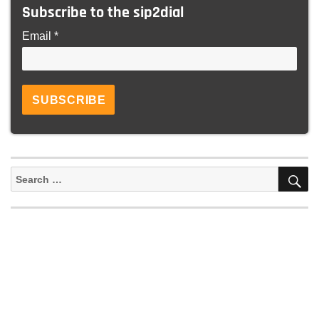
Subscribe to the sip2dial
Email *
S
Search
for: