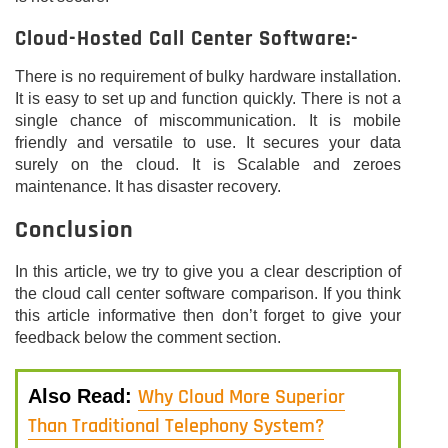
Cloud-Hosted Call Center Software:-
There is no requirement of bulky hardware installation.
It is easy to set up and function quickly. There is not a
single chance of miscommunication. It is mobile
friendly and versatile to use. It secures your data
surely on the cloud. It is Scalable and zeroes
maintenance. It has disaster recovery.
Conclusion
In this article, we try to give you a clear description of
the cloud call center software comparison. If you think
this article informative then don’t forget to give your
feedback below the comment section.
Why Cloud More Superior
Also Read:
Than Traditional Telephony System?