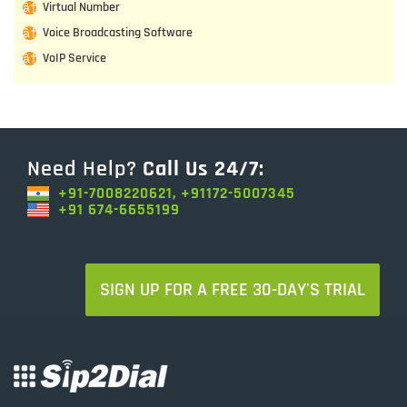
Virtual Number
Voice Broadcasting Software
VoIP Service
Need Help?
Call Us 24/7:
+91-7008220621, +91172-5007345
+91 674-6655199
SIGN UP FOR A FREE 30-DAY'S TRIAL