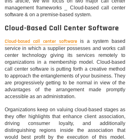
this article, we will focus on two major call center
management frameworks _ Cloud-based call center
software & on a premise-based system.
Cloud-Based Call Center Software
Cloud-based call center software
is a system based
service in which a supplier possesses and works call
center technology giving its services remotely to
organizations in a membership model. Cloud-based
call center software is putting forth a creative method
to approach the entanglements of your business. They
are progressively getting to be normal in view of the
advantages of the arrangement made promptly
accessible as an administration.
Organizations keep on valuing cloud-based stages as
they offer highlights that enhance client association,
driving consumer loyalty, and additionally
distinguishing regions inside the association that
would best profit by the execution of this model.