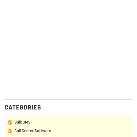
CATEGORIES
Bulk SMS
Call Center Software