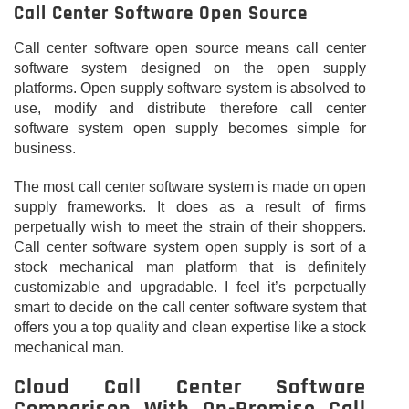
Call Center Software Open Source
Call center software open source means call center
software system designed on the open supply
platforms. Open supply software system is absolved to
use, modify and distribute therefore call center
software system open supply becomes simple for
business.
The most call center software system is made on open
supply frameworks. It does as a result of firms
perpetually wish to meet the strain of their shoppers.
Call center software system open supply is sort of a
stock mechanical man platform that is definitely
customizable and upgradable. I feel it’s perpetually
smart to decide on the call center software system that
offers you a top quality and clean expertise like a stock
mechanical man.
Cloud Call Center Software