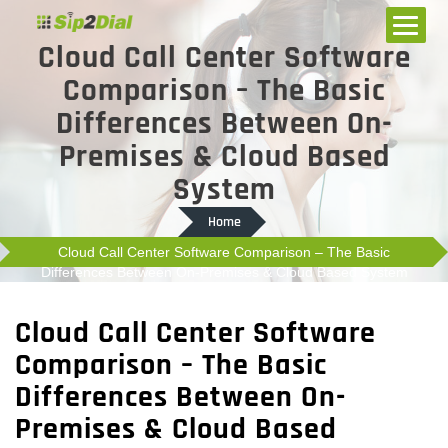
Cloud Call Center Software
Comparison – The Basic
Differences Between On-
Premises & Cloud Based
System
Home
Cloud Call Center Software Comparison – The Basic
Differences Between On-Premises & Cloud Based System
Cloud Call Center Software
Comparison – The Basic
Differences Between On-
Premises & Cloud Based