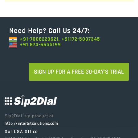
Need Help?
Call Us 24/7:
+91-7008220621, +91172-5007345
+91 674-6655199
SIGN UP FOR A FREE 30-DAY'S TRIAL
Sip2Dial is a product of:
http://interbitsolutions.com
Our USA Office