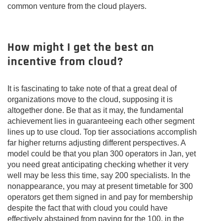
common venture from the cloud players.
How might I get the best an
incentive from cloud?
It is fascinating to take note of that a great deal of
organizations move to the cloud, supposing it is
altogether done. Be that as it may, the fundamental
achievement lies in guaranteeing each other segment
lines up to use cloud. Top tier associations accomplish
far higher returns adjusting different perspectives. A
model could be that you plan 300 operators in Jan, yet
you need great anticipating checking whether it very
well may be less this time, say 200 specialists. In the
nonappearance, you may at present timetable for 300
operators get them signed in and pay for membership
despite the fact that with cloud you could have
effectively abstained from paying for the 100, in the