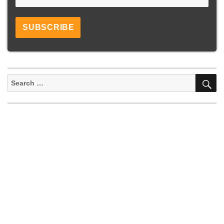
S
Search
for: