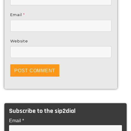
Email
*
Website
Subscribe to the sip2dial
Email *