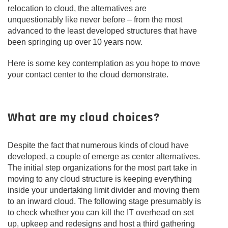
relocation to cloud, the alternatives are
unquestionably like never before – from the most
advanced to the least developed structures that have
been springing up over 10 years now.
Here is some key contemplation as you hope to move
your contact center to the cloud demonstrate.
What are my cloud choices?
Despite the fact that numerous kinds of cloud have
developed, a couple of emerge as center alternatives.
The initial step organizations for the most part take in
moving to any cloud structure is keeping everything
inside your undertaking limit divider and moving them
to an inward cloud. The following stage presumably is
to check whether you can kill the IT overhead on set
up, upkeep and redesigns and host a third gathering