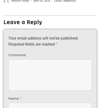
Author
Maithili Singh
Posted
April 16, 2019
Categories
Cloud Telephony
on
Leave a Reply
Your email address will not be published.
Required fields are marked
*
Comment
Name
*