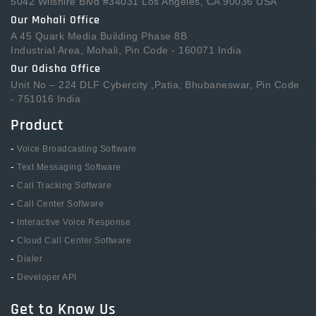
5042 Wilshire Blvd #34031 Los Angeles, CA 90036 USA
Our Mohali Office
A 45 Quark Media Building Phase 8B
Industrial Area, Mohali, Pin Code - 160071 India
Our Odisha Office
Unit No – 224 DLF Cybercity ,Patia, Bhubaneswar, Pin Code
- 751016 India
Product
-
Voice Broadcasting Software
-
Text Messaging Software
-
Call Tracking Software
-
Call Center Software
-
Interactive Voice Response
-
Cloud Call Center Software
-
Dialer
-
Developer API
Get to Know Us