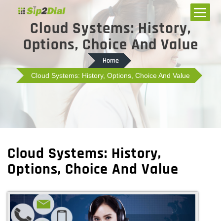
Cloud Systems: History,
Options, Choice And Value
Home
Cloud Systems: History, Options, Choice And Value
Cloud Systems: History,
Options, Choice And Value