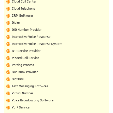
Cloud Call Center
Cloud Telephony
CRM Software
Dialer
DID Number Provider
Interactive Voice Response
Interactive Voice Response System
IVR Service Provider
Missed Call Service
Porting Process
SIP Trunk Provider
Sip2Dial
Text Messaging Software
Virtual Number
Voice Broadcasting Software
VoIP Service