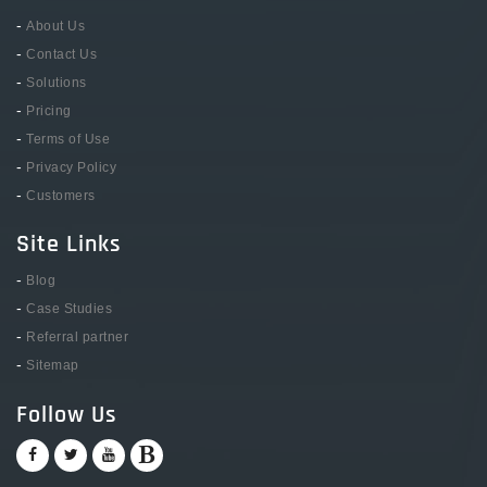
-
About Us
-
Contact Us
-
Solutions
-
Pricing
-
Terms of Use
-
Privacy Policy
-
Customers
Site Links
-
Blog
-
Case Studies
-
Referral partner
-
Sitemap
Follow Us