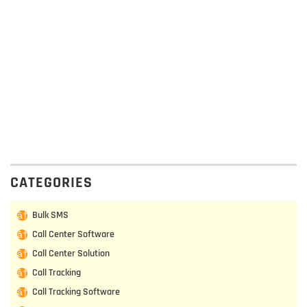
CATEGORIES
Bulk SMS
Call Center Software
Call Center Solution
Call Tracking
Call Tracking Software