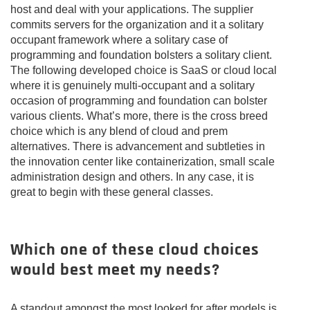
host and deal with your applications. The supplier
commits servers for the organization and it a solitary
occupant framework where a solitary case of
programming and foundation bolsters a solitary client.
The following developed choice is SaaS or cloud local
where it is genuinely multi-occupant and a solitary
occasion of programming and foundation can bolster
various clients. What’s more, there is the cross breed
choice which is any blend of cloud and prem
alternatives. There is advancement and subtleties in
the innovation center like containerization, small scale
administration design and others. In any case, it is
great to begin with these general classes.
Which one of these cloud choices
would best meet my needs?
A standout amongst the most looked for after models is