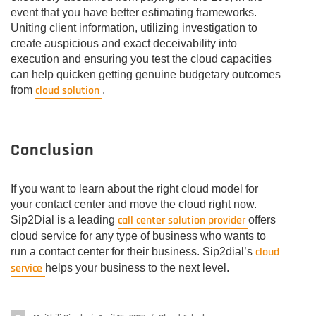
event that you have better estimating frameworks.
Uniting client information, utilizing investigation to
create auspicious and exact deceivability into
execution and ensuring you test the cloud capacities
can help quicken getting genuine budgetary outcomes
cloud solution
from
.
Conclusion
If you want to learn about the right cloud model for
your contact center and move the cloud right now.
call center solution provider
Sip2Dial is a leading
offers
cloud service for any type of business who wants to
cloud
run a contact center for their business. Sip2dial’s
service
helps your business to the next level.