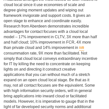
cloud local since it use economies of scale and
degree giving moment updates and wiping out
framework invigorate and support costs. It gives an
open stage to enhance and coordinate easily.
Research from Aberdeen demonstrates incredible
advantages for contact focuses with a cloud local
model – 17% improvement in CLTV, 3X more than half
and half cloud; 10% improvement in FCR, 4X more
IVR
than private cloud and 14% improvement in
consummation rate, 9X more than facilitated. Not
simply that cloud local conveys extraordinary incentive
for IT by killing the need to concentrate on keeping
lights on and directing it construct creative
applications that you can without much of a stretch
expand on an open cloud local stage. Be that as it
may, not all contact focuses are the equivalent. Some
with high information security orders, will in general
bring applications into inward cloud or facilitated
models. However, it is imperative to gauge that in the
light of far developed security norms and additional