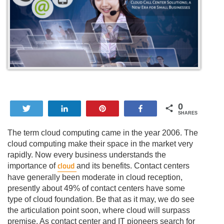
0
Tweet
Share
Pin
Share
SHARES
The term cloud computing came in the year 2006. The
cloud computing make their space in the market very
rapidly. Now every business understands the
cloud
importance of
and its benefits. Contact centers
have generally been moderate in cloud reception,
presently about 49% of contact centers have some
type of cloud foundation. Be that as it may, we do see
the articulation point soon, where cloud will surpass
premise. As contact center and IT pioneers search for