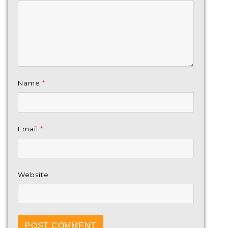
Name
*
Email
*
Website