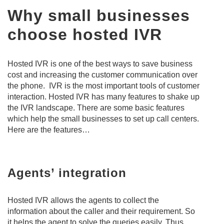
Why small businesses
choose hosted IVR
Hosted IVR is one of the best ways to save business
cost and increasing the customer communication over
the phone. IVR is the most important tools of customer
interaction. Hosted IVR has many features to shake up
the IVR landscape. There are some basic features
which help the small businesses to set up call centers.
Here are the features…
Agents’ integration
Hosted IVR allows the agents to collect the
information about the caller and their requirement. So
it helps the agent to solve the queries easily. Thus