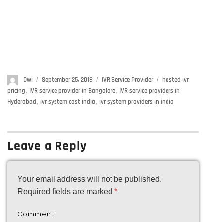
Author
Dwi
Posted
September 25, 2018
Categories
IVR Service Provider
Tags
hosted ivr
on
pricing
,
IVR service provider in Bangalore
,
IVR service providers in
Hyderabad
,
ivr system cost india
,
ivr system providers in india
Leave a Reply
Your email address will not be published.
Required fields are marked
*
Comment