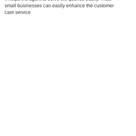
small businesses can easily enhance the customer
care service