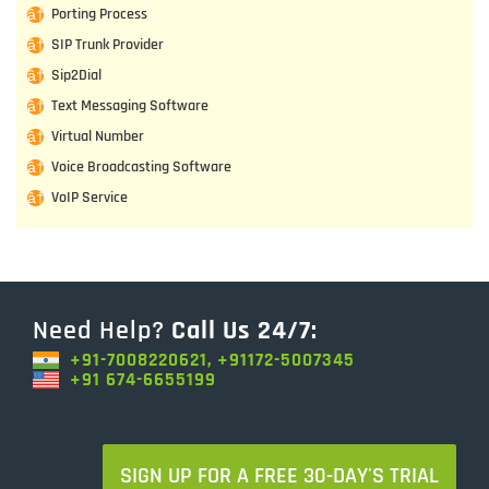
Porting Process
SIP Trunk Provider
Sip2Dial
Text Messaging Software
Virtual Number
Voice Broadcasting Software
VoIP Service
Need Help?
Call Us 24/7:
+91-7008220621, +91172-5007345
+91 674-6655199
SIGN UP FOR A FREE 30-DAY'S TRIAL