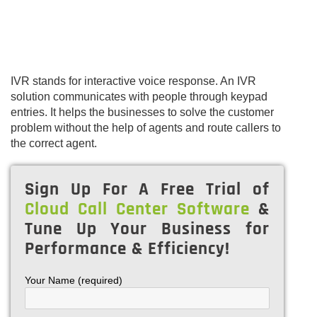
IVR stands for interactive voice response. An IVR
solution communicates with people through keypad
entries. It helps the businesses to solve the customer
problem without the help of agents and route callers to
the correct agent.
Sign Up For A Free Trial of
Cloud Call Center Software
&
Tune Up Your Business for
Performance & Efficiency!
Your Name (required)