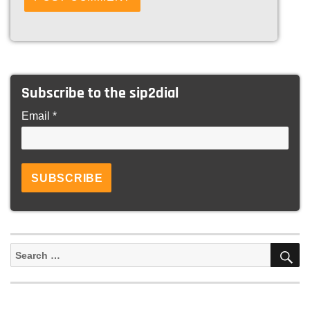
Subscribe to the sip2dial
Email *
S
Search
for: