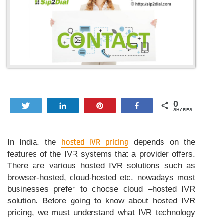
0
Tweet
Share
Pin
Share
SHARES
In India, the
hosted IVR pricing
depends on the
features of the IVR systems that a provider offers.
There are various hosted IVR solutions such as
browser-hosted, cloud-hosted etc. nowadays most
businesses prefer to choose cloud –hosted IVR
solution. Before going to know about hosted IVR
pricing, we must understand what IVR technology