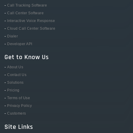
-
Call Tracking Software
-
Call Center Software
-
Interactive Voice Response
-
Cloud Call Center Software
-
Dialer
-
Developer API
Get to Know Us
-
About Us
-
Contact Us
-
Solutions
-
Pricing
-
Terms of Use
-
Privacy Policy
-
Customers
Site Links