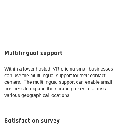
Multilingual support
Within a lower hosted IVR pricing small businesses
can use the multilingual support for their contact
centers. The multilingual support can enable small
business to expand their brand presence across
various geographical locations.
Satisfaction survey