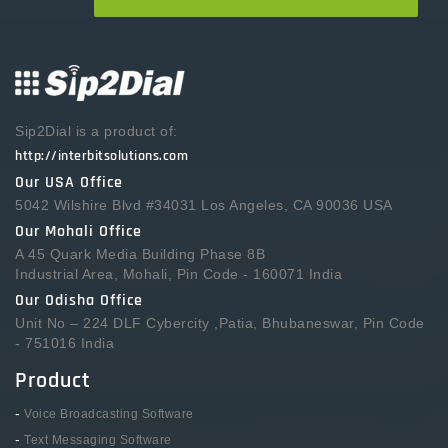
Sip2Dial is a product of:
http://interbitsolutions.com
Our USA Office
5042 Wilshire Blvd #34031 Los Angeles, CA 90036 USA
Our Mohali Office
A 45 Quark Media Building Phase 8B
Industrial Area, Mohali, Pin Code - 160071 India
Our Odisha Office
Unit No – 224 DLF Cybercity ,Patia, Bhubaneswar, Pin Code
- 751016 India
Product
-
Voice Broadcasting Software
-
Text Messaging Software