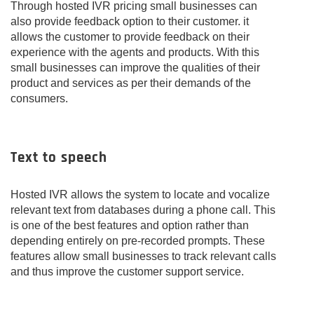
Through hosted IVR pricing small businesses can
also provide feedback option to their customer. it
allows the customer to provide feedback on their
experience with the agents and products. With this
small businesses can improve the qualities of their
product and services as per their demands of the
consumers.
Text to speech
Hosted IVR allows the system to locate and vocalize
relevant text from databases during a phone call. This
is one of the best features and option rather than
depending entirely on pre-recorded prompts. These
features allow small businesses to track relevant calls
and thus improve the customer support service.