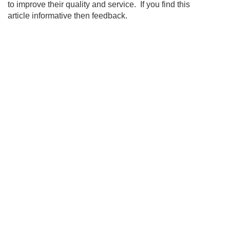
to improve their quality and service. If you find this
article informative then feedback.