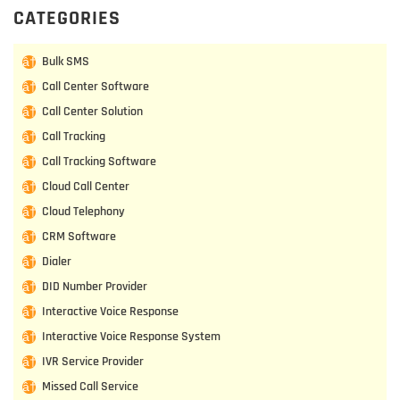
CATEGORIES
Bulk SMS
Call Center Software
Call Center Solution
Call Tracking
Call Tracking Software
Cloud Call Center
Cloud Telephony
CRM Software
Dialer
DID Number Provider
Interactive Voice Response
Interactive Voice Response System
IVR Service Provider
Missed Call Service