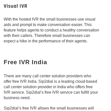
Visual IVR
With the hosted IVR the small businesses use visual
aids and prompt to make conversation easier. This
feature helps agents to conduct a healthy conversation
with their callers. Therefore small businesses can
expect a hike in the performance of their agents.
Free IVR India
There are many call center solution providers who
offer free IVR India. Sip2dial is a leading cloud-based
call center solution provider in India who offers free
IVR service. Sip2dial’s free IVR service can fulfill your
business need.
Sip2dial’s free IVR allows the small businesses will