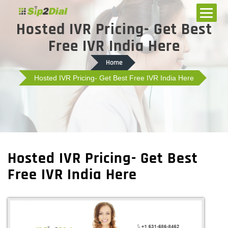
Hosted IVR Pricing- Get Best
Free IVR India Here
Home
Hosted IVR Pricing- Get Best Free IVR India Here
Hosted IVR Pricing- Get Best
Free IVR India Here