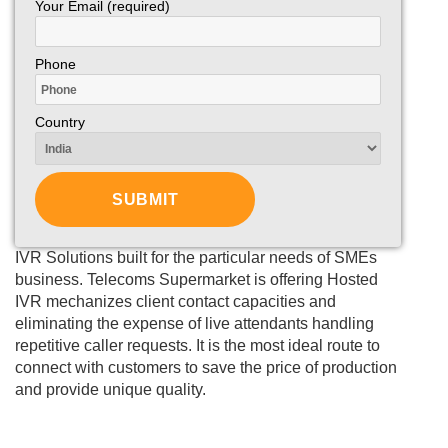
Your Email (required)
Phone
Country
IVR Solutions built for the particular needs of SMEs
business. Telecoms Supermarket is offering Hosted
IVR mechanizes client contact capacities and
eliminating the expense of live attendants handling
repetitive caller requests. It is the most ideal route to
connect with customers to save the price of production
and provide unique quality.