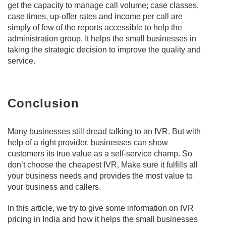
get the capacity to manage call volume; case classes,
case times, up-offer rates and income per call are
simply of few of the reports accessible to help the
administration group. It helps the small businesses in
taking the strategic decision to improve the quality and
service.
Conclusion
Many businesses still dread talking to an IVR. But with
help of a right provider, businesses can show
customers its true value as a self-service champ. So
don’t choose the cheapest IVR, Make sure it fulfills all
your business needs and provides the most value to
your business and callers.
In this article, we try to give some information on IVR
pricing in India and how it helps the small businesses