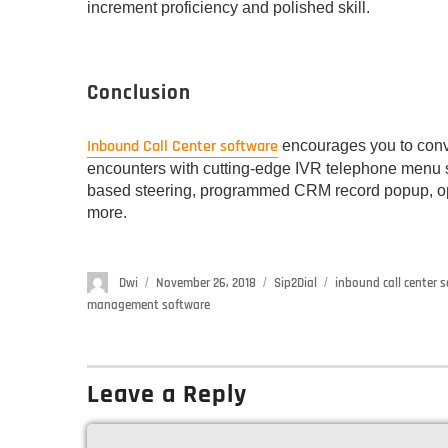
increment proficiency and polished skill.
Conclusion
Inbound Call Center software
encourages you to conve
encounters with cutting-edge IVR telephone menu s
based steering, programmed CRM record popup, ope
more.
Author
Dwi
Posted
November 26, 2018
Categories
Sip2Dial
Tags
inbound call center 
on
management software
Leave a Reply