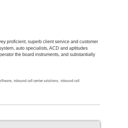
y proficient, superb client service and customer
ystem, auto specialists, ACD and aptitudes
rator the board instruments, and substantially
software
,
inbound call center solutions
,
inbound call