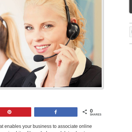
S
f
0
Pin
Share
SHARES
hat enables your business to associate online