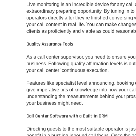
Live monitoring is an incredible device for any call 
extraordinary preparing opportunity. By tuning in to
operators directly after they’re finished conversing 
your call content in real life. You can make change
clients as proficiently and viable as could reasona
Quality Assurance Tools
As a call center supervisor, you need to ensure you’
business. Following quality affirmation levels is 
your call center’ continuous execution.
Features like specialist level announcing, booking
give imperative bits of knowledge into how your cal
understanding the measurements behind your prospe
your business might need.
Call Center Software with a Built-in CRM
Directing guests to the most suitable operator is just 
benefit in a bustling inbound call focus. Once the ag