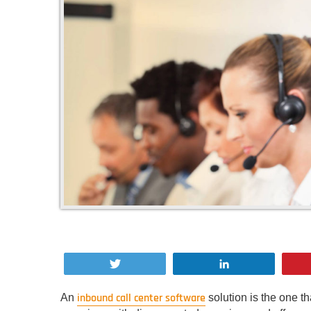
Tweet
Share
inbound call center software
An
solution is the one t