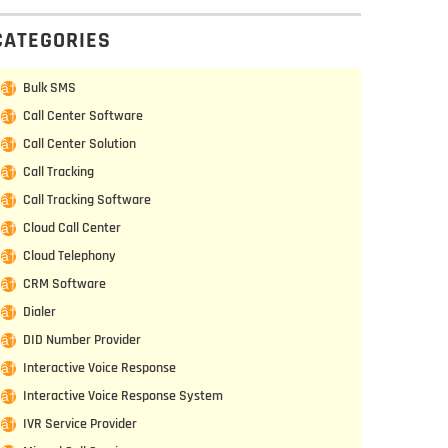
CATEGORIES
Bulk SMS
Call Center Software
Call Center Solution
Call Tracking
Call Tracking Software
Cloud Call Center
Cloud Telephony
CRM Software
Dialer
DID Number Provider
Interactive Voice Response
Interactive Voice Response System
IVR Service Provider