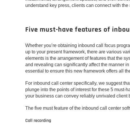
understand key press, clients can connect with the
Five must-have features of inbou
Whether you’re obtaining inbound call focus progra
up to your present framework, there are various va
elements is the arrangement of features that the sys
and revealing can significantly affect the manner in
essential to ensure this new framework offers all th
For inbound call center specifically, we suggest that
plunge into the points of interest for these 5 must-
your business can convey reliably unrivaled client b
The five must feature of the inbound call center sof
Call recording