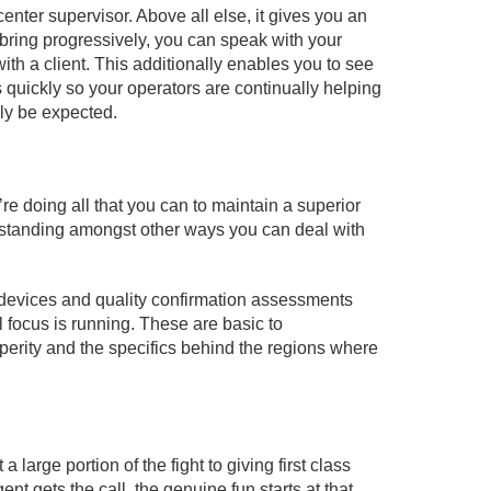
center supervisor. Above all else, it gives you an
 bring progressively, you can speak with your
with a client. This additionally enables you to see
s quickly so your operators are continually helping
bly be expected.
re doing all that you can to maintain a superior
outstanding amongst other ways you can deal with
 devices and quality confirmation assessments
l focus is running. These are basic to
rity and the specifics behind the regions where
a large portion of the fight to giving first class
ent gets the call, the genuine fun starts at that