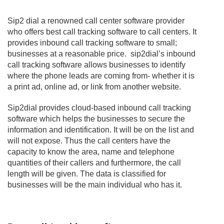
Sip2 dial a renowned call center software provider
who offers best call tracking software to call centers. It
provides inbound call tracking software to small;
businesses at a reasonable price. sip2dial’s inbound
call tracking software allows businesses to identify
where the phone leads are coming from- whether it is
a print ad, online ad, or link from another website.
Sip2dial provides cloud-based inbound call tracking
software which helps the businesses to secure the
information and identification. It will be on the list and
will not expose. Thus the call centers have the
capacity to know the area, name and telephone
quantities of their callers and furthermore, the call
length will be given. The data is classified for
businesses will be the main individual who has it.