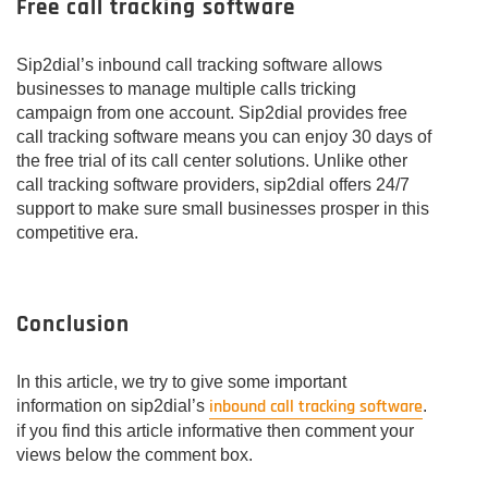
Free call tracking software
Sip2dial’s inbound call tracking software allows
businesses to manage multiple calls tricking
campaign from one account. Sip2dial provides free
call tracking software means you can enjoy 30 days of
the free trial of its call center solutions. Unlike other
call tracking software providers, sip2dial offers 24/7
support to make sure small businesses prosper in this
competitive era.
Conclusion
In this article, we try to give some important
inbound call tracking software
information on sip2dial’s
.
if you find this article informative then comment your
views below the comment box.