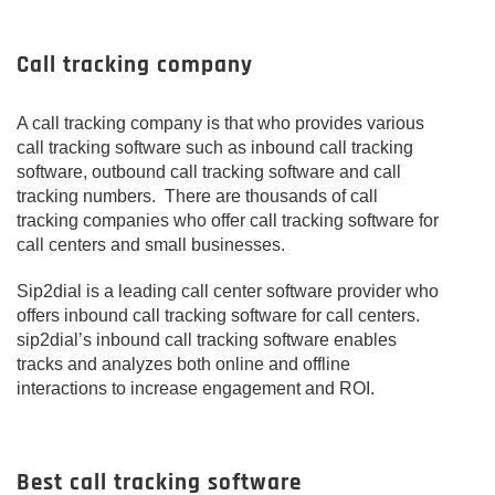
Call tracking company
A call tracking company is that who provides various
call tracking software such as inbound call tracking
software, outbound call tracking software and call
tracking numbers. There are thousands of call
tracking companies who offer call tracking software for
call centers and small businesses.
Sip2dial is a leading call center software provider who
offers inbound call tracking software for call centers.
sip2dial’s inbound call tracking software enables
tracks and analyzes both online and offline
interactions to increase engagement and ROI.
Best call tracking software