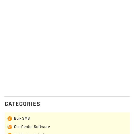
CATEGORIES
Bulk SMS
Call Center Software