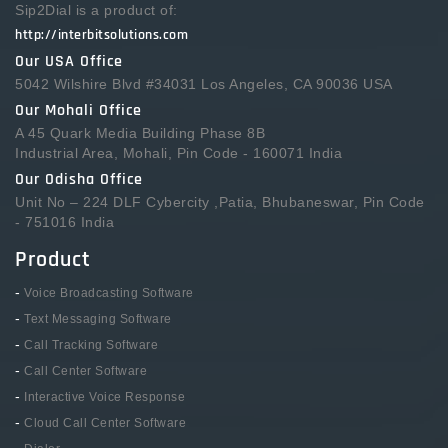
Sip2Dial is a product of:
http://interbitsolutions.com
Our USA Office
5042 Wilshire Blvd #34031 Los Angeles, CA 90036 USA
Our Mohali Office
A 45 Quark Media Building Phase 8B
Industrial Area, Mohali, Pin Code - 160071 India
Our Odisha Office
Unit No – 224 DLF Cybercity ,Patia, Bhubaneswar, Pin Code
- 751016 India
Product
-
Voice Broadcasting Software
-
Text Messaging Software
-
Call Tracking Software
-
Call Center Software
-
Interactive Voice Response
-
Cloud Call Center Software
-