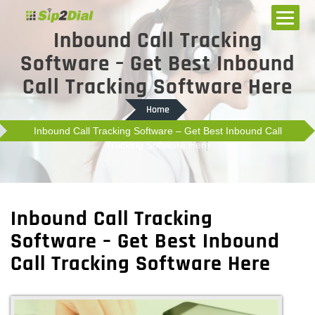
Inbound Call Tracking
Software – Get Best Inbound
Call Tracking Software Here
Home
Inbound Call Tracking Software – Get Best Inbound Call
Tracking Software Here
Inbound Call Tracking
Software – Get Best Inbound
Call Tracking Software Here