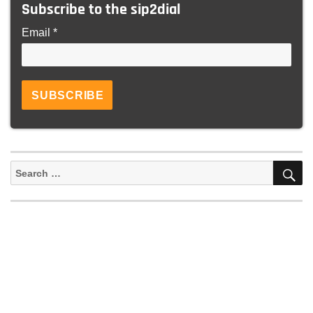
Subscribe to the sip2dial
Email *
S
Search
for: