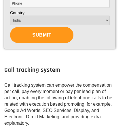
Country
Call tracking system
Call tracking system can empower the compensation
per call, pay every moment or pay per lead plan of
action, enabling the following of telephone calls to be
related with execution based promoting, for example,
Google Ad Words, SEO Services, Display, and
Electronic Direct Marketing, and providing extra
explanatory.