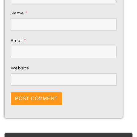
Name
*
Email
*
Website