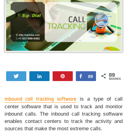
89
Tweet
Share
Pin
Share
89
SHARES
Inbound call tracking software
is a type of call
center software that is used to track and monitor
inbound calls. The inbound call tracking software
enables contact centers to track the activity and
sources that make the most extreme calls.