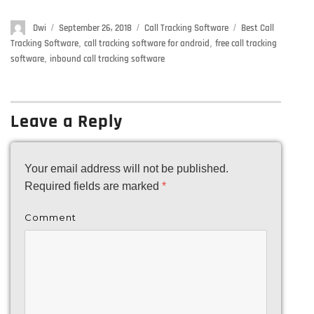
Author
Dwi
Posted
September 26, 2018
Categories
Call Tracking Software
Tags
Best Call
on
Tracking Software
,
call tracking software for android
,
free call tracking
software
,
inbound call tracking software
Leave a Reply
Your email address will not be published.
Required fields are marked
*
Comment