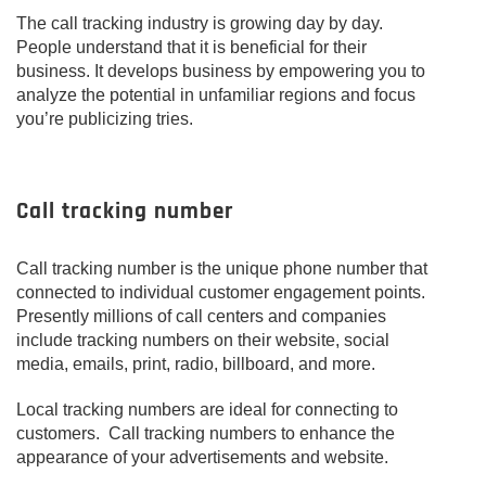
The call tracking industry is growing day by day.
People understand that it is beneficial for their
business. It develops business by empowering you to
analyze the potential in unfamiliar regions and focus
you’re publicizing tries.
Call tracking number
Call tracking number is the unique phone number that
connected to individual customer engagement points.
Presently millions of call centers and companies
include tracking numbers on their website, social
media, emails, print, radio, billboard, and more.
Local tracking numbers are ideal for connecting to
customers. Call tracking numbers to enhance the
appearance of your advertisements and website.