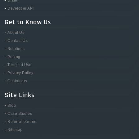
Dialer
-
Developer API
Get to Know Us
-
About Us
-
Contact Us
-
Solutions
-
Pricing
-
Terms of Use
-
Privacy Policy
-
Customers
Site Links
-
Blog
-
Case Studies
-
Referral partner
-
Sitemap