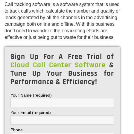
Call tracking software is a software system that is used
to track calls which calculate the number and quality of
leads generated by all the channels in the advertising
campaign both online and offline. With this business
don’t need to wonder if their marketing efforts are
effective or just being put to waste for their business.
Sign Up For A Free Trial of
Cloud Call Center Software
&
Tune Up Your Business for
Performance & Efficiency!
Your Name (required)
Your Email (required)
Phone