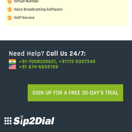
Virtual Number
Voice Broadcasting Software
VoIP Service
Need Help?
Call Us 24/7:
+91-7008220621, +91172-5007345
+91 674-6655199
SIGN UP FOR A FREE 30-DAY'S TRIAL