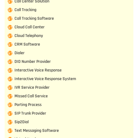
Call Center Solution
Call Tracking
Call Tracking Software
Cloud Call Center
Cloud Telephony
CRM Software
Dialer
DID Number Provider
Interactive Voice Response
Interactive Voice Response System
IVR Service Provider
Missed Call Service
Porting Process
SIP Trunk Provider
Sip2Dial
Text Messaging Software