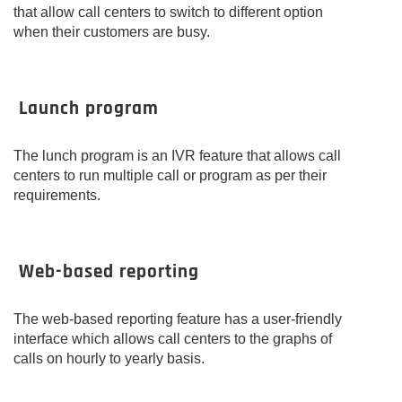
that allow call centers to switch to different option
when their customers are busy.
Launch program
The lunch program is an IVR feature that allows call
centers to run multiple call or program as per their
requirements.
Web-based reporting
The web-based reporting feature has a user-friendly
interface which allows call centers to the graphs of
calls on hourly to yearly basis.