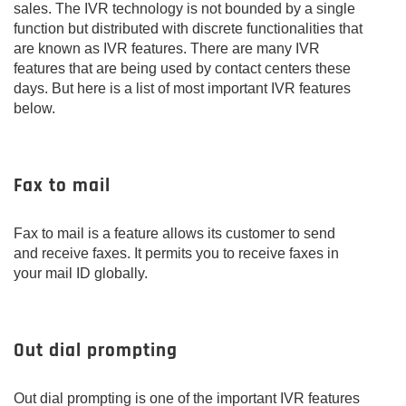
sales. The IVR technology is not bounded by a single
function but distributed with discrete functionalities that
are known as IVR features. There are many IVR
features that are being used by contact centers these
days. But here is a list of most important IVR features
below.
Fax to mail
Fax to mail is a feature allows its customer to send
and receive faxes. It permits you to receive faxes in
your mail ID globally.
Out dial prompting
Out dial prompting is one of the important IVR features