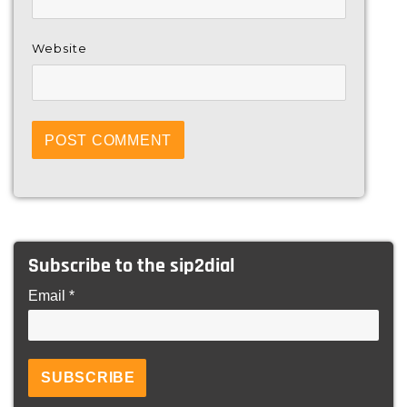
Website
Subscribe to the sip2dial
Email *