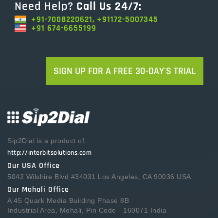
Need Help?
Call Us 24/7:
+91-7008220621, +91172-5007345
+91 674-6655199
SIGN UP FOR A FREE 30-DAY'S TRIAL
Sip2Dial is a product of:
http://interbitsolutions.com
Our USA Office
5042 Wilshire Blvd #34031 Los Angeles, CA 90036 USA
Our Mohali Office
A 45 Quark Media Building Phase 8B
Industrial Area, Mohali, Pin Code - 160071 India