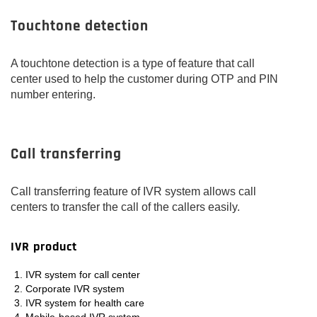
Touchtone detection
A touchtone detection is a type of feature that call
center used to help the customer during OTP and PIN
number entering.
Call transferring
Call transferring feature of IVR system allows call
centers to transfer the call of the callers easily.
IVR product
IVR system for call center
Corporate IVR system
IVR system for health care
Mobile-based IVR system