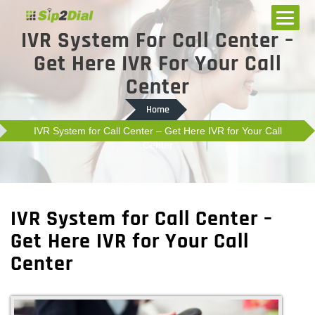
IVR System For Call Center –
Get Here IVR For Your Call
Center
Home
IVR System for Call Center – Get Here IVR for Your Call
Center
IVR System for Call Center –
Get Here IVR for Your Call
Center