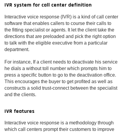
IVR system for call center definition
Interactive voice response (IVR) is a kind of call center
software that enables callers to course their calls to
the fitting specialist or agents. It let the client take the
directions that are preloaded and pick the right option
to talk with the eligible executive from a particular
department.
For instance, If a client needs to deactivate his service
he dials a without toll number which prompts him to
press a specific button to go to the deactivation office.
This encourages the buyer to get profited as well as
constructs a solid trust-connect between the specialist
and the clients.
IVR features
Interactive voice response is a methodology through
which call centers prompt their customers to improve