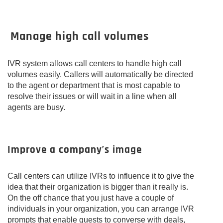
Manage high call volumes
IVR system allows call centers to handle high call
volumes easily. Callers will automatically be directed
to the agent or department that is most capable to
resolve their issues or will wait in a line when all
agents are busy.
Improve a company’s image
Call centers can utilize IVRs to influence it to give the
idea that their organization is bigger than it really is.
On the off chance that you just have a couple of
individuals in your organization, you can arrange IVR
prompts that enable guests to converse with deals,