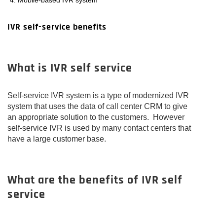
IVR self-service benefits
What is IVR self service
Self-service IVR system is a type of modernized IVR
system that uses the data of call center CRM to give
an appropriate solution to the customers. However
self-service IVR is used by many contact centers that
have a large customer base.
What are the benefits of IVR self
service