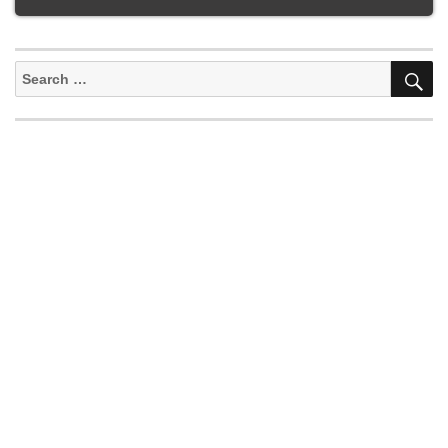
S
Search
for: