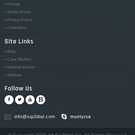
-
Pricing
-
Terms of Use
-
Privacy Policy
-
Customers
Site Links
-
Blog
-
Case Studies
-
Referral partner
-
Sitemap
Follow Us
info@sip2dial.com
muntycse