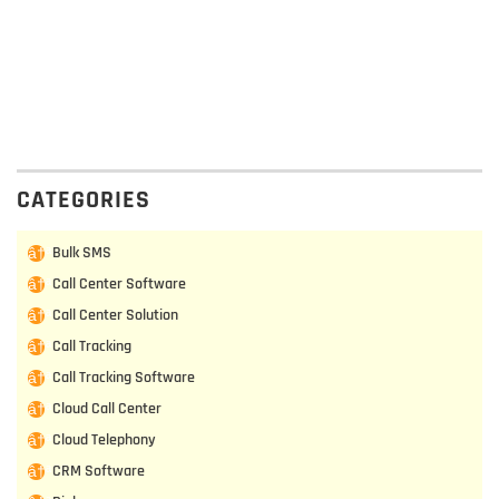
CATEGORIES
Bulk SMS
Call Center Software
Call Center Solution
Call Tracking
Call Tracking Software
Cloud Call Center
Cloud Telephony
CRM Software