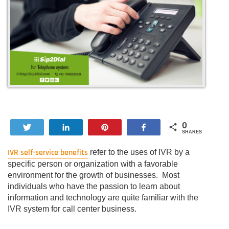
0
Tweet
Share
Pin
Share
SHARES
IVR self-service benefits
refer to the uses of IVR by a
specific person or organization with a favorable
environment for the growth of businesses. Most
individuals who have the passion to learn about
information and technology are quite familiar with the
IVR system for call center business.