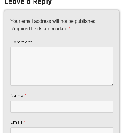
Leave a Reply
Your email address will not be published.
Required fields are marked
*
Comment
Name
*
Email
*