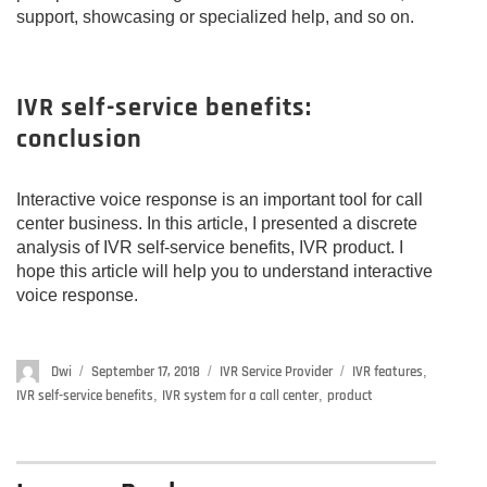
support, showcasing or specialized help, and so on.
IVR self-service benefits:
conclusion
Interactive voice response is an important tool for call
center business. In this article, I presented a discrete
analysis of IVR self-service benefits, IVR product. I
hope this article will help you to understand interactive
voice response.
Author
Dwi
Posted
September 17, 2018
Categories
IVR Service Provider
Tags
IVR features
,
on
IVR self-service benefits
,
IVR system for a call center
,
product