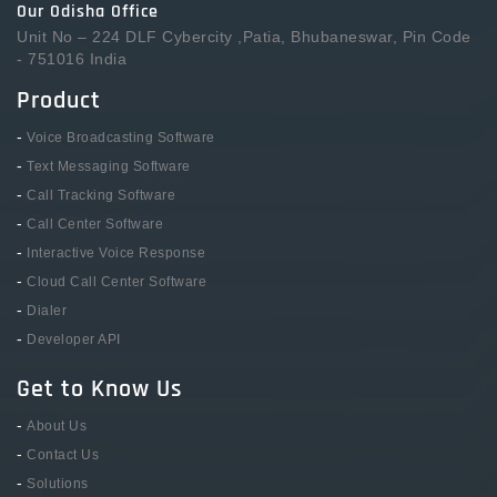
Our Odisha Office
Unit No – 224 DLF Cybercity ,Patia, Bhubaneswar, Pin Code
- 751016 India
Product
-
Voice Broadcasting Software
-
Text Messaging Software
-
Call Tracking Software
-
Call Center Software
-
Interactive Voice Response
-
Cloud Call Center Software
-
Dialer
-
Developer API
Get to Know Us
-
About Us
-
Contact Us
-
Solutions