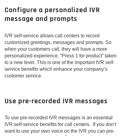
Configure a personalized IVR
message and prompts
IVR self-service allows call centers to record
customized greetings, messages and prompts. So
when your customers call, they will have a more
personalized experience. “Press 1 for product” taken
to a new level. This is one of the important IVR self-
service benefits which enhance your company’s
customer service.
Use pre-recorded IVR messages
To use pre-recorded IVR messages is an essential
IVR self-service benefits for call centers. If you don’t
want to use your own voice on the IVR you can pre-