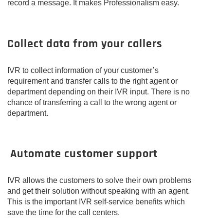
record a message. It makes Professionalism easy.
Collect data from your callers
IVR to collect information of your customer’s
requirement and transfer calls to the right agent or
department depending on their IVR input. There is no
chance of transferring a call to the wrong agent or
department.
Automate customer support
IVR allows the customers to solve their own problems
and get their solution without speaking with an agent.
This is the important IVR self-service benefits which
save the time for the call centers.