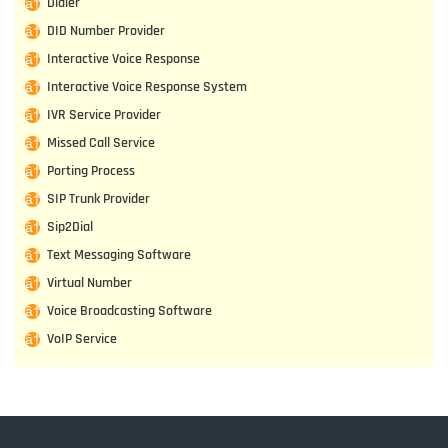
Dialer
DID Number Provider
Interactive Voice Response
Interactive Voice Response System
IVR Service Provider
Missed Call Service
Porting Process
SIP Trunk Provider
Sip2Dial
Text Messaging Software
Virtual Number
Voice Broadcasting Software
VoIP Service