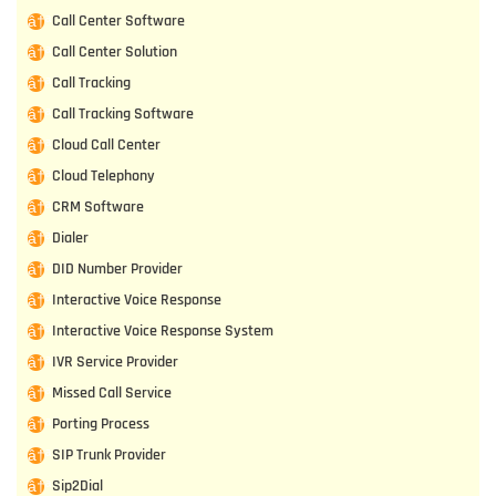
Call Center Software
Call Center Solution
Call Tracking
Call Tracking Software
Cloud Call Center
Cloud Telephony
CRM Software
Dialer
DID Number Provider
Interactive Voice Response
Interactive Voice Response System
IVR Service Provider
Missed Call Service
Porting Process
SIP Trunk Provider
Sip2Dial