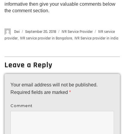
informative then give your valuable comments below
the comment section.
Author
Dwi
Posted
September 20, 2018
Categories
IVR Service Provider
Tags
IVR service
on
provider
,
IVR service provider in Bangalore
,
IVR Service provider in india
Leave a Reply
Your email address will not be published.
Required fields are marked
*
Comment