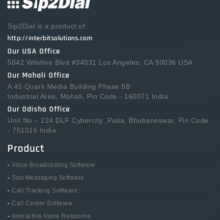
Sip2Dial is a product of:
http://interbitsolutions.com
Our USA Office
5042 Wilshire Blvd #34031 Los Angeles, CA 90036 USA
Our Mohali Office
A 45 Quark Media Building Phase 8B
Industrial Area, Mohali, Pin Code - 160071 India
Our Odisha Office
Unit No – 224 DLF Cybercity ,Patia, Bhubaneswar, Pin Code
- 751016 India
Product
-
Voice Broadcasting Software
-
Text Messaging Software
-
Call Tracking Software
-
Call Center Software
-
Interactive Voice Response