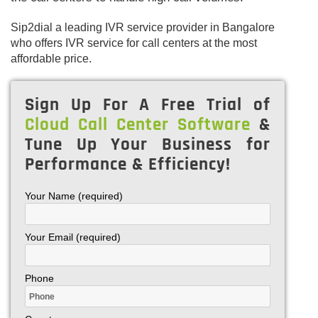
Sip2dial a leading IVR service provider in Bangalore
who offers IVR service for call centers at the most
affordable price.
Sign Up For A Free Trial of
Cloud Call Center Software
&
Tune Up Your Business for
Performance & Efficiency!
Your Name (required)
Your Email (required)
Phone