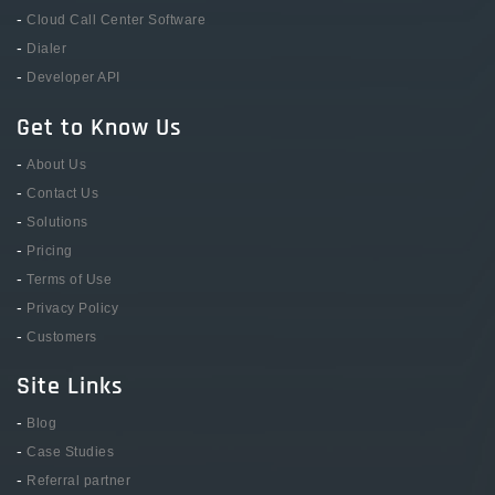
-
Cloud Call Center Software
-
Dialer
-
Developer API
Get to Know Us
-
About Us
-
Contact Us
-
Solutions
-
Pricing
-
Terms of Use
-
Privacy Policy
-
Customers
Site Links
-
Blog
-
Case Studies
-
Referral partner