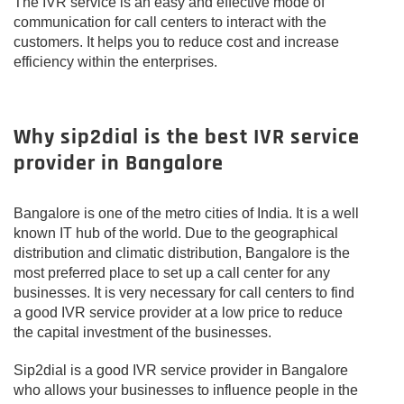
The IVR service is an easy and effective mode of
communication for call centers to interact with the
customers. It helps you to reduce cost and increase
efficiency within the enterprises.
Why sip2dial is the best IVR service
provider in Bangalore
Bangalore is one of the metro cities of India. It is a well
known IT hub of the world. Due to the geographical
distribution and climatic distribution, Bangalore is the
most preferred place to set up a call center for any
businesses. It is very necessary for call centers to find
a good IVR service provider at a low price to reduce
the capital investment of the businesses.
Sip2dial is a good IVR service provider in Bangalore
who allows your businesses to influence people in the