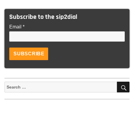
Subscribe to the sip2dial
Email *
S
Search
for: