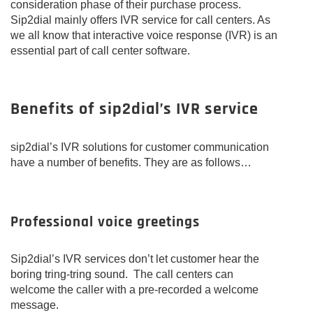
consideration phase of their purchase process.
Sip2dial mainly offers IVR service for call centers. As
we all know that interactive voice response (IVR) is an
essential part of call center software.
Benefits of sip2dial’s IVR service
sip2dial’s IVR solutions for customer communication
have a number of benefits. They are as follows…
Professional voice greetings
Sip2dial’s IVR services don’t let customer hear the
boring tring-tring sound. The call centers can
welcome the caller with a pre-recorded a welcome
message.