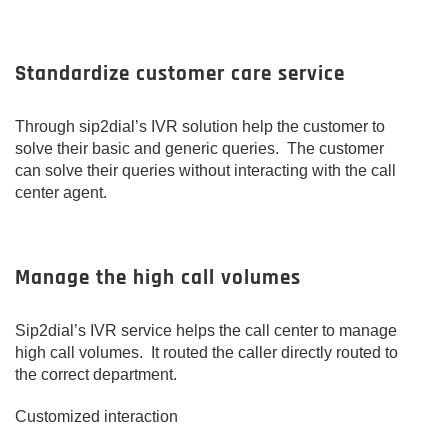
Standardize customer care service
Through sip2dial’s IVR solution help the customer to
solve their basic and generic queries. The customer
can solve their queries without interacting with the call
center agent.
Manage the high call volumes
Sip2dial’s IVR service helps the call center to manage
high call volumes. It routed the caller directly routed to
the correct department.
Customized interaction