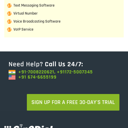
Text Messaging Software
Virtual Number
Voice Broadcasting Software
VoIP Service
Need Help?
Call Us 24/7:
+91-7008220621, +91172-5007345
+91 674-6655199
SIGN UP FOR A FREE 30-DAY'S TRIAL