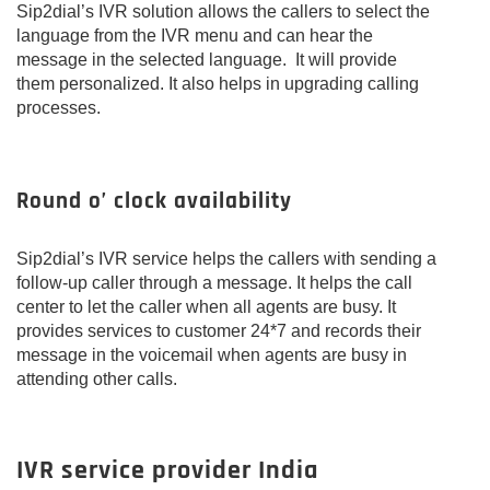
Sip2dial’s IVR solution allows the callers to select the
language from the IVR menu and can hear the
message in the selected language. It will provide
them personalized. It also helps in upgrading calling
processes.
Round o’ clock availability
Sip2dial’s IVR service helps the callers with sending a
follow-up caller through a message. It helps the call
center to let the caller when all agents are busy. It
provides services to customer 24*7 and records their
message in the voicemail when agents are busy in
attending other calls.
IVR service provider India