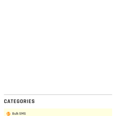
CATEGORIES
Bulk SMS