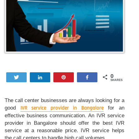
0
Tweet
Share
Pin
Share
SHARES
The call center businesses are always looking for a
good
IVR service provider in Bangalore
for an
effective business communication. An IVR service
provider in Bangalore should offer the best IVR
service at a reasonable price. IVR service helps
the call centers to handle high call volumes.