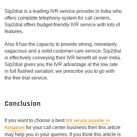
Sip2dial is a leading IVR service provider in India who
offers complete telephony system for call centers.
Sip2dial offers budget-friendly IVR service with lots of
features.
Also It has the capacity to provide strong, monetarily
sagacious and a solid customer care service. Sip2dial
is effectively conveying their IVR benefit all over India.
Sip2dial gives you the IVR advantage at the low rate
in full flashed variation; we prescribe you to go with
the free trial service.
Conclusion
IVR service provider in
If you want to choose a best
Bangalore
for your call center business then this article
may help you in your queries. If you think this article is