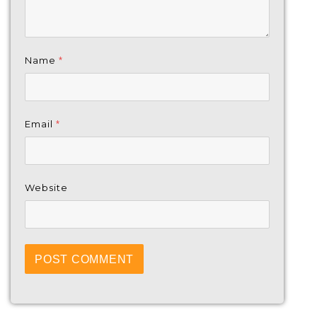
Name
*
Email
*
Website