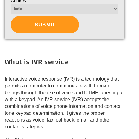
Country
What is IVR service
Interactive voice response (IVR) is a technology that
permits a computer to communicate with human
beings through the use of voice and DTMF tones input
with a keypad. An IVR service (IVR) accepts the
combinations of voice phone information and contact
tone keypad determination. It gives the proper
reactions as voice, fax, callback, email and other
contact strategies.