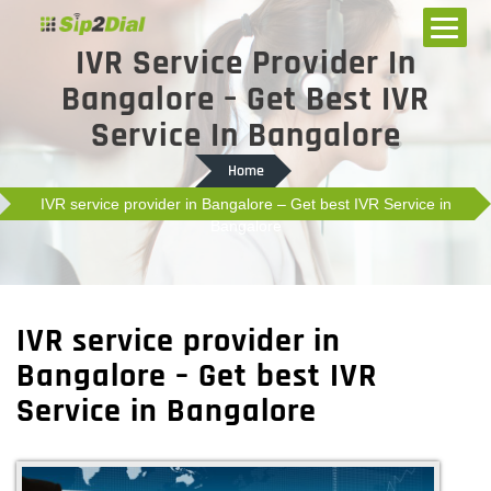
IVR Service Provider In
Bangalore – Get Best IVR
Service In Bangalore
Home
IVR service provider in Bangalore – Get best IVR Service in
Bangalore
IVR service provider in
Bangalore – Get best IVR
Service in Bangalore