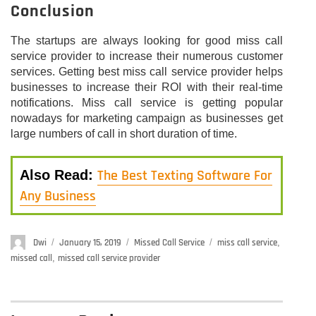
Conclusion
The startups are always looking for good miss call
service provider to increase their numerous customer
services. Getting best miss call service provider helps
businesses to increase their ROI with their real-time
notifications. Miss call service is getting popular
nowadays for marketing campaign as businesses get
large numbers of call in short duration of time.
The Best Texting Software For
Also Read:
Any Business
Author
Dwi
Posted
January 15, 2019
Categories
Missed Call Service
Tags
miss call service
,
on
missed call
,
missed call service provider