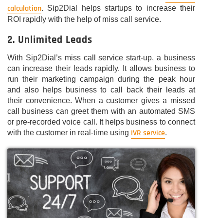
calculation
. Sip2Dial helps startups to increase their
ROI rapidly with the help of miss call service.
2. Unlimited Leads
With Sip2Dial’s miss call service start-up, a business
can increase their leads rapidly. It allows business to
run their marketing campaign during the peak hour
and also helps business to call back their leads at
their convenience. When a customer gives a missed
call business can greet them with an automated SMS
or pre-recorded voice call. It helps business to connect
IVR service
with the customer in real-time using
.