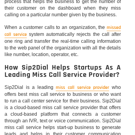
process that helps the business to get the number of
their customer on the dashboard when they miss
calling on a particular number given by the business.
missed
When a customer calls to an organization, the
call service
system automatically rejects the call after
one ring and transfer the real-time calling information
to the web panel of the organization with all the details
like number, location, operator, etc.
How Sip2Dial Helps Startups As A
Leading Miss Call Service Provider?
miss call service provider
Sip2Dial is a leading
who
offers best miss call service to business or who want
to run a call center service for their business. Sip2Dial
is a cloud-based miss call service provider that offers
a cloud-based platform that connects a customer
through an IVR, text or voice communication. Sip2Dial
miss call service helps start-up business to generate
leads and helps in their customer communication