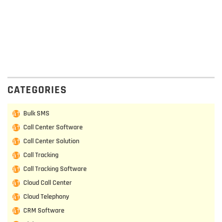
CATEGORIES
Bulk SMS
Call Center Software
Call Center Solution
Call Tracking
Call Tracking Software
Cloud Call Center
Cloud Telephony
CRM Software