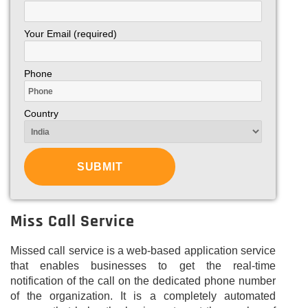
Your Email (required)
Phone
Country
Miss Call Service
Missed call service is a web-based application service
that enables businesses to get the real-time
notification of the call on the dedicated phone number
of the organization. It is a completely automated