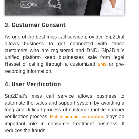
3. Customer Consent
As one of the best miss call service provider, Sip2Dial
allows business to get connected with those
customers who are registered and DND. Sip2Dial’s
unified platform keep businesses safe from legal
SMS
Hassel of calling through a customized
or pre-
recording information.
4. User Verification
Sip2Dial’s miss call service allows business to
automate the sales and support system by avoiding a
long and difficult process of customer mobile number
Mobile number verification
verification process.
plays an
important role in consumer treatment business. It
reduces the frauds.