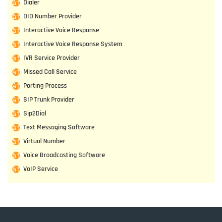
Dialer
DID Number Provider
Interactive Voice Response
Interactive Voice Response System
IVR Service Provider
Missed Call Service
Porting Process
SIP Trunk Provider
Sip2Dial
Text Messaging Software
Virtual Number
Voice Broadcasting Software
VoIP Service