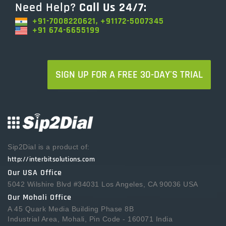
Need Help?
Call Us 24/7:
+91-7008220621, +91172-5007345
+91 674-6655199
SIGN UP FOR A FREE 30-DAY'S TRIAL
Sip2Dial is a product of:
http://interbitsolutions.com
Our USA Office
5042 Wilshire Blvd #34031 Los Angeles, CA 90036 USA
Our Mohali Office
A 45 Quark Media Building Phase 8B
Industrial Area, Mohali, Pin Code - 160071 India