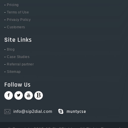
-
Pricing
-
Terms of Use
-
Privacy Policy
-
Customers
Site Links
-
Blog
-
Case Studies
-
Referral partner
-
Sitemap
Follow Us
info@sip2dial.com
muntycse