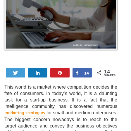
14
Tweet
Share
Pin
Share
14
SHARES
This world is a market where competition decides the
fate of consumers. In today’s world, it is a daunting
task for a start-up business. It is a fact that the
intelligence community has discovered numerous
marketing strategies
for small and medium enterprises.
The biggest concern nowadays is to reach to the
target audience and convey the business objectives