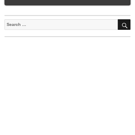
S
Search
for: