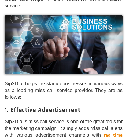
service.
Sip2Dial helps the startup businesses in various ways
as a leading miss call service provider. They are as
follows:
1. Effective Advertisement
Sip2Dial’s miss call service is one of the great tools for
the marketing campaign. It simply adds miss call alerts
real-time
with various advertisement channels with