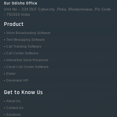
Our Odisha Office
Unit No – 224 DLF Cybercity ,Patia, Bhubaneswar, Pin Code
- 751016 India
Product
-
Voice Broadcasting Software
-
Text Messaging Software
-
Call Tracking Software
-
Call Center Software
-
Interactive Voice Response
-
Cloud Call Center Software
-
Dialer
-
Developer API
Get to Know Us
-
About Us
-
Contact Us
-
Solutions