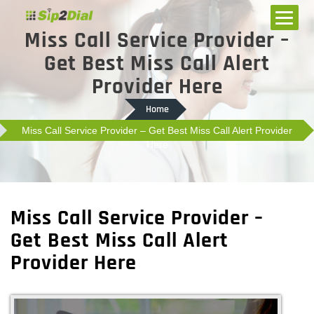
Miss Call Service Provider –
Get Best Miss Call Alert
Provider Here
Home
Miss Call Service Provider – Get Best Miss Call Alert Provider
Here
Miss Call Service Provider –
Get Best Miss Call Alert
Provider Here