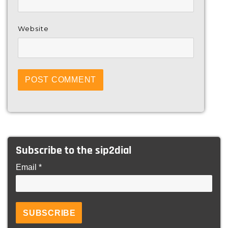
Website
Subscribe to the sip2dial
Email *