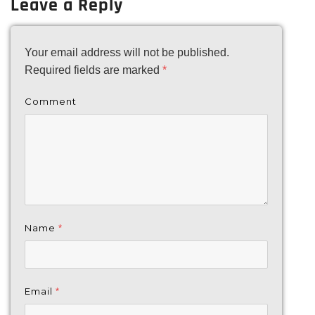
Leave a Reply
Your email address will not be published.
Required fields are marked
*
Comment
Name
*
Email
*