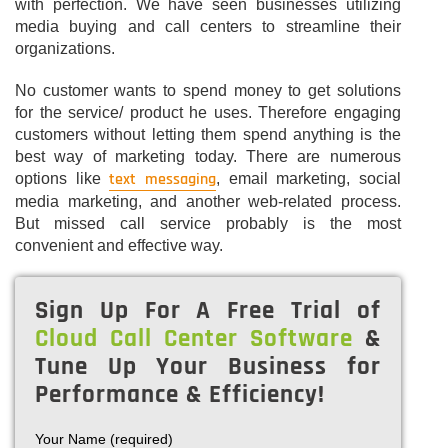
with perfection. We have seen businesses utilizing
media buying and call centers to streamline their
organizations.
No customer wants to spend money to get solutions
for the service/ product he uses. Therefore engaging
customers without letting them spend anything is the
best way of marketing today. There are numerous
text messaging
options like
, email marketing, social
media marketing, and another web-related process.
But missed call service probably is the most
convenient and effective way.
Sign Up For A Free Trial of
Cloud Call Center Software
&
Tune Up Your Business for
Performance & Efficiency!
Your Name (required)