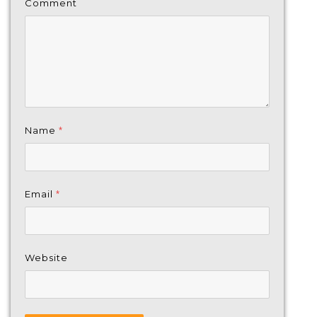
Comment
Name
*
Email
*
Website