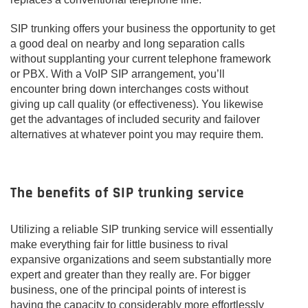
SIP trunking offers your business the opportunity to get
a good deal on nearby and long separation calls
without supplanting your current telephone framework
or PBX. With a VoIP SIP arrangement, you’ll
encounter bring down interchanges costs without
giving up call quality (or effectiveness). You likewise
get the advantages of included security and failover
alternatives at whatever point you may require them.
The benefits of SIP trunking service
Utilizing a reliable SIP trunking service will essentially
make everything fair for little business to rival
expansive organizations and seem substantially more
expert and greater than they really are. For bigger
business, one of the principal points of interest is
having the capacity to considerably more effortlessly