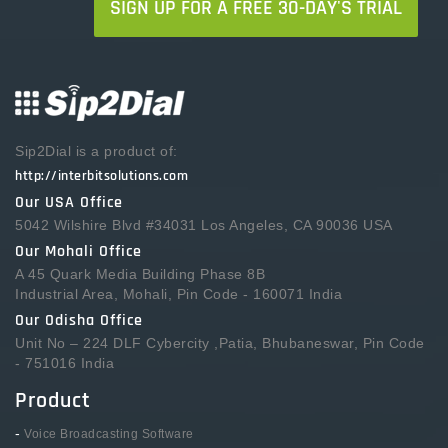
SIGN UP FOR A FREE 30-DAY'S TRIAL
Sip2Dial is a product of:
http://interbitsolutions.com
Our USA Office
5042 Wilshire Blvd #34031 Los Angeles, CA 90036 USA
Our Mohali Office
A 45 Quark Media Building Phase 8B
Industrial Area, Mohali, Pin Code - 160071 India
Our Odisha Office
Unit No – 224 DLF Cybercity ,Patia, Bhubaneswar, Pin Code
- 751016 India
Product
-
Voice Broadcasting Software