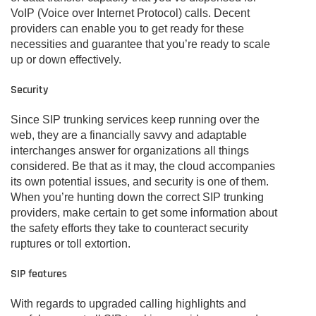
VoIP (Voice over Internet Protocol) calls. Decent
providers can enable you to get ready for these
necessities and guarantee that you’re ready to scale
up or down effectively.
Security
Since SIP trunking services keep running over the
web, they are a financially savvy and adaptable
interchanges answer for organizations all things
considered. Be that as it may, the cloud accompanies
its own potential issues, and security is one of them.
When you’re hunting down the correct SIP trunking
providers, make certain to get some information about
the safety efforts they take to counteract security
ruptures or toll extortion.
SIP features
With regards to upgraded calling highlights and