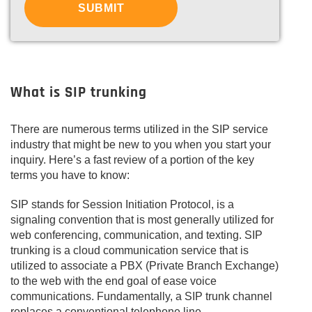
What is SIP trunking
There are numerous terms utilized in the SIP service
industry that might be new to you when you start your
inquiry. Here’s a fast review of a portion of the key
terms you have to know:
SIP stands for Session Initiation Protocol, is a
signaling convention that is most generally utilized for
web conferencing, communication, and texting. SIP
trunking is a cloud communication service that is
utilized to associate a PBX (Private Branch Exchange)
to the web with the end goal of ease voice
communications. Fundamentally, a SIP trunk channel
replaces a conventional telephone line.