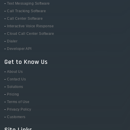
-
Text Messaging Software
-
Call Tracking Software
-
Call Center Software
-
Interactive Voice Response
-
Cloud Call Center Software
-
Dialer
-
Developer API
Get to Know Us
-
About Us
-
Contact Us
-
Solutions
-
Pricing
-
Terms of Use
-
Privacy Policy
-
Customers
Site Links