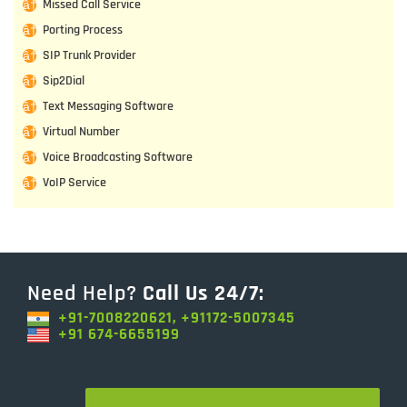
Missed Call Service
Porting Process
SIP Trunk Provider
Sip2Dial
Text Messaging Software
Virtual Number
Voice Broadcasting Software
VoIP Service
Need Help?
Call Us 24/7:
+91-7008220621, +91172-5007345
+91 674-6655199