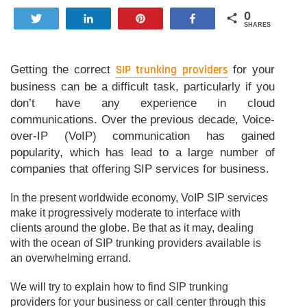
0
Tweet
Share
Pin
Share
SHARES
Getting the correct
SIP trunking providers
for your
business can be a difficult task, particularly if you
don’t have any experience in cloud
communications. Over the previous decade, Voice-
over-IP (VoIP) communication has gained
popularity, which has lead to a large number of
companies that offering SIP services for business.
In the present worldwide economy, VoIP SIP services
make it progressively moderate to interface with
clients around the globe. Be that as it may, dealing
with the ocean of SIP trunking providers available is
an overwhelming errand.
We will try to explain how to find SIP trunking
providers for your business or call center through this