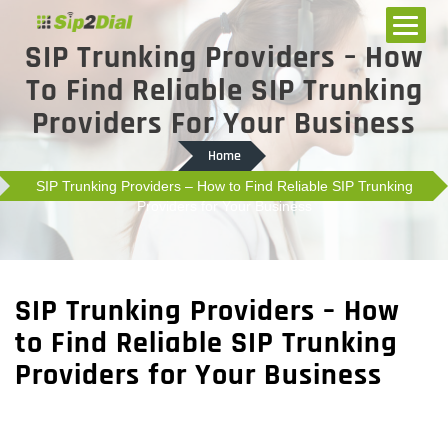
SIP Trunking Providers – How
To Find Reliable SIP Trunking
Providers For Your Business
Home
SIP Trunking Providers – How to Find Reliable SIP Trunking
Providers for Your Business
SIP Trunking Providers – How
to Find Reliable SIP Trunking
Providers for Your Business