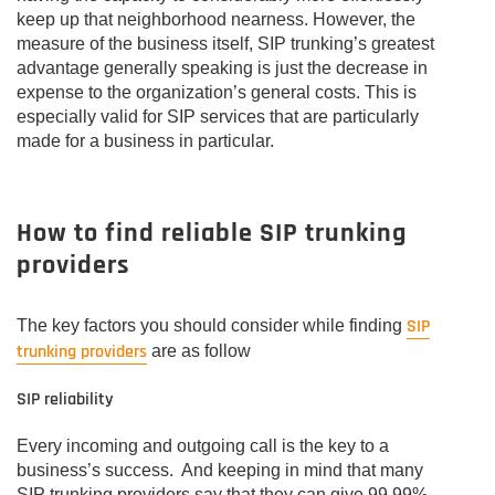
keep up that neighborhood nearness. However, the
measure of the business itself, SIP trunking’s greatest
advantage generally speaking is just the decrease in
expense to the organization’s general costs. This is
especially valid for SIP services that are particularly
made for a business in particular.
How to find reliable SIP trunking
providers
SIP
The key factors you should consider while finding
trunking providers
are as follow
SIP reliability
Every incoming and outgoing call is the key to a
business’s success. And keeping in mind that many
SIP trunking providers say that they can give 99.99%