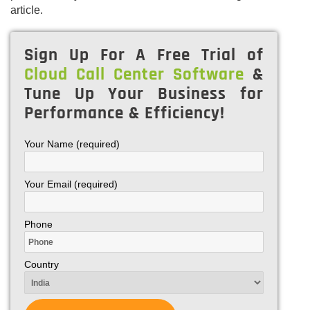
article.
Sign Up For A Free Trial of
Cloud Call Center Software
&
Tune Up Your Business for
Performance & Efficiency!
Your Name (required)
Your Email (required)
Phone
Country