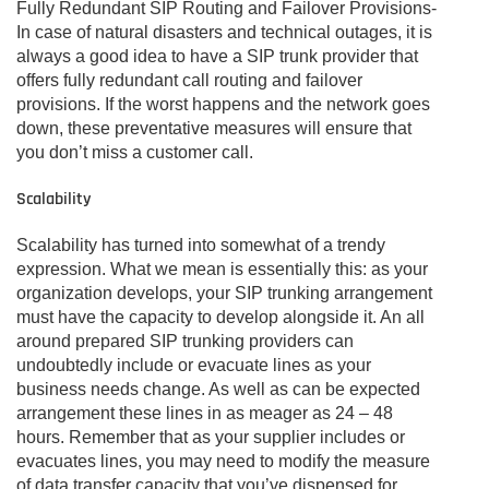
Fully Redundant SIP Routing and Failover Provisions-
In case of natural disasters and technical outages, it is
always a good idea to have a SIP trunk provider that
offers fully redundant call routing and failover
provisions. If the worst happens and the network goes
down, these preventative measures will ensure that
you don’t miss a customer call.
Scalability
Scalability has turned into somewhat of a trendy
expression. What we mean is essentially this: as your
organization develops, your SIP trunking arrangement
must have the capacity to develop alongside it. An all
around prepared SIP trunking providers can
undoubtedly include or evacuate lines as your
business needs change. As well as can be expected
arrangement these lines in as meager as 24 – 48
hours. Remember that as your supplier includes or
evacuates lines, you may need to modify the measure
of data transfer capacity that you’ve dispensed for