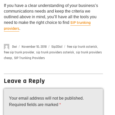
If you have a clear understanding of your business’s
communications needs and keep the criteria we
outlined above in mind, you’ll have all the tools you
SIP trunking
need to make the right choice to find
providers
.
Author
Dwi
Posted
November 10, 2018
Categories
Sip2Dial
Tags
free sip trunk asterisk
,
on
free sip trunk provider
,
sip trunk providers asterisk
,
sip trunk providers
cheap
,
SIP Trunking Providers
Leave a Reply
Your email address will not be published.
Required fields are marked
*