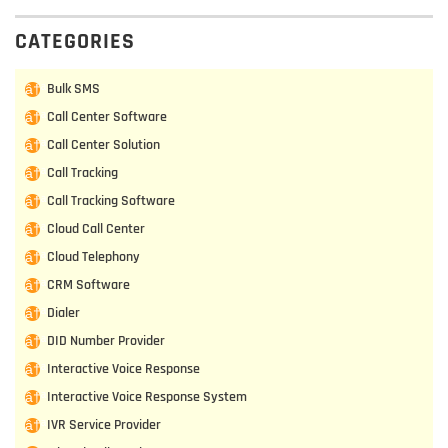
CATEGORIES
Bulk SMS
Call Center Software
Call Center Solution
Call Tracking
Call Tracking Software
Cloud Call Center
Cloud Telephony
CRM Software
Dialer
DID Number Provider
Interactive Voice Response
Interactive Voice Response System
IVR Service Provider