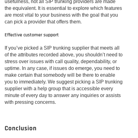
usefulness, not all SIP trunking providers are made
the equivalent. It is essential to explore which features
are most vital to your business with the goal that you
can pick a provider that offers them.
Effective customer support
If you’ve picked a SIP trunking supplier that meets all
of the attributes recorded above, you shouldn’t need to
stress over issues with call quality, dependability, or
uptime. In any case, if issues do emerge, you need to
make certain that somebody will be there to enable
you to immediately. We suggest picking a SIP trunking
supplier with a help group that is accessible every
minute of every day to answer any inquiries or assists
with pressing concerns.
Conclusion