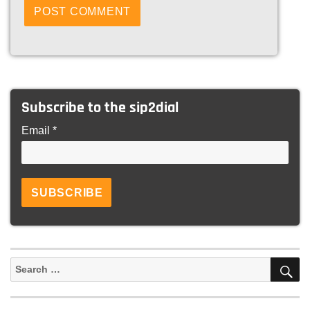
Subscribe to the sip2dial
Email *
S
Search
for: