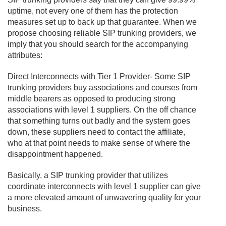
uptime, not every one of them has the protection
measures set up to back up that guarantee. When we
propose choosing reliable SIP trunking providers, we
imply that you should search for the accompanying
attributes:
Direct Interconnects with Tier 1 Provider- Some SIP
trunking providers buy associations and courses from
middle bearers as opposed to producing strong
associations with level 1 suppliers. On the off chance
that something turns out badly and the system goes
down, these suppliers need to contact the affiliate,
who at that point needs to make sense of where the
disappointment happened.
Basically, a SIP trunking provider that utilizes
coordinate interconnects with level 1 supplier can give
a more elevated amount of unwavering quality for your
business.