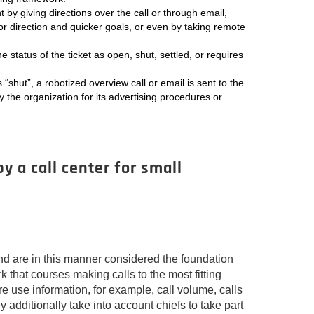
t by giving directions over the call or through email,
for direction and quicker goals, or even by taking remote
he status of the ticket as open, shut, settled, or requires
s “shut”, a robotized overview call or email is sent to the
by the organization for its advertising procedures or
y a call center for small
 are in this manner considered the foundation
 that courses making calls to the most fitting
re use information, for example, call volume, calls
y additionally take into account chiefs to take part