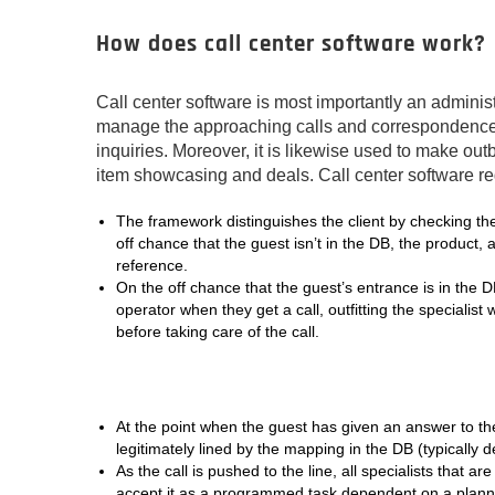
How does call center software work?
Call center software is most importantly an adminis
manage the approaching calls and correspondence id
inquiries. Moreover, it is likewise used to make out
item showcasing and deals. Call center software 
The framework distinguishes the client by checking the
off chance that the guest isn’t in the DB, the product, 
reference.
On the off chance that the guest’s entrance is in the 
operator when they get a call, outfitting the specialist
before taking care of the call.
At the point when the guest has given an answer to the 
legitimately lined by the mapping in the DB (typically 
As the call is pushed to the line, all specialists that ar
accept it as a programmed task dependent on a plann