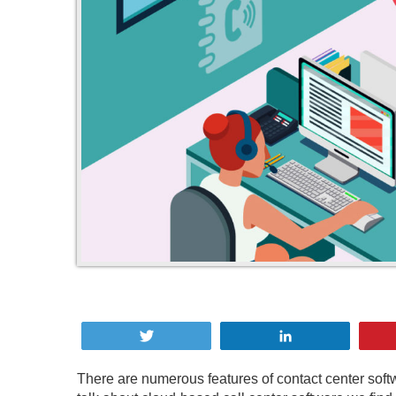
Tweet
Share
There are numerous features of contact center so