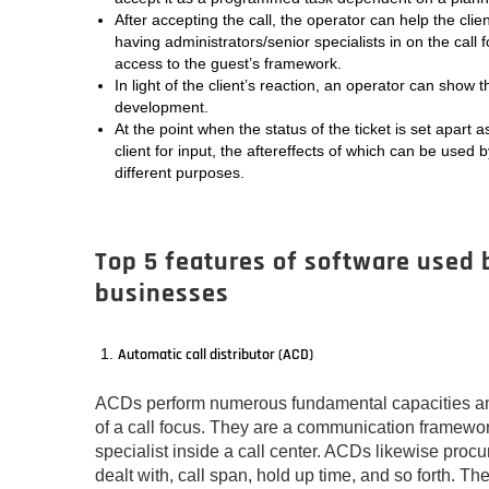
After accepting the call, the operator can help the clien
having administrators/senior specialists in on the call 
access to the guest’s framework.
In light of the client’s reaction, an operator can show t
development.
At the point when the status of the ticket is set apart a
client for input, the aftereffects of which can be used 
different purposes.
Top 5 features of software used b
businesses
Automatic call distributor (ACD)
ACDs perform numerous fundamental capacities and
of a call focus. They are a communication framework
specialist inside a call center. ACDs likewise procu
dealt with, call span, hold up time, and so forth. The