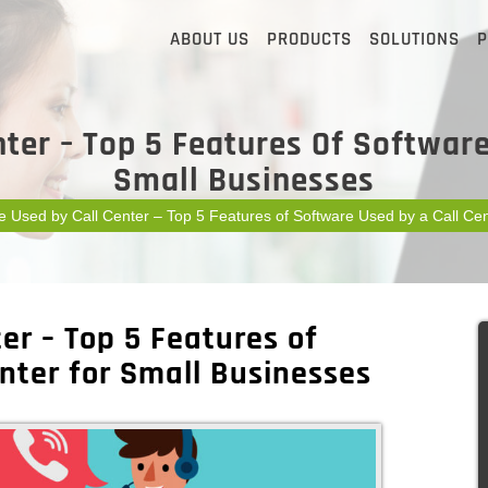
ABOUT US
PRODUCTS
SOLUTIONS
P
ter – Top 5 Features Of Software
Small Businesses
e Used by Call Center – Top 5 Features of Software Used by a Call Cen
er – Top 5 Features of
nter for Small Businesses