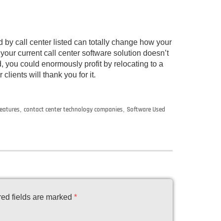
 by call center listed can totally change how your
 your current call center software solution doesn’t
, you could enormously profit by relocating to a
clients will thank you for it.
features
,
contact center technology companies
,
Software Used
ed fields are marked
*