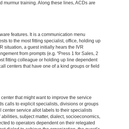
and murmur training. Along these lines, ACDs are
ware features. It is a communication menu
s to the most fitting specialist, office, holding up
R situation, a guest initially hears the IVR
angement from prompts (e.g. “Press 1 for Sales, 2
st fitting colleague or holding up line dependent
call centers that have one of a kind groups or field
l center that might want to improve the service
s calls to explicit specialists, divisions or groups
center service allot labels to their specialists
 abilities, subject matter, dialect, socioeconomics,
irected to operators dependent on their relegated