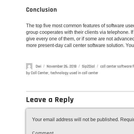
Conclusion
The top five most common features of software used
group cooperates with their clients via telephone. If
give every one of them, or if some are not advanced
more present-day call center software solution. Your 
Author
Dwi
Posted
November 26, 2018
Categories
Sip2Dial
Tags
call center software 
on
by Call Center
,
technology used in call center
Leave a Reply
Your email address will not be published.
Requir
Comment