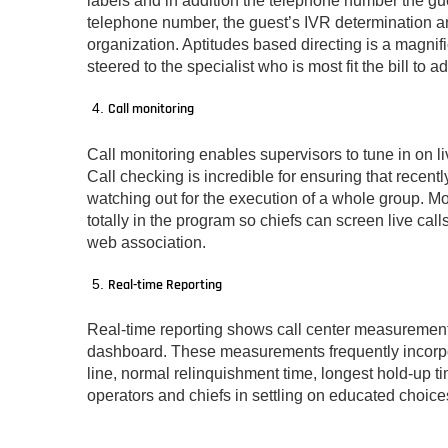
labels and in addition the telephone number the gue
telephone number, the guest’s IVR determination an
organization. Aptitudes based directing is a magni
steered to the specialist who is most fit the bill to a
Call monitoring
Call monitoring enables supervisors to tune in on li
Call checking is incredible for ensuring that recen
watching out for the execution of a whole group. Mo
totally in the program so chiefs can screen live ca
web association.
Real-time Reporting
Real-time reporting shows call center measurements
dashboard. These measurements frequently incorpor
line, normal relinquishment time, longest hold-up ti
operators and chiefs in settling on educated choic