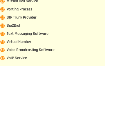
Missed Call Service
Porting Process
SIP Trunk Provider
Sip2Dial
Text Messaging Software
Virtual Number
Voice Broadcasting Software
VoIP Service