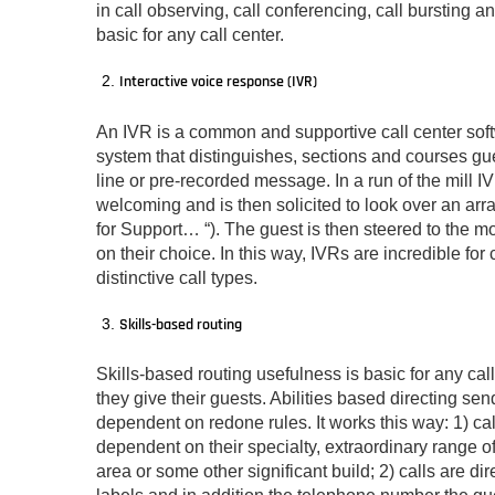
in call observing, call conferencing, call bursting 
basic for any call center.
Interactive voice response (IVR)
An IVR is a common and supportive call center soft
system that distinguishes, sections and courses guest
line or pre-recorded message. In a run of the mill IV
welcoming and is then solicited to look over an arr
for Support… “). The guest is then steered to the mo
on their choice. In this way, IVRs are incredible for 
distinctive call types.
Skills-based routing
Skills-based routing usefulness is basic for any cal
they give their guests. Abilities based directing send
dependent on redone rules. It works this way: 1) call 
dependent on their specialty, extraordinary range of
area or some other significant build; 2) calls are d