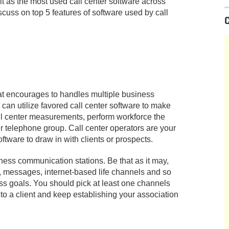
it as the most used call center software across
discuss on top 5 features of software used by call
hat encourages to handles multiple business
an utilize favored call center software to make
all center measurements, perform workforce the
r telephone group. Call center operators are your
ftware to draw in with clients or prospects.
ess communication stations. Be that as it may,
lk, messages, internet-based life channels and so
ss goals. You should pick at least one channels
 to a client and keep establishing your association