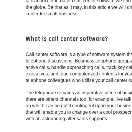
talk about cloud-based call center software we find 
the globe. Be that as it may, in this article we will 
center for small business.
What is call center software?
Call center software is a type of software system t
telephone discussions. Business telephone groups c
active calls, handle approaching calls, track key c
executives, and load computerized contents for you
telephone colleagues who utilize your call center so
The telephone remains an imperative piece of busin
there are others channels too, for example, live ta
on which can be outfit contingent upon your busine
that will enable you to change over a cool prospect
with an astounding after sales supports.