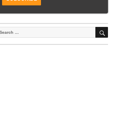
SEARCH
earch
or: