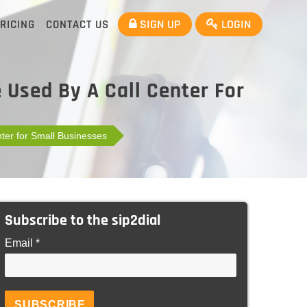
SIGN UP
LOGIN
RICING
CONTACT US
 Used By A Call Center For
ter for Small Businesses
Subscribe to the sip2dial
Email *