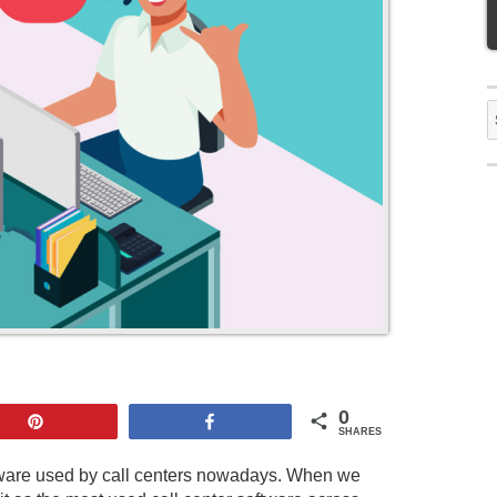
S
f
0
Pin
Share
SHARES
ftware used by call centers nowadays. When we