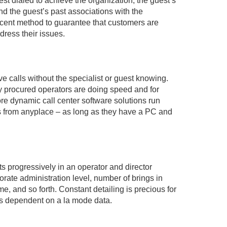
st dialed to achieve the organization, the guest’s
d the guest’s past associations with the
ficent method to guarantee that customers are
ddress their issues.
ve calls without the specialist or guest knowing.
tly procured operators are doing speed and for
re dynamic call center software solutions run
lls from anyplace – as long as they have a PC and
 progressively in an operator and director
ate administration level, number of brings in
me, and so forth. Constant detailing is precious for
es dependent on a la mode data.