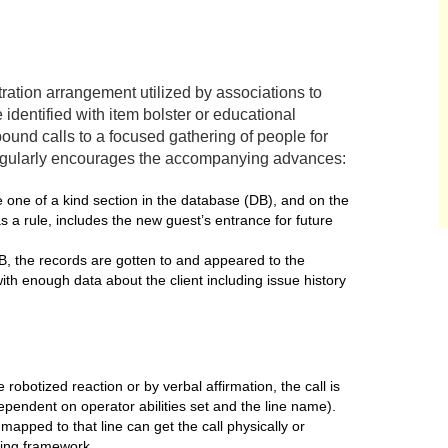
tration arrangement utilized by associations to
entified with item bolster or educational
bound calls to a focused gathering of people for
regularly encourages the accompanying advances:
 one of a kind section in the database (DB), and on the
as a rule, includes the new guest’s entrance for future
DB, the records are gotten to and appeared to the
 with enough data about the client including issue history
robotized reaction or by verbal affirmation, the call is
dependent on operator abilities set and the line name).
e mapped to that line can get the call physically or
ing framework.