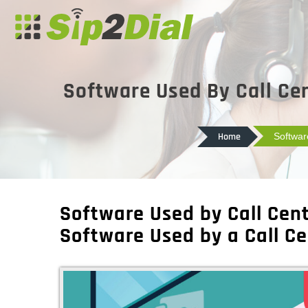
Software Used By Call Cen
Home
Softwar
Software Used by Call Cent
Software Used by a Call Ce