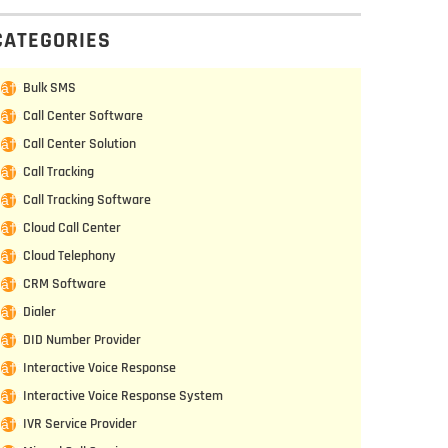
CATEGORIES
Bulk SMS
Call Center Software
Call Center Solution
Call Tracking
Call Tracking Software
Cloud Call Center
Cloud Telephony
CRM Software
Dialer
DID Number Provider
Interactive Voice Response
Interactive Voice Response System
IVR Service Provider