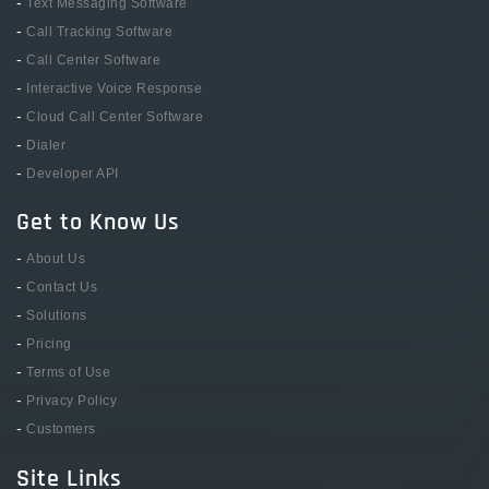
-
Text Messaging Software
-
Call Tracking Software
-
Call Center Software
-
Interactive Voice Response
-
Cloud Call Center Software
-
Dialer
-
Developer API
Get to Know Us
-
About Us
-
Contact Us
-
Solutions
-
Pricing
-
Terms of Use
-
Privacy Policy
-
Customers
Site Links