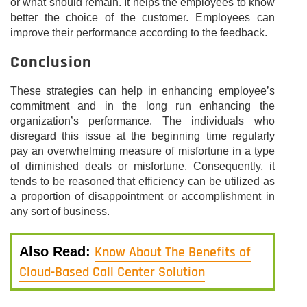
or what should remain. It helps the employees to know
better the choice of the customer. Employees can
improve their performance according to the feedback.
Conclusion
These strategies can help in enhancing employee’s
commitment and in the long run enhancing the
organization’s performance. The individuals who
disregard this issue at the beginning time regularly
pay an overwhelming measure of misfortune in a type
of diminished deals or misfortune. Consequently, it
tends to be reasoned that efficiency can be utilized as
a proportion of disappointment or accomplishment in
any sort of business.
Know About The Benefits of
Also Read:
Cloud-Based Call Center Solution