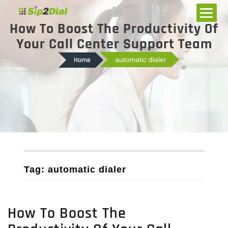
How To Boost The Productivity Of
Your Call Center Support Team
Home
automatic dialer
Tag: automatic dialer
How To Boost The