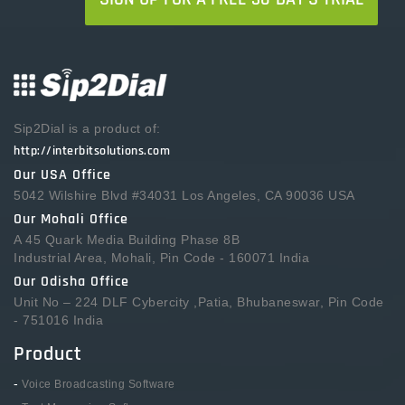
Sip2Dial is a product of:
http://interbitsolutions.com
Our USA Office
5042 Wilshire Blvd #34031 Los Angeles, CA 90036 USA
Our Mohali Office
A 45 Quark Media Building Phase 8B
Industrial Area, Mohali, Pin Code - 160071 India
Our Odisha Office
Unit No – 224 DLF Cybercity ,Patia, Bhubaneswar, Pin Code
- 751016 India
Product
-
Voice Broadcasting Software