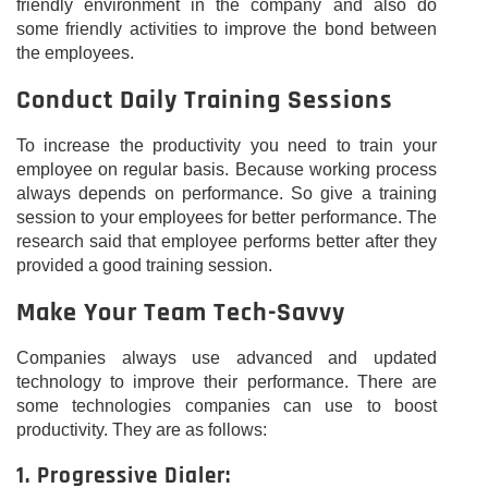
friendly environment in the company and also do
some friendly activities to improve the bond between
the employees.
Conduct Daily Training Sessions
To increase the productivity you need to train your
employee on regular basis. Because working process
always depends on performance. So give a training
session to your employees for better performance. The
research said that employee performs better after they
provided a good training session.
Make Your Team Tech-Savvy
Companies always use advanced and updated
technology to improve their performance. There are
some technologies companies can use to boost
productivity. They are as follows:
1. Progressive Dialer: