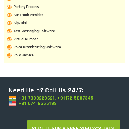
Porting Process
SIP Trunk Provider
Sip2Dial
Text Messaging Software
Virtual Number
Voice Broadcasting Software
VoIP Service
Need Help?
Call Us 24/7:
+91-7008220621, +91172-5007345
+91 674-6655199
SIGN UP FOR A FREE 30-DAY'S TRIAL