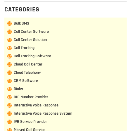
CATEGORIES
Bulk SMS
Call Center Software
Call Center Solution
Call Tracking
Call Tracking Software
Cloud Call Center
Cloud Telephony
CRM Software
Dialer
DID Number Provider
Interactive Voice Response
Interactive Voice Response System
IVR Service Provider
Missed Call Service