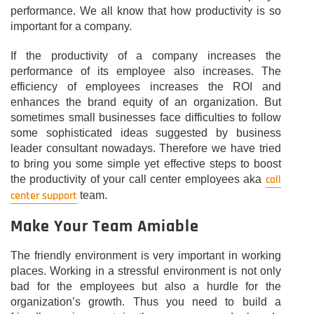
performance. We all know that how productivity is so
important for a company.
If the productivity of a company increases the
performance of its employee also increases. The
efficiency of employees increases the ROI and
enhances the brand equity of an organization. But
sometimes small businesses face difficulties to follow
some sophisticated ideas suggested by business
leader consultant nowadays. Therefore we have tried
to bring you some simple yet effective steps to boost
call
the productivity of your call center employees aka
center support
team.
Make Your Team Amiable
The friendly environment is very important in working
places. Working in a stressful environment is not only
bad for the employees but also a hurdle for the
organization’s growth. Thus you need to build a