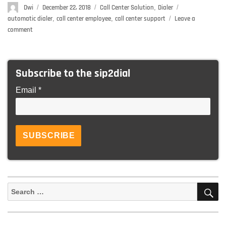
Author
Dwi
Posted
December 22, 2018
Categories
Call Center Solution
,
Dialer
Tags
on
automatic dialer
,
call center employee
,
call center support
Leave a
comment
on
How
To
Boost
Subscribe to the sip2dial
The
Productivity
Email *
Of
Your
Call
Center
Support
Team
S
Search
for: