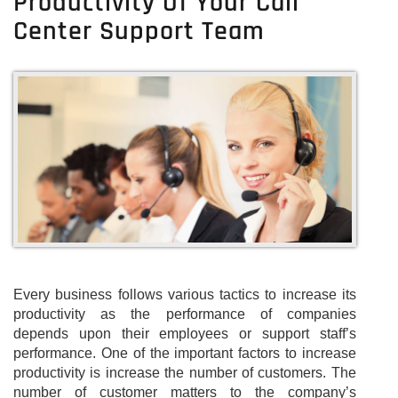
Productivity Of Your Call
Center Support Team
Every business follows various tactics to increase its
productivity as the performance of companies
depends upon their employees or support staff’s
performance. One of the important factors to increase
productivity is increase the number of customers. The
number of customer matters to the company’s