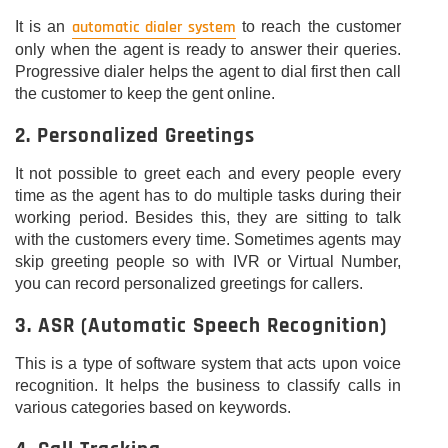
automatic dialer system
It is an
to reach the customer
only when the agent is ready to answer their queries.
Progressive dialer helps the agent to dial first then call
the customer to keep the gent online.
2. Personalized Greetings
It not possible to greet each and every people every
time as the agent has to do multiple tasks during their
working period. Besides this, they are sitting to talk
with the customers every time. Sometimes agents may
skip greeting people so with IVR or Virtual Number,
you can record personalized greetings for callers.
3. ASR (Automatic Speech Recognition)
This is a type of software system that acts upon voice
recognition. It helps the business to classify calls in
various categories based on keywords.