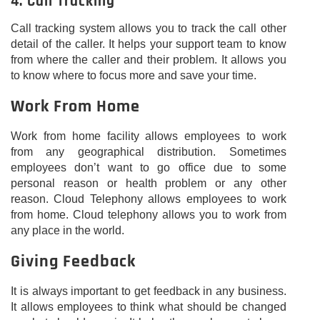
4. Call Tracking
Call tracking system allows you to track the call other
detail of the caller. It helps your support team to know
from where the caller and their problem. It allows you
to know where to focus more and save your time.
Work From Home
Work from home facility allows employees to work
from any geographical distribution. Sometimes
employees don’t want to go office due to some
personal reason or health problem or any other
reason. Cloud Telephony allows employees to work
from home. Cloud telephony allows you to work from
any place in the world.
Giving Feedback
It is always important to get feedback in any business.
It allows employees to think what should be changed