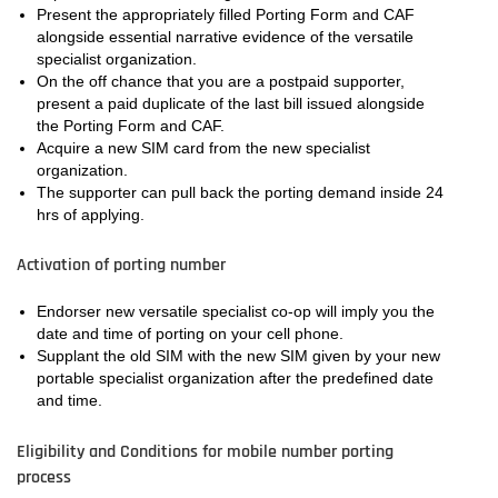
Present the appropriately filled Porting Form and CAF
alongside essential narrative evidence of the versatile
specialist organization.
On the off chance that you are a postpaid supporter,
present a paid duplicate of the last bill issued alongside
the Porting Form and CAF.
Acquire a new SIM card from the new specialist
organization.
The supporter can pull back the porting demand inside 24
hrs of applying.
Activation of porting number
Endorser new versatile specialist co-op will imply you the
date and time of porting on your cell phone.
Supplant the old SIM with the new SIM given by your new
portable specialist organization after the predefined date
and time.
Eligibility and Conditions for mobile number porting
process