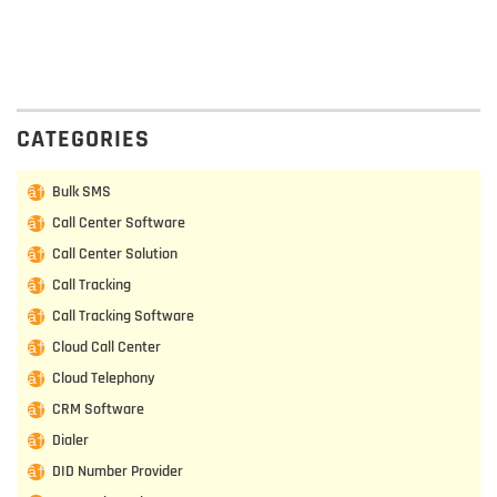
CATEGORIES
Bulk SMS
Call Center Software
Call Center Solution
Call Tracking
Call Tracking Software
Cloud Call Center
Cloud Telephony
CRM Software
Dialer
DID Number Provider