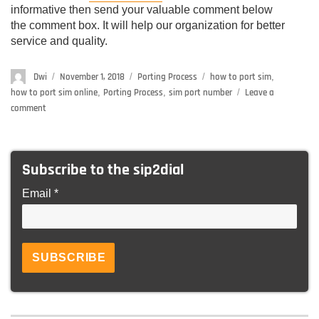
informative then send your valuable comment below
the comment box. It will help our organization for better
service and quality.
Author
Dwi
Posted
November 1, 2018
Categories
Porting Process
Tags
how to port sim
,
on
how to port sim online
,
Porting Process
,
sim port number
Leave a
comment
on
Porting
Process
–
Subscribe to the sip2dial
Check
Here
Email *
How
to
do
MNP
in
24
Hours
(Any
Operator)