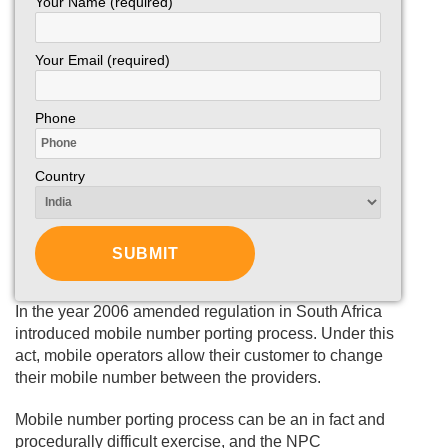
Your Name (required)
Your Email (required)
Phone
Country
In the year 2006 amended regulation in South Africa
introduced mobile number porting process. Under this
act, mobile operators allow their customer to change
their mobile number between the providers.
Mobile number porting process can be an in fact and
procedurally difficult exercise, and the NPC