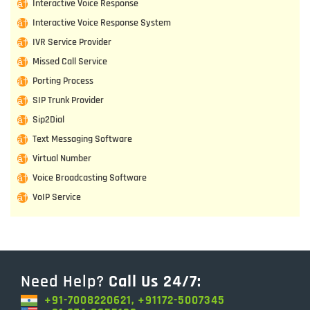
Interactive Voice Response
Interactive Voice Response System
IVR Service Provider
Missed Call Service
Porting Process
SIP Trunk Provider
Sip2Dial
Text Messaging Software
Virtual Number
Voice Broadcasting Software
VoIP Service
Need Help?
Call Us 24/7:
+91-7008220621, +91172-5007345