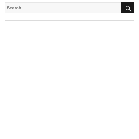
S
Search
for: