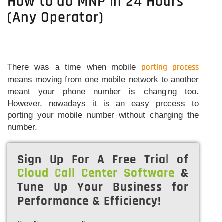
How to do MNP in 24 Hours
(Any Operator)
There was a time when mobile
porting process
means moving from one mobile network to another
meant your phone number is changing too.
However, nowadays it is an easy process to
porting your mobile number without changing the
number.
Sign Up For A Free Trial of
Cloud Call Center Software
&
Tune Up Your Business for
Performance & Efficiency!