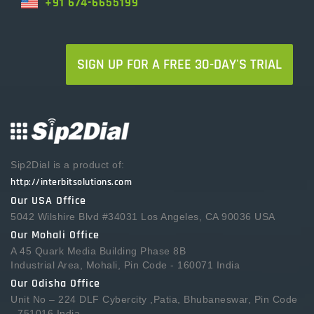
+91 674-6655199
SIGN UP FOR A FREE 30-DAY'S TRIAL
Sip2Dial is a product of:
http://interbitsolutions.com
Our USA Office
5042 Wilshire Blvd #34031 Los Angeles, CA 90036 USA
Our Mohali Office
A 45 Quark Media Building Phase 8B
Industrial Area, Mohali, Pin Code - 160071 India
Our Odisha Office
Unit No – 224 DLF Cybercity ,Patia, Bhubaneswar, Pin Code
- 751016 India