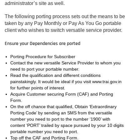
administrator’s site as well.
The following porting process sets out the means to be
taken by any Pay Monthly or Pay As You Go portable
client who wishes to switch versatile service provider.
Ensure your Dependencies are ported
Porting Procedure for Subscriber
Contact the new versatile Service Provider to whom you
need to port your portable number.
Read the qualification and different conditions
painstakingly. It would be ideal if you visit www.trai.gov.in
for further points of interest.
Acquire Customer securing Form (CAF) and Porting
Form.
On the off chance that qualified, Obtain ‘Extraordinary
Porting Code’ by sending an SMS from the versatile
number you need to port to the number ‘1900’ with
content ‘PORT’ trailed by space pursued by your 10 digits
portable number you need to port.
Top off the CAF and Porting Form.