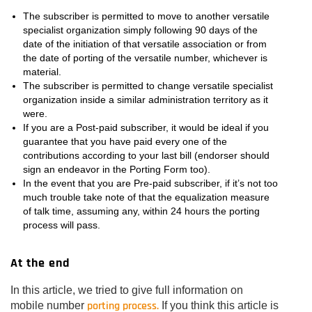
The subscriber is permitted to move to another versatile
specialist organization simply following 90 days of the
date of the initiation of that versatile association or from
the date of porting of the versatile number, whichever is
material.
The subscriber is permitted to change versatile specialist
organization inside a similar administration territory as it
were.
If you are a Post-paid subscriber, it would be ideal if you
guarantee that you have paid every one of the
contributions according to your last bill (endorser should
sign an endeavor in the Porting Form too).
In the event that you are Pre-paid subscriber, if it’s not too
much trouble take note of that the equalization measure
of talk time, assuming any, within 24 hours the porting
process will pass.
At the end
In this article, we tried to give full information on
porting process.
mobile number
If you think this article is