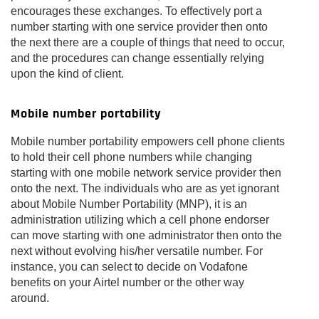
encourages these exchanges. To effectively port a
number starting with one service provider then onto
the next there are a couple of things that need to occur,
and the procedures can change essentially relying
upon the kind of client.
Mobile number portability
Mobile number portability empowers cell phone clients
to hold their cell phone numbers while changing
starting with one mobile network service provider then
onto the next. The individuals who are as yet ignorant
about Mobile Number Portability (MNP), it is an
administration utilizing which a cell phone endorser
can move starting with one administrator then onto the
next without evolving his/her versatile number. For
instance, you can select to decide on Vodafone
benefits on your Airtel number or the other way
around.