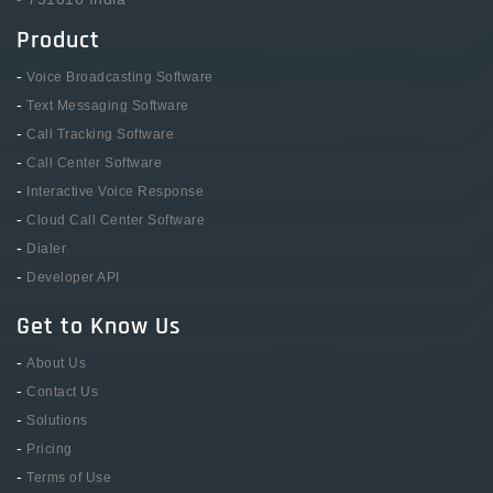
Product
-
Voice Broadcasting Software
-
Text Messaging Software
-
Call Tracking Software
-
Call Center Software
-
Interactive Voice Response
-
Cloud Call Center Software
-
Dialer
-
Developer API
Get to Know Us
-
About Us
-
Contact Us
-
Solutions
-
Pricing
-
Terms of Use