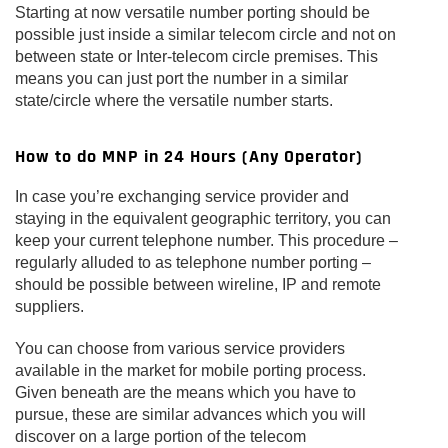
Starting at now versatile number porting should be
possible just inside a similar telecom circle and not on
between state or Inter-telecom circle premises. This
means you can just port the number in a similar
state/circle where the versatile number starts.
How to do MNP in 24 Hours (Any Operator)
In case you’re exchanging service provider and
staying in the equivalent geographic territory, you can
keep your current telephone number. This procedure –
regularly alluded to as telephone number porting –
should be possible between wireline, IP and remote
suppliers.
You can choose from various service providers
available in the market for mobile porting process.
Given beneath are the means which you have to
pursue, these are similar advances which you will
discover on a large portion of the telecom