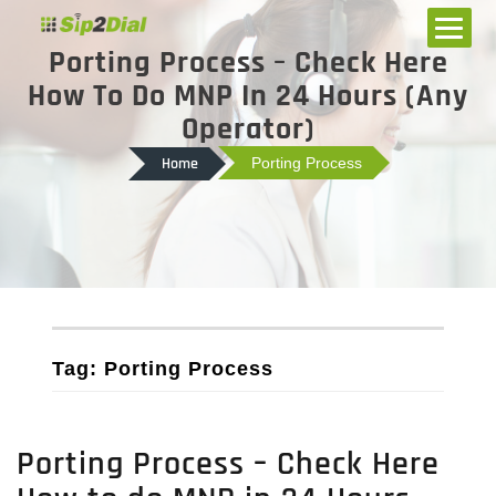
Porting Process – Check Here
How To Do MNP In 24 Hours (Any
Operator)
Home
Porting Process
Tag: Porting Process
Porting Process – Check Here