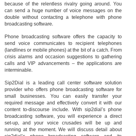
because of the relentless rivalry going around. You
can send a huge number of voice messages on the
double without contacting a telephone with phone
broadcasting software.
Phone broadcasting software offers the capacity to
send voice communicates to recipient telephones
(landlines or mobile phones) at the bit of a catch. From
crisis alarms and occasion suggestions to gathering
calls and VIP advancements – the applications are
interminable.
Sip2Dial is a leading call center software solution
provider who offers phone broadcasting software for
small businesses. You can easily transfer your
required message and effectively convert it with our
content to-discourse include. With sip2dial’s phone
broadcasting software, you will experience a direct
set-up, and your voice crusades will be up and
running at the moment. We will discuss detail about