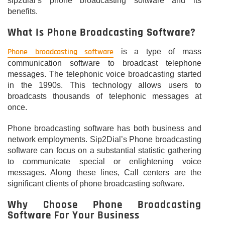
sip2dial’s phone broadcasting software and its
benefits.
What Is Phone Broadcasting Software?
Phone broadcasting software
is a type of mass
communication software to broadcast telephone
messages. The telephonic voice broadcasting started
in the 1990s. This technology allows users to
broadcasts thousands of telephonic messages at
once.
Phone broadcasting software has both business and
network employments. Sip2Dial’s Phone broadcasting
software can focus on a substantial statistic gathering
to communicate special or enlightening voice
messages. Along these lines, Call centers are the
significant clients of phone broadcasting software.
Why Choose Phone Broadcasting
Software For Your Business