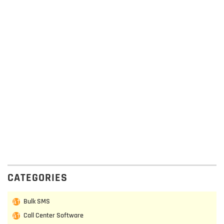
CATEGORIES
Bulk SMS
Call Center Software