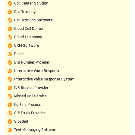
Call Center Solution
Call Tracking
Call Tracking Software
Cloud Call Center
Cloud Telephony
CRM Software
Dialer
DID Number Provider
Interactive Voice Response
Interactive Voice Response System
IVR Service Provider
Missed Call Service
Porting Process
SIP Trunk Provider
Sip2Dial
Text Messaging Software