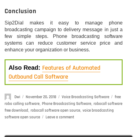
Conclusion
Sip2Dial makes it easy to manage phone
broadcasting campaign to delivery message in just a
few simple steps. Phone broadcasting software
systems can reduce customer service price and
enhance your organization or business.
Features of Automated
Also Read:
Outbound Call Software
Author
Dwi
Posted
November 20, 2018
Categories
Voice Broadcasting Software
Tags
free
on
robo calling software
,
Phone Broadcasting Software
,
robocall software
free download
,
robocall software open source
,
voice broadcasting
software open source
Leave a comment
on
Phone
Broadcasting
Software