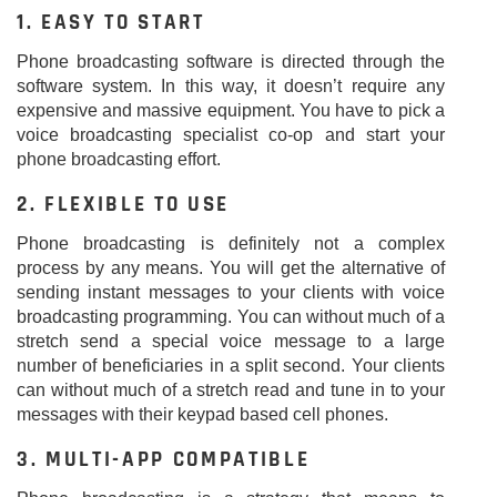
1. EASY TO START
Phone broadcasting software is directed through the
software system. In this way, it doesn’t require any
expensive and massive equipment. You have to pick a
voice broadcasting specialist co-op and start your
phone broadcasting effort.
2. FLEXIBLE TO USE
Phone broadcasting is definitely not a complex
process by any means. You will get the alternative of
sending instant messages to your clients with voice
broadcasting programming. You can without much of a
stretch send a special voice message to a large
number of beneficiaries in a split second. Your clients
can without much of a stretch read and tune in to your
messages with their keypad based cell phones.
3. MULTI-APP COMPATIBLE