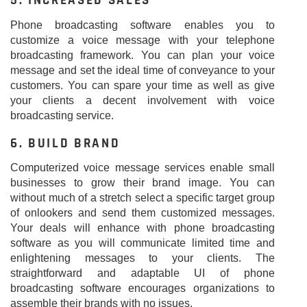
5. INCREASED SALES
Phone broadcasting software enables you to
customize a voice message with your telephone
broadcasting framework. You can plan your voice
message and set the ideal time of conveyance to your
customers. You can spare your time as well as give
your clients a decent involvement with voice
broadcasting service.
6. BUILD BRAND
Computerized voice message services enable small
businesses to grow their brand image. You can
without much of a stretch select a specific target group
of onlookers and send them customized messages.
Your deals will enhance with phone broadcasting
software as you will communicate limited time and
enlightening messages to your clients. The
straightforward and adaptable UI of phone
broadcasting software encourages organizations to
assemble their brands with no issues.