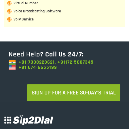
Virtual Number
Voice Broadcasting Software
VoIP Service
Need Help?
Call Us 24/7:
+91-7008220621, +91172-5007345
+91 674-6655199
SIGN UP FOR A FREE 30-DAY'S TRIAL