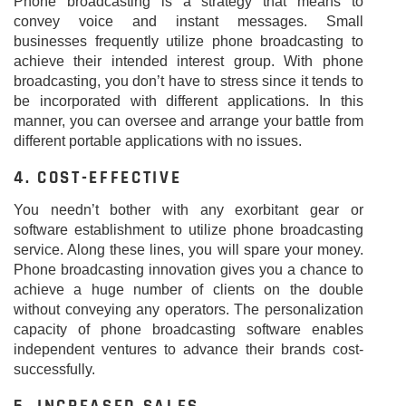
Phone broadcasting is a strategy that means to
convey voice and instant messages. Small
businesses frequently utilize phone broadcasting to
achieve their intended interest group. With phone
broadcasting, you don’t have to stress since it tends to
be incorporated with different applications. In this
manner, you can oversee and arrange your battle from
different portable applications with no issues.
4. COST-EFFECTIVE
You needn’t bother with any exorbitant gear or
software establishment to utilize phone broadcasting
service. Along these lines, you will spare your money.
Phone broadcasting innovation gives you a chance to
achieve a huge number of clients on the double
without conveying any operators. The personalization
capacity of phone broadcasting software enables
independent ventures to advance their brands cost-
successfully.