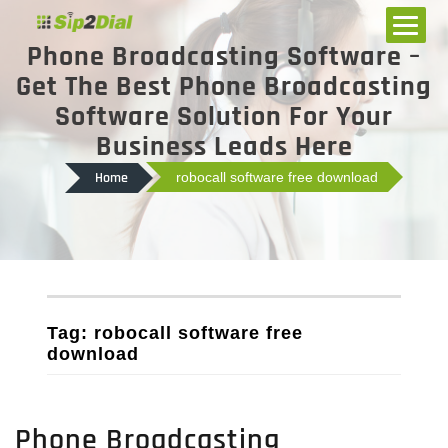
Phone Broadcasting Software –
Get The Best Phone Broadcasting
Software Solution For Your
Business Leads Here
Home
robocall software free download
Tag: robocall software free
download
Phone Broadcasting