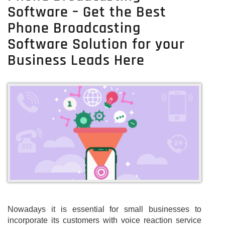
Software – Get the Best
Phone Broadcasting
Software Solution for your
Business Leads Here
Nowadays it is essential for small businesses to
incorporate its customers with voice reaction service