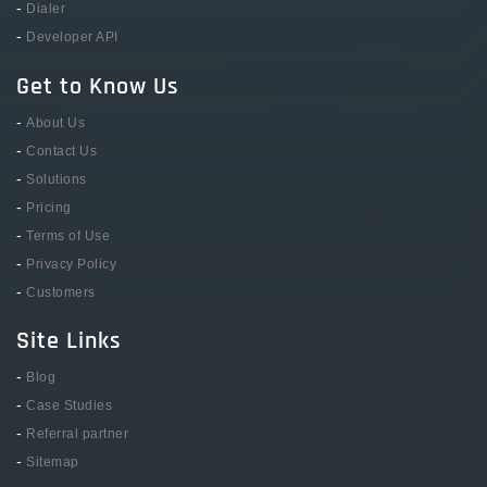
-
Dialer
-
Developer API
Get to Know Us
-
About Us
-
Contact Us
-
Solutions
-
Pricing
-
Terms of Use
-
Privacy Policy
-
Customers
Site Links
-
Blog
-
Case Studies
-
Referral partner
-
Sitemap