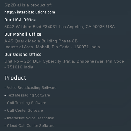
Sip2Dial is a product of:
http://interbitsolutions.com
Our USA Office
5042 Wilshire Blvd #34031 Los Angeles, CA 90036 USA
Our Mohali Office
A 45 Quark Media Building Phase 8B
Industrial Area, Mohali, Pin Code - 160071 India
Our Odisha Office
Unit No – 224 DLF Cybercity ,Patia, Bhubaneswar, Pin Code
- 751016 India
Product
-
Voice Broadcasting Software
-
Text Messaging Software
-
Call Tracking Software
-
Call Center Software
-
Interactive Voice Response
-
Cloud Call Center Software