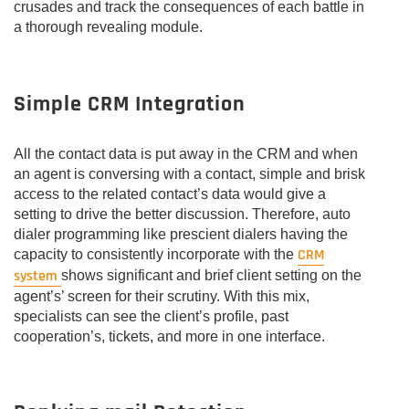
crusades and track the consequences of each battle in
a thorough revealing module.
Simple CRM Integration
All the contact data is put away in the CRM and when
an agent is conversing with a contact, simple and brisk
access to the related contact’s data would give a
setting to drive the better discussion. Therefore, auto
dialer programming like prescient dialers having the
CRM
capacity to consistently incorporate with the
system
shows significant and brief client setting on the
agent’s’ screen for their scrutiny. With this mix,
specialists can see the client’s profile, past
cooperation’s, tickets, and more in one interface.