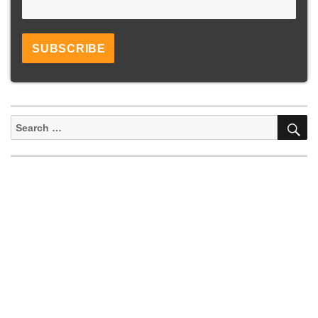
S
Search
for: