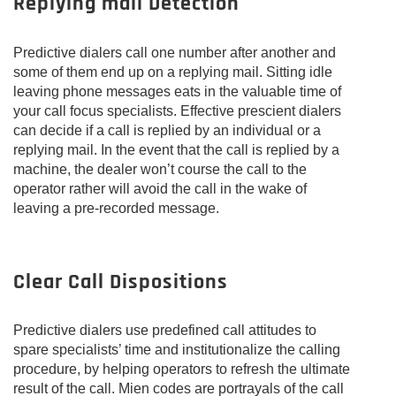
Replying mail Detection
Predictive dialers call one number after another and
some of them end up on a replying mail. Sitting idle
leaving phone messages eats in the valuable time of
your call focus specialists. Effective prescient dialers
can decide if a call is replied by an individual or a
replying mail. In the event that the call is replied by a
machine, the dealer won’t course the call to the
operator rather will avoid the call in the wake of
leaving a pre-recorded message.
Clear Call Dispositions
Predictive dialers use predefined call attitudes to
spare specialists’ time and institutionalize the calling
procedure, by helping operators to refresh the ultimate
result of the call. Mien codes are portrayals of the call