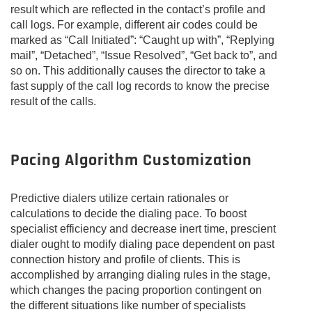
result which are reflected in the contact’s profile and
call logs. For example, different air codes could be
marked as “Call Initiated”: “Caught up with”, “Replying
mail”, “Detached”, “Issue Resolved”, “Get back to”, and
so on. This additionally causes the director to take a
fast supply of the call log records to know the precise
result of the calls.
Pacing Algorithm Customization
Predictive dialers utilize certain rationales or
calculations to decide the dialing pace. To boost
specialist efficiency and decrease inert time, prescient
dialer ought to modify dialing pace dependent on past
connection history and profile of clients. This is
accomplished by arranging dialing rules in the stage,
which changes the pacing proportion contingent on
the different situations like number of specialists