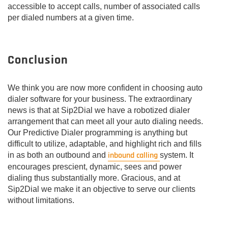
accessible to accept calls, number of associated calls
per dialed numbers at a given time.
Conclusion
We think you are now more confident in choosing auto
dialer software for your business. The extraordinary
news is that at Sip2Dial we have a robotized dialer
arrangement that can meet all your auto dialing needs.
Our Predictive Dialer programming is anything but
difficult to utilize, adaptable, and highlight rich and fills
inbound calling
in as both an outbound and
system. It
encourages prescient, dynamic, sees and power
dialing thus substantially more. Gracious, and at
Sip2Dial we make it an objective to serve our clients
without limitations.