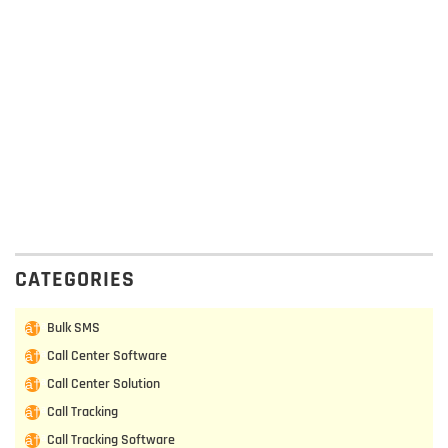
CATEGORIES
Bulk SMS
Call Center Software
Call Center Solution
Call Tracking
Call Tracking Software