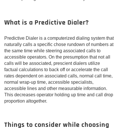
What is a Predictive Dialer?
Predictive Dialer is a computerized dialing system that
naturally calls a specific chose rundown of numbers at
the same time while steering associated calls to
accessible operators. On the presumption that not all
calls will be associated, prescient dialers utilize
factual calculations to back off or accelerate the call
rates dependent on associated calls, normal call time,
normal wrap-up time, accessible specialists,
accessible lines and other measurable information.
This decreases operator holding up time and call drop
proportion altogether.
Things to consider while choosing