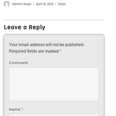
Author
Maithili Singh
Posted
April 15, 2019
Categories
Dialer
on
Leave a Reply
Your email address will not be published.
Required fields are marked
*
Comment
Name
*