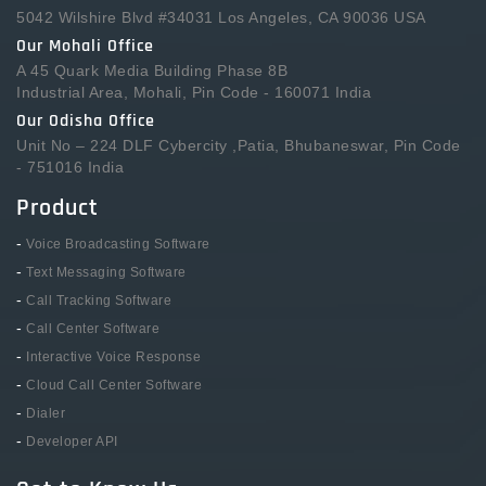
5042 Wilshire Blvd #34031 Los Angeles, CA 90036 USA
Our Mohali Office
A 45 Quark Media Building Phase 8B
Industrial Area, Mohali, Pin Code - 160071 India
Our Odisha Office
Unit No – 224 DLF Cybercity ,Patia, Bhubaneswar, Pin Code
- 751016 India
Product
-
Voice Broadcasting Software
-
Text Messaging Software
-
Call Tracking Software
-
Call Center Software
-
Interactive Voice Response
-
Cloud Call Center Software
-
Dialer
-
Developer API