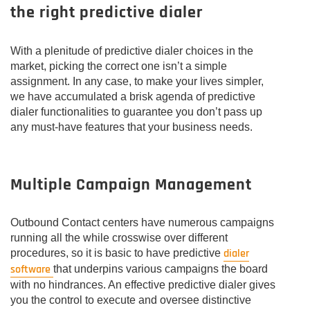
the right predictive dialer
With a plenitude of predictive dialer choices in the
market, picking the correct one isn’t a simple
assignment. In any case, to make your lives simpler,
we have accumulated a brisk agenda of predictive
dialer functionalities to guarantee you don’t pass up
any must-have features that your business needs.
Multiple Campaign Management
Outbound Contact centers have numerous campaigns
running all the while crosswise over different
dialer
procedures, so it is basic to have predictive
software
that underpins various campaigns the board
with no hindrances. An effective predictive dialer gives
you the control to execute and oversee distinctive