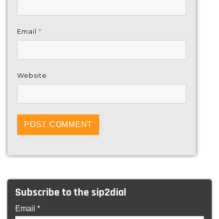
Email
*
Website
Subscribe to the sip2dial
Email *