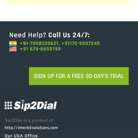
Need Help?
Call Us 24/7:
+91-7008220621, +91172-5007345
+91 674-6655199
SIGN UP FOR A FREE 30-DAY'S TRIAL
Sip2Dial is a product of:
http://interbitsolutions.com
Our USA Office