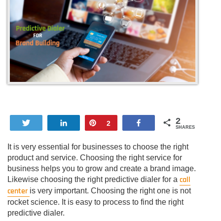
2
Tweet
Share
Pin
Share
2
SHARES
It is very essential for businesses to choose the right
product and service. Choosing the right service for
business helps you to grow and create a brand image.
call
Likewise choosing the right predictive dialer for a
center
is very important. Choosing the right one is not
rocket science. It is easy to process to find the right
predictive dialer.