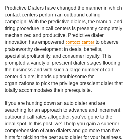
Predictive Dialers have changed the manner in which
contact centers perform an outbound calling
campaign. With the predictive dialers, the manual and
tiring procedure in call centers is presently completely
mechanized and productive. Predictive dialer
contact center
innovation has empowered
to observe
praiseworthy development in deals, benefits,
specialist profitability, and consumer loyalty. This
prompted a variety of prescient dialer stages flooding
the business and with such a large number of call
center dialers; it ends up troublesome for
organizations to pick the privilege prescient dialer that
totally accommodates their prerequisite.
If you are hunting down an auto dialer and are
searching for an approach to advance and increment
outbound call rates altogether, you’ve gone to the
ideal spot. In this post, we’ll help you gain a superior
comprehension of auto dialers and go more than five
hints for picking the best auto dialer for your business.