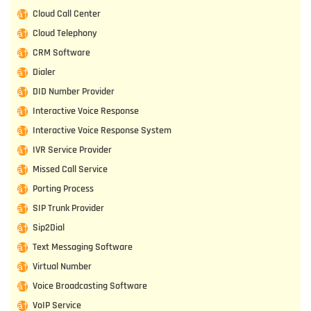
Cloud Call Center
Cloud Telephony
CRM Software
Dialer
DID Number Provider
Interactive Voice Response
Interactive Voice Response System
IVR Service Provider
Missed Call Service
Porting Process
SIP Trunk Provider
Sip2Dial
Text Messaging Software
Virtual Number
Voice Broadcasting Software
VoIP Service