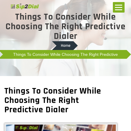
Things To Consider While
Choosing The Right Predictive
Dialer
Home
Things To Consider While Choosing The Right Predictive
Dialer
Things To Consider While
Choosing The Right
Predictive Dialer