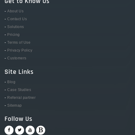
Get to Know Us
-
About Us
-
Contact Us
-
Solutions
-
Pricing
-
Terms of Use
-
Privacy Policy
-
Customers
Site Links
-
Blog
-
Case Studies
-
Referral partner
-
Sitemap
Follow Us