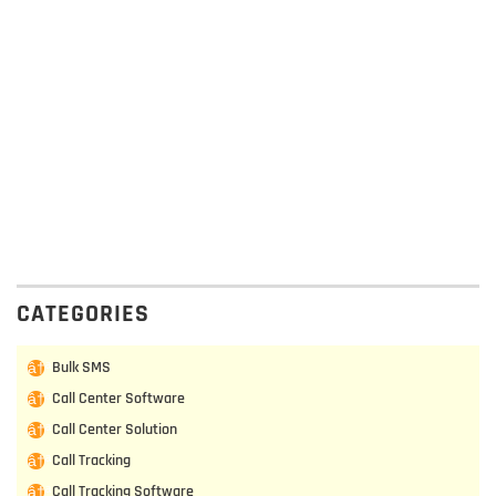
CATEGORIES
Bulk SMS
Call Center Software
Call Center Solution
Call Tracking
Call Tracking Software