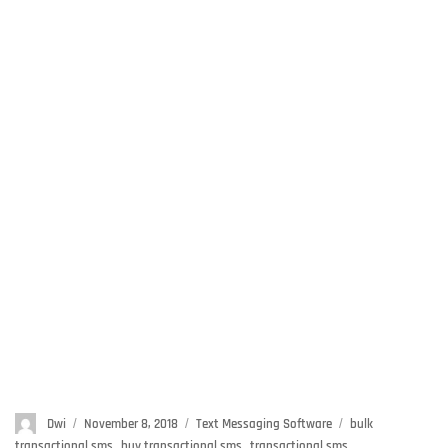
Author
Dwi
Posted
November 8, 2018
Categories
Text Messaging Software
Tags
bulk
on
transactional sms
,
buy transactional sms
,
transactional sms