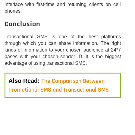
interface with first-time and returning clients on cell
phones.
Conclusion
Transactional SMS is one of the best platforms
through which you can share information. The right
kinds of information to your chosen audience at 24*7
bases with your chosen sender ID. It is the biggest
advantage of using transactional SMS.
The Comparison Between
Also Read:
Promotional SMS and Transactional SMS