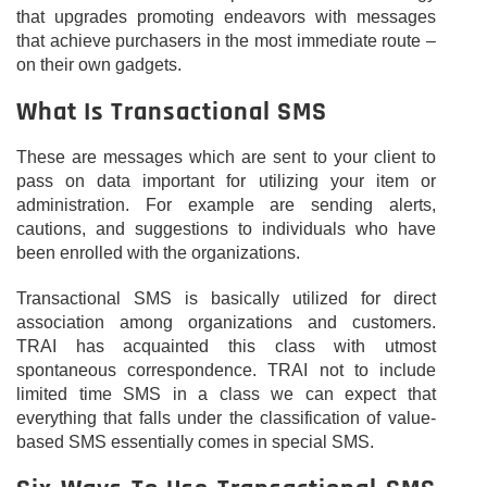
that upgrades promoting endeavors with messages
that achieve purchasers in the most immediate route –
on their own gadgets.
What Is Transactional SMS
These are messages which are sent to your client to
pass on data important for utilizing your item or
administration. For example are sending alerts,
cautions, and suggestions to individuals who have
been enrolled with the organizations.
Transactional SMS is basically utilized for direct
association among organizations and customers.
TRAI has acquainted this class with utmost
spontaneous correspondence. TRAI not to include
limited time SMS in a class we can expect that
everything that falls under the classification of value-
based SMS essentially comes in special SMS.