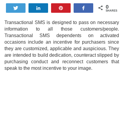
0
Tweet
Share
Pin
Share
SHARES
Transactional SMS is designed to pass on necessary
information to all those customers/people.
Transactional SMS dependents on activated
occasions include an incentive for purchasers since
they are customized, applicable and auspicious. They
are intended to build dedication, counteract slipped by
purchasing conduct and reconnect customers that
speak to the most incentive to your image.