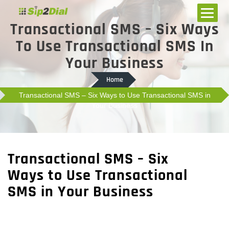
Transactional SMS – Six Ways
To Use Transactional SMS In
Your Business
Home
Transactional SMS – Six Ways to Use Transactional SMS in
Your Business
Transactional SMS – Six
Ways to Use Transactional
SMS in Your Business