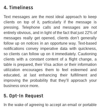
4. Timeliness
Text messages are the most ideal approach to keep
clients on top of it, particularly if the message is
pressing. Telephone calls and messages are not
entirely obvious, and in light of the fact that just 22% of
messages really get opened, clients don’t generally
follow up on notices in an opportune way. Text-based
notifications convey imperative data with quickness,
so clients can follow up on it immediately. Cautioning
clients with a constant content of a flight change, a
table is prepared, their Visa action or their information
utilization encourages them to feel esteemed and
educated, at last enhancing their fulfillment and
improving the probability that they’ll approach your
business once more.
5. Opt-In Request
In the wake of agreeing to accept an email or portable