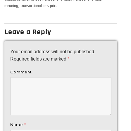
meaning
,
transactional sms price
Leave a Reply
Your email address will not be published.
Required fields are marked
*
Comment
Name
*