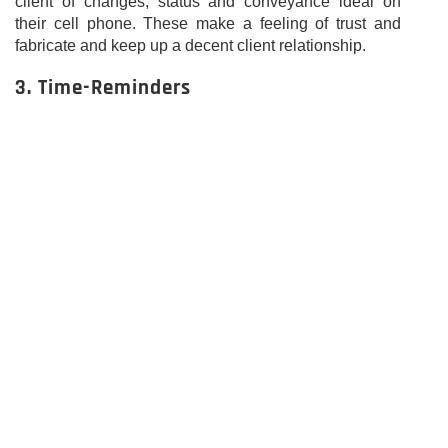
client of changes, status and conveyance ideal on
their cell phone. These make a feeling of trust and
fabricate and keep up a decent client relationship.
3. Time-Reminders