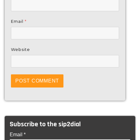
Email
*
Website
Subscribe to the sip2dial
Email *