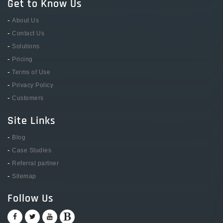
Get to Know Us
-
About Us
-
Contact Us
-
Solutions
-
Pricing
-
Terms of Use
-
Privacy Policy
-
Customers
Site Links
-
Blog
-
Case Studies
-
Referral partner
-
Sitemap
Follow Us