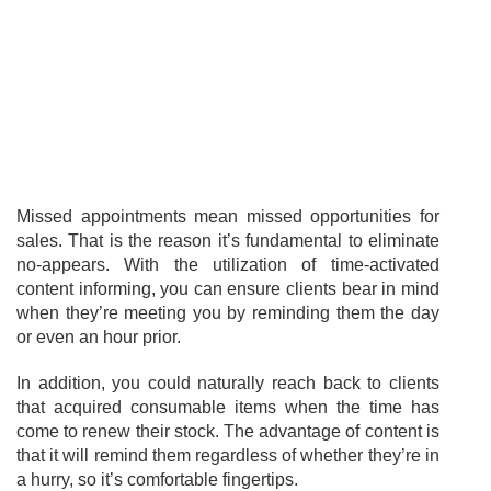
Missed appointments mean missed opportunities for
sales. That is the reason it’s fundamental to eliminate
no-appears. With the utilization of time-activated
content informing, you can ensure clients bear in mind
when they’re meeting you by reminding them the day
or even an hour prior.
In addition, you could naturally reach back to clients
that acquired consumable items when the time has
come to renew their stock. The advantage of content is
that it will remind them regardless of whether they’re in
a hurry, so it’s comfortable fingertips.