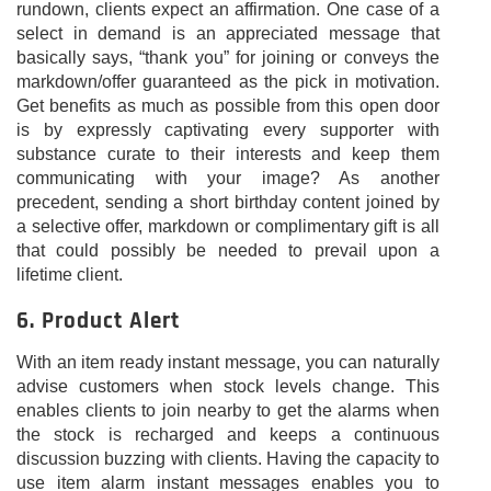
rundown, clients expect an affirmation. One case of a
select in demand is an appreciated message that
basically says, “thank you” for joining or conveys the
markdown/offer guaranteed as the pick in motivation.
Get benefits as much as possible from this open door
is by expressly captivating every supporter with
substance curate to their interests and keep them
communicating with your image? As another
precedent, sending a short birthday content joined by
a selective offer, markdown or complimentary gift is all
that could possibly be needed to prevail upon a
lifetime client.
6. Product Alert
With an item ready instant message, you can naturally
advise customers when stock levels change. This
enables clients to join nearby to get the alarms when
the stock is recharged and keeps a continuous
discussion buzzing with clients. Having the capacity to
use item alarm instant messages enables you to