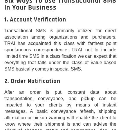
Six Ways To Use Transactional SMS
In Your Business
1. Account Verification
Transactional SMS is primarily utilized for direct
association among organizations and purchasers.
TRAI has acquainted this class with farthest point
spontaneous correspondence. TRAI not to include
limited time SMS in a classification we can expect that
everything that falls under the class of value-based
SMS basically comes in special SMS.
2. Order Notification
After an order is put, constant data about
transportation, conveyance, and pickup can be
imparted to your clients by means of instant
messages. A basic conveyance refresh, shipping
affirmation or pickup warning will enable the client to
know where their shipment is and can advise the