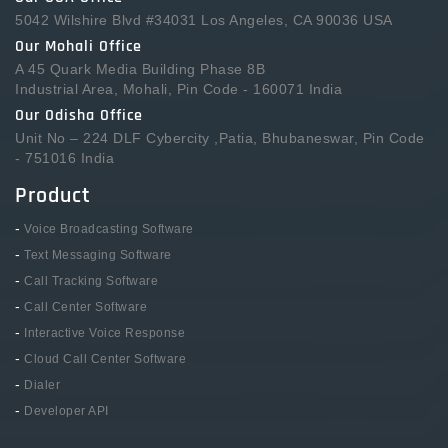
5042 Wilshire Blvd #34031 Los Angeles, CA 90036 USA
Our Mohali Office
A 45 Quark Media Building Phase 8B
Industrial Area, Mohali, Pin Code - 160071 India
Our Odisha Office
Unit No – 224 DLF Cybercity ,Patia, Bhubaneswar, Pin Code
- 751016 India
Product
-
Voice Broadcasting Software
-
Text Messaging Software
-
Call Tracking Software
-
Call Center Software
-
Interactive Voice Response
-
Cloud Call Center Software
-
Dialer
-
Developer API