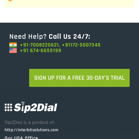
Need Help?
Call Us 24/7:
+91-7008220621, +91172-5007345
+91 674-6655199
SIGN UP FOR A FREE 30-DAY'S TRIAL
Sip2Dial is a product of:
http://interbitsolutions.com
Our USA Office