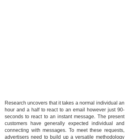
Research uncovers that it takes a normal individual an
hour and a half to react to an email however just 90-
seconds to react to an instant message. The present
customers have generally expected individual and
connecting with messages. To meet these requests,
advertisers need to build up a versatile methodology