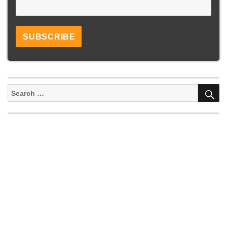
S
Search
for: