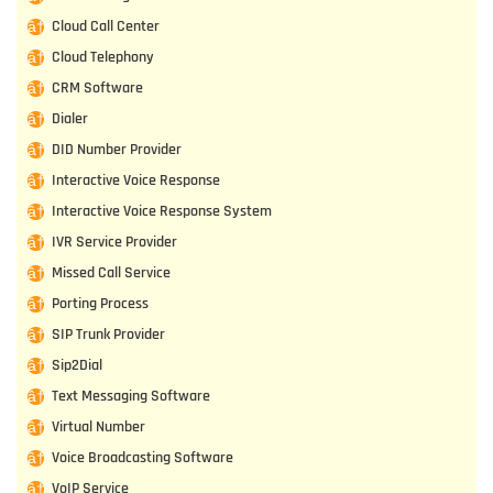
Cloud Call Center
Cloud Telephony
CRM Software
Dialer
DID Number Provider
Interactive Voice Response
Interactive Voice Response System
IVR Service Provider
Missed Call Service
Porting Process
SIP Trunk Provider
Sip2Dial
Text Messaging Software
Virtual Number
Voice Broadcasting Software
VoIP Service