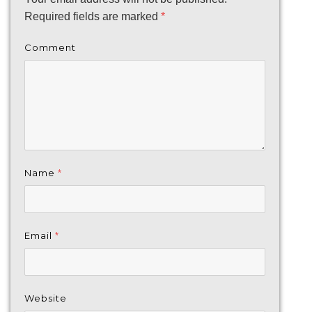
Required fields are marked
*
Comment
Name
*
Email
*
Website