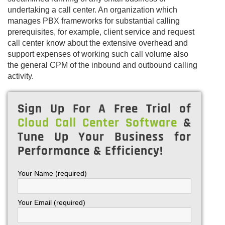
undertaking a call center. An organization which
manages PBX frameworks for substantial calling
prerequisites, for example, client service and request
call center know about the extensive overhead and
support expenses of working such call volume also
the general CPM of the inbound and outbound calling
activity.
Sign Up For A Free Trial of
Cloud Call Center Software
&
Tune Up Your Business for
Performance & Efficiency!
Your Name (required)
Your Email (required)