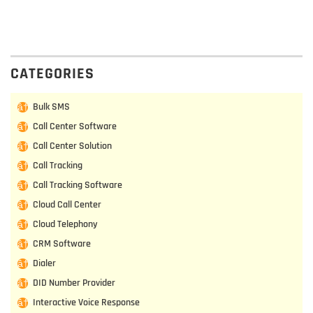
CATEGORIES
Bulk SMS
Call Center Software
Call Center Solution
Call Tracking
Call Tracking Software
Cloud Call Center
Cloud Telephony
CRM Software
Dialer
DID Number Provider
Interactive Voice Response