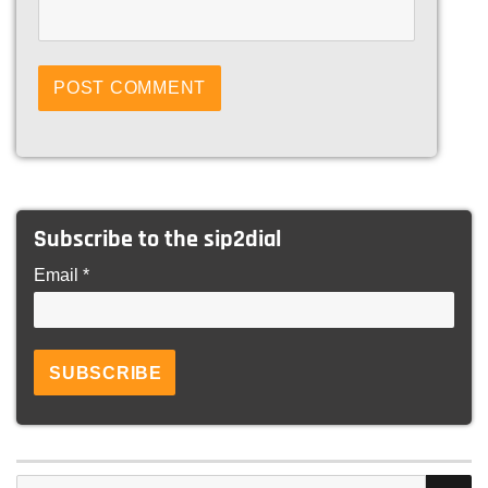
Subscribe to the sip2dial
Email *
S
Search