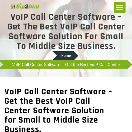
VoIP Call Center Software –
Get The Best VoIP Call Center
Software Solution For Small
To Middle Size Business.
Home
VoIP Call Center Software – Get the Best VoIP Call Center
Software Solution for Small to Middle Size Business.
VoIP Call Center Software –
Get the Best VoIP Call
Center Software Solution
for Small to Middle Size
Business.