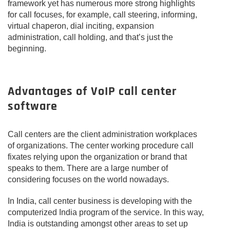
framework yet has numerous more strong highlights
for call focuses, for example, call steering, informing,
virtual chaperon, dial inciting, expansion
administration, call holding, and that’s just the
beginning.
Advantages of VoIP call center
software
Call centers are the client administration workplaces
of organizations. The center working procedure call
fixates relying upon the organization or brand that
speaks to them. There are a large number of
considering focuses on the world nowadays.
In India, call center business is developing with the
computerized India program of the service. In this way,
India is outstanding amongst other areas to set up