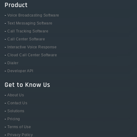
Product
-
Voice Broadcasting Software
-
Text Messaging Software
-
Call Tracking Software
-
Call Center Software
-
Interactive Voice Response
-
Cloud Call Center Software
-
Dialer
-
Developer API
Get to Know Us
-
About Us
-
Contact Us
-
Solutions
-
Pricing
-
Terms of Use
-
Privacy Policy