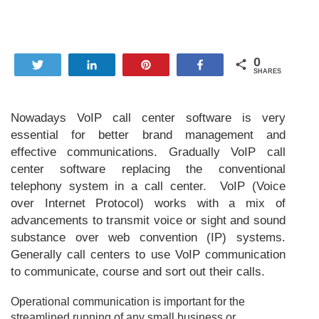
0
Tweet
Share
Pin
Share
SHARES
Nowadays VoIP call center software is very
essential for better brand management and
effective communications. Gradually VoIP call
center software replacing the conventional
telephony system in a call center. VoIP (Voice
over Internet Protocol) works with a mix of
advancements to transmit voice or sight and sound
substance over web convention (IP) systems.
Generally call centers to use VoIP communication
to communicate, course and sort out their calls.
Operational communication is important for the
streamlined running of any small business or