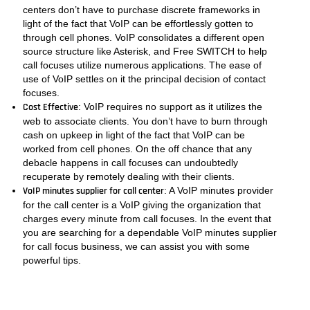
centers don’t have to purchase discrete frameworks in
light of the fact that VoIP can be effortlessly gotten to
through cell phones. VoIP consolidates a different open
source structure like Asterisk, and Free SWITCH to help
call focuses utilize numerous applications. The ease of
use of VoIP settles on it the principal decision of contact
focuses.
Cost Effective
: VoIP requires no support as it utilizes the
web to associate clients. You don’t have to burn through
cash on upkeep in light of the fact that VoIP can be
worked from cell phones. On the off chance that any
debacle happens in call focuses can undoubtedly
recuperate by remotely dealing with their clients.
VoIP minutes supplier for call center
: A VoIP minutes provider
for the call center is a VoIP giving the organization that
charges every minute from call focuses. In the event that
you are searching for a dependable VoIP minutes supplier
for call focus business, we can assist you with some
powerful tips.