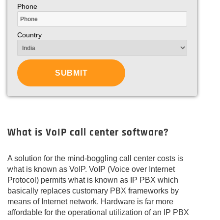
Phone
Country
What is VoIP call center software?
A solution for the mind-boggling call center costs is
what is known as VoIP. VoIP (Voice over Internet
Protocol) permits what is known as IP PBX which
basically replaces customary PBX frameworks by
means of Internet network. Hardware is far more
affordable for the operational utilization of an IP PBX