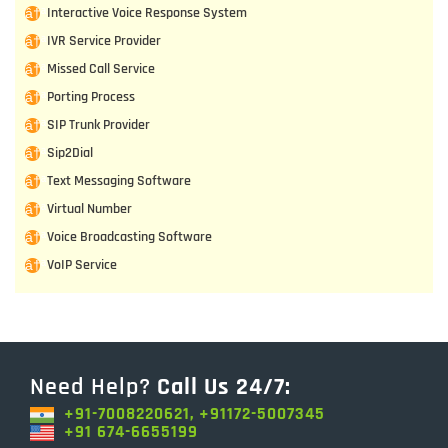
Interactive Voice Response System
IVR Service Provider
Missed Call Service
Porting Process
SIP Trunk Provider
Sip2Dial
Text Messaging Software
Virtual Number
Voice Broadcasting Software
VoIP Service
Need Help?
Call Us 24/7:
+91-7008220621, +91172-5007345
+91 674-6655199