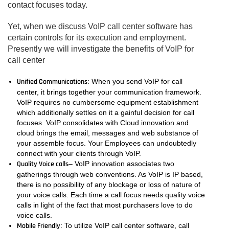
contact focuses today.
Yet, when we discuss VoIP call center software has
certain controls for its execution and employment.
Presently we will investigate the benefits of VoIP for
call center
Unified Communications
: When you send VoIP for call
center, it brings together your communication framework.
VoIP requires no cumbersome equipment establishment
which additionally settles on it a gainful decision for call
focuses. VoIP consolidates with Cloud innovation and
cloud brings the email, messages and web substance of
your assemble focus. Your Employees can undoubtedly
connect with your clients through VoIP.
Quality Voice calls
– VoIP innovation associates two
gatherings through web conventions. As VoIP is IP based,
there is no possibility of any blockage or loss of nature of
your voice calls. Each time a call focus needs quality voice
calls in light of the fact that most purchasers love to do
voice calls.
Mobile Friendly
: To utilize VoIP call center software, call