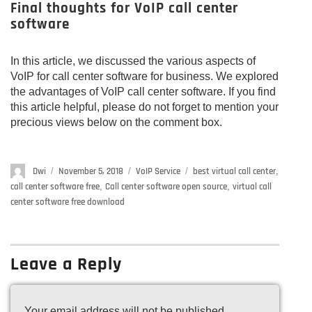
Final thoughts for VoIP call center
software
In this article, we discussed the various aspects of
VoIP for call center software for business. We explored
the advantages of VoIP call center software. If you find
this article helpful, please do not forget to mention your
precious views below on the comment box.
Author
Dwi
Posted
November 5, 2018
Categories
VoIP Service
Tags
best virtual call center
,
on
call center software free
,
Call center software open source
,
virtual call
center software free download
Leave a Reply
Your email address will not be published.