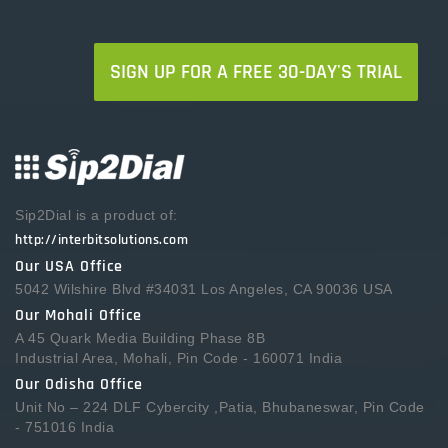
SIGN UP FOR A FREE 30-DAY'S TRIAL
Sip2Dial is a product of:
http://interbitsolutions.com
Our USA Office
5042 Wilshire Blvd #34031 Los Angeles, CA 90036 USA
Our Mohali Office
A 45 Quark Media Building Phase 8B
Industrial Area, Mohali, Pin Code - 160071 India
Our Odisha Office
Unit No – 224 DLF Cybercity ,Patia, Bhubaneswar, Pin Code
- 751016 India