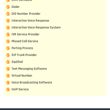
Dialer
DID Number Provider
Interactive Voice Response
Interactive Voice Response System
IVR Service Provider
Missed Call Service
Porting Process
SIP Trunk Provider
Sip2Dial
Text Messaging Software
Virtual Number
Voice Broadcasting Software
VoIP Service