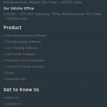
Industrial Area, Mohali, Pin Code - 160071 India
Our Odisha Office
Unit No – 224 DLF Cybercity ,Patia, Bhubaneswar, Pin Code
- 751016 India
Product
-
Voice Broadcasting Software
-
Text Messaging Software
-
Call Tracking Software
-
Call Center Software
-
Interactive Voice Response
-
Cloud Call Center Software
-
Dialer
-
Developer API
Get to Know Us
-
About Us
-
Contact Us