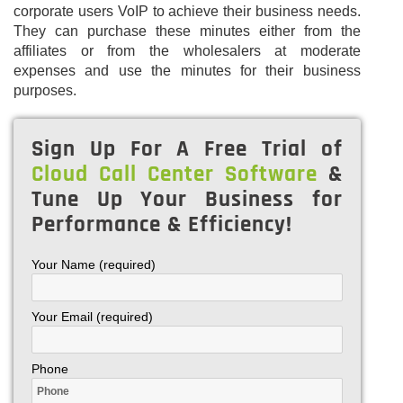
corporate users VoIP to achieve their business needs.
They can purchase these minutes either from the
affiliates or from the wholesalers at moderate
expenses and use the minutes for their business
purposes.
Sign Up For A Free Trial of
Cloud Call Center Software
&
Tune Up Your Business for
Performance & Efficiency!
Your Name (required)
Your Email (required)
Phone