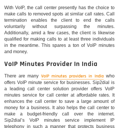
With VoIP, the call center presently has the choice to
make calls to removed spots at similar call rates. Call
termination enables the client to end the calls
voluntarily without surpassing the minutes.
Additionally, amid a few cases, the client is likewise
qualified for making calls to at least three individuals
in the meantime. This spares a ton of VoIP minutes
and money.
VoIP Minutes Provider In India
VoIP minutes providers in India
There are many
who
offers VoIP minute service for businesses. Sip2dial is
a leading call center solution provider offers VoIP
minutes service for call center at affordable rates. It
enhances the call center to save a large amount of
money for a business. It also helps the call center to
make a budget-friendly call over the internet.
Sip2dial’s VoIP minutes service implement IP
telephony in such a manner that protects business