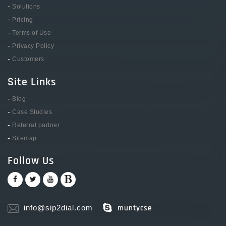
-
Solutions
-
Pricing
-
Terms of Use
-
Privacy Policy
-
Customers
Site Links
-
Blog
-
Case Studies
-
Referral partner
-
Sitemap
Follow Us
info@sip2dial.com
muntycse