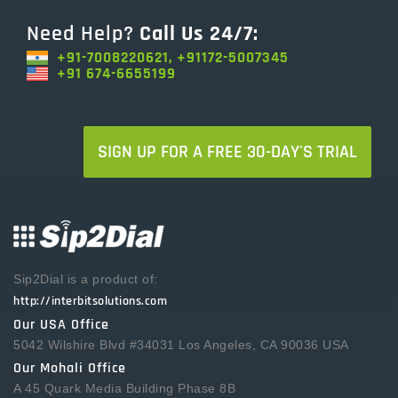
Need Help?
Call Us 24/7:
+91-7008220621, +91172-5007345
+91 674-6655199
SIGN UP FOR A FREE 30-DAY'S TRIAL
Sip2Dial is a product of:
http://interbitsolutions.com
Our USA Office
5042 Wilshire Blvd #34031 Los Angeles, CA 90036 USA
Our Mohali Office
A 45 Quark Media Building Phase 8B