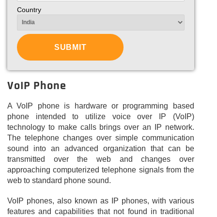
Country
VoIP Phone
A VoIP phone is hardware or programming based
phone intended to utilize voice over IP (VoIP)
technology to make calls brings over an IP network.
The telephone changes over simple communication
sound into an advanced organization that can be
transmitted over the web and changes over
approaching computerized telephone signals from the
web to standard phone sound.
VoIP phones, also known as IP phones, with various
features and capabilities that not found in traditional