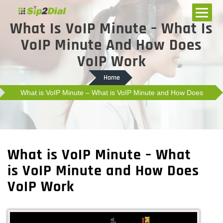
What Is VoIP Minute – What Is
VoIP Minute And How Does
VoIP Work
Home
What is VoIP Minute – What is VoIP Minute and How Does
VoIP Work
What is VoIP Minute – What
is VoIP Minute and How Does
VoIP Work