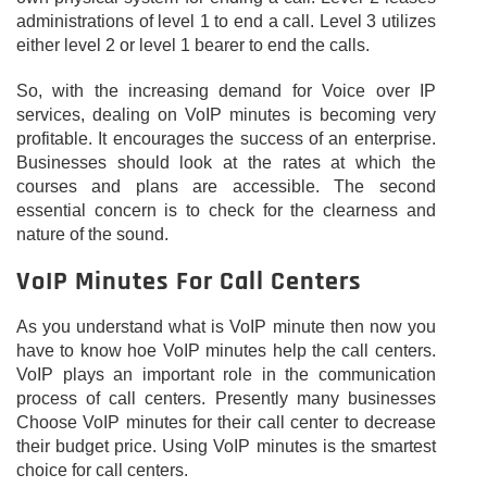
administrations of level 1 to end a call. Level 3 utilizes
either level 2 or level 1 bearer to end the calls.
So, with the increasing demand for Voice over IP
services, dealing on VoIP minutes is becoming very
profitable. It encourages the success of an enterprise.
Businesses should look at the rates at which the
courses and plans are accessible. The second
essential concern is to check for the clearness and
nature of the sound.
VoIP Minutes For Call Centers
As you understand what is VoIP minute then now you
have to know hoe VoIP minutes help the call centers.
VoIP plays an important role in the communication
process of call centers. Presently many businesses
Choose VoIP minutes for their call center to decrease
their budget price. Using VoIP minutes is the smartest
choice for call centers.