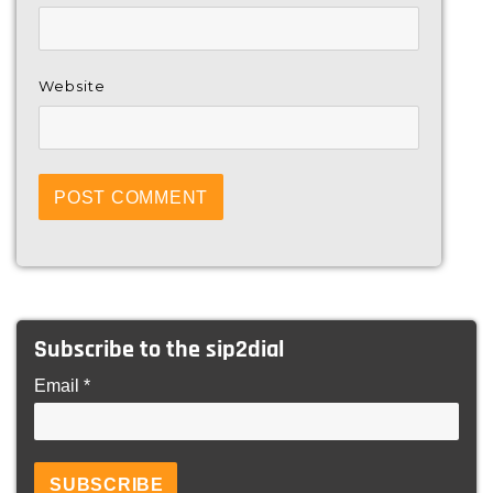
Website
Subscribe to the sip2dial
Email *