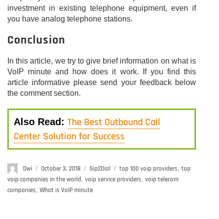
investment in existing telephone equipment, even if
you have analog telephone stations.
Conclusion
In this article, we try to give brief information on what is
VoIP minute and how does it work. If you find this
article informative please send your feedback below
the comment section.
The Best Outbound Call
Also Read:
Center Solution for Success
Author
Dwi
Posted
October 3, 2018
Categories
Sip2Dial
Tags
top 100 voip providers
,
top
on
voip companies in the world
,
voip service providers
,
voip telecom
companies
,
What is VoIP minute