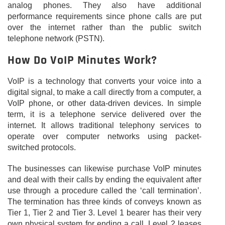
analog phones. They also have additional
performance requirements since phone calls are put
over the internet rather than the public switch
telephone network (PSTN).
How Do VoIP Minutes Work?
VoIP is a technology that converts your voice into a
digital signal, to make a call directly from a computer, a
VoIP phone, or other data-driven devices. In simple
term, it is a telephone service delivered over the
internet. It allows traditional telephony services to
operate over computer networks using packet-
switched protocols.
The businesses can likewise purchase VoIP minutes
and deal with their calls by ending the equivalent after
use through a procedure called the ‘call termination’.
The termination has three kinds of conveys known as
Tier 1, Tier 2 and Tier 3. Level 1 bearer has their very
own physical system for ending a call. Level 2 leases