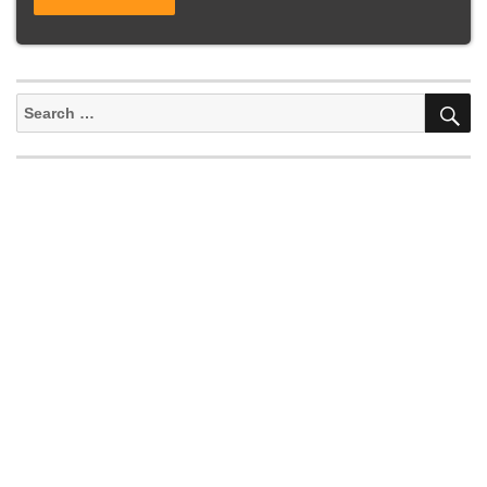
S
Search
for: