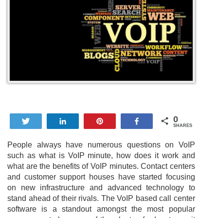
0
Tweet
Share
Pin
Share
SHARES
People always have numerous questions on VoIP
such as what is VoIP minute, how does it work and
what are the benefits of VoIP minutes. Contact centers
and customer support houses have started focusing
on new infrastructure and advanced technology to
stand ahead of their rivals. The VoIP based call center
software is a standout amongst the most popular