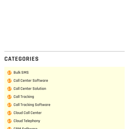
CATEGORIES
Bulk SMS
Call Center Software
Call Center Solution
Call Tracking
Call Tracking Software
Cloud Call Center
Cloud Telephony
CRM Software