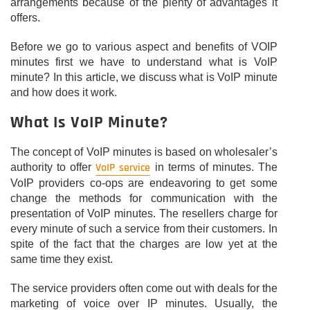
arrangements because of the plenty of advantages it
offers.
Before we go to various aspect and benefits of VOIP
minutes first we have to understand what is VoIP
minute? In this article, we discuss what is VoIP minute
and how does it work.
What Is VoIP Minute?
The concept of VoIP minutes is based on wholesaler’s
VoIP service
authority to offer
in terms of minutes. The
VoIP providers co-ops are endeavoring to get some
change the methods for communication with the
presentation of VoIP minutes. The resellers charge for
every minute of such a service from their customers. In
spite of the fact that the charges are low yet at the
same time they exist.
The service providers often come out with deals for the
marketing of voice over IP minutes. Usually, the