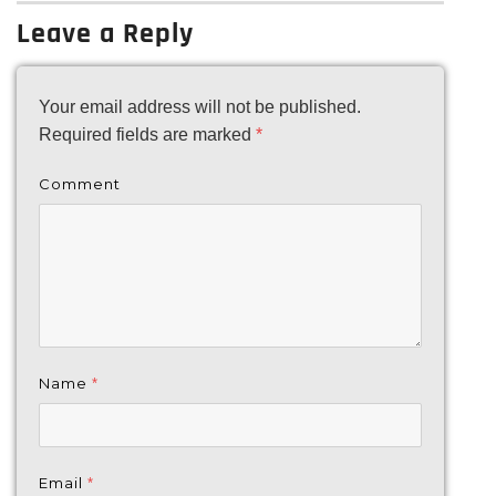
Leave a Reply
Your email address will not be published.
Required fields are marked
*
Comment
Name
*
Email
*