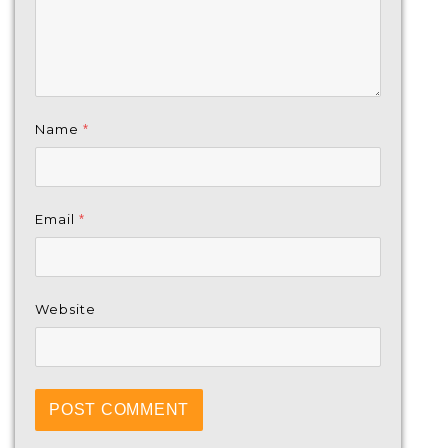
Name
*
Email
*
Website