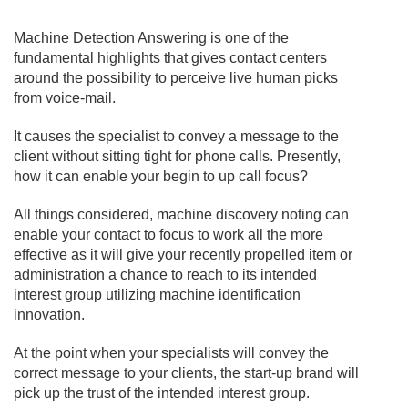
Machine Detection Answering is one of the
fundamental highlights that gives contact centers
around the possibility to perceive live human picks
from voice-mail.
It causes the specialist to convey a message to the
client without sitting tight for phone calls. Presently,
how it can enable your begin to up call focus?
All things considered, machine discovery noting can
enable your contact to focus to work all the more
effective as it will give your recently propelled item or
administration a chance to reach to its intended
interest group utilizing machine identification
innovation.
At the point when your specialists will convey the
correct message to your clients, the start-up brand will
pick up the trust of the intended interest group.