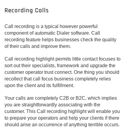
Recording Calls
Call recording is a typical however powerful
component of automatic Dialer software. Call
recording feature helps businesses check the quality
of their calls and improve them.
Call recording highlight permits little contact focuses to
sort out their specialists, framework and upgrade the
customer operator trust connect. One thing you should
recollect that call focus business completely relies
upon the client and its fulfillment.
Your calls are completely C2B or B2C, which implies
you are straightforwardly associating with the
customer. This Call recording highlight will enable you
to prepare your operators and help your clients if there
should arise an occurrence of anything terrible occurs.