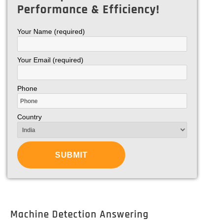
Performance & Efficiency!
Your Name (required)
Your Email (required)
Phone
Country
Machine Detection Answering