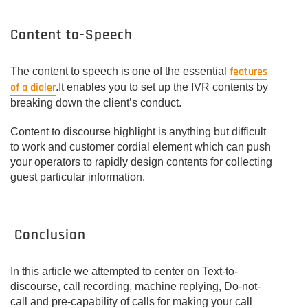
Content to-Speech
features
The content to speech is one of the essential
of a dialer
.It enables you to set up the IVR contents by
breaking down the client’s conduct.
Content to discourse highlight is anything but difficult
to work and customer cordial element which can push
your operators to rapidly design contents for collecting
guest particular information.
Conclusion
In this article we attempted to center on Text-to-
discourse, call recording, machine replying, Do-not-
call and pre-capability of calls for making your call