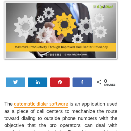
0
Tweet
Share
Pin
Share
SHARES
The
automatic dialer software
is an application used
as a piece of call centers to mechanize the route
toward dialing to outside phone numbers with the
objective that the pro operators can deal with