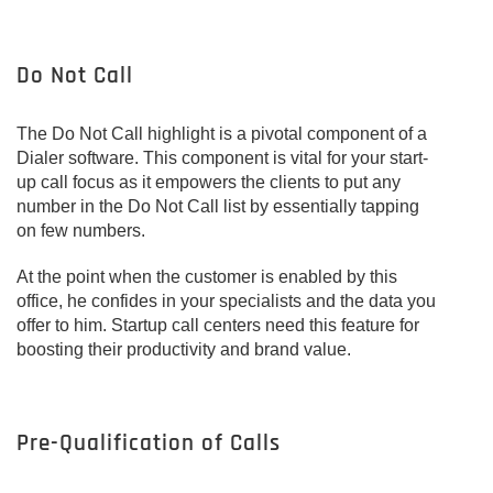
Do Not Call
The Do Not Call highlight is a pivotal component of a
Dialer software. This component is vital for your start-
up call focus as it empowers the clients to put any
number in the Do Not Call list by essentially tapping
on few numbers.
At the point when the customer is enabled by this
office, he confides in your specialists and the data you
offer to him. Startup call centers need this feature for
boosting their productivity and brand value.
Pre-Qualification of Calls