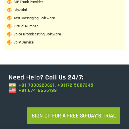
SIP Trunk Provider
Sip2Dial
Text Messaging Software
Virtual Number
Voice Broadcasting Software
VoIP Service
Need Help?
Call Us 24/7:
+91-7008220621, +91172-5007345
+91 674-6655199
SIGN UP FOR A FREE 30-DAY'S TRIAL