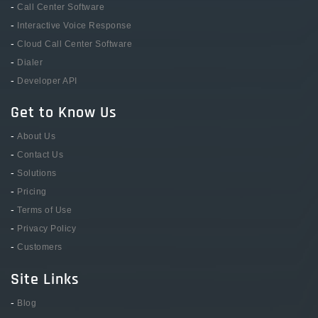
-
Call Center Software
-
Interactive Voice Response
-
Cloud Call Center Software
-
Dialer
-
Developer API
Get to Know Us
-
About Us
-
Contact Us
-
Solutions
-
Pricing
-
Terms of Use
-
Privacy Policy
-
Customers
Site Links
-
Blog