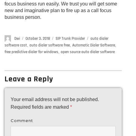
focus business run easily. We trust you will get some
new and imaginative plan to fire up as a call focus
business person.
Author
Dwi
Posted
October 3, 2018
Categories
SIP Trunk Provider
Tags
auto dialer
on
software cost
,
auto dialer software free
,
Automatic Dialer Software
,
free predictive dialer for windows
,
open source auto dialer software
Leave a Reply
Your email address will not be published.
Required fields are marked
*
Comment