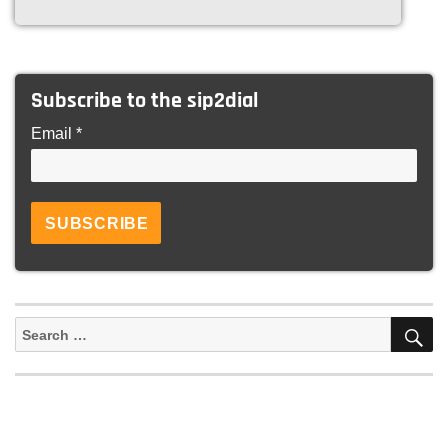
Subscribe to the sip2dial
Email *
S
Search
for: