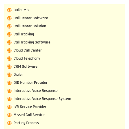
Bulk SMS
Call Center Software
Call Center Solution
Call Tracking
Call Tracking Software
Cloud Call Center
Cloud Telephony
CRM Software
Dialer
DID Number Provider
Interactive Voice Response
Interactive Voice Response System
IVR Service Provider
Missed Call Service
Porting Process