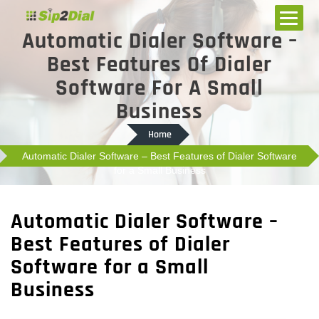
Automatic Dialer Software –
Best Features Of Dialer
Software For A Small
Business
Home
Automatic Dialer Software – Best Features of Dialer Software
for a Small Business
Automatic Dialer Software –
Best Features of Dialer
Software for a Small
Business