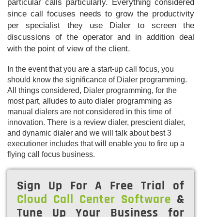
particular calls particularly. Everything considered
since call focuses needs to grow the productivity
per specialist they use Dialer to screen the
discussions of the operator and in addition deal
with the point of view of the client.
In the event that you are a start-up call focus, you
should know the significance of Dialer programming.
All things considered, Dialer programming, for the
most part, alludes to auto dialer programming as
manual dialers are not considered in this time of
innovation. There is a review dialer, prescient dialer,
and dynamic dialer and we will talk about best 3
executioner includes that will enable you to fire up a
flying call focus business.
Sign Up For A Free Trial of
Cloud Call Center Software
&
Tune Up Your Business for