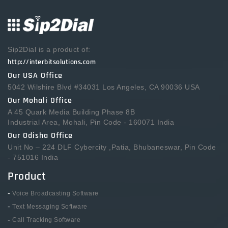
Sip2Dial is a product of:
http://interbitsolutions.com
Our USA Office
5042 Wilshire Blvd #34031 Los Angeles, CA 90036 USA
Our Mohali Office
A 45 Quark Media Building Phase 8B
Industrial Area, Mohali, Pin Code - 160071 India
Our Odisha Office
Unit No – 224 DLF Cybercity ,Patia, Bhubaneswar, Pin Code
- 751016 India
Product
-
Voice Broadcasting Software
-
Text Messaging Software
-
Call Tracking Software