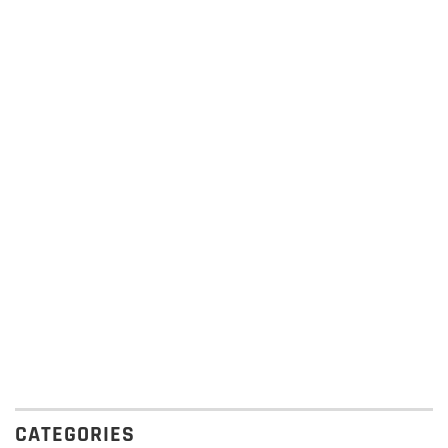
CATEGORIES