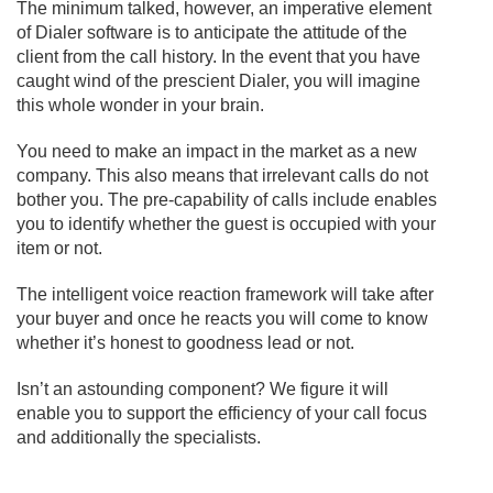
The minimum talked, however, an imperative element
of Dialer software is to anticipate the attitude of the
client from the call history. In the event that you have
caught wind of the prescient Dialer, you will imagine
this whole wonder in your brain.
You need to make an impact in the market as a new
company. This also means that irrelevant calls do not
bother you. The pre-capability of calls include enables
you to identify whether the guest is occupied with your
item or not.
The intelligent voice reaction framework will take after
your buyer and once he reacts you will come to know
whether it’s honest to goodness lead or not.
Isn’t an astounding component? We figure it will
enable you to support the efficiency of your call focus
and additionally the specialists.