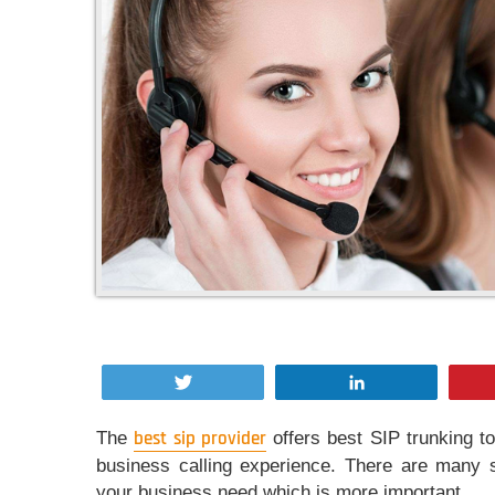
Tweet
Share
The
best sip provider
offers best SIP trunking to
business calling experience. There are many s
your business need which is more important.