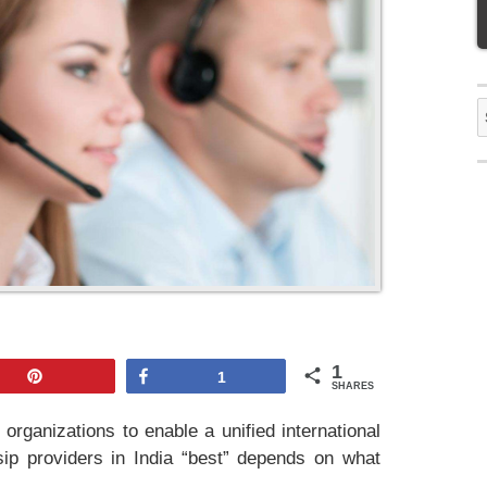
S
f
1
Pin
Share
1
SHARES
 organizations to enable a unified international
ip providers in India “best” depends on what