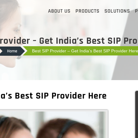
ABOUT US
PRODUCTS
SOLUTIONS
P
rovider – Get India’s Best SIP Pr
Home
Best SIP Provider – Get India’s Best SIP Provider Her
ia’s Best SIP Provider Here