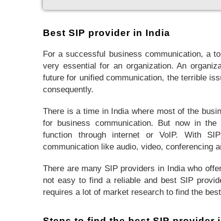
Best SIP provider in India
For a successful business communication, a to
very essential for an organization. An organiza
future for unified communication, the terrible is
consequently.
There is a time in India where most of the busi
for business communication. But now in the d
function through internet or VoIP. With SIP
communication like audio, video, conferencing a
There are many SIP providers in India who offer
not easy to find a reliable and best SIP provid
requires a lot of market research to find the bes
Steps to find the best SIP provider i