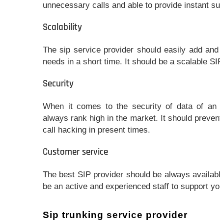
unnecessary calls and able to provide instant sup
Scalability
The sip service provider should easily add an
needs in a short time. It should be a scalable SI
Security
When it comes to the security of data of an 
always rank high in the market. It should preven
call hacking in present times.
Customer service
The best SIP provider should be always availab
be an active and experienced staff to support y
Sip trunking service provider