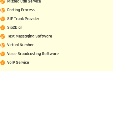
Missed Call Service
Porting Process
SIP Trunk Provider
Sip2Dial
Text Messaging Software
Virtual Number
Voice Broadcasting Software
VoIP Service