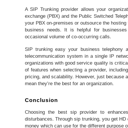
A SIP Trunking provider allows your organiza
exchange (PBX) and the Public Switched Telep
your PBX on-premises or outsource the hosting t
business needs. It is helpful for businesse
occasional volume of co-occurring calls.
SIP trunking easy your business telephony a
telecommunication system in a single IP netwo
organizations with good service quality is criti
of features when selecting a provider, including
pricing, and scalability. However, just because a
mean they’re the best for an organization.
Conclusion
Choosing the best sip provider to enhance
disturbances. Through sip trunking, you get HD q
money which can use for the different purpose o