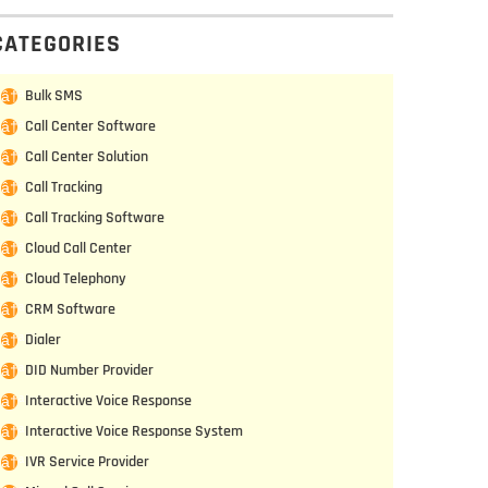
CATEGORIES
Bulk SMS
Call Center Software
Call Center Solution
Call Tracking
Call Tracking Software
Cloud Call Center
Cloud Telephony
CRM Software
Dialer
DID Number Provider
Interactive Voice Response
Interactive Voice Response System
IVR Service Provider