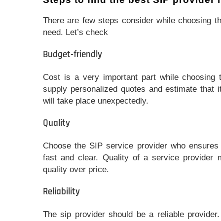
There are few steps consider while choosing th
need. Let’s check
Budget-friendly
Cost is a very important part while choosing 
supply personalized quotes and estimate that i
will take place unexpectedly.
Quality
Choose the SIP service provider who ensures t
fast and clear. Quality of a service provider
quality over price.
Reliability
The sip provider should be a reliable provider.