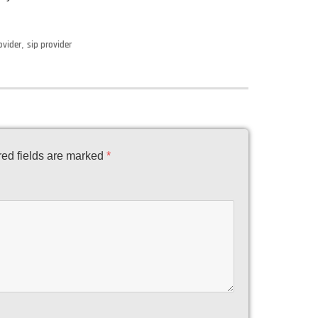
ovider
,
sip provider
ed fields are marked
*