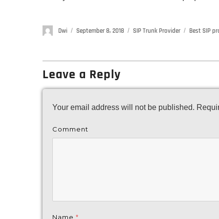
Author
Dwi
Posted
September 8, 2018
Categories
SIP Trunk Provider
Tags
Best SIP pr
on
Leave a Reply
Your email address will not be published.
Requir
Comment
Name
*