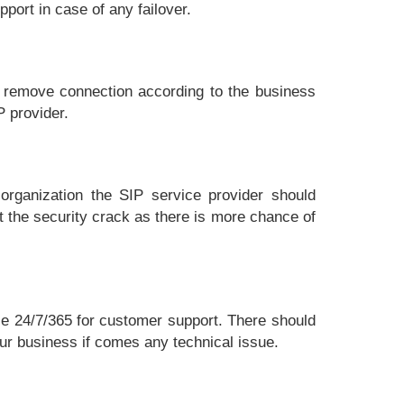
port in case of any failover.
d remove connection according to the business
P provider.
organization the SIP service provider should
t the security crack as there is more chance of
le 24/7/365 for customer support. There should
our business if comes any technical issue.