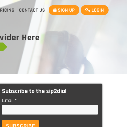
SIGN UP
LOGIN
RICING
CONTACT US
ovider Here
e
Subscribe to the sip2dial
Email *