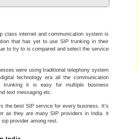
p class internet and communication system is
tion that has yet to use SIP trunking in their
sue to try to is compared and select the service
nesses were using traditional telephony system
igital technology era all the communication
 trunking it is easy for multiple business
nd text messaging etc.
s the best SIP service for every business. It’s
er as they are many SIP providers in India. it
t sip provider among rest.
n India