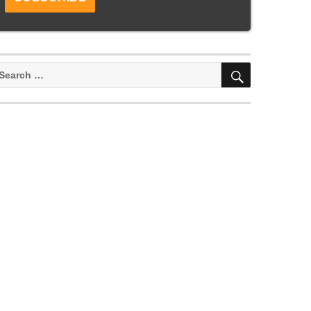
SEARCH
earch
or: