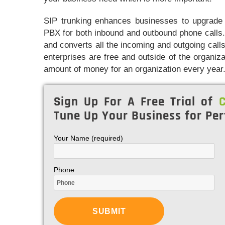
SIP trunking enhances businesses to upgrade t
PBX for both inbound and outbound phone calls.
and converts all the incoming and outgoing calls 
enterprises are free and outside of the organiz
amount of money for an organization every year
Sign Up For A Free Trial of
C
Tune Up Your Business for Per
Your Name (required)
Phone