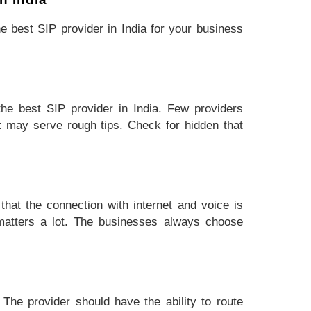
e best SIP provider in India for your business
the best SIP provider in India. Few providers
t may serve rough tips. Check for hidden that
hat the connection with internet and voice is
 matters a lot. The businesses always choose
 The provider should have the ability to route