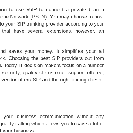
tion to use VoIP to connect a private branch
hone Network (PSTN). You may choose to host
o your SIP trunking provider according to your
s that have several extensions, however, an
nd saves your money. It simplifies your all
rk. Choosing the best SIP providers out from
cal. Today IT decision makers focus on a number
 security, quality of customer support offered,
 vendor offers SIP and the right pricing doesn’t
s your business communication without any
uality calling which allows you to save a lot of
f your business.