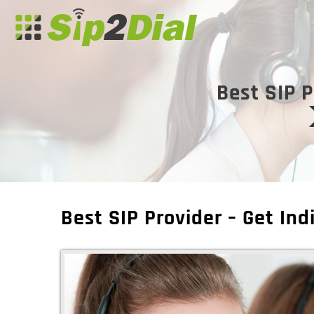
Best SIP P
Best SIP Provider – Get Ind