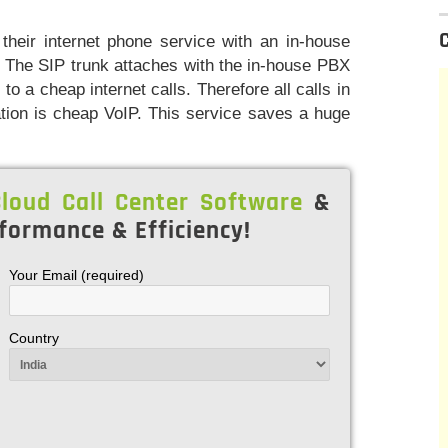
heir internet phone service with an in-house
 The SIP trunk attaches with the in-house PBX
to a cheap internet calls. Therefore all calls in
ation is cheap VoIP. This service saves a huge
.
loud Call Center Software
&
formance & Efficiency!
Your Email (required)
Country