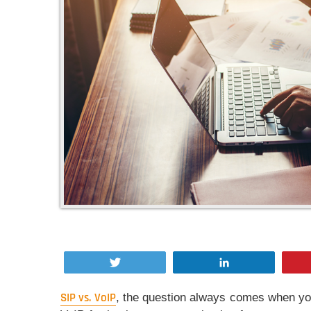
Tweet
Share
SIP vs. VoIP
, the question always comes when yo