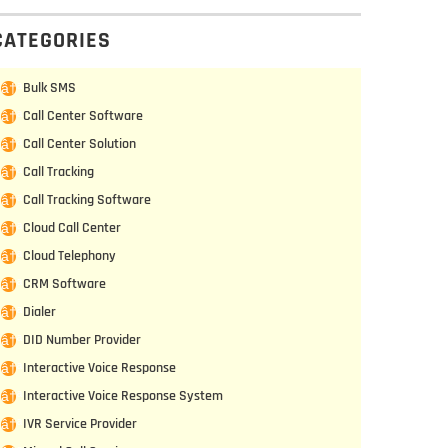
CATEGORIES
Bulk SMS
Call Center Software
Call Center Solution
Call Tracking
Call Tracking Software
Cloud Call Center
Cloud Telephony
CRM Software
Dialer
DID Number Provider
Interactive Voice Response
Interactive Voice Response System
IVR Service Provider