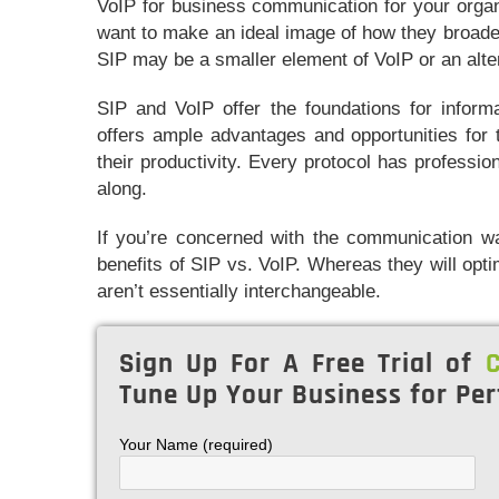
VoIP for business communication for your organ
want to make an ideal image of how they broade
SIP may be a smaller element of VoIP or an alte
SIP and VoIP offer the foundations for inform
offers ample advantages and opportunities for 
their productivity. Every protocol has professio
along.
If you’re concerned with the communication wa
benefits of SIP vs. VoIP. Whereas they will op
aren’t essentially interchangeable.
Sign Up For A Free Trial of
C
Tune Up Your Business for Per
Your Name (required)