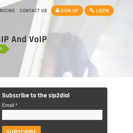
SIGN UP
LOGIN
RICING
CONTACT US
SIP And VoIP
IP
Subscribe to the sip2dial
Email *