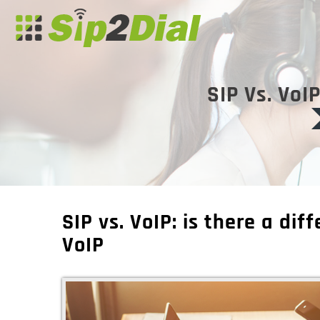
SIP Vs. VoI
SIP vs. VoIP: is there a di
VoIP