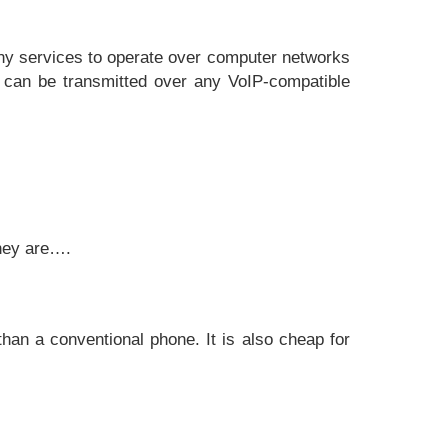
ony services to operate over computer networks
 can be transmitted over any VoIP-compatible
They are….
han a conventional phone. It is also cheap for