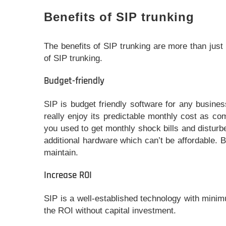
Benefits of SIP trunking
The benefits of SIP trunking are more than just f
of SIP trunking.
Budget-friendly
SIP is budget friendly software for any busines
really enjoy its predictable monthly cost as co
you used to get monthly shock bills and distur
additional hardware which can’t be affordable. 
maintain.
Increase ROI
SIP is a well-established technology with mini
the ROI without capital investment.