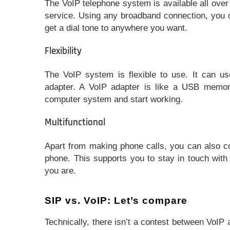
The VoIP telephone system is available all ove
service. Using any broadband connection, you c
get a dial tone to anywhere you want.
Flexibility
The VoIP system is flexible to use. It can u
adapter. A VoIP adapter is like a USB memor
computer system and start working.
Multifunctional
Apart from making phone calls, you can also co
phone. This supports you to stay in touch with
you are.
SIP vs. VoIP: Let’s compare
Technically, there isn’t a contest between VoIP 