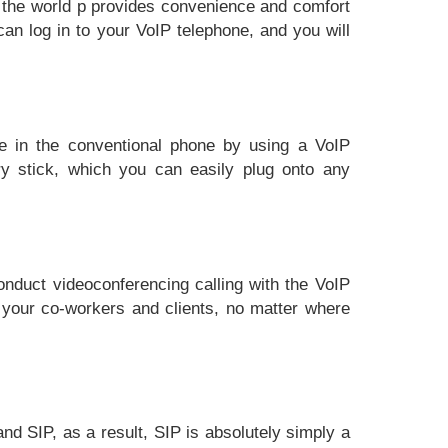
r the world p provides convenience and comfort
an log in to your VoIP telephone, and you will
se in the conventional phone by using a VoIP
y stick, which you can easily plug onto any
nduct videoconferencing calling with the VoIP
 your co-workers and clients, no matter where
and SIP, as a result, SIP is absolutely simply a