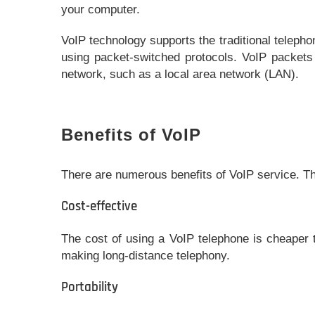
your computer.
VoIP technology supports the traditional teleph
using packet-switched protocols. VoIP packets
network, such as a local area network (LAN).
Benefits of VoIP
There are numerous benefits of VoIP service. 
Cost-effective
The cost of using a VoIP telephone is cheaper t
making long-distance telephony.
Portability