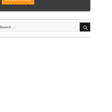
SEARCH
earch
or: