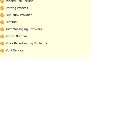
Missed Call Service
Porting Process
SIP Trunk Provider
Sip2Dial
Text Messaging Software
Virtual Number
Voice Broadcasting Software
VoIP Service