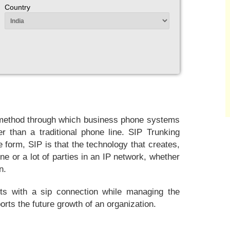
Country
 a method through which business phone systems
r than a traditional phone line. SIP Trunking
form, SIP is that the technology that creates,
e or a lot of parties in an IP network, whether
n.
its with a sip connection while managing the
rts the future growth of an organization.