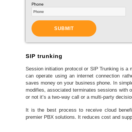
Phone
SIP trunking
Session initiation protocol or SIP Trunking is
can operate using an internet connection rathe
saves money on your business phone. In simple 
modifies, associated terminates sessions with on
or not it’s a two-way call or a multi-party decisio
It is the best process to receive cloud benef
premier PBX solutions. It reduces cost and suppo