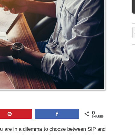
S
f
0
Pin
Share
SHARES
u are in a dilemma to choose between SIP and