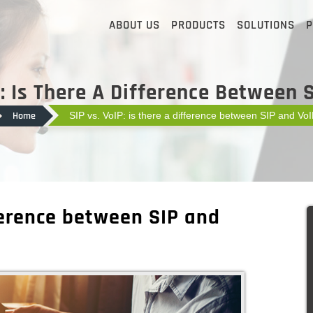
ABOUT US
PRODUCTS
SOLUTIONS
P
P: Is There A Difference Between 
Home
SIP vs. VoIP: is there a difference between SIP and Vo
fference between SIP and