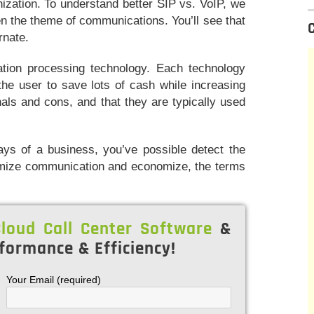
ization. To understand better SIP vs. VoIP, we
n the theme of communications. You’ll see that
rnate.
ation processing technology. Each technology
the user to save lots of cash while increasing
nals and cons, and that they are typically used
ys of a business, you’ve possible detect the
timize communication and economize, the terms
loud Call Center Software
&
formance & Efficiency!
Your Email (required)