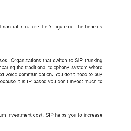
inancial in nature. Let’s figure out the benefits
ses. Organizations that switch to SIP trunking
mparing the traditional telephony system where
bed voice communication. You don’t need to buy
Because it is IP based you don’t invest much to
mum investment cost. SIP helps you to increase