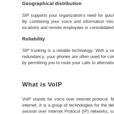
Geographical distribution
SIP supports your organization’s need for quic
By combining your voice and information into
locations and remote employees is consolidated
Reliability
SIP trunking is a reliable technology. With a ve
redundancy, your phones are often used for com
by permitting you to route your calls to alternat
What is VoIP
VoIP stands for voice over internet protocol.
internet. It is a group of technologies for the 
session over Internet Protocol (IP) networks, su