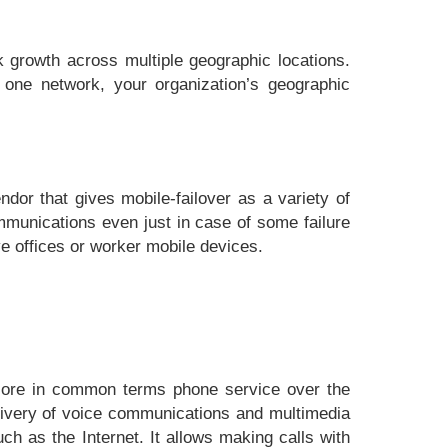
k growth across multiple geographic locations.
 one network, your organization’s geographic
ndor that gives mobile-failover as a variety of
munications even just in case of some failure
ive offices or worker mobile devices.
 More in common terms phone service over the
delivery of voice communications and multimedia
ch as the Internet. It allows making calls with