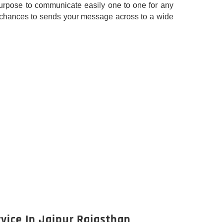
rpose to communicate easily one to one for any
our chances to sends your message across to a wide
vice In Jaipur Rajasthan