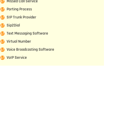
Missed Call Service
Porting Process
SIP Trunk Provider
Sip2Dial
Text Messaging Software
Virtual Number
Voice Broadcasting Software
VoIP Service