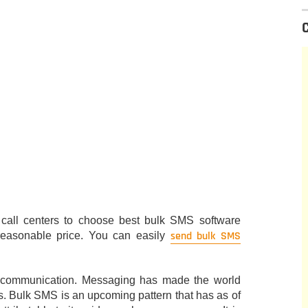
r call centers to choose best bulk SMS software
send bulk SMS
reasonable price. You can easily
 communication. Messaging has made the world
rs. Bulk SMS is an upcoming pattern that has as of