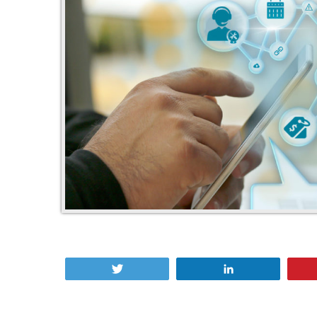
Tweet
Share