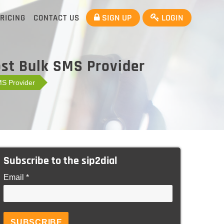
SIGN UP
LOGIN
RICING
CONTACT US
ost Bulk SMS Provider
MS Provider
Subscribe to the sip2dial
Email *