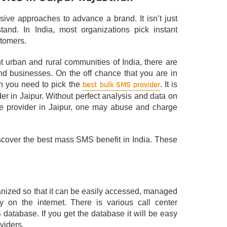
ive approaches to advance a brand. It isn’t just
tand. In India, most organizations pick instant
stomers.
ant urban and rural communities of India, there are
nd businesses. On the off chance that you are in
best bulk SMS provider
en you need to pick the
. It is
der in Jaipur. Without perfect analysis and data on
ice provider in Jaipur, one may abuse and charge
iscover the best mass SMS benefit in India. These
rganized so that it can be easily accessed, managed
 on the internet. There is various call center
database. If you get the database it will be easy
viders.