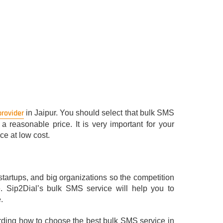
provider
in Jaipur. You should select that bulk SMS
 reasonable price. It is very important for your
ce at low cost.
startups, and big organizations so the competition
e. Sip2Dial’s bulk SMS service will help you to
.
garding how to choose the best bulk SMS service in