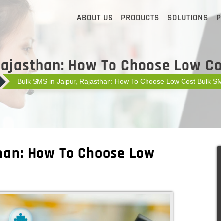
ABOUT US
PRODUCTS
SOLUTIONS
P
Rajasthan: How To Choose Low C
Bulk SMS in Jaipur, Rajasthan: How To Choose Low Cost Bulk S
than: How To Choose Low