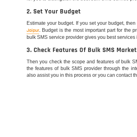
2. Set Your Budget
Estimate your budget. If you set your budget, then i
Jaipur
. Budget is the most important part for the 
bulk SMS service provider gives you best services 
3. Check Features Of Bulk SMS Market
Then you check the scope and features of bulk S
the features of bulk SMS provider through the int
also assist you in this process or you can contact th