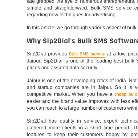
late grabbed the eye of numerous entrepreneurs, a
simple and straightforward. Bulk SMS service e
regarding new techniques for advertising.
In this article, we go through various aspect of bul
Why Sip2Dial’s Bulk SMS Softwar
Bulk SMS service
Sip2Dial provides
at a low pric
Jaipur. Sip2Dial is one of the leading best bulk 
prices and assured data security.
Jaipur is one of the developing cities of India. No
and startup companies are in Jaipur. So it is v
cheap bulk
competitive market. When you have a
easier and the brand value improves with less ef
you can reach to a large number of customers within
Sip2Dial has quality in service, expert techn
gathered more clients in a short time period. 
features to keep their customers happy by pr