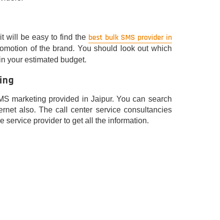
best bulk SMS provider in
t will be easy to find the
promotion of the brand. You should look out which
in your estimated budget.
ing
MS marketing provided in Jaipur. You can search
ernet also. The call center service consultancies
e service provider to get all the information.