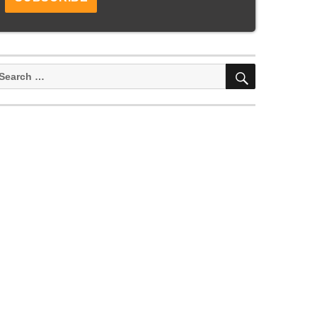
SEARCH
earch
or: