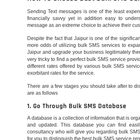
Sending Text messages is one of the least expens
financially savvy yet in addition easy to unders
message as an extreme choice to achieve their cu
Despite the fact that Jaipur is one of the signific
more odds of utilizing bulk SMS services to expa
Jaipur and upgrade your business legitimately th
very tricky to find a perfect bulk SMS service provi
different rates offered by various bulk SMS serv
exorbitant rates for the service.
There are a few stages you should take after to d
are as follows
1. Go Through Bulk SMS Database
A database is a collection of information that is o
and updated. This database you can find easily
consultancy who will give you regarding bulk SMS 
for you to distinguish the best bulk SMS service pro