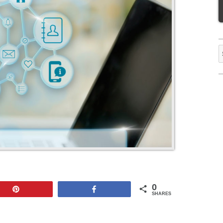
S
f
0
Pin
Share
SHARES