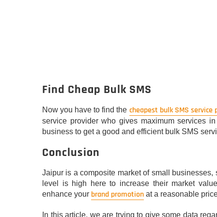
Find Cheap Bulk SMS
cheapest bulk SMS service 
Now you have to find the
service provider who gives maximum services in a
business to get a good and efficient bulk SMS servi
Conclusion
Jaipur is a composite market of small businesses, 
level is high here to increase their market valu
brand promotion
enhance your
at a reasonable price
In this article, we are trying to give some data re