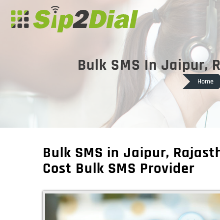
Bulk SMS In Jaipur, 
Home
Bulk SMS in Jaipur, Rajas
Cost Bulk SMS Provider