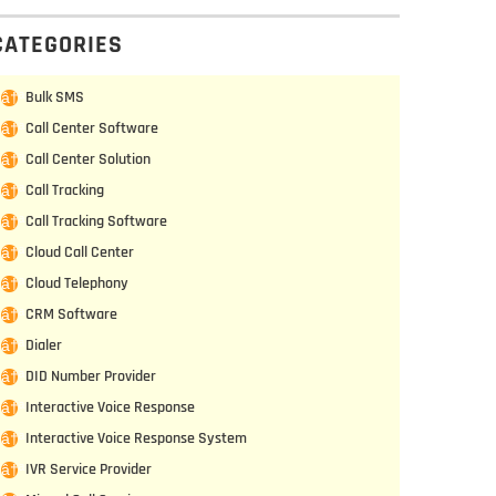
CATEGORIES
Bulk SMS
Call Center Software
Call Center Solution
Call Tracking
Call Tracking Software
Cloud Call Center
Cloud Telephony
CRM Software
Dialer
DID Number Provider
Interactive Voice Response
Interactive Voice Response System
IVR Service Provider