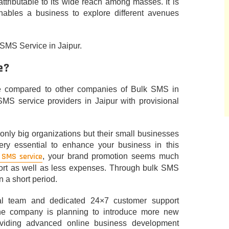
ttributable to its wide reach among masses. It is
nables a business to explore different avenues
k SMS Service in Jaipur.
e?
e compared to other companies of Bulk SMS in
SMS service providers in Jaipur with provisional
t only big organizations but their small businesses
ery essential to enhance your business in this
 SMS service
, your brand promotion seems much
fort as well as less expenses. Through bulk SMS
 a short period.
ical team and dedicated 24×7 customer support
The company is planning to introduce more new
oviding advanced online business development