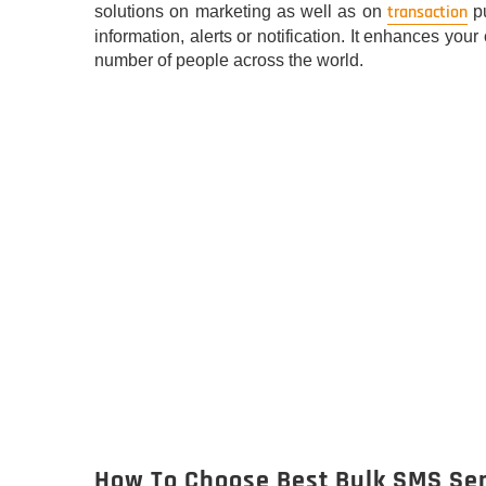
transaction
solutions on marketing as well as on
pu
information, alerts or notification. It enhances y
number of people across the world.
How To Choose Best Bulk SMS Ser