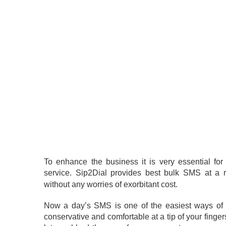
To enhance the business it is very essential fo
service. Sip2Dial provides best bulk SMS at a 
without any worries of exorbitant cost.
Now a day’s SMS is one of the easiest ways of
conservative and comfortable at a tip of your finge