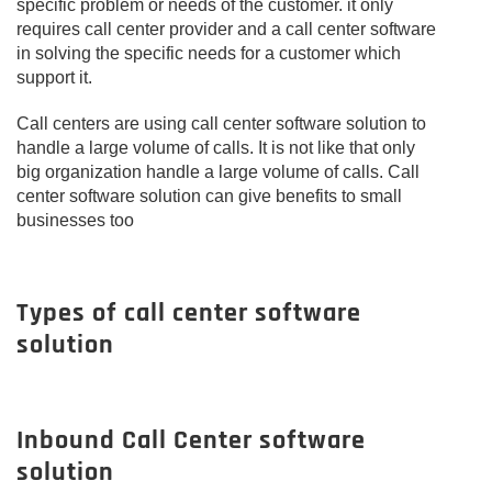
specific problem or needs of the customer. it only
requires call center provider and a call center software
in solving the specific needs for a customer which
support it.
Call centers are using call center software solution to
handle a large volume of calls. It is not like that only
big organization handle a large volume of calls. Call
center software solution can give benefits to small
businesses too
Types of call center software
solution
Inbound Call Center software
solution