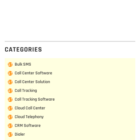
CATEGORIES
Bulk SMS
Call Center Software
Call Center Solution
Call Tracking
Call Tracking Software
Cloud Call Center
Cloud Telephony
CRM Software
Dialer