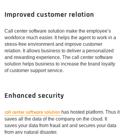
Improved customer relation
Call center software solution make the employee’s
workforce much easier. It helps the agent to work in a
stress-free environment and improve customer
relation. It allows business to deliver a personalized
and rewarding experience. The call center software
solution helps business to increase the brand loyalty
of customer support service.
Enhanced security
call center software solution
has hosted platform. Thus it
saves all the data of the company on the cloud. It
saves your data from fraud ant and secures your data
from any natural disaster.