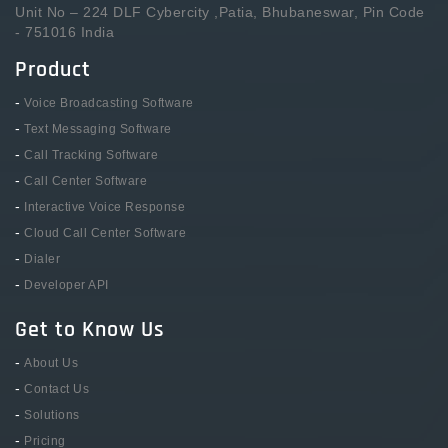
Unit No – 224 DLF Cybercity ,Patia, Bhubaneswar, Pin Code
- 751016 India
Product
-
Voice Broadcasting Software
-
Text Messaging Software
-
Call Tracking Software
-
Call Center Software
-
Interactive Voice Response
-
Cloud Call Center Software
-
Dialer
-
Developer API
Get to Know Us
-
About Us
-
Contact Us
-
Solutions
-
Pricing