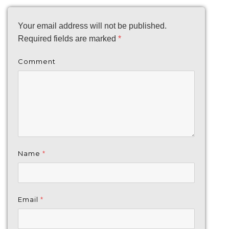
Your email address will not be published.
Required fields are marked
*
Comment
Name
*
Email
*