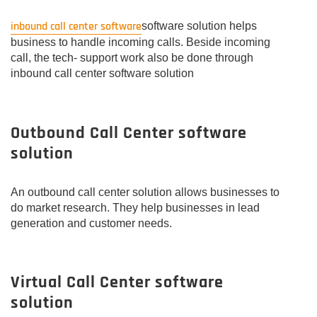
inbound call center software
software solution helps
business to handle incoming calls. Beside incoming
call, the tech- support work also be done through
inbound call center software solution
Outbound Call Center software
solution
An outbound call center solution allows businesses to
do market research. They help businesses in lead
generation and customer needs.
Virtual Call Center software
solution