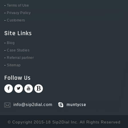
-
Terms of Use
-
Privacy Policy
-
Customers
Site Links
-
Blog
-
Case Studies
-
Referral partner
-
Sitemap
Follow Us
info@sip2dial.com
muntycse
© Copyright 2015-18 Sip2Dial Inc. All Rights Reserved