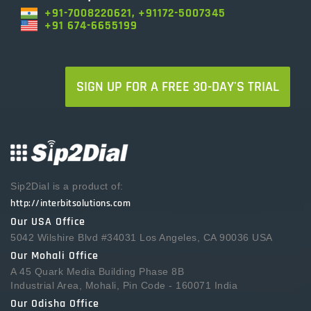
+91-7008220621, +91172-5007345
+91 674-6655199
SIGN UP FOR A FREE 30-DAY'S TRIAL
Sip2Dial is a product of:
http://interbitsolutions.com
Our USA Office
5042 Wilshire Blvd #34031 Los Angeles, CA 90036 USA
Our Mohali Office
A 45 Quark Media Building Phase 8B
Industrial Area, Mohali, Pin Code - 160071 India
Our Odisha Office