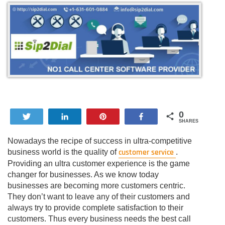
0
Tweet
Share
Pin
Share
SHARES
Nowadays the recipe of success in ultra-competitive
customer service
business world is the quality of
.
Providing an ultra customer experience is the game
changer for businesses. As we know today
businesses are becoming more customers centric.
They don’t want to leave any of their customers and
always try to provide complete satisfaction to their
customers. Thus every business needs the best call