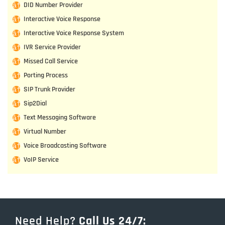
DID Number Provider
Interactive Voice Response
Interactive Voice Response System
IVR Service Provider
Missed Call Service
Porting Process
SIP Trunk Provider
Sip2Dial
Text Messaging Software
Virtual Number
Voice Broadcasting Software
VoIP Service
Need Help?
Call Us 24/7: