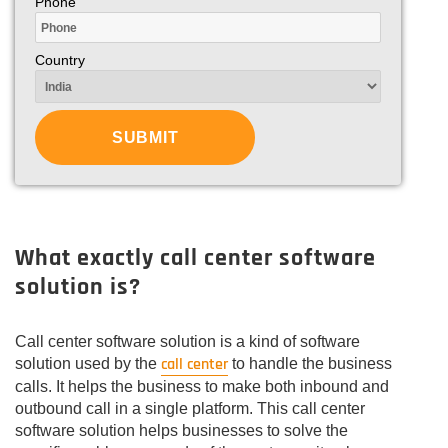
Phone
Country
What exactly call center software
solution is?
Call center software solution is a kind of software
call center
solution used by the
to handle the business
calls. It helps the business to make both inbound and
outbound call in a single platform. This call center
software solution helps businesses to solve the