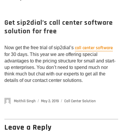
Get sip2dial’s call center software
solution for free
call center software
Now get the free trial of sip2dial’s
for 30 days. This year we are offering special
advantages to the pricing structure for small and start-
up enterprises. You don’t need to spend much nor
think much but chat with our experts to get all the
details of our contact center solutions.
Author
Maithili Singh
Posted
May 2, 2019
Categories
Call Center Solution
on
Leave a Reply