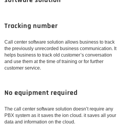
software solution
Tracking number
Call center software solution allows business to track
the previously unrecorded business communication. It
helps business to track old customer’s conversation
and use them at the time of training or for further
customer service.
No equipment required
The call center software solution doesn’t require any
PBX system as it saves the ion cloud. it saves all your
data and information on the cloud.