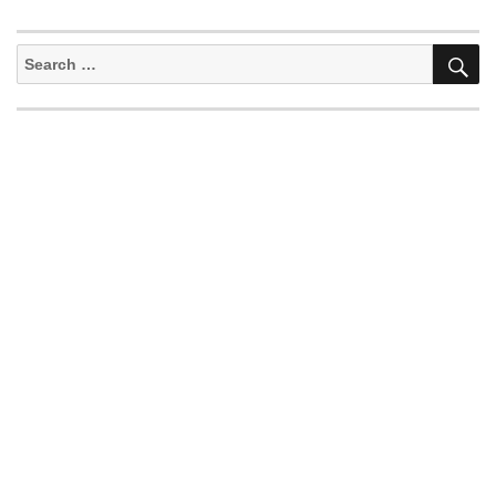
S
Search
for: