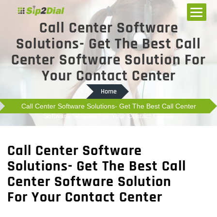
Call Center Software
Solutions- Get The Best Call
Center Software Solution For
Your Contact Center
Home
Call Center Software Solutions- Get The Best Call Center
Software Solution For Your Contact Center
Call Center Software
Solutions- Get The Best Call
Center Software Solution
For Your Contact Center