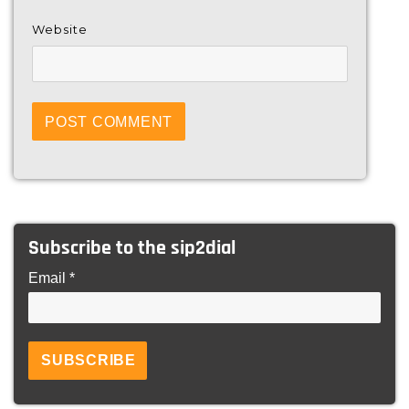
Website
Subscribe to the sip2dial
Email *