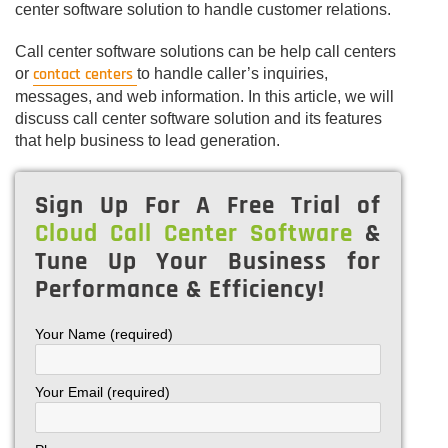
center software solution to handle customer relations.
Call center software solutions can be help call centers
contact centers
or
to handle caller’s inquiries,
messages, and web information. In this article, we will
discuss call center software solution and its features
that help business to lead generation.
Sign Up For A Free Trial of
Cloud Call Center Software
&
Tune Up Your Business for
Performance & Efficiency!
Your Name (required)
Your Email (required)