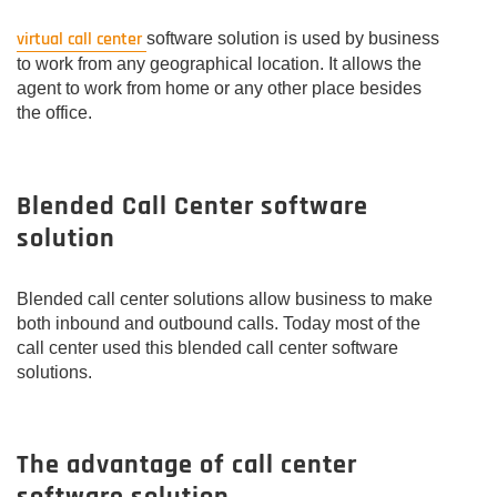
virtual call center
software solution is used by business
to work from any geographical location. It allows the
agent to work from home or any other place besides
the office.
Blended Call Center software
solution
Blended call center solutions allow business to make
both inbound and outbound calls. Today most of the
call center used this blended call center software
solutions.
The advantage of call center