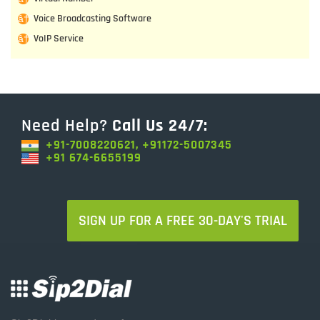
Voice Broadcasting Software
VoIP Service
Need Help?
Call Us 24/7:
+91-7008220621, +91172-5007345
+91 674-6655199
SIGN UP FOR A FREE 30-DAY'S TRIAL