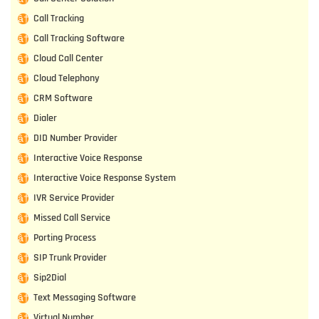
Call Tracking
Call Tracking Software
Cloud Call Center
Cloud Telephony
CRM Software
Dialer
DID Number Provider
Interactive Voice Response
Interactive Voice Response System
IVR Service Provider
Missed Call Service
Porting Process
SIP Trunk Provider
Sip2Dial
Text Messaging Software
Virtual Number