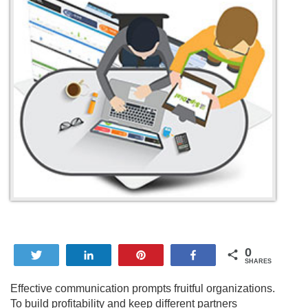
0
Tweet
Share
Pin
Share
SHARES
Effective communication prompts fruitful organizations.
To build profitability and keep different partners