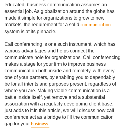
educated, business communication assumes an
essential job. As globalization around the globe has
made it simple for organizations to grow to new
communication
markets, the requirement for a solid
system is at its pinnacle.
Call conferencing is one such instrument, which has
various advantages and helps connect the
communicate hole for organizations. Call conferencing
makes a stage for your firm to improve business
communication both inside and remotely, with every
one of your partners, by enabling you to dependably
be for all intents and purposes present, regardless of
where you are. Making viable communication is a
battle inside itself, yet remove and a substantial
association with a regularly developing client base,
just adds to it.In this article, we will discuss how call
conference act as a bridge to fill the communication
business
gap for your
.