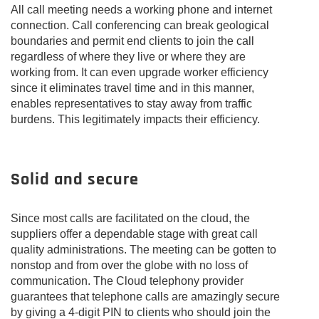
All call meeting needs a working phone and internet
connection. Call conferencing can break geological
boundaries and permit end clients to join the call
regardless of where they live or where they are
working from. It can even upgrade worker efficiency
since it eliminates travel time and in this manner,
enables representatives to stay away from traffic
burdens. This legitimately impacts their efficiency.
Solid and secure
Since most calls are facilitated on the cloud, the
suppliers offer a dependable stage with great call
quality administrations. The meeting can be gotten to
nonstop and from over the globe with no loss of
communication. The Cloud telephony provider
guarantees that telephone calls are amazingly secure
by giving a 4-digit PIN to clients who should join the