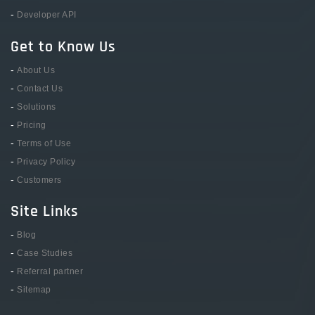
-
Developer API
Get to Know Us
-
About Us
-
Contact Us
-
Solutions
-
Pricing
-
Terms of Use
-
Privacy Policy
-
Customers
Site Links
-
Blog
-
Case Studies
-
Referral partner
-
Sitemap