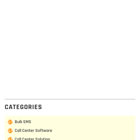
CATEGORIES
Bulk SMS
Call Center Software
Call Center Solution