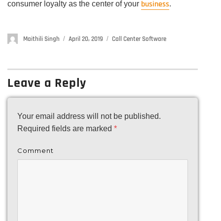
business
consumer loyalty as the center of your
.
Author
Maithili Singh
Posted
April 20, 2019
Categories
Call Center Software
on
Leave a Reply
Your email address will not be published.
Required fields are marked
*
Comment