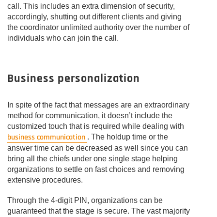
call. This includes an extra dimension of security,
accordingly, shutting out different clients and giving
the coordinator unlimited authority over the number of
individuals who can join the call.
Business personalization
In spite of the fact that messages are an extraordinary
method for communication, it doesn’t include the
customized touch that is required while dealing with
business communication
. The holdup time or the
answer time can be decreased as well since you can
bring all the chiefs under one single stage helping
organizations to settle on fast choices and removing
extensive procedures.
Through the 4-digit PIN, organizations can be
guaranteed that the stage is secure. The vast majority