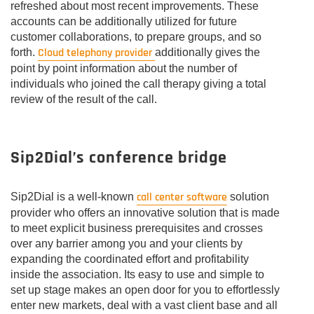
refreshed about most recent improvements. These
accounts can be additionally utilized for future
customer collaborations, to prepare groups, and so
Cloud telephony provider
forth.
additionally gives the
point by point information about the number of
individuals who joined the call therapy giving a total
review of the result of the call.
Sip2Dial’s conference bridge
call center software
Sip2Dial is a well-known
solution
provider who offers an innovative solution that is made
to meet explicit business prerequisites and crosses
over any barrier among you and your clients by
expanding the coordinated effort and profitability
inside the association. Its easy to use and simple to
set up stage makes an open door for you to effortlessly
enter new markets, deal with a vast client base and all