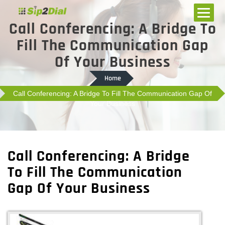
Call Conferencing: A Bridge To
Fill The Communication Gap
Of Your Business
Home
Call Conferencing: A Bridge To Fill The Communication Gap Of
Your Business
Call Conferencing: A Bridge
To Fill The Communication
Gap Of Your Business