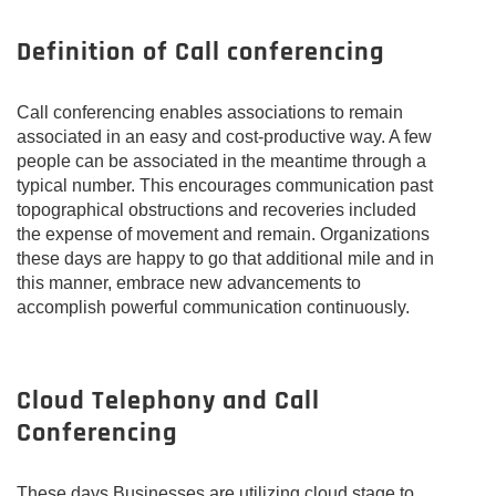
Definition of Call conferencing
Call conferencing enables associations to remain
associated in an easy and cost-productive way. A few
people can be associated in the meantime through a
typical number. This encourages communication past
topographical obstructions and recoveries included
the expense of movement and remain. Organizations
these days are happy to go that additional mile and in
this manner, embrace new advancements to
accomplish powerful communication continuously.
Cloud Telephony and Call
Conferencing
These days Businesses are utilizing cloud stage to