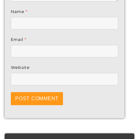
Name
*
Email
*
Website