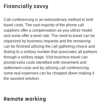
Financially savvy
Call conferencing is an extraordinary method to limit
travel costs. The vast majority of the phone call
suppliers offer a compensation as-you-utilize model
and some offer a level rate. The need to travel can be
organized by business requests and the remaining
can be finished utilizing the call gathering choice and
dialing to a solitary number that associates all partners
through a solitary stage. Visit business travel can
prompt extra costs identified with movement and
settlement costs and by utilizing call conferencing
some real expenses can be chopped down making it
the savviest solution.
Remote working