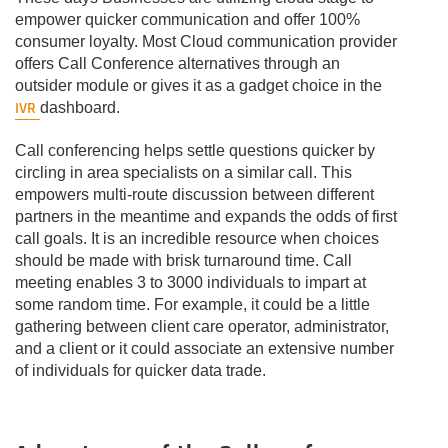
empower quicker communication and offer 100%
consumer loyalty. Most Cloud communication provider
offers Call Conference alternatives through an
outsider module or gives it as a gadget choice in the
IVR
dashboard.
Call conferencing helps settle questions quicker by
circling in area specialists on a similar call. This
empowers multi-route discussion between different
partners in the meantime and expands the odds of first
call goals. It is an incredible resource when choices
should be made with brisk turnaround time. Call
meeting enables 3 to 3000 individuals to impart at
some random time. For example, it could be a little
gathering between client care operator, administrator,
and a client or it could associate an extensive number
of individuals for quicker data trade.