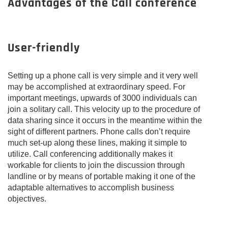
Advantages of the Call conference
User-friendly
Setting up a phone call is very simple and it very well
may be accomplished at extraordinary speed. For
important meetings, upwards of 3000 individuals can
join a solitary call. This velocity up to the procedure of
data sharing since it occurs in the meantime within the
sight of different partners. Phone calls don’t require
much set-up along these lines, making it simple to
utilize. Call conferencing additionally makes it
workable for clients to join the discussion through
landline or by means of portable making it one of the
adaptable alternatives to accomplish business
objectives.