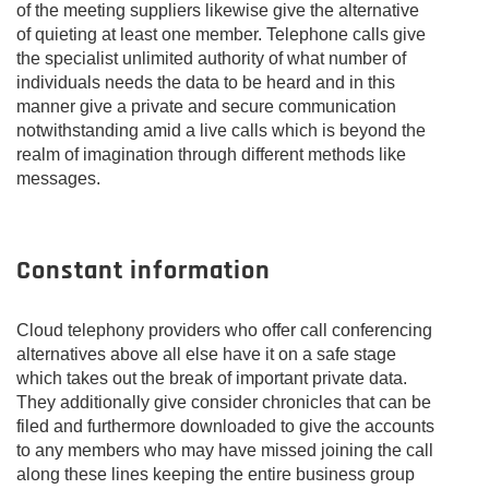
of the meeting suppliers likewise give the alternative
of quieting at least one member. Telephone calls give
the specialist unlimited authority of what number of
individuals needs the data to be heard and in this
manner give a private and secure communication
notwithstanding amid a live calls which is beyond the
realm of imagination through different methods like
messages.
Constant information
Cloud telephony providers who offer call conferencing
alternatives above all else have it on a safe stage
which takes out the break of important private data.
They additionally give consider chronicles that can be
filed and furthermore downloaded to give the accounts
to any members who may have missed joining the call
along these lines keeping the entire business group