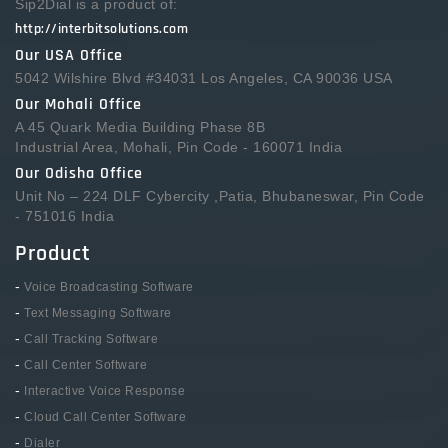
Sip2Dial is a product of:
http://interbitsolutions.com
Our USA Office
5042 Wilshire Blvd #34031 Los Angeles, CA 90036 USA
Our Mohali Office
A 45 Quark Media Building Phase 8B
Industrial Area, Mohali, Pin Code - 160071 India
Our Odisha Office
Unit No – 224 DLF Cybercity ,Patia, Bhubaneswar, Pin Code
- 751016 India
Product
-
Voice Broadcasting Software
-
Text Messaging Software
-
Call Tracking Software
-
Call Center Software
-
Interactive Voice Response
-
Cloud Call Center Software
-
Dialer