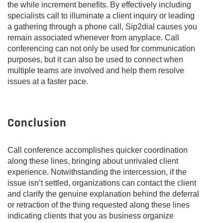
the while increment benefits. By effectively including
specialists call to illuminate a client inquiry or leading
a gathering through a phone call, Sip2dial causes you
remain associated whenever from anyplace. Call
conferencing can not only be used for communication
purposes, but it can also be used to connect when
multiple teams are involved and help them resolve
issues at a faster pace.
Conclusion
Call conference accomplishes quicker coordination
along these lines, bringing about unrivaled client
experience. Notwithstanding the intercession, if the
issue isn’t settled, organizations can contact the client
and clarify the genuine explanation behind the deferral
or retraction of the thing requested along these lines
indicating clients that you as business organize