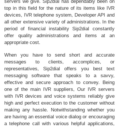
servers we give. Sip2dial has dependably been on
top in this field for the nature of its items like IVR
devices, IVR telephone system, Developer API and
all other extensive variety of administrations. In the
period of financial instability Sip2dial constantly
offer quality administrations and items at an
appropriate cost.
When you have to send short and accurate
messages to clients, accomplices, or
representatives, Sip2dial offers you best text
messaging software that speaks to a savvy,
effective and secure approach to convey. Being
one of the main IVR suppliers, Our IVR servers
with IVR devices and voice systems reliably give
high and perfect execution to the customer without
making any hassle. Notwithstanding whether you
are having an essential voice dialog or encouraging
a telephone call with various helpful applications,