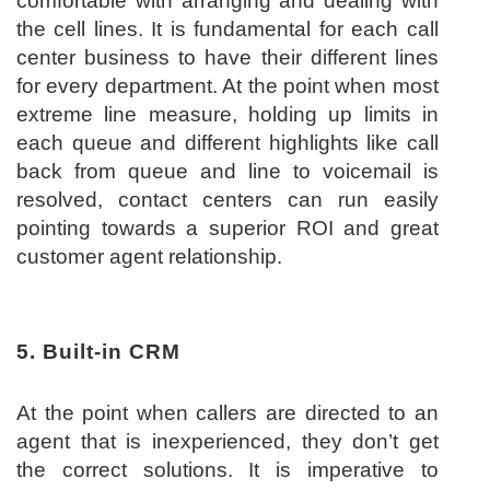
comfortable with arranging and dealing with
the cell lines. It is fundamental for each call
center business to have their different lines
for every department. At the point when most
extreme line measure, holding up limits in
each queue and different highlights like call
back from queue and line to voicemail is
resolved, contact centers can run easily
pointing towards a superior ROI and great
customer agent relationship.
5. Built-in CRM
At the point when callers are directed to an
agent that is inexperienced, they don’t get
the correct solutions. It is imperative to