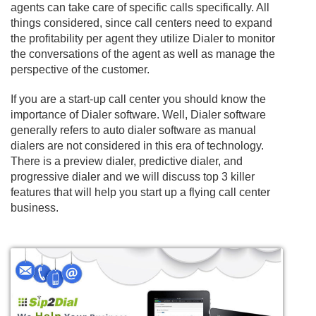
agents can take care of specific calls specifically. All
things considered, since call centers need to expand
the profitability per agent they utilize Dialer to monitor
the conversations of the agent as well as manage the
perspective of the customer.
If you are a start-up call center you should know the
importance of Dialer software. Well, Dialer software
generally refers to auto dialer software as manual
dialers are not considered in this era of technology.
There is a preview dialer, predictive dialer, and
progressive dialer and we will discuss top 3 killer
features that will help you start up a flying call center
business.