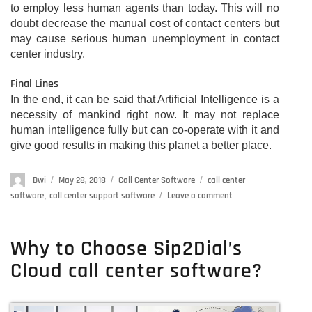
to employ less human agents than today. This will no
doubt decrease the manual cost of contact centers but
may cause serious human unemployment in contact
center industry.
Final Lines
In the end, it can be said that Artificial Intelligence is a
necessity of mankind right now. It may not replace
human intelligence fully but can co-operate with it and
give good results in making this planet a better place.
Author
Dwi
Posted
May 28, 2018
Categories
Call Center Software
Tags
call center
on
software
,
call center support software
Leave a comment
on
How
can
AI
Why to Choose Sip2Dial’s
(Artificial
Cloud call center software?
Intelligence)
improve
the