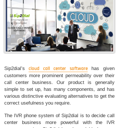
performance
of
call
center
software?
Sip2dial’s
cloud call center software
has given
customers more prominent permeability over their
call center business. Our product is generally
simple to set up, has many components, and has
various distinctive evaluating alternatives to get the
correct usefulness you require.
The IVR phone system of Sip2dial is to decide call
center business more powerful with the IVR