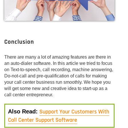
Conclusion
There are many a lot of amazing features are there in
an auto-dialer software. In this article we tried to focus
on Text-to-speech, call recording, machine answering,
Do-not-call and pre-qualification of calls for making
your call center business run smoothly. We hope you
will get some new and creative idea to start-up as a
call center entrepreneur.
Support Your Customers With
Also Read:
Call Center Support Software