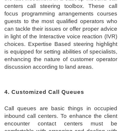
centers call steering toolbox. These call
focus programming arrangements courses
guests to the most qualified operators who
can tackle their issues or offer proper advice
in light of the Interactive voice reaction (IVR)
choices. Expertise Based steering highlight
is equipped for setting abilities of specialists,
enhancing the nature of customer operator
discussion according to land areas.
4. Customized Call Queues
Call queues are basic things in occupied
inbound call centers. To enhance the client
encounter contact centers must be