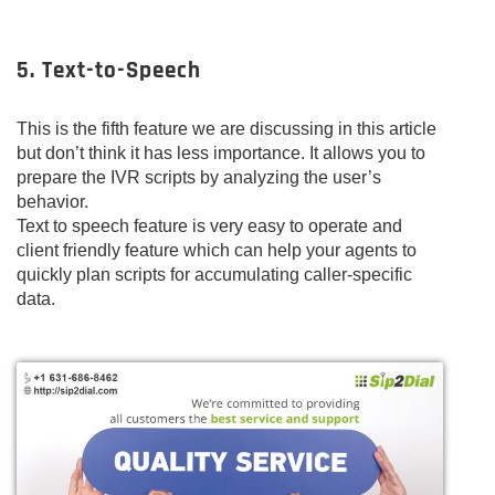
5. Text-to-Speech
This is the fifth feature we are discussing in this article
but don’t think it has less importance. It allows you to
prepare the IVR scripts by analyzing the user’s
behavior.
Text to speech feature is very easy to operate and
client friendly feature which can help your agents to
quickly plan scripts for accumulating caller-specific
data.