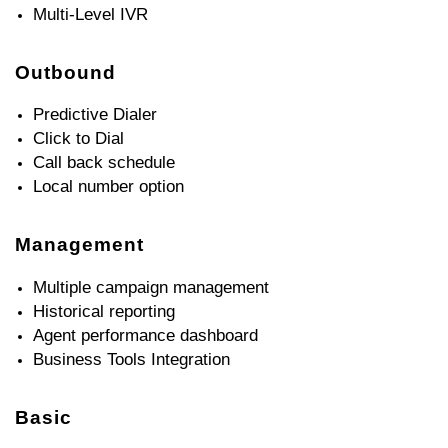
Multi-Level IVR
Outbound
Predictive Dialer
Click to Dial
Call back schedule
Local number option
Management
Multiple campaign management
Historical reporting
Agent performance dashboard
Business Tools Integration
Basic