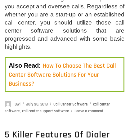
you accept and oversee calls. Regardless of
whether you are a start-up or an established
call center, you should utilize those call
center software solutions that are
progressed and advanced with some basic
highlights.
How To Choose The Best Call
Also Read:
Center Software Solutions For Your
Business?
Author
Dwi
Posted
July 30, 2018
Categories
Call Center Software
Tags
call center
on
software
,
call center support software
Leave a comment
on
6
Must
Have
5 Killer Features Of Dialer
Call