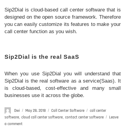
Sip2Dial is cloud-based call center software that is
designed on the open source framework. Therefore
you can easily customize its features to make your
call center function as you wish.
Sip2Dial is the real SaaS
When you use Sip2Dial you will understand that
Sip2Dial is the real software as a service(Saas). It
is cloud-based, cost-effective and many small
businesses use it across the globe.
Author
Dwi
Posted
May 28, 2018
Categories
Call Center Software
Tags
call center
on
software
,
cloud call center software
,
contact center software
Leave
a comment
on
Why