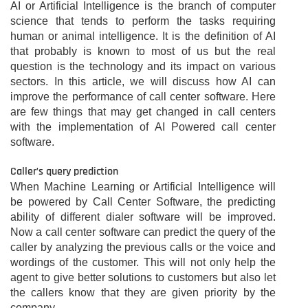
AI or Artificial Intelligence is the branch of computer
science that tends to perform the tasks requiring
human or animal intelligence. It is the definition of AI
that probably is known to most of us but the real
question is the technology and its impact on various
sectors. In this article, we will discuss how AI can
improve the performance of call center software. Here
are few things that may get changed in call centers
with the implementation of AI Powered call center
software.
Caller’s query prediction
When Machine Learning or Artificial Intelligence will
be powered by Call Center Software, the predicting
ability of different dialer software will be improved.
Now a call center software can predict the query of the
caller by analyzing the previous calls or the voice and
wordings of the customer. This will not only help the
agent to give better solutions to customers but also let
the callers know that they are given priority by the
company.