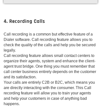
4. Recording Calls
Call recording is a common but effective feature of a
Dialer software. Call recording feature allows you to
check the quality of the calls and help you be secured
legally.
Call recording feature allows small contact centers to
organize their agents, system and enhance the client-
agent trust bridge. One thing you must remember that
call center business entirely depends on the customer
and its satisfaction.
Your calls are entirely C2B or B2C, which means you
are directly interacting with the consumer. This Call
recording feature will allow you to train your agents
and help your customers in case of anything bad
happens.