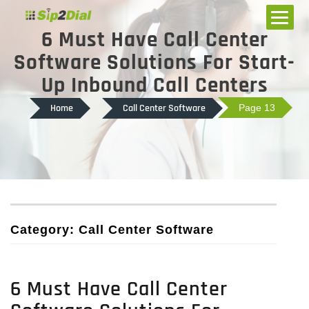
6 Must Have Call Center
Software Solutions For Start-
Up Inbound Call Centers
Home
Call Center Software
Page 13
Category: Call Center Software
6 Must Have Call Center