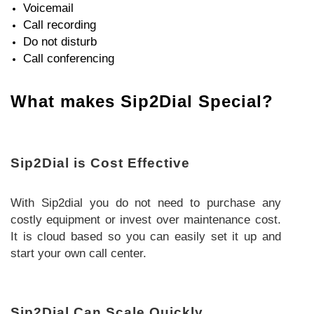
Voicemail
Call recording
Do not disturb
Call conferencing
What makes Sip2Dial Special?
Sip2Dial is Cost Effective
With Sip2dial you do not need to purchase any
costly equipment or invest over maintenance cost.
It is cloud based so you can easily set it up and
start your own call center.
Sip2Dial Can Scale Quickly