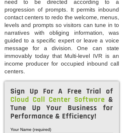
need to be directed according to a
progression of prompts. It permits inbound
contact centers to redo the welcome, menus,
levels and prompts so visitors can tune in to
narratives with obliging information, was
guided to a specific expert or leave a voice
message for a division. One can state
immovably today that Multi-level IVR is an
income producer for occupied inbound call
centers.
Sign Up For A Free Trial of
Cloud Call Center Software
&
Tune Up Your Business for
Performance & Efficiency!
Your Name (required)