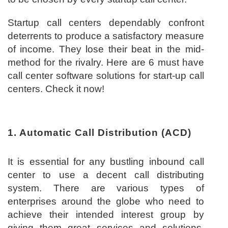
Startup call centers dependably confront
deterrents to produce a satisfactory measure
of income. They lose their beat in the mid-
method for the rivalry. Here are 6 must have
call center software solutions for start-up call
centers. Check it now!
1. Automatic Call Distribution (ACD)
It is essential for any bustling inbound call
center to use a decent call distributing
system. There are various types of
enterprises around the globe who need to
achieve their intended interest group by
giving them great services and solutions.