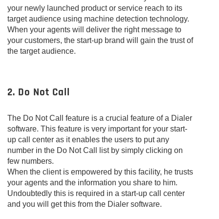
your newly launched product or service reach to its
target audience using machine detection technology.
When your agents will deliver the right message to
your customers, the start-up brand will gain the trust of
the target audience.
2. Do Not Call
The Do Not Call feature is a crucial feature of a Dialer
software. This feature is very important for your start-
up call center as it enables the users to put any
number in the Do Not Call list by simply clicking on
few numbers.
When the client is empowered by this facility, he trusts
your agents and the information you share to him.
Undoubtedly this is required in a start-up call center
and you will get this from the Dialer software.