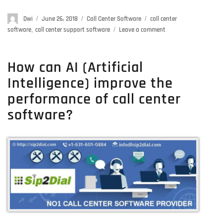
Author
Dwi
Posted
June 26, 2018
Categories
Call Center Software
Tags
call center
on
software
,
call center support software
Leave a comment
on
5
Killer
Features
How can AI (Artificial
Of
Intelligence) improve the
Dialer
Software
performance of call center
For
software?
A
Flying
Start-
up
Contact
Center
Business
In
2018