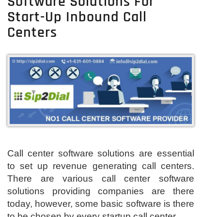
Software Solutions For
Start-Up Inbound Call
Centers
Call center software solutions are essential
to set up revenue generating call centers.
There are various call center software
solutions providing companies are there
today, however, some basic software is there
to be chosen by every startup call center.