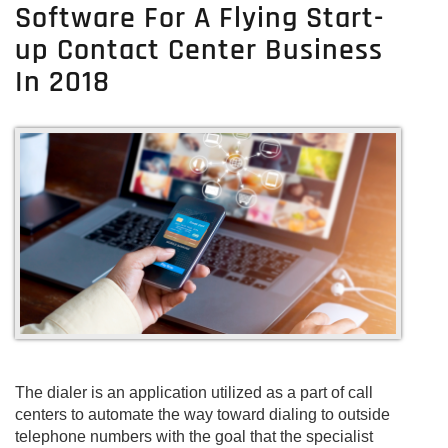
Software For A Flying Start-
Center
Software
up Contact Center Business
Solutions
In 2018
For
Start-
Up
Inbound
Call
Centers
The dialer is an application utilized as a part of call
centers to automate the way toward dialing to outside
telephone numbers with the goal that the specialist