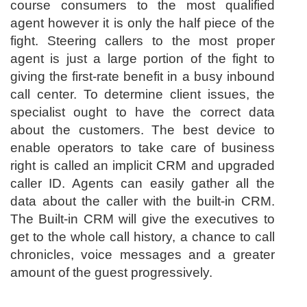
course consumers to the most qualified
agent however it is only the half piece of the
fight. Steering callers to the most proper
agent is just a large portion of the fight to
giving the first-rate benefit in a busy inbound
call center. To determine client issues, the
specialist ought to have the correct data
about the customers. The best device to
enable operators to take care of business
right is called an implicit CRM and upgraded
caller ID. Agents can easily gather all the
data about the caller with the built-in CRM.
The Built-in CRM will give the executives to
get to the whole call history, a chance to call
chronicles, voice messages and a greater
amount of the guest progressively.