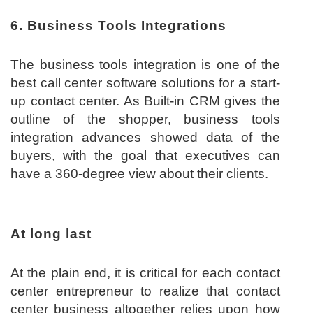
6. Business Tools Integrations
The business tools integration is one of the
best call center software solutions for a start-
up contact center. As Built-in CRM gives the
outline of the shopper, business tools
integration advances showed data of the
buyers, with the goal that executives can
have a 360-degree view about their clients.
At long last
At the plain end, it is critical for each contact
center entrepreneur to realize that contact
center business altogether relies upon how