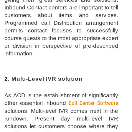
Inbound Contact centers are important to tell
customers about items and services.
Programmed call Distribution arrangement
permits contact focuses to successfully
course guests to the most appropriate expert
or division in perspective of pre-described
information.
2. Multi-Level IVR solution
As ACD is the establishment of significantly
other essential inbound
Call Center Software
solutions. Multi-level IVR comes next in the
rundown. Present day multi-level IVR
solutions let customers choose where they