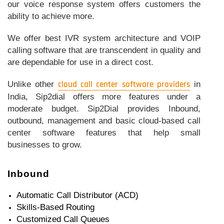
our voice response system offers customers the
ability to achieve more.
We offer best IVR system architecture and VOIP
calling software that are transcendent in quality and
are dependable for use in a direct cost.
Unlike other
cloud call center software providers
in
India, Sip2dial offers more features under a
moderate budget. Sip2Dial provides Inbound,
outbound, management and basic cloud-based call
center software features that help small
businesses to grow.
Inbound
Automatic Call Distributor (ACD)
Skills-Based Routing
Customized Call Queues