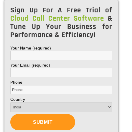
Sign Up For A Free Trial of
Cloud Call Center Software
&
Tune Up Your Business for
Performance & Efficiency!
Your Name (required)
Your Email (required)
Phone
Country