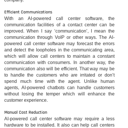
Efficient Communications
With an AI-powered call center software, the
communication facilities of a contact center can be
improved. When I say ‘communication’, I mean the
communication through VoIP or other ways. The AI-
powered call center software may forecast the errors
and detect the loopholes in the communicating area,
which will allow call centers to maintain a constant
communication with consumers. In another way, the
communication also will be efficient. That way may be
to handle the customers who are irritated or don’t
spend much time with the agent. Unlike human
agents, AI-powered chatbots can handle customers
without losing the temper which will enhance the
customer experience.
Manual Cost Reduction
AI-powered call center software may require a less
hardware to be installed. It also can help call centers