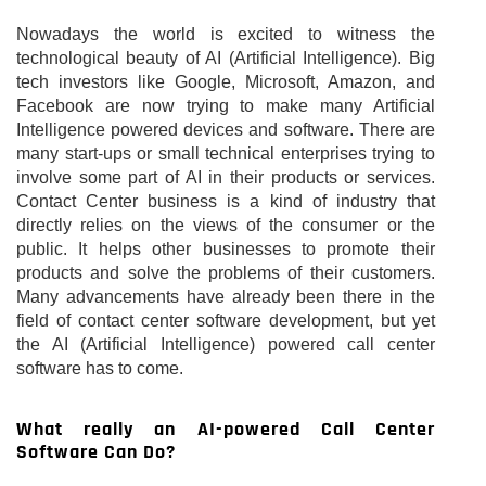
Nowadays the world is excited to witness the
technological beauty of AI (Artificial Intelligence). Big
tech investors like Google, Microsoft, Amazon, and
Facebook are now trying to make many Artificial
Intelligence powered devices and software. There are
many start-ups or small technical enterprises trying to
involve some part of AI in their products or services.
Contact Center business is a kind of industry that
directly relies on the views of the consumer or the
public. It helps other businesses to promote their
products and solve the problems of their customers.
Many advancements have already been there in the
field of contact center software development, but yet
the AI (Artificial Intelligence) powered call center
software has to come.
What really an AI-powered Call Center
Software Can Do?