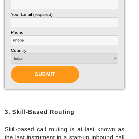
Your Email (required)
Phone
Country
3. Skill-Based Routing
Skill-based call routing is at last known as
the last instrument in a start-up inbound call