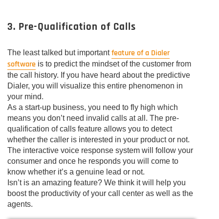
3. Pre-Qualification of Calls
feature of a Dialer
The least talked but important
software
is to predict the mindset of the customer from
the call history. If you have heard about the predictive
Dialer, you will visualize this entire phenomenon in
your mind.
As a start-up business, you need to fly high which
means you don’t need invalid calls at all. The pre-
qualification of calls feature allows you to detect
whether the caller is interested in your product or not.
The interactive voice response system will follow your
consumer and once he responds you will come to
know whether it’s a genuine lead or not.
Isn’t is an amazing feature? We think it will help you
boost the productivity of your call center as well as the
agents.