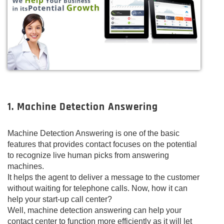
1. Machine Detection Answering
Machine Detection Answering is one of the basic
features that provides contact focuses on the potential
to recognize live human picks from answering
machines.
It helps the agent to deliver a message to the customer
without waiting for telephone calls. Now, how it can
help your start-up call center?
Well, machine detection answering can help your
contact center to function more efficiently as it will let