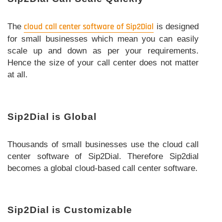
The
cloud call center software of Sip2Dial
is designed
for small businesses which mean you can easily
scale up and down as per your requirements.
Hence the size of your call center does not matter
at all.
Sip2Dial is Global
Thousands of small businesses use the cloud call
center software of Sip2Dial. Therefore Sip2dial
becomes a global cloud-based call center software.
Sip2Dial is Customizable