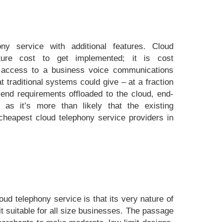
ny service with additional features. Cloud
ture cost to get implemented; it is cost
ou access to a business voice communications
 traditional systems could give – at a fraction
-end requirements offloaded to the cloud, end-
 as it’s more than likely that the existing
e cheapest cloud telephony service providers in
oud telephony service is that its very nature of
t suitable for all size businesses. The passage