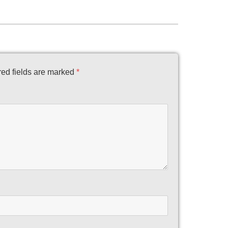
ed fields are marked
*