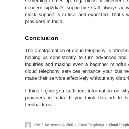
something comes up, regardless of whether it’s
concern sip2dial’s supportive staff always acti
clock support is critical and expected. That’s 
providers in India.
Conclusion
The amalgamation of cloud telephony is affecting
helping us consistently to turn advanced and 
inquiries and making even a beginner mindful o
cloud telephony services enhance your busines
make their service effectively without any distu
I think I give you sufficient information on wh
providers in India. If you think this article 
feedback us.
Author
Dwi
Posted
September 4, 2018
Categories
Cloud Telephony
Tags
Cloud Teleph