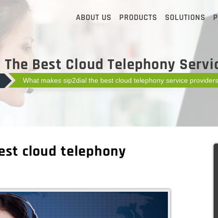
ABOUT US
PRODUCTS
SOLUTIONS
P
The Best Cloud Telephony Servic
What makes sip2dial the best cloud telephony service providers
est cloud telephony