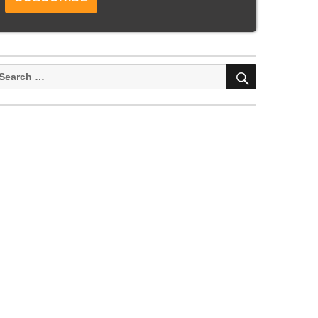
SEARCH
earch
or: