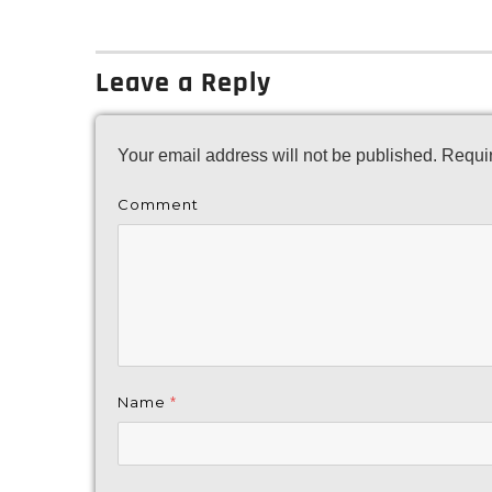
on
Leave a Reply
Your email address will not be published.
Requir
Comment
Name
*