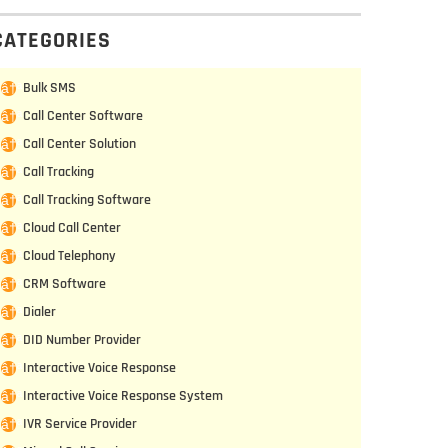
CATEGORIES
Bulk SMS
Call Center Software
Call Center Solution
Call Tracking
Call Tracking Software
Cloud Call Center
Cloud Telephony
CRM Software
Dialer
DID Number Provider
Interactive Voice Response
Interactive Voice Response System
IVR Service Provider