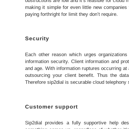
obstructions are low and it’s feasible for cloud
making it simple for even little new companies
paying forthright for limit they don’t require.
Security
Each other reason which urges organizations t
information security. Client information and pro
and age. With information ruptures occurring at 
outsourcing your client benefit. Thus the dat
Therefore sip2dial is securable cloud telephony s
Customer support
Sip2dial provides a fully supportive help de