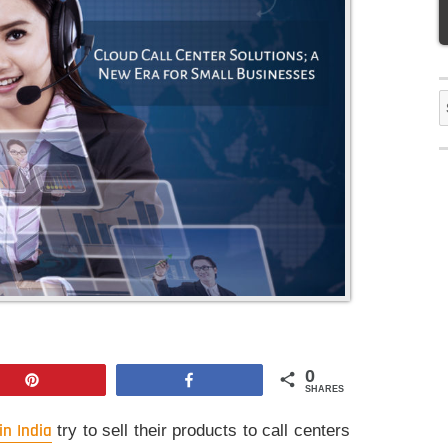
S
f
0
Pin
Share
SHARES
in India
try to sell their products to call centers