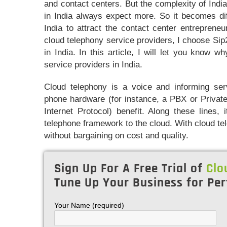
and contact centers. But the complexity of India
in India always expect more. So it becomes diff
India to attract the contact center entreprene
cloud telephony service providers, I choose Sip2
in India. In this article, I will let you know 
service providers in India.
Cloud telephony is a voice and informing ser
phone hardware (for instance, a PBX or Private
Internet Protocol) benefit. Along these lines,
telephone framework to the cloud. With cloud t
without bargaining on cost and quality.
Sign Up For A Free Trial of
Clo
Tune Up Your Business for Per
Your Name (required)