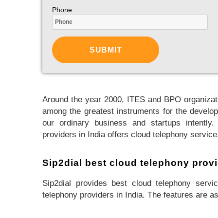
Phone
Around the year 2000, ITES and BPO organizati
among the greatest instruments for the develop
our ordinary business and startups intently.
providers in India offers cloud telephony service
Sip2dial best cloud telephony provi
Sip2dial provides best cloud telephony servic
telephony providers in India. The features are as