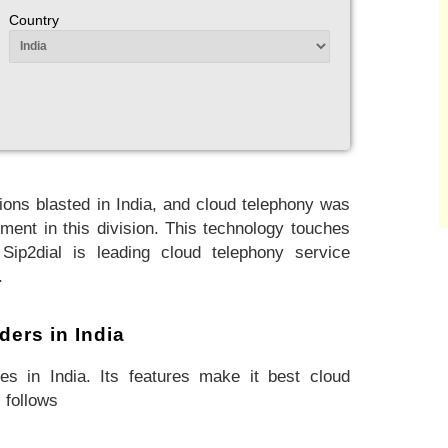
Country
ons blasted in India, and cloud telephony was
ment in this division. This technology touches
 Sip2dial is leading cloud telephony service
.
ders in India
es in India. Its features make it best cloud
 follows