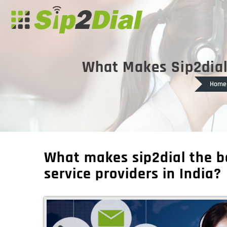
What Makes Sip2dial 
Home
What makes sip2dial the b
service providers in India?