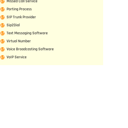
Missed Call Service
Porting Process
SIP Trunk Provider
Sip2Dial
Text Messaging Software
Virtual Number
Voice Broadcasting Software
VoIP Service