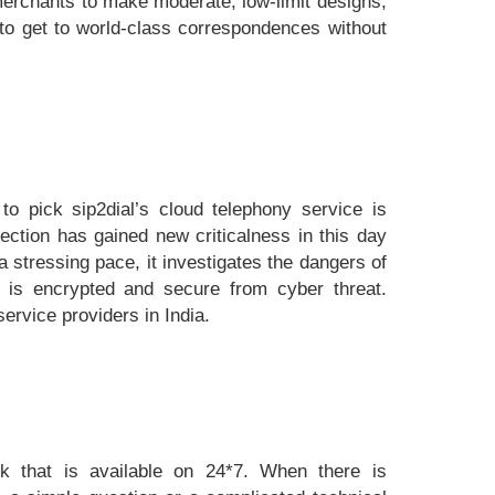
 merchants to make moderate, low-limit designs,
 to get to world-class correspondences without
o pick sip2dial’s cloud telephony service is
tection has gained new criticalness in this day
a stressing pace, it investigates the dangers of
a is encrypted and secure from cyber threat.
ervice providers in India.
sk that is available on 24*7. When there is