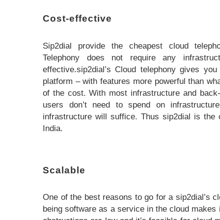
Cost-effective
Sip2dial provide the cheapest cloud telepho
Telephony does not require any infrastruc
effective.sip2dial’s Cloud telephony gives y
platform – with features more powerful than what
of the cost. With most infrastructure and back
users don’t need to spend on infrastructure
infrastructure will suffice. Thus sip2dial is th
India.
Scalable
One of the best reasons to go for a sip2dial’s cl
being software as a service in the cloud makes i