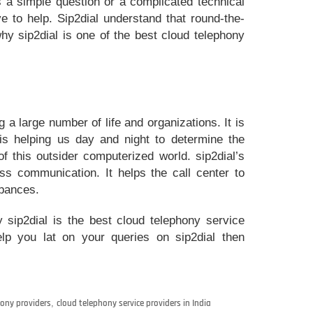
 a simple question or a complicated technical
ve to help. Sip2dial understand that round-the-
why sip2dial is one of the best cloud telephony
 a large number of life and organizations. It is
is helping us day and night to determine the
f this outsider computerized world. sip2dial’s
s communication. It helps the call center to
rbances.
y sip2dial is the best cloud telephony service
help you lat on your queries on sip2dial then
ony providers
,
cloud telephony service providers in India