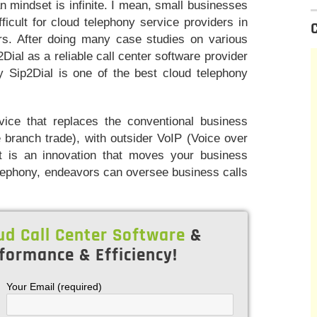
n mindset is infinite. I mean, small businesses
icult for cloud telephony service providers in
urs. After doing many case studies on various
Dial as a reliable call center software provider
why Sip2Dial is one of the best cloud telephony
vice that replaces the conventional business
 branch trade), with outsider VoIP (Voice over
 it is an innovation that moves your business
elephony, endeavors can oversee business calls
ud Call Center Software
&
formance & Efficiency!
Your Email (required)