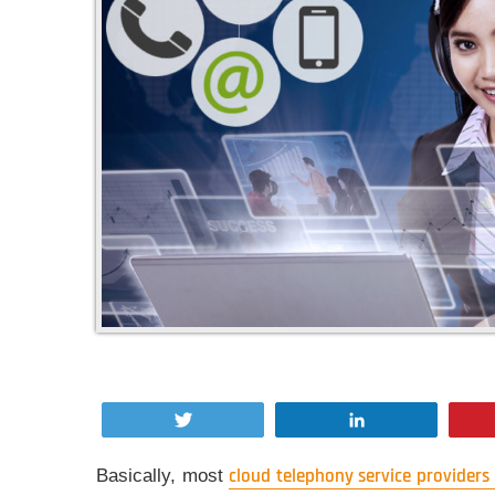
Tweet
Share
Basically, most
cloud telephony service providers 