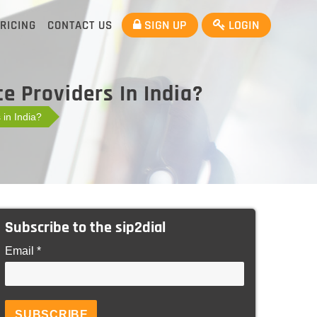
SIGN UP
LOGIN
RICING
CONTACT US
e Providers In India?
 in India?
Subscribe to the sip2dial
Email *