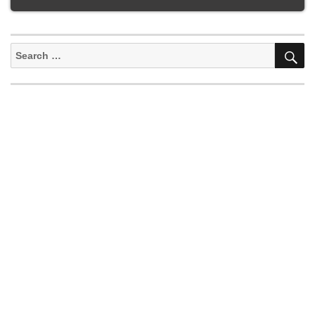
S
Search
for: