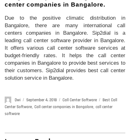
center companies in Bangalore.
Due to the positive climatic distribution in
Bangalore, there are many international call
centers companies in Bangalore. Sip2dial is a
leading call center software provider in Bangalore.
It offers various call center software services at
budget-friendly rates. It helps the call center
companies in Bangalore to provide best services to
their customers. Sip2dial provides best call center
solution service in Bangalore.
Author
Dwi
Posted
September 4, 2018
Categories
Call Center Software
Tags
Best Call
on
Center Software
,
Call center companies in Bangalore
,
call center
software