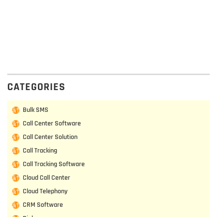
CATEGORIES
Bulk SMS
Call Center Software
Call Center Solution
Call Tracking
Call Tracking Software
Cloud Call Center
Cloud Telephony
CRM Software