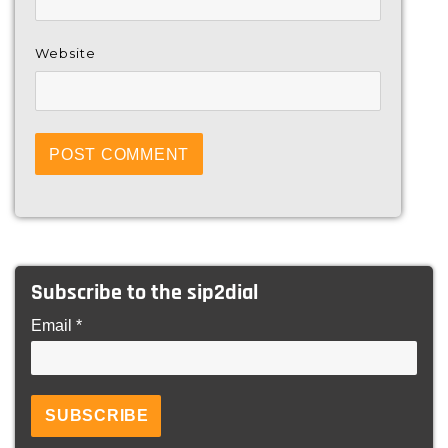
Website
Subscribe to the sip2dial
Email *