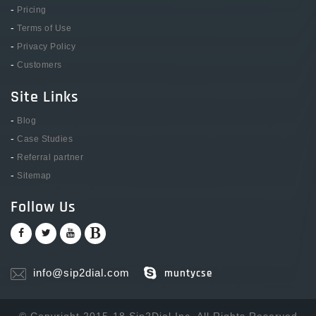
-
Pricing
-
Terms of Use
-
Privacy Policy
-
Customers
Site Links
-
Blog
-
Case Studies
-
Referral partner
-
Sitemap
Follow Us
info@sip2dial.com
muntycse