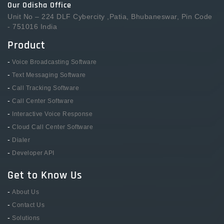
Our Odisha Office
Unit No – 224 DLF Cybercity ,Patia, Bhubaneswar, Pin Code
- 751016 India
Product
-
Voice Broadcasting Software
-
Text Messaging Software
-
Call Tracking Software
-
Call Center Software
-
Interactive Voice Response
-
Cloud Call Center Software
-
Dialer
-
Developer API
Get to Know Us
-
About Us
-
Contact Us
-
Solutions