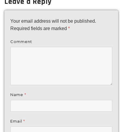
Leave a Reply
Your email address will not be published.
Required fields are marked
*
Comment
Name
*
Email
*