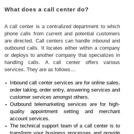
What does a call center do?
A call center is a centralized department to which
phone calls from current and potential customers
are directed. Call centers can handle inbound and
outbound calls. It locates either within a company
or deploys to another company that specializes in
handling calls. A call center offers various
services. They are as follows…
Inbound call center services are for online sales,
order taking, order entry, answering services and
customer services amongst others.
Outbound telemarketing services are for high-
quality appointment setting and merchant
account services.
The technical support team of a call center is to
transform your business processes and provide