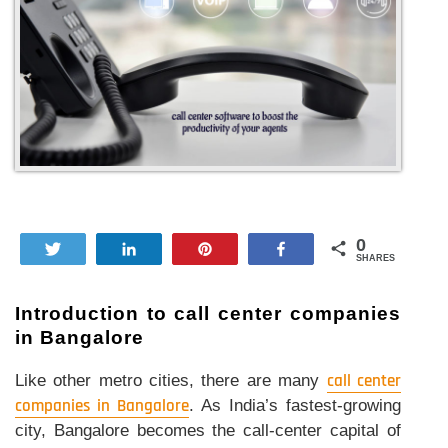
0
Tweet
Share
Pin
Share
SHARES
Introduction to call center companies
in Bangalore
Like other metro cities, there are many
call center
companies in Bangalore
. As India’s fastest-growing
city, Bangalore becomes the call-center capital of