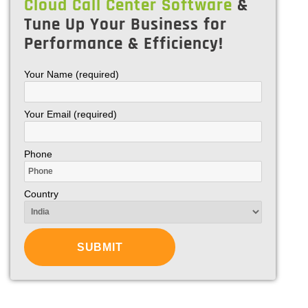
Cloud Call Center Software
&
Tune Up Your Business for
Performance & Efficiency!
Your Name (required)
Your Email (required)
Phone
Country