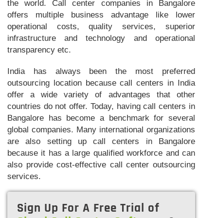
the world. Call center companies in Bangalore
offers multiple business advantage like lower
operational costs, quality services, superior
infrastructure and technology and operational
transparency etc.
India has always been the most preferred
outsourcing location because call centers in India
offer a wide variety of advantages that other
countries do not offer. Today, having call centers in
Bangalore has become a benchmark for several
global companies. Many international organizations
are also setting up call centers in Bangalore
because it has a large qualified workforce and can
also provide cost-effective call center outsourcing
services.
Sign Up For A Free Trial of