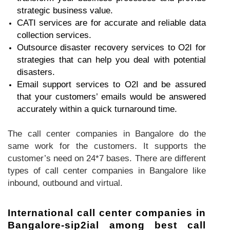
strategic business value.
CATI services are for accurate and reliable data
collection services.
Outsource disaster recovery services to O2I for
strategies that can help you deal with potential
disasters.
Email support services to O2I and be assured
that your customers’ emails would be answered
accurately within a quick turnaround time.
The call center companies in Bangalore do the
same work for the customers. It supports the
customer’s need on 24*7 bases. There are different
types of call center companies in Bangalore like
inbound, outbound and virtual.
International call center companies in
Bangalore-sip2ial among best call