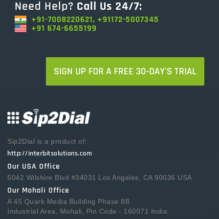
Need Help?
Call Us 24/7:
+91-7008220621, +91172-5007345
+91 674-6655199
SIGN UP FOR A FREE 30-DAY'S TRIAL
Sip2Dial is a product of:
http://interbitsolutions.com
Our USA Office
5042 Wilshire Blvd #34031 Los Angeles, CA 90036 USA
Our Mohali Office
A 45 Quark Media Building Phase 8B
Industrial Area, Mohali, Pin Code - 160071 India