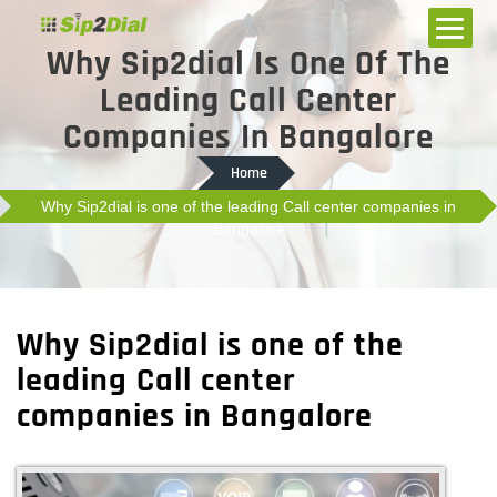
Why Sip2dial Is One Of The
Leading Call Center
Companies In Bangalore
Home
Why Sip2dial is one of the leading Call center companies in
Bangalore
Why Sip2dial is one of the
leading Call center
companies in Bangalore