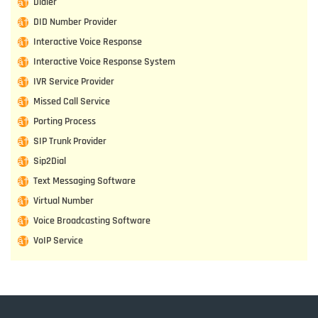
Dialer
DID Number Provider
Interactive Voice Response
Interactive Voice Response System
IVR Service Provider
Missed Call Service
Porting Process
SIP Trunk Provider
Sip2Dial
Text Messaging Software
Virtual Number
Voice Broadcasting Software
VoIP Service