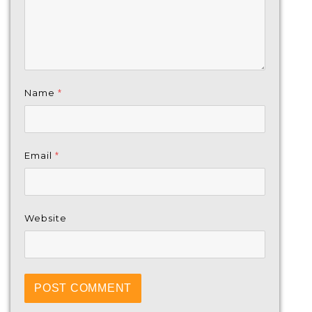
Name
*
Email
*
Website