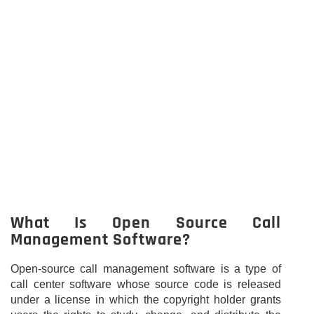
What Is Open Source Call
Management Software?
Open-source call management software is a type of
call center software whose source code is released
under a license in which the copyright holder grants