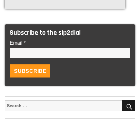
Subscribe to the sip2dial
Email *
S
Search
for: