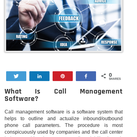
0
Tweet
Share
Pin
Share
SHARES
What Is Call Management
Software?
Call management software is a software system that
helps to outline and actualize inbound/outbound
phone call parameters. The procedure is most
conspicuously used by companies and the call center