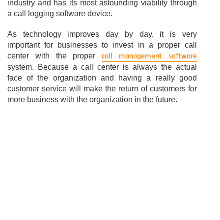
industry and has its most astounding viability through
a call logging software device.
As technology improves day by day, it is very
important for businesses to invest in a proper call
call management software
center with the proper
system. Because a call center is always the actual
face of the organization and having a really good
customer service will make the return of customers for
more business with the organization in the future.