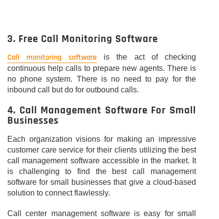
3. Free Call Monitoring Software
Call monitoring software
is the act of checking
continuous help calls to prepare new agents. There is
no phone system. There is no need to pay for the
inbound call but do for outbound calls.
4. Call Management Software For Small
Businesses
Each organization visions for making an impressive
customer care service for their clients utilizing the best
call management software accessible in the market. It
is challenging to find the best call management
software for small businesses that give a cloud-based
solution to connect flawlessly.
Call center management software is easy for small