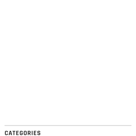
CATEGORIES