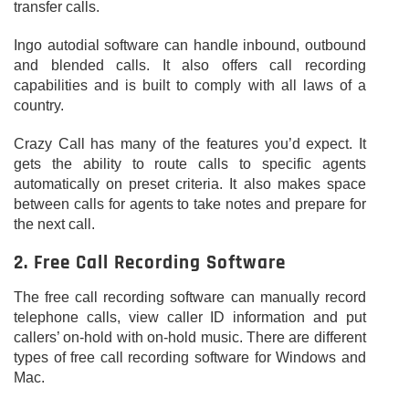
transfer calls.
Ingo autodial software can handle inbound, outbound
and blended calls. It also offers call recording
capabilities and is built to comply with all laws of a
country.
Crazy Call has many of the features you’d expect. It
gets the ability to route calls to specific agents
automatically on preset criteria. It also makes space
between calls for agents to take notes and prepare for
the next call.
2. Free Call Recording Software
The free call recording software can manually record
telephone calls, view caller ID information and put
callers’ on-hold with on-hold music. There are different
types of free call recording software for Windows and
Mac.