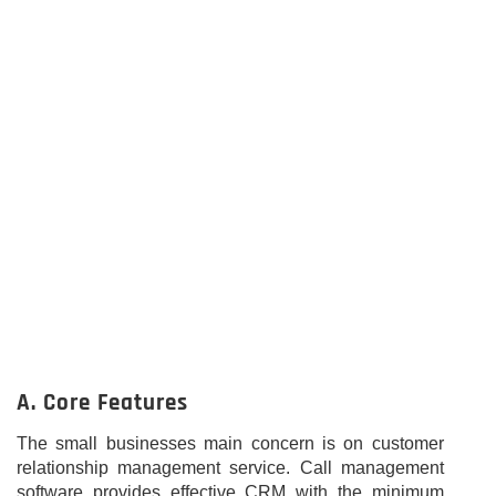
A. Core Features
The small businesses main concern is on customer
relationship management service. Call management
software provides effective CRM with the minimum