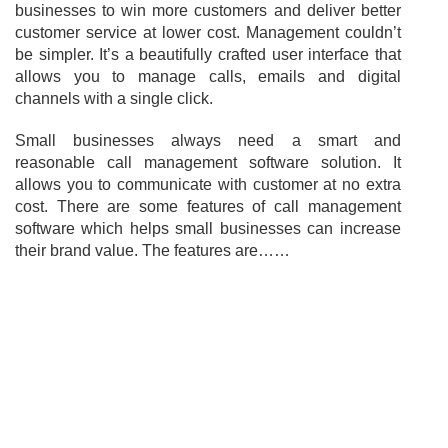
businesses to win more customers and deliver better
customer service at lower cost. Management couldn’t
be simpler. It’s a beautifully crafted user interface that
allows you to manage calls, emails and digital
channels with a single click.
Small businesses always need a smart and
reasonable call management software solution. It
allows you to communicate with customer at no extra
cost. There are some features of call management
software which helps small businesses can increase
their brand value. The features are……