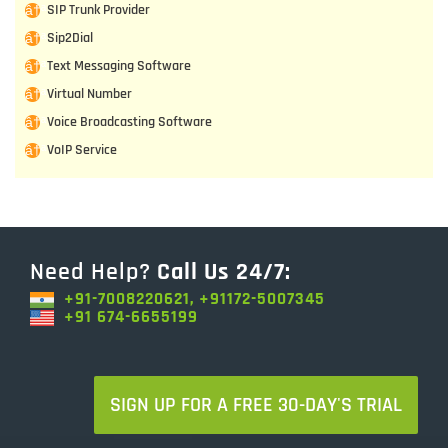
SIP Trunk Provider
Sip2Dial
Text Messaging Software
Virtual Number
Voice Broadcasting Software
VoIP Service
Need Help?
Call Us 24/7:
+91-7008220621, +91172-5007345
+91 674-6655199
SIGN UP FOR A FREE 30-DAY'S TRIAL