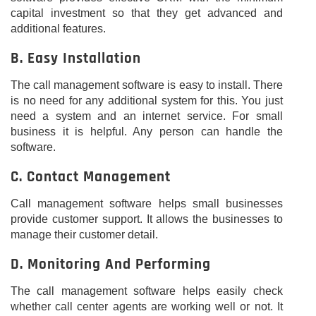
capital investment so that they get advanced and
additional features.
B. Easy Installation
The call management software is easy to install. There
is no need for any additional system for this. You just
need a system and an internet service. For small
business it is helpful. Any person can handle the
software.
C. Contact Management
Call management software helps small businesses
provide customer support. It allows the businesses to
manage their customer detail.
D. Monitoring And Performing
The call management software helps easily check
whether call center agents are working well or not. It