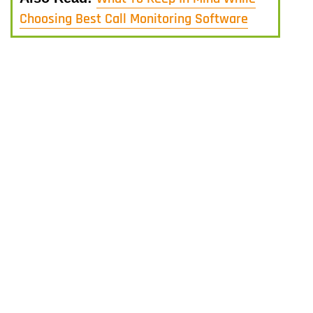
Choosing Best Call Monitoring Software