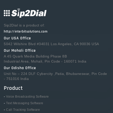
Sip2Dial is a product of:
http://interbitsolutions.com
Our USA Office
5042 Wilshire Blvd #34031 Los Angeles, CA 90036 USA
Our Mohali Office
A 45 Quark Media Building Phase 8B
Industrial Area, Mohali, Pin Code - 160071 India
Our Odisha Office
Unit No – 224 DLF Cybercity ,Patia, Bhubaneswar, Pin Code
- 751016 India
Product
-
Voice Broadcasting Software
-
Text Messaging Software
-
Call Tracking Software