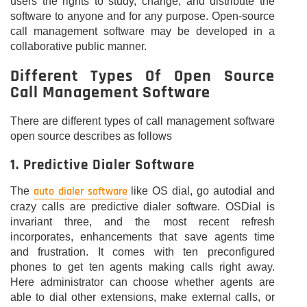
users the rights to study, change, and distribute the
software to anyone and for any purpose. Open-source
call management software may be developed in a
collaborative public manner.
Different Types Of Open Source
Call Management Software
There are different types of call management software
open source describes as follows
1. Predictive Dialer Software
auto dialer software
The
like OS dial, go autodial and
crazy calls are predictive dialer software. OSDial is
invariant three, and the most recent refresh
incorporates, enhancements that save agents time
and frustration. It comes with ten preconfigured
phones to get ten agents making calls right away.
Here administrator can choose whether agents are
able to dial other extensions, make external calls, or