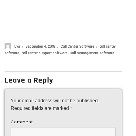
Author
Dwi
Posted
September 4, 2018
Categories
Call Center Software
Tags
call center
on
software
,
call center support software
,
Call management software
Leave a Reply
Your email address will not be published.
Required fields are marked
*
Comment