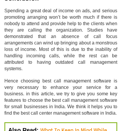
Spending a great deal of income on ads, and serious
promoting arranging won’t be worth much if there is
nobody to attend and provide help to the clients when
they are calling the organization. Studies have
demonstrated that an absence of call focus
arrangements can wind up bringing about a monstrous
loss of income. Most of this is due to the inability of
handling incoming calls, while the rest can be
attributed to having outdated call management
systems.
Hence choosing best call management software is
very necessary to enhance your service for a
business. in this article, we try to give you some key
features to choose the best call management software
for small businesses in India. We think it helps you to
find the best call center management software in India.
What To Keep In Mind While
Also Read: