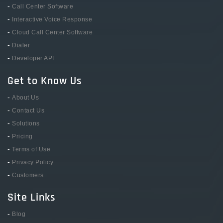
-
Call Center Software
-
Interactive Voice Response
-
Cloud Call Center Software
-
Dialer
-
Developer API
Get to Know Us
-
About Us
-
Contact Us
-
Solutions
-
Pricing
-
Terms of Use
-
Privacy Policy
-
Customers
Site Links
-
Blog