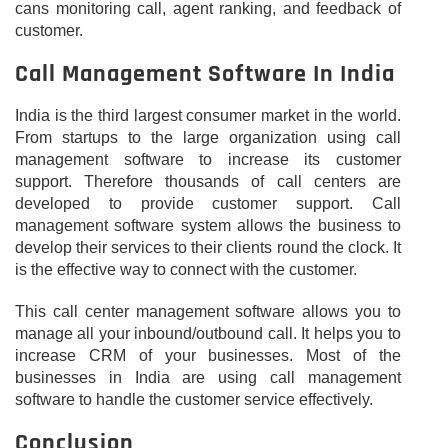
cans monitoring call, agent ranking, and feedback of
customer.
Call Management Software In India
India is the third largest consumer market in the world.
From startups to the large organization using call
management software to increase its customer
support. Therefore thousands of call centers are
developed to provide customer support. Call
management software system allows the business to
develop their services to their clients round the clock. It
is the effective way to connect with the customer.
This call center management software allows you to
manage all your inbound/outbound call. It helps you to
increase CRM of your businesses. Most of the
businesses in India are using call management
software to handle the customer service effectively.
Conclusion