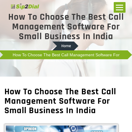
How To Choose The Best Call
Management Software For
Small Business In India
Home
How To Choose The Best Call Management Software For
Small Business In India
How To Choose The Best Call
Management Software For
Small Business In India