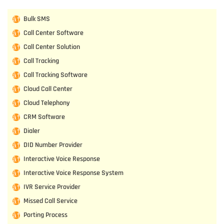
Bulk SMS
Call Center Software
Call Center Solution
Call Tracking
Call Tracking Software
Cloud Call Center
Cloud Telephony
CRM Software
Dialer
DID Number Provider
Interactive Voice Response
Interactive Voice Response System
IVR Service Provider
Missed Call Service
Porting Process