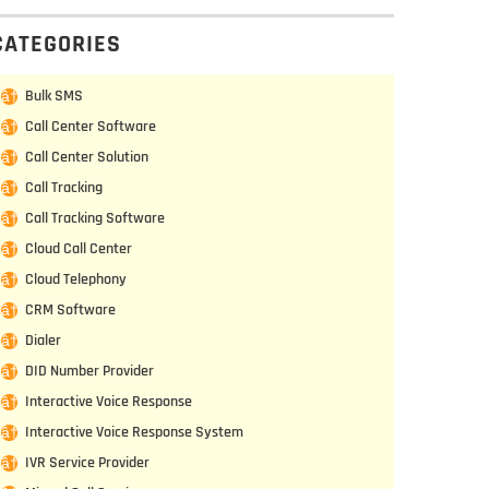
CATEGORIES
Bulk SMS
Call Center Software
Call Center Solution
Call Tracking
Call Tracking Software
Cloud Call Center
Cloud Telephony
CRM Software
Dialer
DID Number Provider
Interactive Voice Response
Interactive Voice Response System
IVR Service Provider