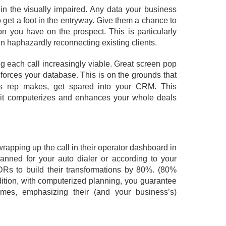
ly in the visually impaired. Any data your business
get a foot in the entryway. Give them a chance to
n you have on the prospect. This is particularly
even haphazardly reconnecting existing clients.
g each call increasingly viable. Great screen pop
forces your database. This is on the grounds that
ss rep makes, get spared into your CRM. This
o it computerizes and enhances your whole deals
rapping up the call in their operator dashboard in
lanned for your auto dialer or according to your
 SDRs to build their transformations by 80%. (80%
dition, with computerized planning, you guarantee
mes, emphasizing their (and your business’s)