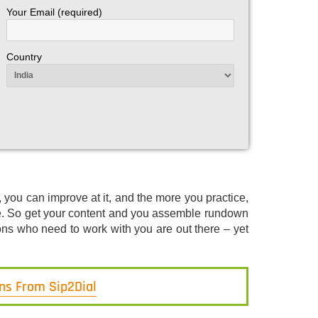
Your Email (required)
Country
 you can improve at it, and the more you practice,
be. So get your content and you assemble rundown
ons who need to work with you are out there – yet
ons From Sip2Dial