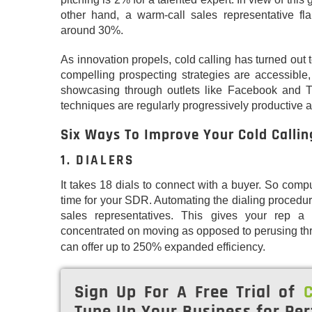
other hand, a warm-call sales representative fl
around 30%.
As innovation propels, cold calling has turned out 
compelling prospecting strategies are accessible, 
showcasing through outlets like Facebook and Tw
techniques are regularly progressively productive 
Six Ways To Improve Your Cold Callin
1. DIALERS
It takes 18 dials to connect with a buyer. So compu
time for your SDR. Automating the dialing procedur
sales representatives. This gives your rep 
concentrated on moving as opposed to perusing th
can offer up to 250% expanded efficiency.
Sign Up For A Free Trial of
C
Tune Up Your Business for Per