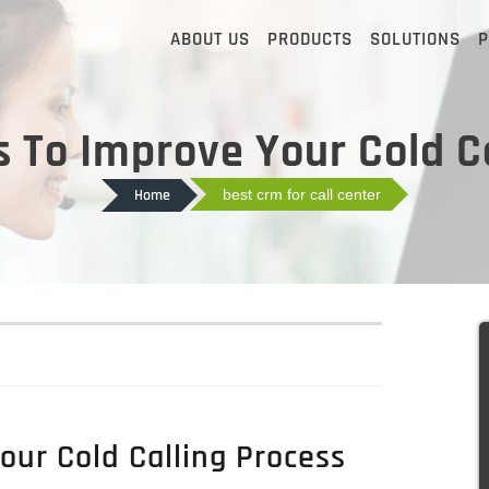
ABOUT US
PRODUCTS
SOLUTIONS
P
 To Improve Your Cold Ca
Home
best crm for call center
ur Cold Calling Process