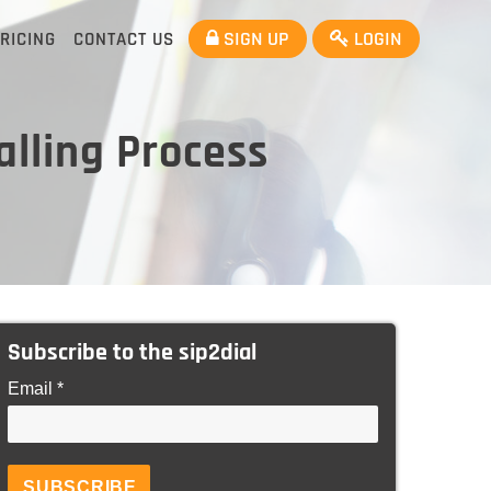
SIGN UP
LOGIN
RICING
CONTACT US
lling Process
Subscribe to the sip2dial
Email *