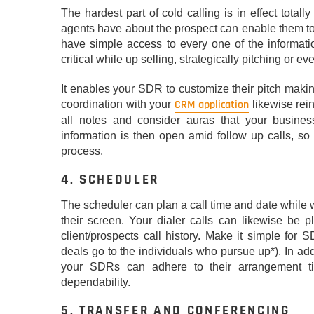
The hardest part of cold calling is in effect total
agents have about the prospect can enable them to 
have simple access to every one of the informatio
critical while up selling, strategically pitching or 
It enables your SDR to customize their pitch makin
CRM application
coordination with your
likewise rein
all notes and consider auras that your busine
information is then open amid follow up calls, s
process.
4. SCHEDULER
The scheduler can plan a call time and date while w
their screen. Your dialer calls can likewise be p
client/prospects call history. Make it simple for
deals go to the individuals who pursue up*). In ad
your SDRs can adhere to their arrangement ti
dependability.
5. TRANSFER AND CONFERENCING