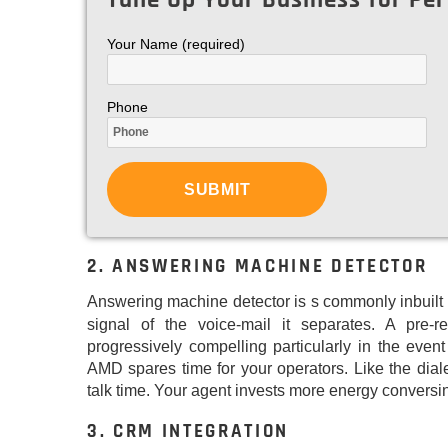
Your Name (required)
Phone
2. ANSWERING MACHINE DETECTOR
Answering machine detector is s commonly inbuilt
signal of the voice-mail it separates. A pre
progressively compelling particularly in the event
AMD spares time for your operators. Like the dia
talk time. Your agent invests more energy conversi
3. CRM INTEGRATION