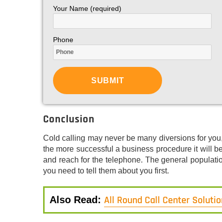
Your Name (required)
Phone
Conclusion
Cold calling may never be many diversions for you,
the more successful a business procedure it will 
and reach for the telephone. The general populati
you need to tell them about you first.
All Round Call Center Soluti
Also Read: