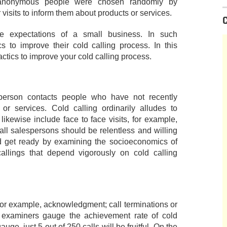
 anonymous people were chosen randomly by
visits to inform them about products or services.
e expectations of a small business. In such
s to improve their cold calling process. In this
actics to improve your cold calling process.
sperson contacts people who have not recently
r services. Cold calling ordinarily alludes to
likewise include face to face visits, for example,
ll salespersons should be relentless and willing
ld get ready by examining the socioeconomics of
allings that depend vigorously on cold calling
 for example, acknowledgment; call terminations or
g examiners gauge the achievement rate of cold
auge, just 5 out of 250 calls will be fruitful. On the