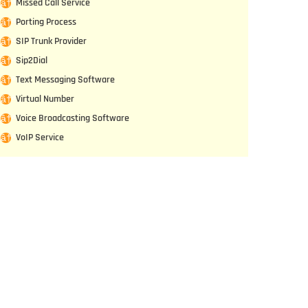
Missed Call Service
Porting Process
SIP Trunk Provider
Sip2Dial
Text Messaging Software
Virtual Number
Voice Broadcasting Software
VoIP Service