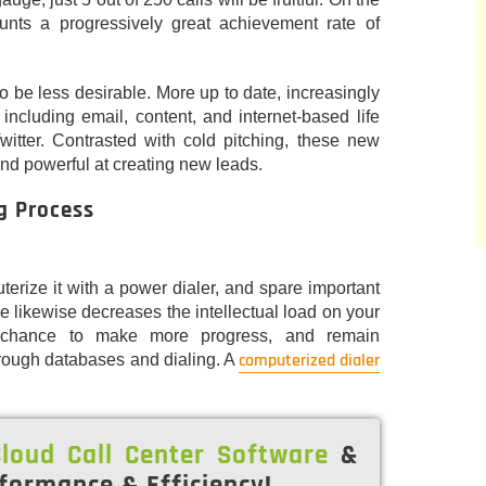
aunts a progressively great achievement rate of
to be less desirable. More up to date, increasingly
including email, content, and internet-based life
itter. Contrasted with cold pitching, these new
and powerful at creating new leads.
g Process
terize it with a power dialer, and spare important
e likewise decreases the intellectual load on your
a chance to make more progress, and remain
computerized dialer
rough databases and dialing. A
loud Call Center Software
&
formance & Efficiency!