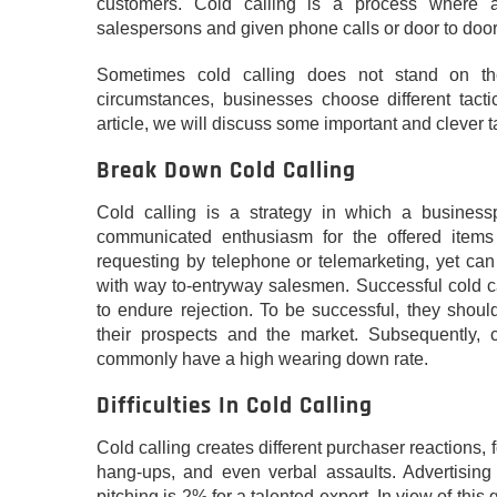
customers. Cold calling is a process where
salespersons and given phone calls or door to door 
Sometimes cold calling does not stand on th
circumstances, businesses choose different tactic
article, we will discuss some important and clever t
Break Down Cold Calling
Cold calling is a strategy in which a busines
communicated enthusiasm for the offered items o
requesting by telephone or telemarketing, yet can 
with way to-entryway salesmen. Successful cold ca
to endure rejection. To be successful, they shou
their prospects and the market. Subsequently, c
commonly have a high wearing down rate.
Difficulties In Cold Calling
Cold calling creates different purchaser reactions,
hang-ups, and even verbal assaults. Advertisin
pitching is 2% for a talented expert. In view of this g