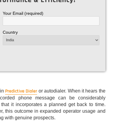
Your Email (required)
Country
Predictive Dialer
 in
or autodialer. When it hears the
-recorded phone message can be considerably
 that it incorporates a planned get back to time.
ler, this outcome in expanded operator usage and
ng with genuine prospects.