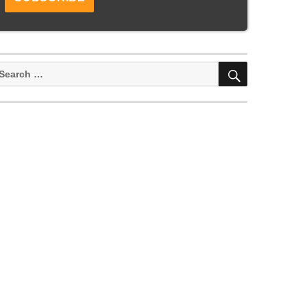
SEARCH
earch
or: