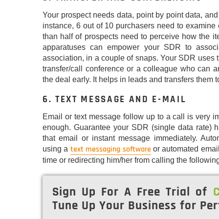
Your prospect needs data, point by point data, and
instance, 6 out of 10 purchasers need to examine 
than half of prospects need to perceive how the i
apparatuses can empower your SDR to associat
association, in a couple of snaps. Your SDR uses th
transfer/call conference or a colleague who can an
the deal early. It helps in leads and transfers them t
6. TEXT MESSAGE AND E-MAIL
Email or text message follow up to a call is very im
enough. Guarantee your SDR (single data rate) has
that email or instant message immediately. Aut
text messaging software
using a
or automated email
time or redirecting him/her from calling the followin
Sign Up For A Free Trial of
C
Tune Up Your Business for Per