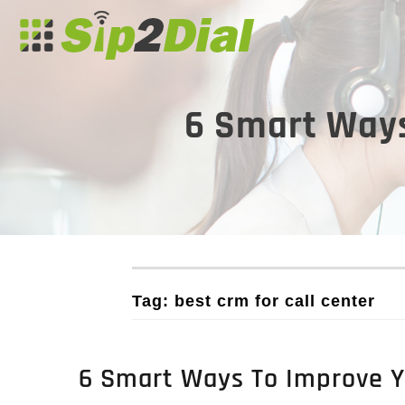
6 Smart Ways
Tag: best crm for call center
6 Smart Ways To Improve Yo