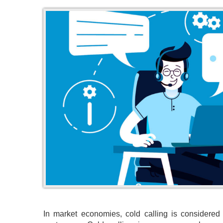
In market economies, cold calling is considered