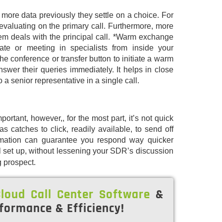
 more data previously they settle on a choice. For
evaluating on the primary call. Furthermore, more
tem deals with the principal call. *Warm exchange
e or meeting in specialists from inside your
e conference or transfer button to initiate a warm
swer their queries immediately. It helps in close
o a senior representative in a single call.
portant, however,, for the most part, it’s not quick
 catches to click, readily available, to send off
omation can guarantee you respond way quicker
 set up, without lessening your SDR’s discussion
g prospect.
loud Call Center Software
&
formance & Efficiency!