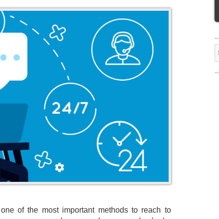
S
f
 one of the most important methods to reach to