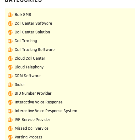
Bulk SMS
Call Center Software
Call Center Solution
Call Tracking
Call Tracking Software
Cloud Call Center
Cloud Telephony
CRM Software
Dialer
DID Number Provider
Interactive Voice Response
Interactive Voice Response System
IVR Service Provider
Missed Call Service
Porting Process