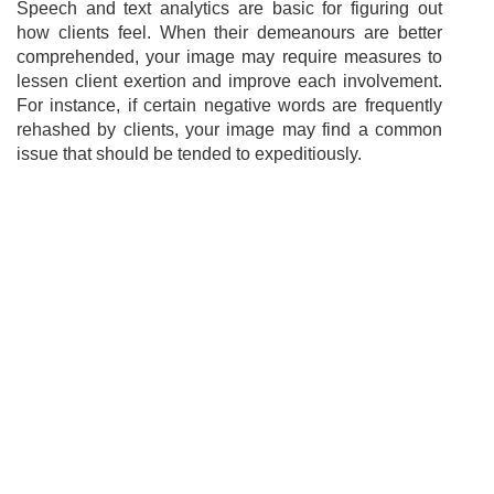
Speech and text analytics are basic for figuring out
how clients feel. When their demeanours are better
comprehended, your image may require measures to
lessen client exertion and improve each involvement.
For instance, if certain negative words are frequently
rehashed by clients, your image may find a common
issue that should be tended to expeditiously.