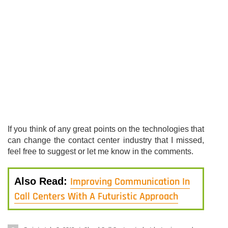
If you think of any great points on the technologies that
can change the contact center industry that I missed,
feel free to suggest or let me know in the comments.
Improving Communication In
Also Read:
Call Centers With A Futuristic Approach