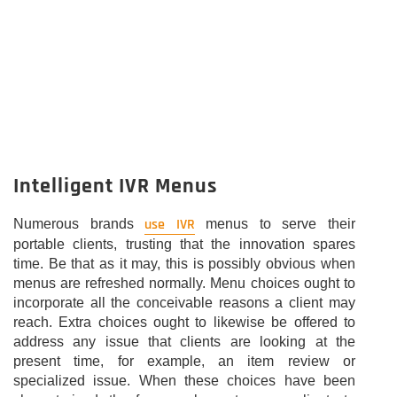
Intelligent IVR Menus
use IVR
Numerous brands
menus to serve their
portable clients, trusting that the innovation spares
time. Be that as it may, this is possibly obvious when
menus are refreshed normally. Menu choices ought to
incorporate all the conceivable reasons a client may
reach. Extra choices ought to likewise be offered to
address any issue that clients are looking at the
present time, for example, an item review or
specialized issue. When these choices have been