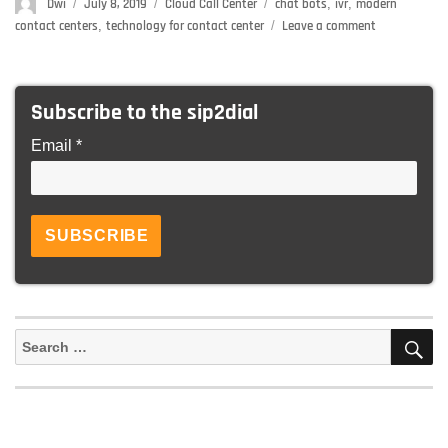
Author
Dwi
Posted
July 8, 2019
Categories
Cloud Call Center
Tags
chat bots
,
ivr
,
modern
on
contact centers
,
technology for contact center
Leave a comment
on
4
Futuristic
Technologie
Subscribe to the sip2dial
That
Has
Email *
Brought
Great
Changes
In
The
Contact
Center
Industry
S
Search
for: