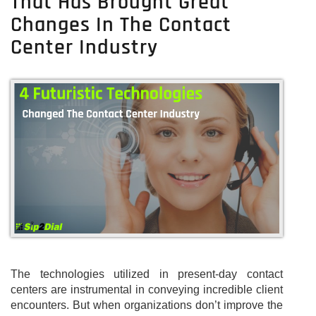
That Has Brought Great
Changes In The Contact
Center Industry
The technologies utilized in present-day contact
centers are instrumental in conveying incredible client
encounters. But when organizations don’t improve the