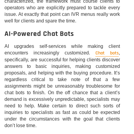
characterized, the framework must course clients to
operators who are explicitly prepared to tackle every
issue. At exactly that point can IVR menus really work
well for clients and spare the time.
AI-Powered Chat Bots
AI upgrades self-services while making client
Chat bots
encounters increasingly customized.
,
specifically, are successful for helping clients discover
answers to basic inquiries, making customized
proposals, and helping with the buying procedure. It’s
regardless critical to take note of that a few
assignments might be unreasonably troublesome for
chat bots to finish. On the off chance that a client’s
demand is excessively unpredictable, specialists may
need to help. Make certain to direct such sorts of
inquiries to specialists as fast as could be expected
under the circumstances with the goal that clients
don’t lose time.