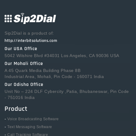
Sip2Dial is a product of:
http://interbitsolutions.com
Our USA Office
5042 Wilshire Blvd #34031 Los Angeles, CA 90036 USA
Our Mohali Office
A 45 Quark Media Building Phase 8B
Industrial Area, Mohali, Pin Code - 160071 India
Our Odisha Office
Unit No – 224 DLF Cybercity ,Patia, Bhubaneswar, Pin Code
- 751016 India
Product
-
Voice Broadcasting Software
-
Text Messaging Software
-
Call Tracking Software