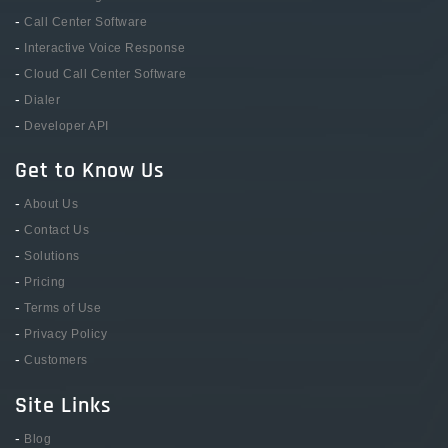
-
Call Center Software
-
Interactive Voice Response
-
Cloud Call Center Software
-
Dialer
-
Developer API
Get to Know Us
-
About Us
-
Contact Us
-
Solutions
-
Pricing
-
Terms of Use
-
Privacy Policy
-
Customers
Site Links
-
Blog