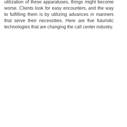
utilization of these apparatuses, things might become
worse. Clients look for easy encounters, and the way
to fulfilling them is by utilizing advances in manners
that serve their necessities. Here are five futuristic
technologies that are changing the call center industry.