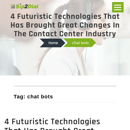
4 Futuristic Technologies That
Has Brought Great Changes In
The Contact Center Industry
Home
chat bots
Tag: chat bots
4 Futuristic Technologies