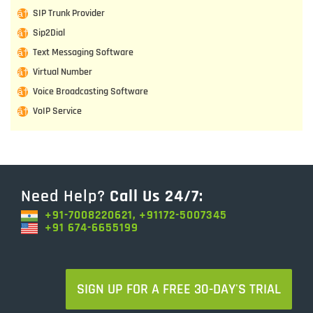
SIP Trunk Provider
Sip2Dial
Text Messaging Software
Virtual Number
Voice Broadcasting Software
VoIP Service
Need Help?
Call Us 24/7:
+91-7008220621, +91172-5007345
+91 674-6655199
SIGN UP FOR A FREE 30-DAY'S TRIAL