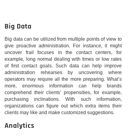
Big Data
Big data can be utilized from multiple points of view to
give proactive administration. For instance, it might
uncover frail focuses in the contact centers, for
example, long normal dealing with times or low rates
of first contact goals. Such data can help improve
administration rehearses by uncovering where
operators may require all the more preparing. What’s
more, enormous information can help brands
comprehend their clients’ propensities, for example,
purchasing inclinations. With such information,
organizations can figure out which extra items their
clients may like and make customized suggestions.
Analytics