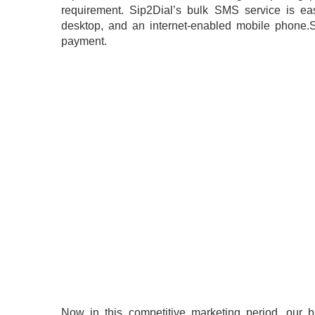
requirement. Sip2Dial’s bulk SMS service is eas
desktop, and an internet-enabled mobile phone.S
payment.
Now in this competitive marketing period, our 