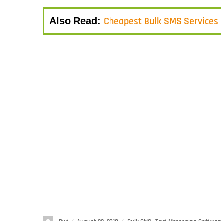
Cheapest Bulk SMS Services 
Also Read: