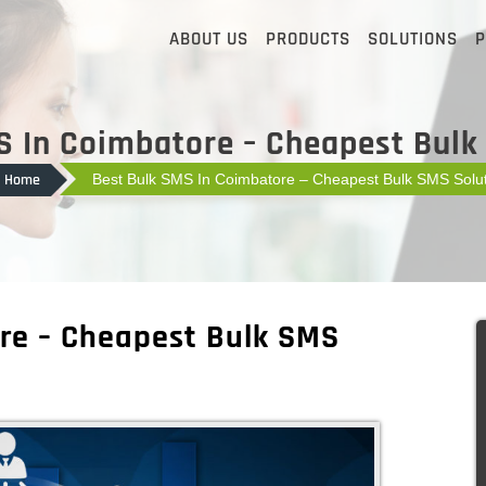
ABOUT US
PRODUCTS
SOLUTIONS
P
S In Coimbatore – Cheapest Bulk
Home
Best Bulk SMS In Coimbatore – Cheapest Bulk SMS Solut
re – Cheapest Bulk SMS