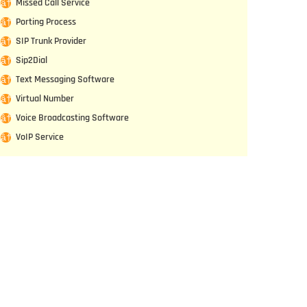
Missed Call Service
Porting Process
SIP Trunk Provider
Sip2Dial
Text Messaging Software
Virtual Number
Voice Broadcasting Software
VoIP Service