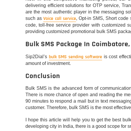
delivering efficient solutions for OTP service, 
are the most authentic player in the messaging so
Voice call service
such as
, Opt-in SMS, Short code 
code, toll-free service provider with customized s
providing customized promotional bulk SMS packag
Bulk SMS Package In Coimbatore,
bulk SMS sending software
Sip2Dial’s
is cost effec
amount of investment.
Conclusion
Bulk SMS is the advanced form of communication as
There is more chance of open and reading the mess
90 minutes to respond a mail but in text messaging
customer. Therefore, bulk SMS is the most effecti
I hope this article will help you to get the best 
developing city in India, there is a good scope for s