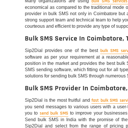
bulk SMS services
Many organizations are using
economical as compared to the traditional mode o
provider in bulk SMS not only in Coimbatore but 
strong support team and technical team to help you
courteous and efficient to provide any type of suppor
Bulk SMS Service In Coimbatore,
bulk SMS serv
Sip2Dial provides one of the best
software as per your requirement at a reasonable
position in the market and provides the best bulk 
SMS sending software, which fitting out for all ty
solutions for sending bulk SMS through numerous
Bulk SMS Provider In Coimbatore
fast bulk SMS serv
Sip2Dial is the most fruitful and
you send messages to various users with a user-fr
send bulk SMS
you to
to improve your businesses 
Send bulk SMS in India with the promise of the 
Sip2Dial and select from the range of pricing p