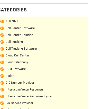
CATEGORIES
Bulk SMS
Call Center Software
Call Center Solution
Call Tracking
Call Tracking Software
Cloud Call Center
Cloud Telephony
CRM Software
Dialer
DID Number Provider
Interactive Voice Response
Interactive Voice Response System
IVR Service Provider