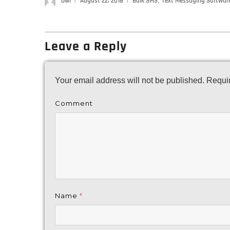
Author
Dwi
Posted
August 22, 2018
Categories
Bulk SMS
,
Text Messaging Softwar
on
Leave a Reply
Your email address will not be published.
Requir
Comment
Name
*