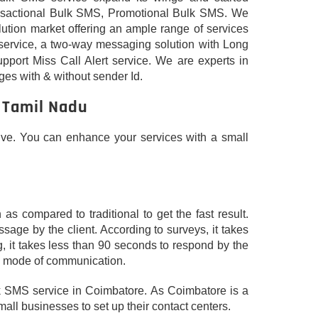
Transactional Bulk SMS, Promotional Bulk SMS. We
lution market offering an ample range of services
service, a two-way messaging solution with Long
upport Miss Call Alert service. We are experts in
es with & without sender Id.
 Tamil Nadu
tive. You can enhance your services with a small
 compared to traditional to get the fast result.
age by the client. According to surveys, it takes
, it takes less than 90 seconds to respond by the
ve mode of communication.
bulk SMS service in Coimbatore. As Coimbatore is a
mall businesses to set up their contact centers.