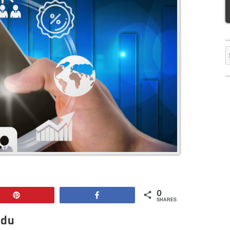
S
f
0
Pin
Share
SHARES
adu