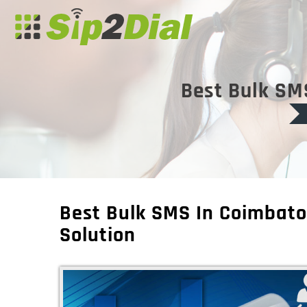
Best Bulk SM
Best Bulk SMS In Coimbato
Solution