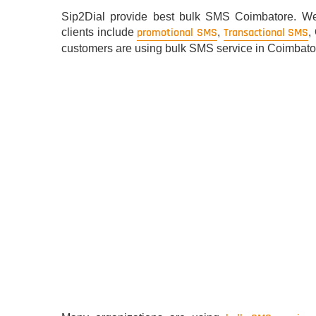
Sip2Dial provide best bulk SMS Coimbatore. We 
promotional SMS
Transactional SMS
clients include
,
,
customers are using bulk SMS service in Coimbatore