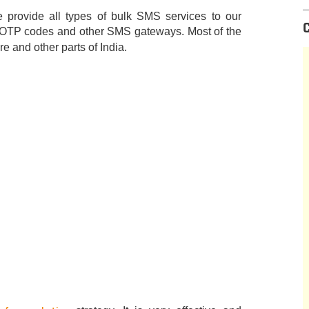
provide all types of bulk SMS services to our
 OTP codes and other SMS gateways. Most of the
 and other parts of India.