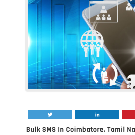
Tweet
Share
Bulk SMS In Coimbatore, Tamil N