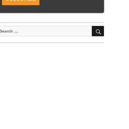
SEARCH
earch
or: