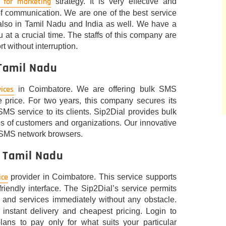
 for marketing
strategy. It is very effective and
f communication. We are one of the best service
also in Tamil Nadu and India as well. We have a
 at a crucial time. The staffs of this company are
t without interruption.
 Tamil Nadu
ices
in Coimbatore. We are offering bulk SMS
 price. For two years, this company secures its
SMS service to its clients. Sip2Dial provides bulk
pes of customers and organizations. Our innovative
 SMS network browsers.
, Tamil Nadu
ice
provider in Coimbatore. This service supports
iendly interface. The Sip2Dial’s service permits
and services immediately without any obstacle.
instant delivery and cheapest pricing. Login to
lans to pay only for what suits your particular