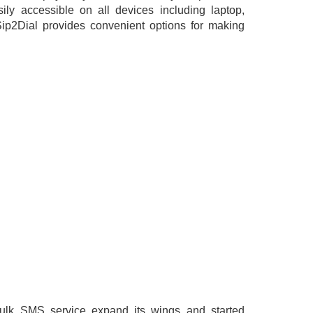
ily accessible on all devices including laptop,
ip2Dial provides convenient options for making
bulk SMS service expand its wings and started