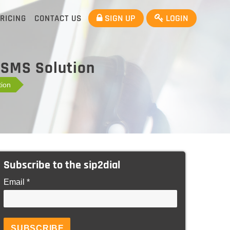
SIGN UP
LOGIN
RICING
CONTACT US
 SMS Solution
ion
Subscribe to the sip2dial
Email *