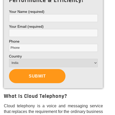
Performance & Efficiency!
Your Name (required)
Your Email (required)
Phone
Country
What Is Cloud Telephony?
Cloud telephony is a voice and messaging service
that replaces the requirement for the ordinary business