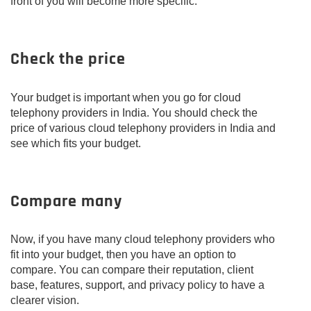
front of you will become more specific.
Check the price
Your budget is important when you go for cloud
telephony providers in India. You should check the
price of various cloud telephony providers in India and
see which fits your budget.
Compare many
Now, if you have many cloud telephony providers who
fit into your budget, then you have an option to
compare. You can compare their reputation, client
base, features, support, and privacy policy to have a
clearer vision.