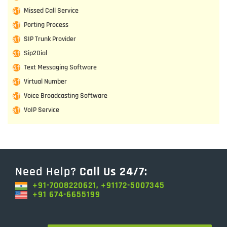
Missed Call Service
Porting Process
SIP Trunk Provider
Sip2Dial
Text Messaging Software
Virtual Number
Voice Broadcasting Software
VoIP Service
Need Help?
Call Us 24/7:
+91-7008220621, +91172-5007345
+91 674-6655199