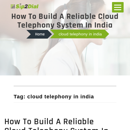
How To Build A Reliable Cloud
Telephony System In India
Home
cloud telephony in india
Tag: cloud telephony in india
How To Build A Reliable