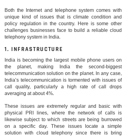
Both the Internet and telephone system comes with
unique kind of issues that is climate condition and
policy regulation in the country. Here is some other
challenges businesses face to build a reliable cloud
telephony system in India.
1. INFRASTRUCTURE
India is becoming the largest mobile phone users on
the planet, making India the second-biggest
telecommunication solution on the planet. In any case,
India’s telecommunication is tormented with issues of
call quality, particularly a high rate of call drops
averaging at about 4%.
These issues are extremely regular and basic with
physical PRI lines, where the network of calls is
likewise subject to which streets are being burrowed
on a specific day. These issues locate a simple
solution with cloud telephony since there is bring