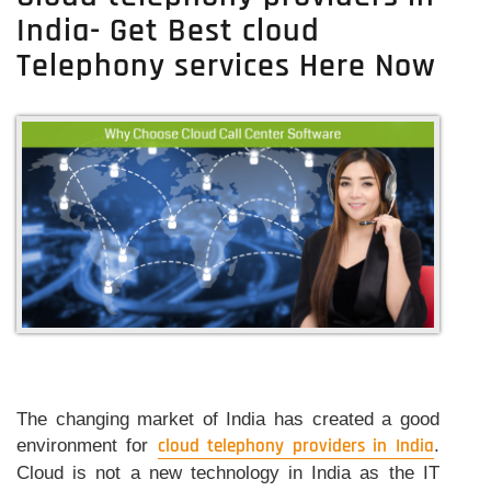
A
India- Get Best cloud
Reliable
Cloud
Telephony services Here Now
Telephony
System
In
India
The changing market of India has created a good
environment for
cloud telephony providers in India
.
Cloud is not a new technology in India as the IT