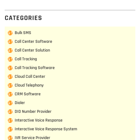
CATEGORIES
Bulk SMS
Call Center Software
Call Center Solution
Call Tracking
Call Tracking Software
Cloud Call Center
Cloud Telephony
CRM Software
Dialer
DID Number Provider
Interactive Voice Response
Interactive Voice Response System
IVR Service Provider