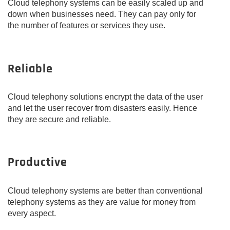
Cloud telephony systems can be easily scaled up and
down when businesses need. They can pay only for
the number of features or services they use.
Reliable
Cloud telephony solutions encrypt the data of the user
and let the user recover from disasters easily. Hence
they are secure and reliable.
Productive
Cloud telephony systems are better than conventional
telephony systems as they are value for money from
every aspect.