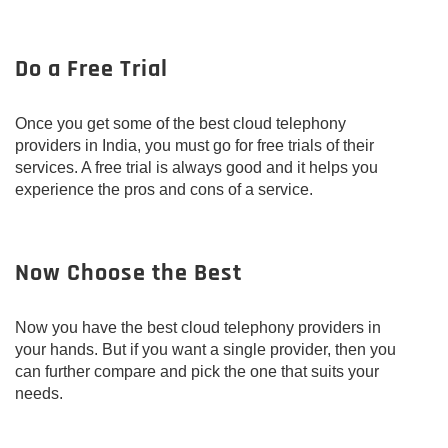
Do a Free Trial
Once you get some of the best cloud telephony
providers in India, you must go for free trials of their
services. A free trial is always good and it helps you
experience the pros and cons of a service.
Now Choose the Best
Now you have the best cloud telephony providers in
your hands. But if you want a single provider, then you
can further compare and pick the one that suits your
needs.