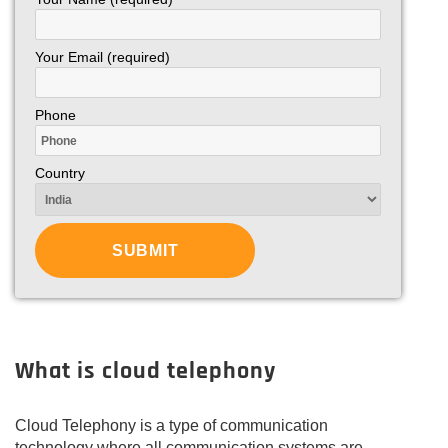
Your Email (required)
Phone
Country
What is cloud telephony
Cloud Telephony is a type of communication
technology where all communication systems are