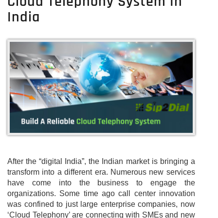
Cloud Telephony System In
India
After the “digital India”, the Indian market is bringing a
transform into a different era. Numerous new services
have come into the business to engage the
organizations. Some time ago call center innovation
was confined to just large enterprise companies, now
‘Cloud Telephony’ are connecting with SMEs and new