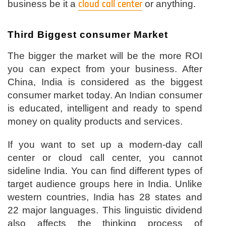
business be it a
cloud call center
or anything.
Third Biggest consumer Market
The bigger the market will be the more ROI
you can expect from your business. After
China, India is considered as the biggest
consumer market today. An Indian consumer
is educated, intelligent and ready to spend
money on quality products and services.
If you want to set up a modern-day call
center or cloud call center, you cannot
sideline India. You can find different types of
target audience groups here in India. Unlike
western countries, India has 28 states and
22 major languages. This linguistic dividend
also affects the thinking process of