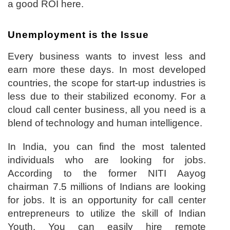
a good ROI here.
Unemployment is the Issue
Every business wants to invest less and
earn more these days. In most developed
countries, the scope for start-up industries is
less due to their stabilized economy. For a
cloud call center business, all you need is a
blend of technology and human intelligence.
In India, you can find the most talented
individuals who are looking for jobs.
According to the former NITI Aayog
chairman 7.5 millions of Indians are looking
for jobs. It is an opportunity for call center
entrepreneurs to utilize the skill of Indian
Youth. You can easily hire remote