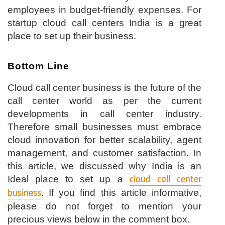
employees in budget-friendly expenses. For
startup cloud call centers India is a great
place to set up their business.
Bottom Line
Cloud call center business is the future of the
call center world as per the current
developments in call center industry.
Therefore small businesses must embrace
cloud innovation for better scalability, agent
management, and customer satisfaction. In
this article, we discussed why India is an
Ideal place to set up a
cloud call center
business
. If you find this article informative,
please do not forget to mention your
precious views below in the comment box.