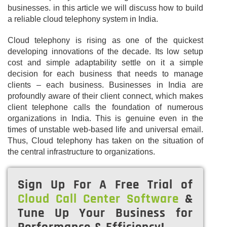
businesses. in this article we will discuss how to build
a reliable cloud telephony system in India.
Cloud telephony is rising as one of the quickest
developing innovations of the decade. Its low setup
cost and simple adaptability settle on it a simple
decision for each business that needs to manage
clients – each business. Businesses in India are
profoundly aware of their client connect, which makes
client telephone calls the foundation of numerous
organizations in India. This is genuine even in the
times of unstable web-based life and universal email.
Thus, Cloud telephony has taken on the situation of
the central infrastructure to organizations.
Sign Up For A Free Trial of
Cloud Call Center Software
&
Tune Up Your Business for