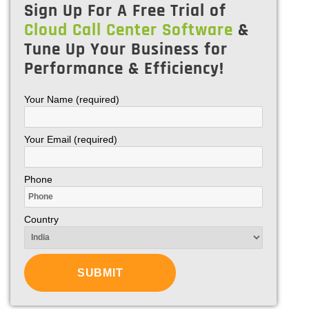
Sign Up For A Free Trial of
Cloud Call Center Software
&
Tune Up Your Business for
Performance & Efficiency!
Your Name (required)
Your Email (required)
Phone
Country