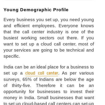
Young Demographic Profile
Every business you set up, you need young
and efficient employees. Everyone knows
that the call center industry is one of the
busiest working sectors out there. If you
want to set up a cloud call center, most of
your services are going to be technical and
specific.
India can be an ideal place for a business to
set up a
cloud call center
. As per various
surveys, 65% of Indians are below the age
of thirty-five. Therefore it can be an
opportunity for businesses to invest their
money in India. Small businesses that want
to set up cloud-based call centers can set-up