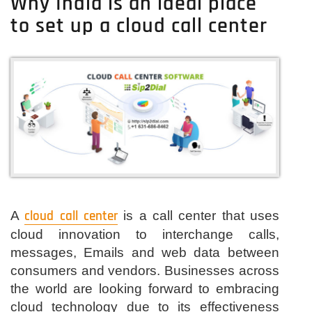
Why India is an ideal place
in
to set up a cloud call center
India-
Get
Best
cloud
Telephony
services
Here
Now
A
cloud call center
is a call center that uses
cloud innovation to interchange calls,
messages, Emails and web data between
consumers and vendors. Businesses across
the world are looking forward to embracing
cloud technology due to its effectiveness