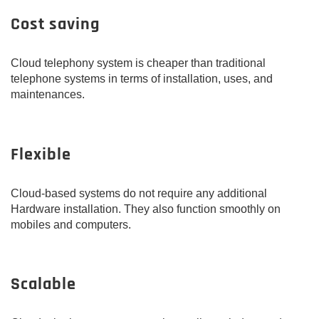
Cost saving
Cloud telephony system is cheaper than traditional
telephone systems in terms of installation, uses, and
maintenances.
Flexible
Cloud-based systems do not require any additional
Hardware installation. They also function smoothly on
mobiles and computers.
Scalable