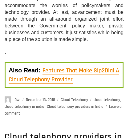
accommodate the worries of policymakers and
technology provider. At last, advancement must be
made through an all-around organized joint effort
between the Government, policy maker, private
businesses and customers. It just satisfies while being
a piece of the solution is made simple.
.
Features That Make Sip2Dial A
Also Read:
Cloud Telephony Provider
Author
Dwi
Posted
December 13, 2018
Categories
Cloud Telephony
Tags
cloud telephony
,
on
cloud telephony in india
,
Cloud telephony providers in India
Leave a
comment
on
How
To
Build
Cloud telephony providers in