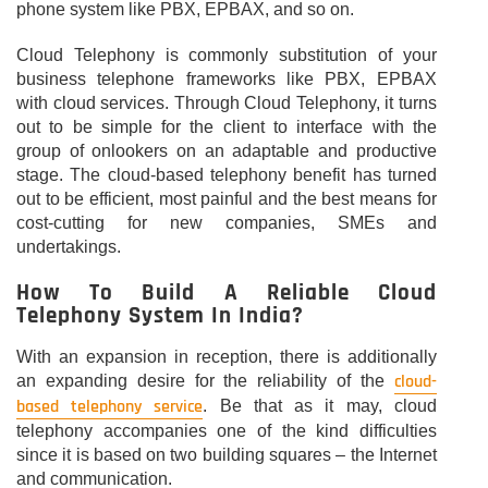
phone system like PBX, EPBAX, and so on.
Cloud Telephony is commonly substitution of your
business telephone frameworks like PBX, EPBAX
with cloud services. Through Cloud Telephony, it turns
out to be simple for the client to interface with the
group of onlookers on an adaptable and productive
stage. The cloud-based telephony benefit has turned
out to be efficient, most painful and the best means for
cost-cutting for new companies, SMEs and
undertakings.
How To Build A Reliable Cloud
Telephony System In India?
With an expansion in reception, there is additionally
cloud-
an expanding desire for the reliability of the
based telephony service
. Be that as it may, cloud
telephony accompanies one of the kind difficulties
since it is based on two building squares – the Internet
and communication.