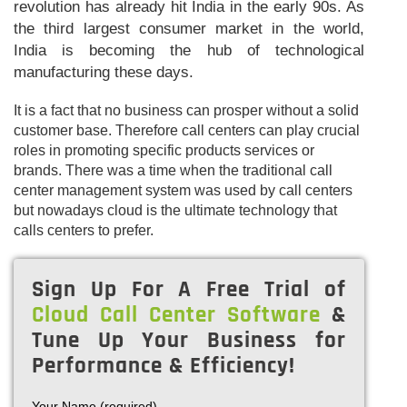
revolution has already hit India in the early 90s. As
the third largest consumer market in the world,
India is becoming the hub of technological
manufacturing these days.
It is a fact that no business can prosper without a solid
customer base. Therefore call centers can play crucial
roles in promoting specific products services or
brands. There was a time when the traditional call
center management system was used by call centers
but nowadays cloud is the ultimate technology that
calls centers to prefer.
Sign Up For A Free Trial of
Cloud Call Center Software
&
Tune Up Your Business for
Performance & Efficiency!
Your Name (required)