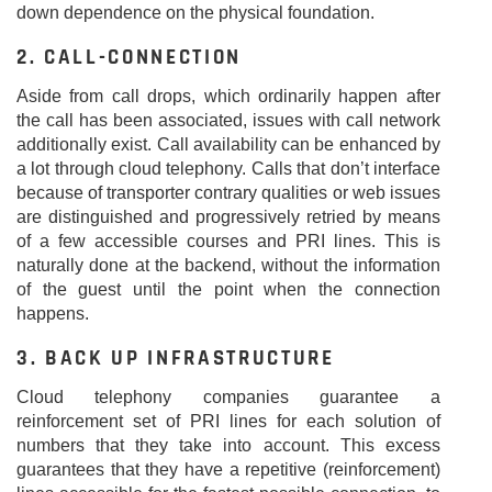
down dependence on the physical foundation.
2. CALL-CONNECTION
Aside from call drops, which ordinarily happen after
the call has been associated, issues with call network
additionally exist. Call availability can be enhanced by
a lot through cloud telephony. Calls that don’t interface
because of transporter contrary qualities or web issues
are distinguished and progressively retried by means
of a few accessible courses and PRI lines. This is
naturally done at the backend, without the information
of the guest until the point when the connection
happens.
3. BACK UP INFRASTRUCTURE
Cloud telephony companies guarantee a
reinforcement set of PRI lines for each solution of
numbers that they take into account. This excess
guarantees that they have a repetitive (reinforcement)