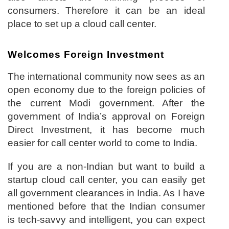
consumers. Therefore it can be an ideal
place to set up a cloud call center.
Welcomes Foreign Investment
The international community now sees as an
open economy due to the foreign policies of
the current Modi government. After the
government of India’s approval on Foreign
Direct Investment, it has become much
easier for call center world to come to India.
If you are a non-Indian but want to build a
startup cloud call center, you can easily get
all government clearances in India. As I have
mentioned before that the Indian consumer
is tech-savvy and intelligent, you can expect