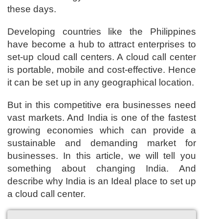
these days.
Developing countries like the Philippines
have become a hub to attract enterprises to
set-up cloud call centers. A cloud call center
is portable, mobile and cost-effective. Hence
it can be set up in any geographical location.
But in this competitive era businesses need
vast markets. And India is one of the fastest
growing economies which can provide a
sustainable and demanding market for
businesses. In this article, we will tell you
something about changing India. And
describe why India is an Ideal place to set up
a cloud call center.