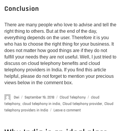
Conclusion
There are many people who love to advise and tell the
right thing to others. But at the end of the day,
everything depends on the user. Therefore it is you
who has to choose the right thing for your business. It
does not matter how good things are if they do not
fulfill your needs they are not useful. Well, I just tried to
discuss on cloud telephony benefits and cloud
telephony providers in India. If you find this article
helpful, please do not forget to mention your precious
views below in the comment box.
Author
Dwi
Posted
September 19, 2018
Categories
Cloud Telephony
Tags
cloud
on
telephony
,
cloud telephony in india
,
Cloud telephony provider
,
Cloud
telephony providers in India
Leave a comment
on
Cloud
telephony
providers