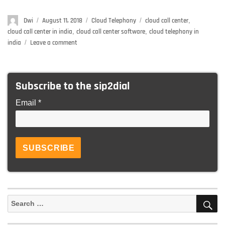
Author
Dwi
Posted
August 11, 2018
Categories
Cloud Telephony
Tags
cloud call center
,
on
cloud call center in india
,
cloud call center software
,
cloud telephony in
india
Leave a comment
on
Why
India
is
Subscribe to the sip2dial
an
ideal
Email *
place
to
set
up
a
cloud
call
center
S
Search
for: