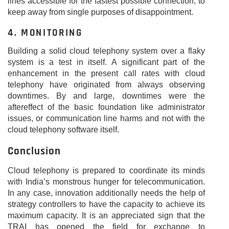
lines accessible for the fastest possible connection, to
keep away from single purposes of disappointment.
4. MONITORING
Building a solid cloud telephony system over a flaky
system is a test in itself. A significant part of the
enhancement in the present call rates with cloud
telephony have originated from always observing
downtimes. By and large, downtimes were the
aftereffect of the basic foundation like administrator
issues, or communication line harms and not with the
cloud telephony software itself.
Conclusion
Cloud telephony is prepared to coordinate its minds
with India’s monstrous hunger for telecommunication.
In any case, innovation additionally needs the help of
strategy controllers to have the capacity to achieve its
maximum capacity. It is an appreciated sign that the
TRAI has opened the field for exchange to