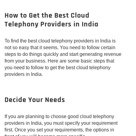
How to Get the Best Cloud
Telephony Providers in India
To find the best cloud telephony providers in India is
not so easy that it seems. You need to follow certain
steps to do things quickly and start generating revenue
from your business. Here are some basic steps that
you need to follow to get the best cloud telephony
providers in India.
Decide Your Needs
If you are planning to choose good cloud telephony
providers in India, you must specify your requirement
first. Once you set your requirements, the options in