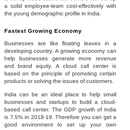
a solid employee-team cost-effectively with
the young demographic profile in India.
Fastest Growing Economy
Businesses are like floating leaves in a
developing country. A growing economy can
help businesses generate more revenue
and brand equity. A cloud call center is
based on the principle of promoting certain
products or solving the issues of customers.
India can be an ideal place to help small
businesses and startups to build a cloud-
based call center. The GDP growth of India
is 7.5% in 2018-19. Therefore you can get a
good environment to set up your own