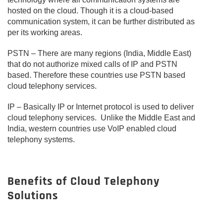
hosted on the cloud. Though it is a cloud-based
communication system, it can be further distributed as
per its working areas.
PSTN – There are many regions (India, Middle East)
that do not authorize mixed calls of IP and PSTN
based. Therefore these countries use PSTN based
cloud telephony services.
IP – Basically IP or Internet protocol is used to deliver
cloud telephony services. Unlike the Middle East and
India, western countries use VoIP enabled cloud
telephony systems.
Benefits of Cloud Telephony
Solutions