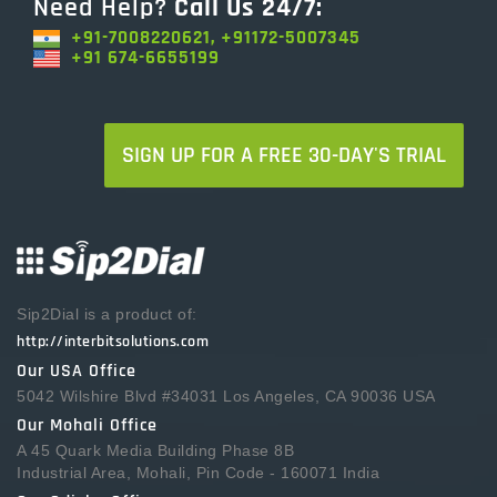
Need Help?
Call Us 24/7:
+91-7008220621, +91172-5007345
+91 674-6655199
SIGN UP FOR A FREE 30-DAY'S TRIAL
Sip2Dial is a product of:
http://interbitsolutions.com
Our USA Office
5042 Wilshire Blvd #34031 Los Angeles, CA 90036 USA
Our Mohali Office
A 45 Quark Media Building Phase 8B
Industrial Area, Mohali, Pin Code - 160071 India