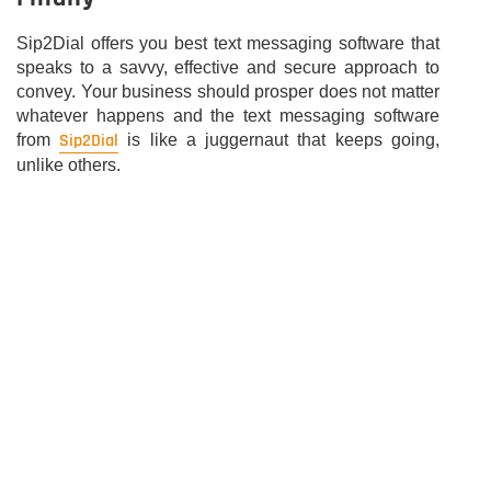
Sip2Dial offers you best text messaging software that
speaks to a savvy, effective and secure approach to
convey. Your business should prosper does not matter
whatever happens and the text messaging software
Sip2Dial
from
is like a juggernaut that keeps going,
unlike others.