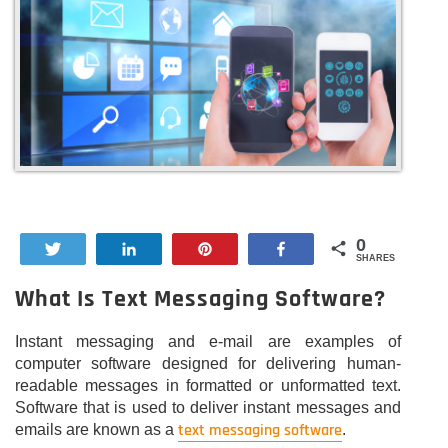
0
Tweet
Share
Pin
Share
SHARES
What Is Text Messaging Software?
Instant messaging and e-mail are examples of
computer software designed for delivering human-
readable messages in formatted or unformatted text.
Software that is used to deliver instant messages and
text messaging software
emails are known as a
.