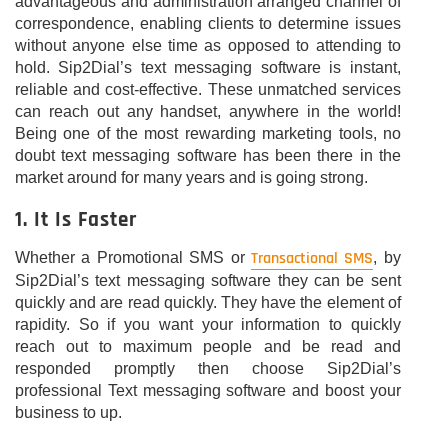
advantageous and administration arranged channel of
correspondence, enabling clients to determine issues
without anyone else time as opposed to attending to
hold. Sip2Dial’s text messaging software is instant,
reliable and cost-effective. These unmatched services
can reach out any handset, anywhere in the world!
Being one of the most rewarding marketing tools, no
doubt text messaging software has been there in the
market around for many years and is going strong.
1. It Is Faster
Transactional SMS
Whether a Promotional SMS or
, by
Sip2Dial’s text messaging software they can be sent
quickly and are read quickly. They have the element of
rapidity. So if you want your information to quickly
reach out to maximum people and be read and
responded promptly then choose Sip2Dial’s
professional Text messaging software and boost your
business to up.