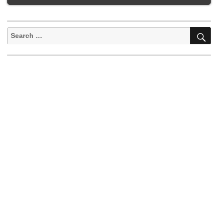
S
Search
for: