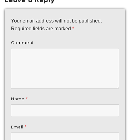
Your email address will not be published.
Required fields are marked
*
Comment
Name
*
Email
*