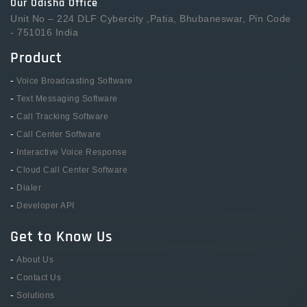
Our Odisha Office
Unit No – 224 DLF Cybercity ,Patia, Bhubaneswar, Pin Code
- 751016 India
Product
-
Voice Broadcasting Software
-
Text Messaging Software
-
Call Tracking Software
-
Call Center Software
-
Interactive Voice Response
-
Cloud Call Center Software
-
Dialer
-
Developer API
Get to Know Us
-
About Us
-
Contact Us
-
Solutions