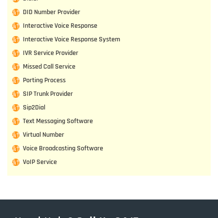
DID Number Provider
Interactive Voice Response
Interactive Voice Response System
IVR Service Provider
Missed Call Service
Porting Process
SIP Trunk Provider
Sip2Dial
Text Messaging Software
Virtual Number
Voice Broadcasting Software
VoIP Service