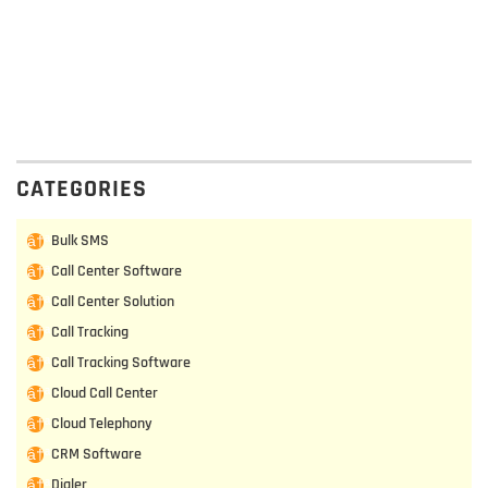
CATEGORIES
Bulk SMS
Call Center Software
Call Center Solution
Call Tracking
Call Tracking Software
Cloud Call Center
Cloud Telephony
CRM Software
Dialer