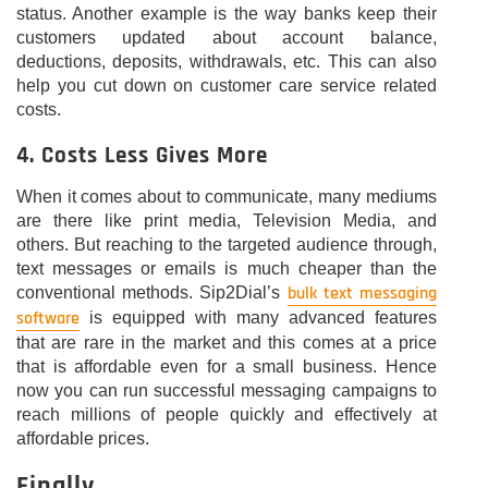
status. Another example is the way banks keep their
customers updated about account balance,
deductions, deposits, withdrawals, etc. This can also
help you cut down on customer care service related
costs.
4. Costs Less Gives More
When it comes about to communicate, many mediums
are there like print media, Television Media, and
others. But reaching to the targeted audience through,
text messages or emails is much cheaper than the
bulk text messaging
conventional methods. Sip2Dial’s
software
is equipped with many advanced features
that are rare in the market and this comes at a price
that is affordable even for a small business. Hence
now you can run successful messaging campaigns to
reach millions of people quickly and effectively at
affordable prices.
Finally