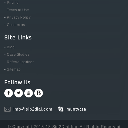
-
Pricing
-
Terms of Use
-
Privacy Policy
-
Customers
Site Links
-
Blog
-
Case Studies
-
Referral partner
-
Sitemap
Follow Us
info@sip2dial.com
muntycse
© Copyright 2015-18 Sip2Dial Inc. All Rights Reserved