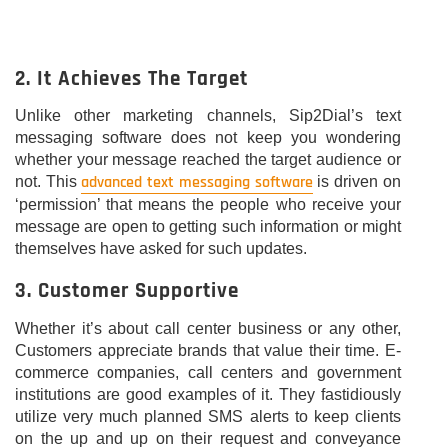
2. It Achieves The Target
Unlike other marketing channels, Sip2Dial’s text
messaging software does not keep you wondering
whether your message reached the target audience or
advanced text messaging software
not. This
is driven on
‘permission’ that means the people who receive your
message are open to getting such information or might
themselves have asked for such updates.
3. Customer Supportive
Whether it’s about call center business or any other,
Customers appreciate brands that value their time. E-
commerce companies, call centers and government
institutions are good examples of it. They fastidiously
utilize very much planned SMS alerts to keep clients
on the up and up on their request and conveyance