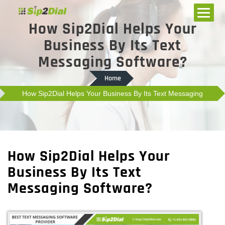
How Sip2Dial Helps Your
Business By Its Text
Messaging Software?
Home
How Sip2Dial Helps Your Business By Its Text Messaging
Software?
How Sip2Dial Helps Your
Business By Its Text
Messaging Software?