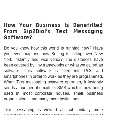
How Your Business Is Benefitted
From Sip2Dial’s Text Messaging
Software?
Do you know how this world is running now? Have
you ever imagined how Beijing is falling over New
York instantly and vice versa? The distances have
been covered by tiny frameworks or what we called as
software. This software is fitted into PCs and
smartphones in order to work as they are programmed.
When Text messaging software operates, it instantly
sends a number of emails or SMS which is now being
used in most corporate houses, small business
organizations, and many more institutions.
Text messaging is viewed as substantially more