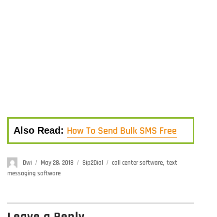
How To Send Bulk SMS Free
Also Read:
Author
Dwi
Posted
May 28, 2018
Categories
Sip2Dial
Tags
call center software
,
text
on
messaging software
Leave a Reply