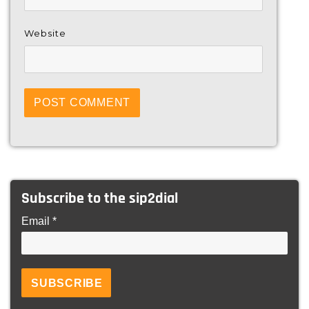
Website
Subscribe to the sip2dial
Email *