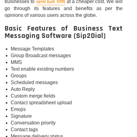
send bulk SMS
businesses to
at a cheaper cost. We will
go through its features and benefits as per the
opinions of various users across the globe.
Basic Features of Business Text
Messaging Software (Sip2Dial)
Message Templates
Group Broadcast messages
MMS
Text enable existing numbers
Groups
Scheduled messages
Auto Reply
Custom merge fields
Contact spreadsheet upload
Emojis
Signature
Conversation priority
Contact tags
Message delivery status