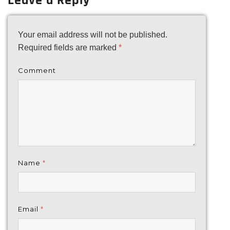
Leave a Reply
Your email address will not be published.
Required fields are marked
*
Comment
Name
*
Email
*