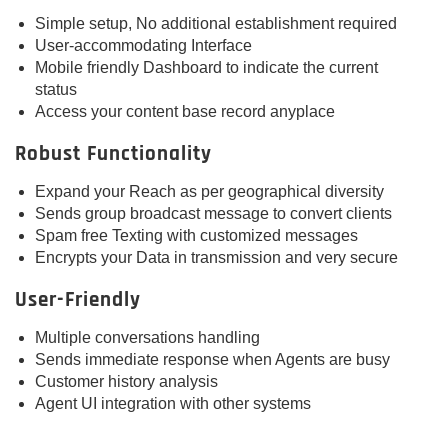
Simple setup, No additional establishment required
User-accommodating Interface
Mobile friendly Dashboard to indicate the current
status
Access your content base record anyplace
Robust Functionality
Expand your Reach as per geographical diversity
Sends group broadcast message to convert clients
Spam free Texting with customized messages
Encrypts your Data in transmission and very secure
User-Friendly
Multiple conversations handling
Sends immediate response when Agents are busy
Customer history analysis
Agent UI integration with other systems