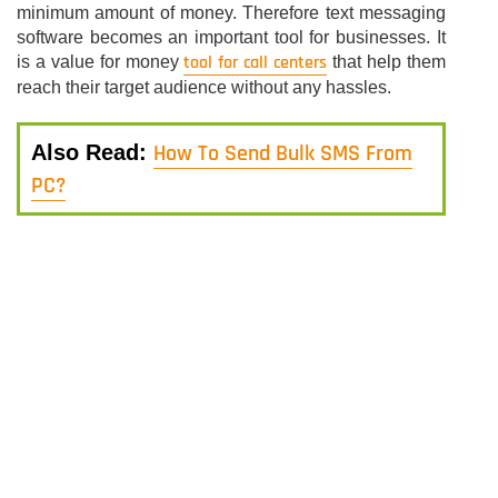
minimum amount of money. Therefore text messaging
software becomes an important tool for businesses. It
tool for call centers
is a value for money
that help them
reach their target audience without any hassles.
How To Send Bulk SMS From
Also Read:
PC?