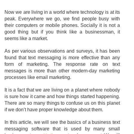
Now we are living in a world where technology is at its
peak. Everywhere we go, we find people busy with
their computers or mobile phones. Socially it is not a
good thing but if you think like a businessman, it
seems like a market.
As per various observations and surveys, it has been
found that text messaging is more effective than any
form of marketing. The response rate on text
messages is more than other modern-day marketing
processes like email marketing.
It is a fact that we are living on a planet where nobody
is sure how it came and how things started happening.
There are so many things to confuse us on this planet
if we don’t have proper knowledge about them.
In this article, we will see the basics of a business text
messaging software that is used by many small