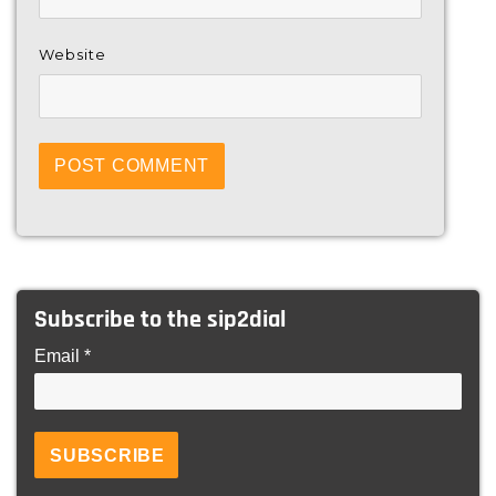
Website
Subscribe to the sip2dial
Email *