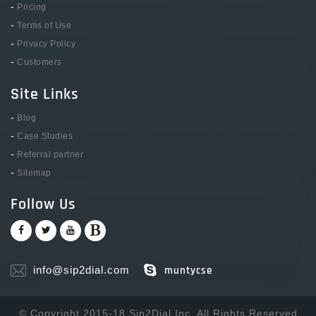
-
Pricing
-
Terms of Use
-
Privacy Policy
-
Customers
Site Links
-
Blog
-
Case Studies
-
Referral partner
-
Sitemap
Follow Us
info@sip2dial.com
muntycse
© Copyright 2015-18 Sip2Dial Inc. All Rights Reserved