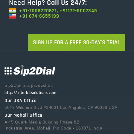
Need Help?
Call Us 24/7:
+91-7008220621, +91172-5007345
+91 674-6655199
SIGN UP FOR A FREE 30-DAY'S TRIAL
Sip2Dial is a product of:
http://interbitsolutions.com
Our USA Office
5042 Wilshire Blvd #34031 Los Angeles, CA 90036 USA
Our Mohali Office
A 45 Quark Media Building Phase 8B
Industrial Area, Mohali, Pin Code - 160071 India