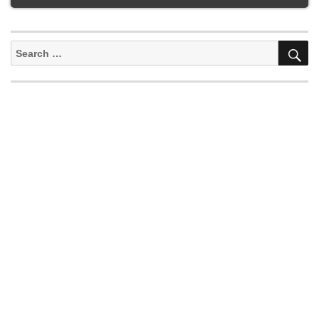
S
Search
for: