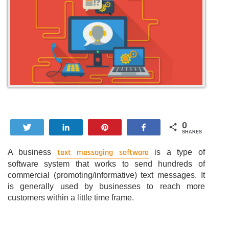
0
Tweet
Share
Pin
Share
SHARES
text messaging software
A business
is a type of
software system that works to send hundreds of
commercial (promoting/informative) text messages. It
is generally used by businesses to reach more
customers within a little time frame.