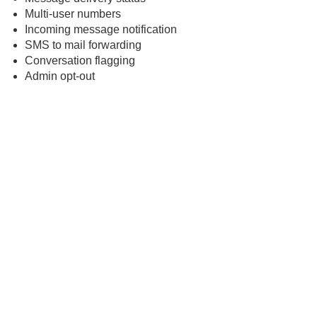
Multi-user numbers
Incoming message notification
SMS to mail forwarding
Conversation flagging
Admin opt-out