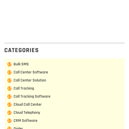
CATEGORIES
Bulk SMS
Call Center Software
Call Center Solution
Call Tracking
Call Tracking Software
Cloud Call Center
Cloud Telephony
CRM Software
Dialer