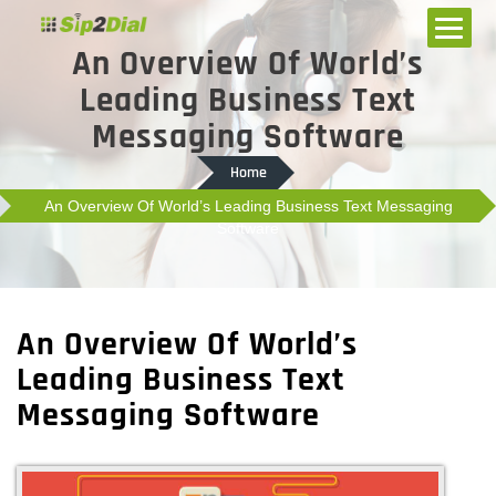
An Overview Of World’s
Leading Business Text
Messaging Software
Home
An Overview Of World’s Leading Business Text Messaging
Software
An Overview Of World’s
Leading Business Text
Messaging Software