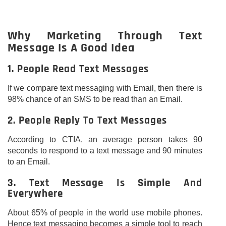
Why Marketing Through Text
Message Is A Good Idea
1. People Read Text Messages
If we compare text messaging with Email, then there is
98% chance of an SMS to be read than an Email.
2. People Reply To Text Messages
According to CTIA, an average person takes 90
seconds to respond to a text message and 90 minutes
to an Email.
3. Text Message Is Simple And
Everywhere
About 65% of people in the world use mobile phones.
Hence text messaging becomes a simple tool to reach