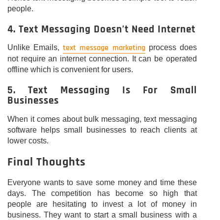
people.
4. Text Messaging Doesn’t Need Internet
text message marketing
Unlike Emails,
process does
not require an internet connection. It can be operated
offline which is convenient for users.
5. Text Messaging Is For Small
Businesses
When it comes about bulk messaging, text messaging
software helps small businesses to reach clients at
lower costs.
Final Thoughts
Everyone wants to save some money and time these
days. The competition has become so high that
people are hesitating to invest a lot of money in
business. They want to start a small business with a