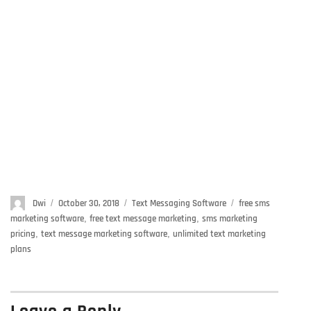
Author
Dwi
Posted
October 30, 2018
Categories
Text Messaging Software
Tags
free sms
on
marketing software
,
free text message marketing
,
sms marketing
pricing
,
text message marketing software
,
unlimited text marketing
plans