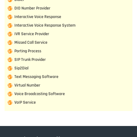
DID Number Provider
Interactive Voice Response
Interactive Voice Response System
IVR Service Provider
Missed Call Service
Porting Process
SIP Trunk Provider
Sip2Dial
Text Messaging Software
Virtual Number
Voice Broadcasting Software
VoIP Service