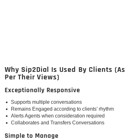
Why Sip2Dial Is Used By Clients (As
Per Their Views)
Exceptionally Responsive
Supports multiple conversations
Remains Engaged according to clients’ rhythm
Alerts Agents when consideration required
Collaborates and Transfers Conversations
Simple to Manage