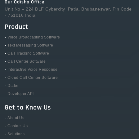
Our Odisha Office
Unit No – 224 DLF Cybercity ,Patia, Bhubaneswar, Pin Code
- 751016 India
Product
-
Voice Broadcasting Software
-
Text Messaging Software
-
Call Tracking Software
-
Call Center Software
-
Interactive Voice Response
-
Cloud Call Center Software
-
Dialer
-
Developer API
Get to Know Us
-
About Us
-
Contact Us
-
Solutions