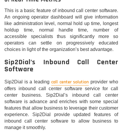
This is a basic feature of inbound call center software.
An ongoing operator dashboard will give information
like administration level, normal hold up time, longest
holdup time, normal handle time, number of
accessible specialists thus significantly more so
operators can settle on progressively educated
choices in light of the organization’s best advantage.
Sip2Dial’s Inbound Call Center
Software
call center solution
Sip2Dial is a leading
provider who
offers inbound call center software service for call
center business. Sip2Dial’s inbound call center
software is advance and enriches with some special
features that allow business to leverage their customer
experience. Sip2Dial provide updated features of
inbound call center software to allow business to
manage it smoothly.