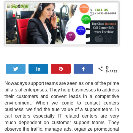
0
Tweet
Share
Pin
Share
SHARES
Nowadays support teams are seen as one of the prime
pillars of enterprises. They help businesses to address
their customers and convert leads in a competitive
environment. When we come to contact centers
business, we find the true value of a support team. In
call centers especially IT related centers are very
much dependent on customer support teams. They
observe the traffic, manage ads, organize promotional