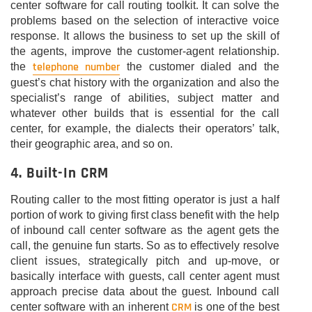
center software for call routing toolkit. It can solve the
problems based on the selection of interactive voice
response. It allows the business to set up the skill of
the agents, improve the customer-agent relationship.
telephone number
the
the customer dialed and the
guest’s chat history with the organization and also the
specialist’s range of abilities, subject matter and
whatever other builds that is essential for the call
center, for example, the dialects their operators’ talk,
their geographic area, and so on.
4. Built-In CRM
Routing caller to the most fitting operator is just a half
portion of work to giving first class benefit with the help
of inbound call center software as the agent gets the
call, the genuine fun starts. So as to effectively resolve
client issues, strategically pitch and up-move, or
basically interface with guests, call center agent must
approach precise data about the guest. Inbound call
CRM
center software with an inherent
is one of the best