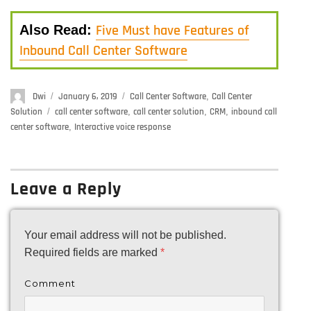
Five Must have Features of
Also Read:
Inbound Call Center Software
Author
Dwi
Posted
January 6, 2019
Categories
Call Center Software
,
Call Center
on
Solution
Tags
call center software
,
call center solution
,
CRM
,
inbound call
center software
,
Interactive voice response
Leave a Reply
Your email address will not be published.
Required fields are marked
*
Comment