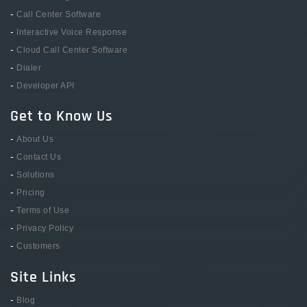
-
Call Center Software
-
Interactive Voice Response
-
Cloud Call Center Software
-
Dialer
-
Developer API
Get to Know Us
-
About Us
-
Contact Us
-
Solutions
-
Pricing
-
Terms of Use
-
Privacy Policy
-
Customers
Site Links
-
Blog