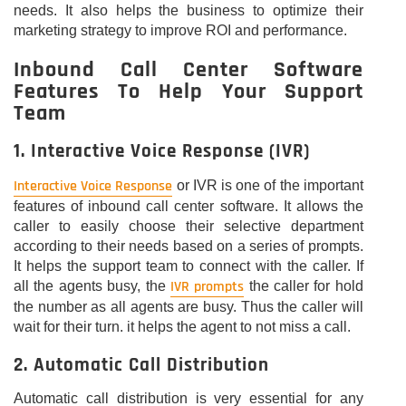
needs. It also helps the business to optimize their
marketing strategy to improve ROI and performance.
Inbound Call Center Software
Features To Help Your Support
Team
1. Interactive Voice Response (IVR)
Interactive Voice Response
or IVR is one of the important
features of inbound call center software. It allows the
caller to easily choose their selective department
according to their needs based on a series of prompts.
It helps the support team to connect with the caller. If
IVR prompts
all the agents busy, the
the caller for hold
the number as all agents are busy. Thus the caller will
wait for their turn. it helps the agent to not miss a call.
2. Automatic Call Distribution
Automatic call distribution is very essential for any