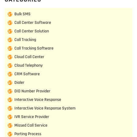
Bulk SMS
Call Center Software
Call Center Solution
Call Tracking
Call Tracking Software
Cloud Call Center
Cloud Telephony
CRM Software
Dialer
DID Number Provider
Interactive Voice Response
Interactive Voice Response System
IVR Service Provider
Missed Call Service
Porting Process