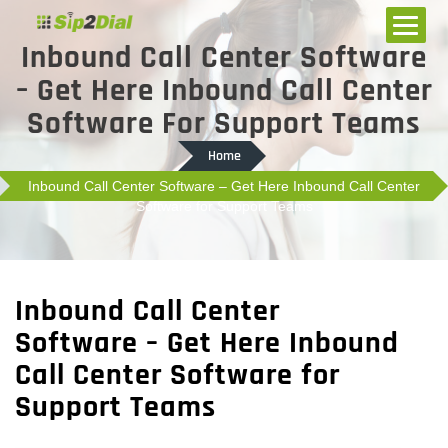
Inbound Call Center Software
– Get Here Inbound Call Center
Software For Support Teams
Home
Inbound Call Center Software – Get Here Inbound Call Center
Software for Support Teams
Inbound Call Center
Software – Get Here Inbound
Call Center Software for
Support Teams