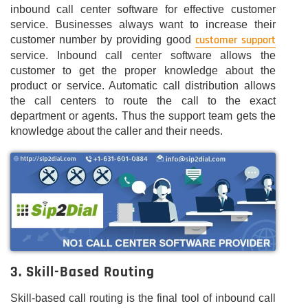
inbound call center software for effective customer
service. Businesses always want to increase their
customer support
customer number by providing good
service. Inbound call center software allows the
customer to get the proper knowledge about the
product or service. Automatic call distribution allows
the call centers to route the call to the exact
department or agents. Thus the support team gets the
knowledge about the caller and their needs.
3. Skill-Based Routing
Skill-based call routing is the final tool of inbound call