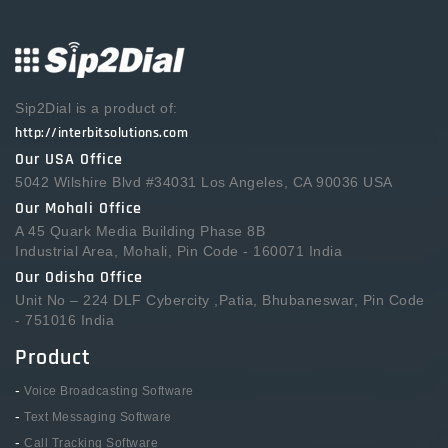
Sip2Dial is a product of:
http://interbitsolutions.com
Our USA Office
5042 Wilshire Blvd #34031 Los Angeles, CA 90036 USA
Our Mohali Office
A 45 Quark Media Building Phase 8B
Industrial Area, Mohali, Pin Code - 160071 India
Our Odisha Office
Unit No – 224 DLF Cybercity ,Patia, Bhubaneswar, Pin Code
- 751016 India
Product
-
Voice Broadcasting Software
-
Text Messaging Software
-
Call Tracking Software