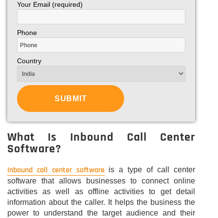
Your Email (required)
Phone
Country
What Is Inbound Call Center
Software?
Inbound call center software
is a type of call center
software that allows businesses to connect online
activities as well as offline activities to get detail
information about the caller. It helps the business the
power to understand the target audience and their