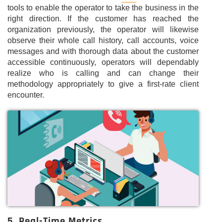
tools to enable the operator to take the business in the
right direction. If the customer has reached the
organization previously, the operator will likewise
observe their whole call history, call accounts, voice
messages and with thorough data about the customer
accessible continuously, operators will dependably
realize who is calling and can change their
methodology appropriately to give a first-rate client
encounter.
5. Real-Time Metrics