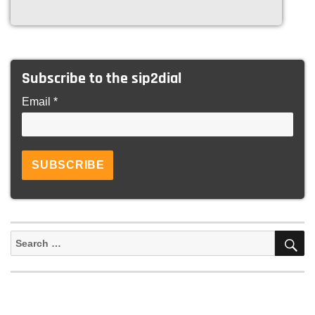
Subscribe to the sip2dial
Email *
S
Search
for: