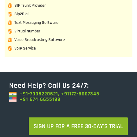
SIP Trunk Provider
Sip2Dial
Text Messaging Software
Virtual Number
Voice Broadcasting Software
VoIP Service
Need Help?
Call Us 24/7:
+91-7008220621, +91172-5007345
+91 674-6655199
SIGN UP FOR A FREE 30-DAY'S TRIAL