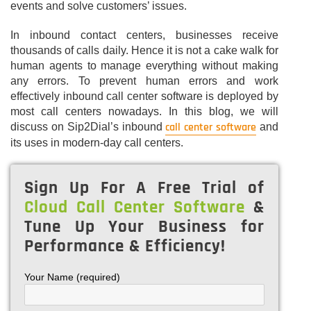
events and solve customers’ issues.
In inbound contact centers, businesses receive
thousands of calls daily. Hence it is not a cake walk for
human agents to manage everything without making
any errors. To prevent human errors and work
effectively inbound call center software is deployed by
most call centers nowadays. In this blog, we will
call center software
discuss on Sip2Dial’s inbound
and
its uses in modern-day call centers.
Sign Up For A Free Trial of
Cloud Call Center Software
&
Tune Up Your Business for
Performance & Efficiency!
Your Name (required)