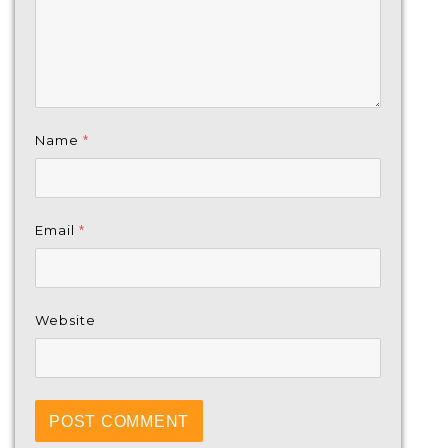
Name
*
Email
*
Website