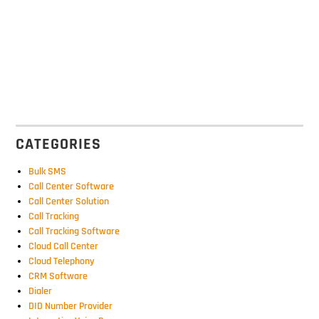
CATEGORIES
Bulk SMS
Call Center Software
Call Center Solution
Call Tracking
Call Tracking Software
Cloud Call Center
Cloud Telephony
CRM Software
Dialer
DID Number Provider