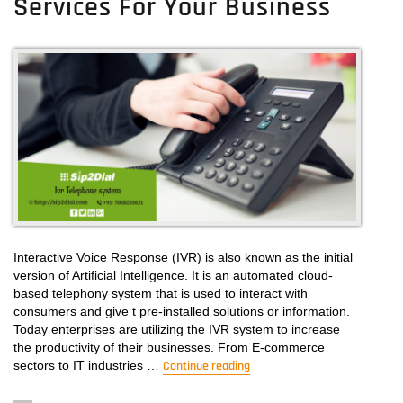
Services For Your Business
Interactive Voice Response (IVR) is also known as the initial
version of Artificial Intelligence. It is an automated cloud-
based telephony system that is used to interact with
consumers and give t pre-installed solutions or information.
Today enterprises are utilizing the IVR system to increase
the productivity of their businesses. From E-commerce
sectors to IT industries …
Continue reading
“IVR System: Get The Best