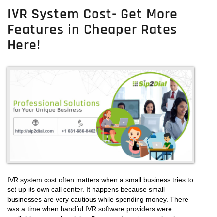
IVR
IVR System Cost- Get More
System
Features in Cheaper Rates
–
Get
Here!
The
Benefits
Of
IVR
System
For
Call
Center
Business
IVR system cost often matters when a small business tries to
set up its own call center. It happens because small
businesses are very cautious while spending money. There
was a time when handful IVR software providers were