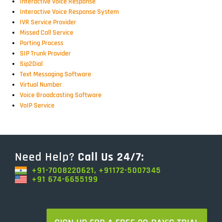
Interactive Voice Response
Interactive Voice Response System
IVR Service Provider
Missed Call Service
Porting Process
SIP Trunk Provider
Sip2Dial
Text Messaging Software
Virtual Number
Voice Broadcasting Software
VoIP Service
Need Help?
Call Us 24/7:
+91-7008220621, +91172-5007345
+91 674-6655199