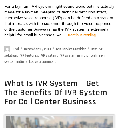
For a layman, IVR system might sound weird but it is actually
made for a layman. Keeping its technical definition intact,
Interactive voice response (IVR) can be defined as a system
that interacts with the customer through the voice response
of the customer. Anyways, as the IVR system is extremely
helpful for small businesses, we …
Continue reading
“User-Friendly I
Author
Dwi
Posted
December 15, 2018
Categories
IVR Service Provider
Tags
Best ivr
on
solution
,
IVR features
,
IVR system
,
IVR system in india
,
online ivr
system india
Leave a comment
on
User-
Friendly
IVR
What Is IVR System – Get
System:
The Benefits Of IVR System
How
To
For Call Center Business
Touch
The
Lives
Of
Your