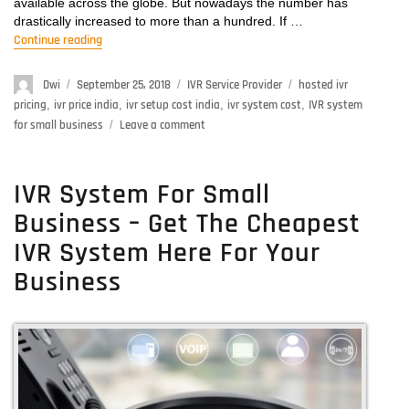
available across the globe. But nowadays the number has
drastically increased to more than a hundred. If …
Continue reading
“IVR System Cost- Get More Features in Cheaper Ra
Author
Dwi
Posted
September 25, 2018
Categories
IVR Service Provider
Tags
hosted ivr
on
pricing
,
ivr price india
,
ivr setup cost india
,
ivr system cost
,
IVR system
for small business
Leave a comment
on
IVR
System
Cost-
IVR System For Small
Get
Business – Get The Cheapest
More
Features
IVR System Here For Your
in
Business
Cheaper
Rates
Here!