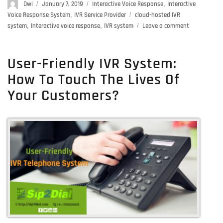
Author
Dwi
Posted
January 7, 2019
Categories
Interactive Voice Response
,
Interactive
on
Voice Response System
,
IVR Service Provider
Tags
cloud-hosted IVR
system
,
Interactive voice response
,
IVR system
Leave a comment
on
IVR
System:
Get
User-Friendly IVR System:
The
How To Touch The Lives Of
Best
IVR
Your Customers?
Services
For
Your
Business