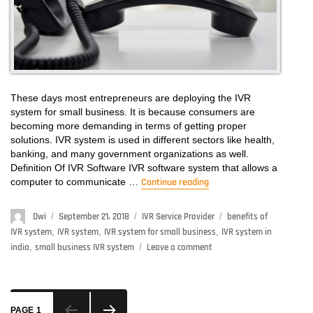
These days most entrepreneurs are deploying the IVR
system for small business. It is because consumers are
becoming more demanding in terms of getting proper
solutions. IVR system is used in different sectors like health,
banking, and many government organizations as well.
Definition Of IVR Software IVR software system that allows a
computer to communicate …
Continue reading
“IVR System For Small
Author
Dwi
Posted
September 21, 2018
Categories
IVR Service Provider
Tags
benefits of
on
IVR system
,
IVR system
,
IVR system for small business
,
IVR system in
india
,
small business IVR system
Leave a comment
on
IVR
System
For
Posts
Small
PAGE
1