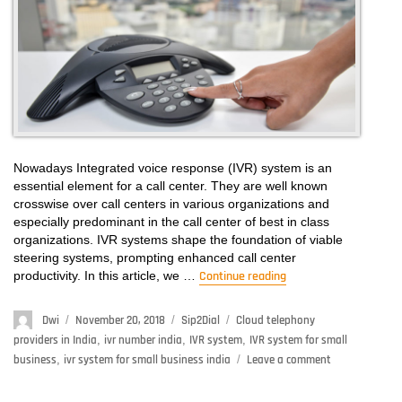
Customers?
Nowadays Integrated voice response (IVR) system is an
essential element for a call center. They are well known
crosswise over call centers in various organizations and
especially predominant in the call center of best in class
organizations. IVR systems shape the foundation of viable
steering systems, prompting enhanced call center
productivity. In this article, we …
Continue reading
“What Is IVR System
Author
Dwi
Posted
November 20, 2018
Categories
Sip2Dial
Tags
Cloud telephony
on
providers in India
,
ivr number india
,
IVR system
,
IVR system for small
business
,
ivr system for small business india
Leave a comment
on
What
Is