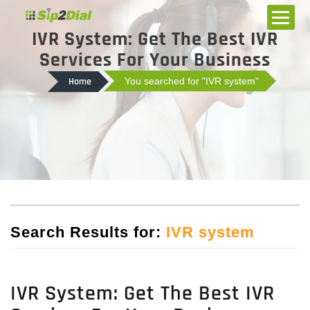
IVR System: Get The Best IVR
Services For Your Business
Home
You searched for "IVR system"
Search Results for:
IVR system
IVR System: Get The Best IVR