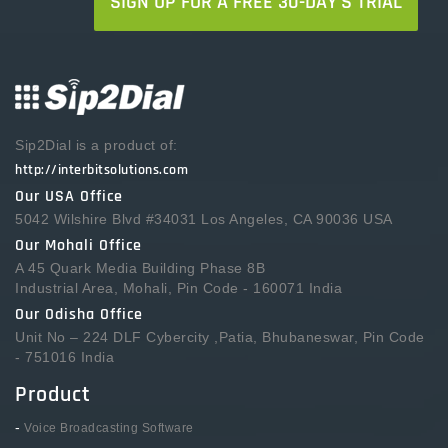
SIGN UP FOR A FREE 30-DAY'S TRIAL
Sip2Dial is a product of:
http://interbitsolutions.com
Our USA Office
5042 Wilshire Blvd #34031 Los Angeles, CA 90036 USA
Our Mohali Office
A 45 Quark Media Building Phase 8B
Industrial Area, Mohali, Pin Code - 160071 India
Our Odisha Office
Unit No – 224 DLF Cybercity ,Patia, Bhubaneswar, Pin Code
- 751016 India
Product
-
Voice Broadcasting Software