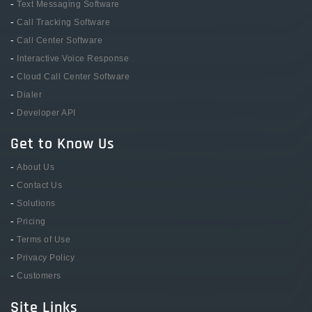
-
Text Messaging Software
-
Call Tracking Software
-
Call Center Software
-
Interactive Voice Response
-
Cloud Call Center Software
-
Dialer
-
Developer API
Get to Know Us
-
About Us
-
Contact Us
-
Solutions
-
Pricing
-
Terms of Use
-
Privacy Policy
-
Customers
Site Links